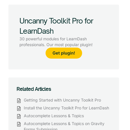
Uncanny Toolkit Pro for
LearnDash
30 powerful modules for LearnDash
professionals. Our most popular plugin!
Get plugin!
Related Articles
Getting Started with Uncanny Toolkit Pro
Install the Uncanny Toolkit Pro for LearnDash
Autocomplete Lessons & Topics
Autocomplete Lessons & Topics on Gravity
Forms Submission