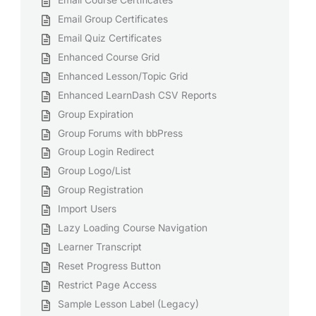
Email Course Certificates
Email Group Certificates
Email Quiz Certificates
Enhanced Course Grid
Enhanced Lesson/Topic Grid
Enhanced LearnDash CSV Reports
Group Expiration
Group Forums with bbPress
Group Login Redirect
Group Logo/List
Group Registration
Import Users
Lazy Loading Course Navigation
Learner Transcript
Reset Progress Button
Restrict Page Access
Sample Lesson Label (Legacy)