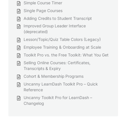
Simple Course Timer
Single Page Courses
Adding Credits to Student Transcript
Improved Group Leader Interface
(deprecated)
Lesson/Topic/Quiz Table Colors (Legacy)
Employee Training & Onboarding at Scale
Toolkit Pro vs. the Free Toolkit: What You Get
Selling Online Courses: Certificates,
Transcripts & Expiry
Cohort & Membership Programs
Uncanny LearnDash Toolkit Pro – Quick
Reference
Uncanny Toolkit Pro for LearnDash –
Changelog