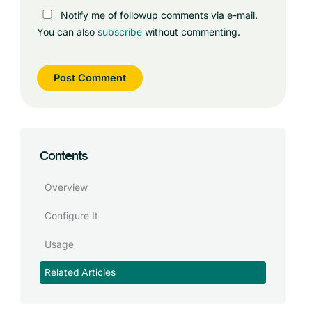
Notify me of followup comments via e-mail.
You can also
subscribe
without commenting.
Contents
Overview
Configure It
Usage
Related Articles