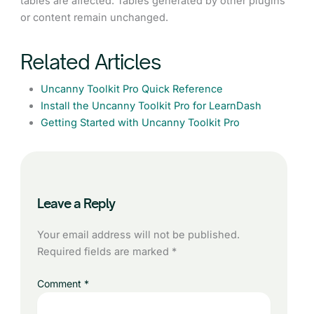
tables are affected. Tables generated by other plugins
or content remain unchanged.
Related Articles
Uncanny Toolkit Pro Quick Reference
Install the Uncanny Toolkit Pro for LearnDash
Getting Started with Uncanny Toolkit Pro
Leave a Reply
Your email address will not be published.
Required fields are marked
*
Comment
*