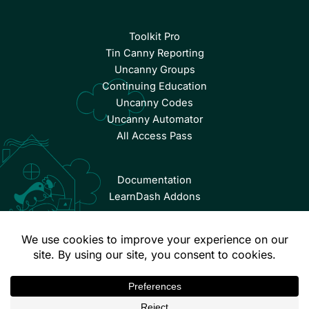
Toolkit Pro
Tin Canny Reporting
Uncanny Groups
Continuing Education
Uncanny Codes
Uncanny Automator
All Access Pass
Documentation
LearnDash Addons
© Copyright 2026 Uncanny Owl | All Rights Reserved.
Terms & Conditions
Privacy Policy