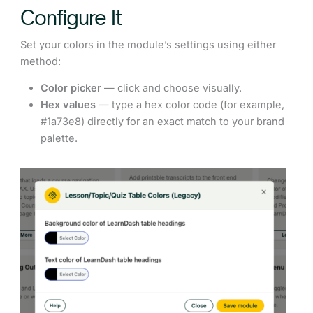
Configure It
Set your colors in the module’s settings using either
method:
Color picker
— click and choose visually.
Hex values
— type a hex color code (for example,
#1a73e8) directly for an exact match to your brand
palette.