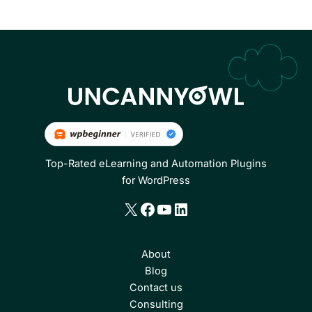
Top-Rated eLearning and Automation Plugins
for WordPress
X
Facebook
YouTube
LinkedIn
About
Blog
Contact us
Consulting