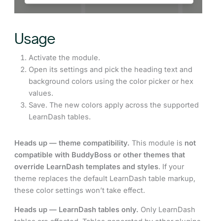
Usage
Activate the module.
Open its settings and pick the heading text and
background colors using the color picker or hex
values.
Save. The new colors apply across the supported
LearnDash tables.
Heads up — theme compatibility.
This module is
not
compatible with BuddyBoss or other themes that
override LearnDash templates and styles
. If your
theme replaces the default LearnDash table markup,
these color settings won’t take effect.
Heads up — LearnDash tables only.
Only LearnDash