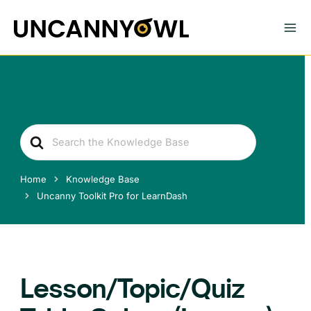
Skip
to
content
Search
For
Home
Knowledge Base
Uncanny Toolkit Pro for LearnDash
Lesson/Topic/Quiz