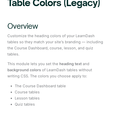
Table Colors (Legacy)
Overview
Customize the heading colors of your LearnDash
tables so they match your site’s branding — including
the Course Dashboard, course, lesson, and quiz
tables.
This module lets you set the
heading text
and
background colors
of LearnDash tables without
writing CSS. The colors you choose apply to:
The Course Dashboard table
Course tables
Lesson tables
Quiz tables