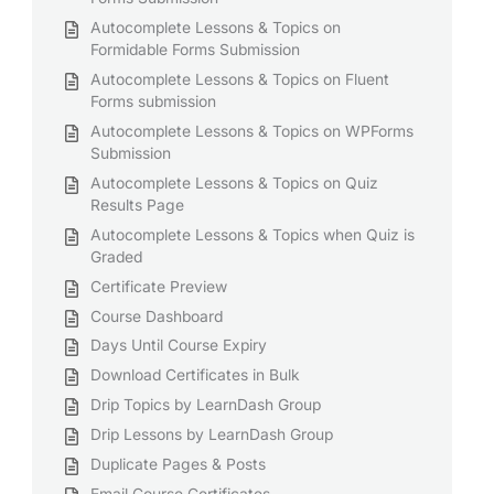
Autocomplete Lessons & Topics on
Formidable Forms Submission
Autocomplete Lessons & Topics on Fluent
Forms submission
Autocomplete Lessons & Topics on WPForms
Submission
Autocomplete Lessons & Topics on Quiz
Results Page
Autocomplete Lessons & Topics when Quiz is
Graded
Certificate Preview
Course Dashboard
Days Until Course Expiry
Download Certificates in Bulk
Drip Topics by LearnDash Group
Drip Lessons by LearnDash Group
Duplicate Pages & Posts