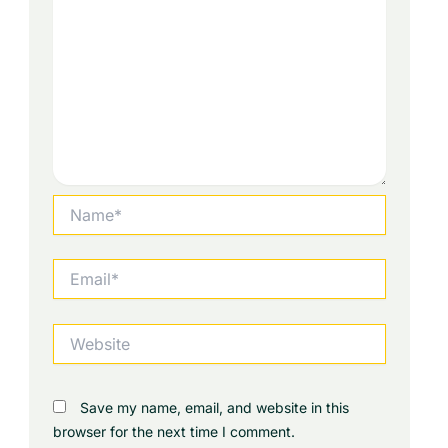
Name*
Email*
Website
Save my name, email, and website in this
browser for the next time I comment.