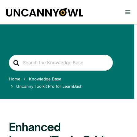
Skip
to
content
Search
For
Home
Knowledge Base
Uncanny Toolkit Pro for LearnDash
Enhanced