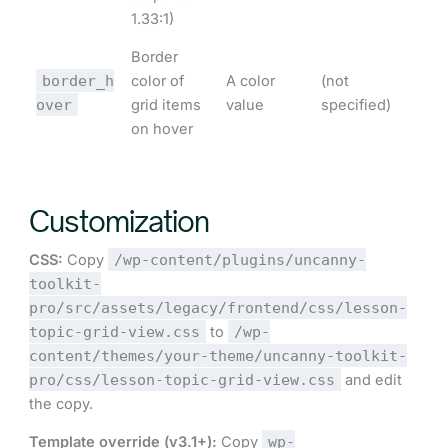
1.33:1)
Border
border_h
color of
A color
(not
over
grid items
value
specified)
on hover
Customization
CSS:
Copy
/wp-content/plugins/uncanny-
toolkit-
pro/src/assets/legacy/frontend/css/lesson-
topic-grid-view.css
to
/wp-
content/themes/your-theme/uncanny-toolkit-
pro/css/lesson-topic-grid-view.css
and edit
the copy.
Template override (v3.1+):
Copy
wp-