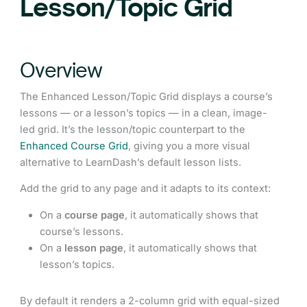
Lesson/Topic Grid
Overview
The Enhanced Lesson/Topic Grid displays a course’s
lessons — or a lesson’s topics — in a clean, image-
led grid. It’s the lesson/topic counterpart to the
Enhanced Course Grid
, giving you a more visual
alternative to LearnDash’s default lesson lists.
Add the grid to any page and it adapts to its context:
On a
course page
, it automatically shows that
course’s lessons.
On a
lesson page
, it automatically shows that
lesson’s topics.
By default it renders a 2-column grid with equal-sized