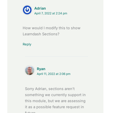
Adrian
April 7, 2022 at 2:24 pm
How would I modify this to show
Learndash Sections?
Reply
Ryan
April 11, 2022 at 2:06 pm
Sorry Adrian, sections aren’t
something we currently support in
this module, but we are assessing
it as a possible feature request in
future.