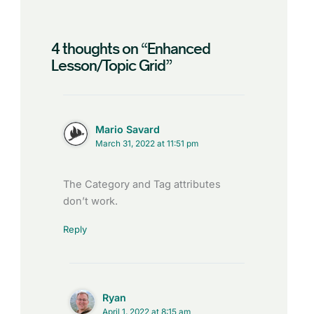
4 thoughts on “Enhanced
Lesson/Topic Grid”
Mario Savard
March 31, 2022 at 11:51 pm
The Category and Tag attributes
don’t work.
Reply
Ryan
April 1, 2022 at 8:15 am