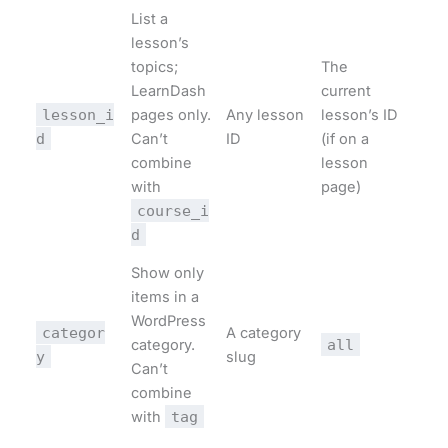
List a
lesson’s
topics;
The
LearnDash
current
lesson_i
pages only.
Any lesson
lesson’s ID
d
Can’t
ID
(if on a
combine
lesson
with
page)
course_i
d
Show only
items in a
WordPress
categor
A category
category.
all
y
slug
Can’t
combine
with
tag