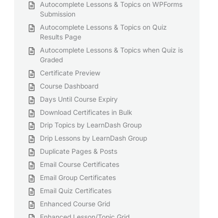
Autocomplete Lessons & Topics on WPForms
Submission
Autocomplete Lessons & Topics on Quiz
Results Page
Autocomplete Lessons & Topics when Quiz is
Graded
Certificate Preview
Course Dashboard
Days Until Course Expiry
Download Certificates in Bulk
Drip Topics by LearnDash Group
Drip Lessons by LearnDash Group
Duplicate Pages & Posts
Email Course Certificates
Email Group Certificates
Email Quiz Certificates
Enhanced Course Grid
Enhanced Lesson/Topic Grid