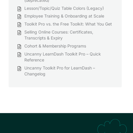
(deprecated)
Lesson/Topic/Quiz Table Colors (Legacy)
Employee Training & Onboarding at Scale
Toolkit Pro vs. the Free Toolkit: What You Get
Selling Online Courses: Certificates,
Transcripts & Expiry
Cohort & Membership Programs
Uncanny LearnDash Toolkit Pro – Quick
Reference
Uncanny Toolkit Pro for LearnDash –
Changelog