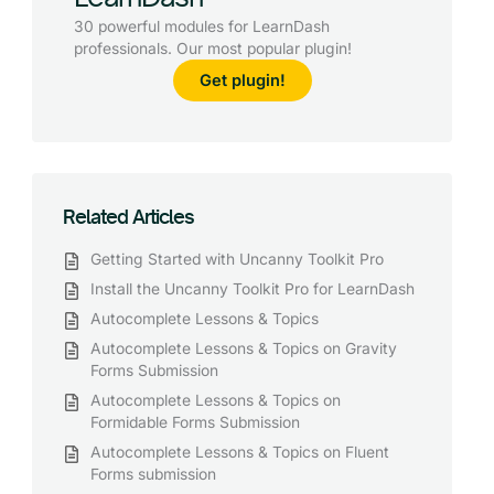
30 powerful modules for LearnDash
professionals. Our most popular plugin!
Get plugin!
Related Articles
Getting Started with Uncanny Toolkit Pro
Install the Uncanny Toolkit Pro for LearnDash
Autocomplete Lessons & Topics
Autocomplete Lessons & Topics on Gravity
Forms Submission
Autocomplete Lessons & Topics on
Formidable Forms Submission
Autocomplete Lessons & Topics on Fluent
Forms submission