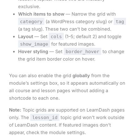
exclusive.
Which items to show
— Narrow the grid with
category
(a WordPress category slug) or
tag
(a tag slug). These two can’t be combined.
Layout
— Set
cols
(1–5; default 2) and toggle
show_image
for featured images.
Hover styling
— Set
border_hover
to change
the grid item border color on hover.
You can also enable the grid
globally
from the
module’s settings box, so it appears automatically on
all course and lesson pages without adding a
shortcode to each one.
Note:
Topic grids are supported on LearnDash pages
only. The
lesson_id
topic grid won’t work outside
of LearnDash content. If featured images don’t
appear, check the module settings.