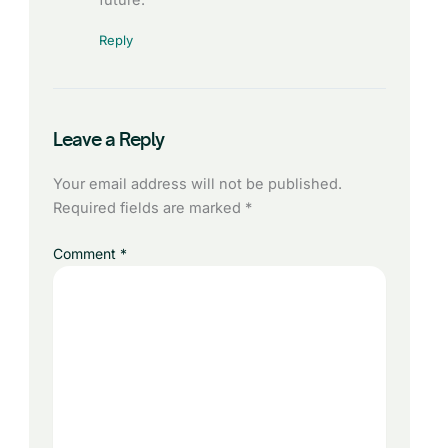
Reply
Leave a Reply
Your email address will not be published.
Required fields are marked
*
Comment
*