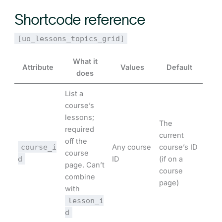
Shortcode reference
[uo_lessons_topics_grid]
What it
Attribute
Values
Default
does
List a
course’s
lessons;
The
required
current
off the
course_i
Any course
course’s ID
course
d
ID
(if on a
page. Can’t
course
combine
page)
with
lesson_i
d