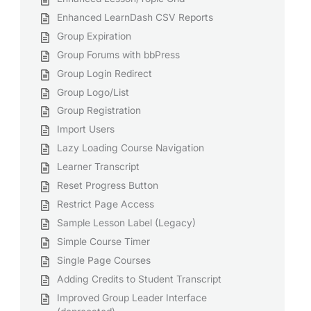
Enhanced LearnDash CSV Reports
Group Expiration
Group Forums with bbPress
Group Login Redirect
Group Logo/List
Group Registration
Import Users
Lazy Loading Course Navigation
Learner Transcript
Reset Progress Button
Restrict Page Access
Sample Lesson Label (Legacy)
Simple Course Timer
Single Page Courses
Adding Credits to Student Transcript
Improved Group Leader Interface