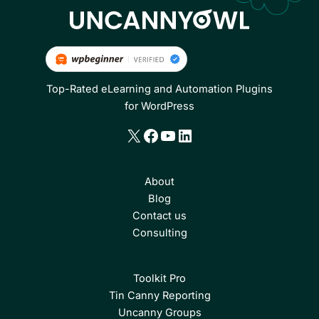
Top-Rated eLearning and Automation Plugins
for WordPress
X
Facebook
YouTube
LinkedIn
About
Blog
Contact us
Consulting
Toolkit Pro
Tin Canny Reporting
Uncanny Groups