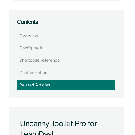
Contents
Overview
Configure It
Shortcode reference
Customization
Related Articles
Uncanny Toolkit Pro for
LearnDash