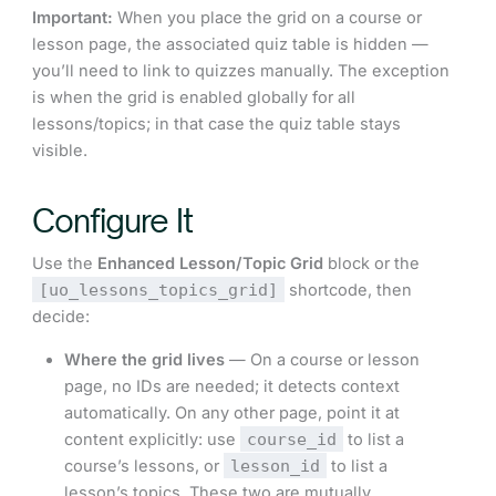
Important:
When you place the grid on a course or
lesson page, the associated quiz table is hidden —
you’ll need to link to quizzes manually. The exception
is when the grid is enabled globally for all
lessons/topics; in that case the quiz table stays
visible.
Configure It
Use the
Enhanced Lesson/Topic Grid
block or the
[uo_lessons_topics_grid]
shortcode, then
decide:
Where the grid lives
— On a course or lesson
page, no IDs are needed; it detects context
automatically. On any other page, point it at
content explicitly: use
course_id
to list a
course’s lessons, or
lesson_id
to list a
lesson’s topics. These two are mutually