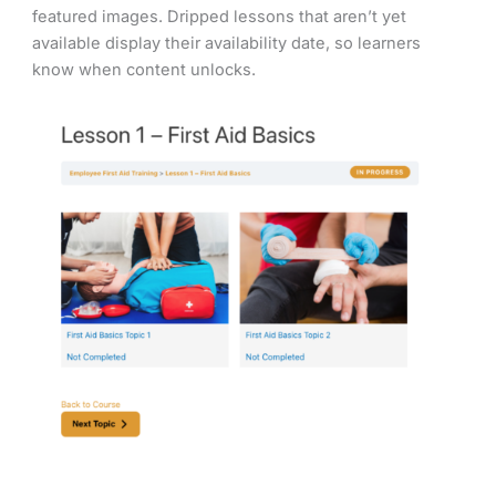
featured images. Dripped lessons that aren’t yet
available display their availability date, so learners
know when content unlocks.