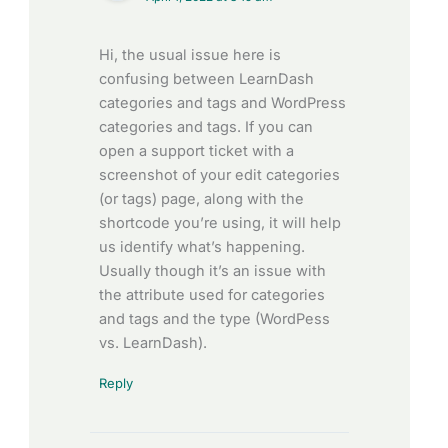
Hi, the usual issue here is
confusing between LearnDash
categories and tags and WordPress
categories and tags. If you can
open a support ticket with a
screenshot of your edit categories
(or tags) page, along with the
shortcode you’re using, it will help
us identify what’s happening.
Usually though it’s an issue with
the attribute used for categories
and tags and the type (WordPess
vs. LearnDash).
Reply