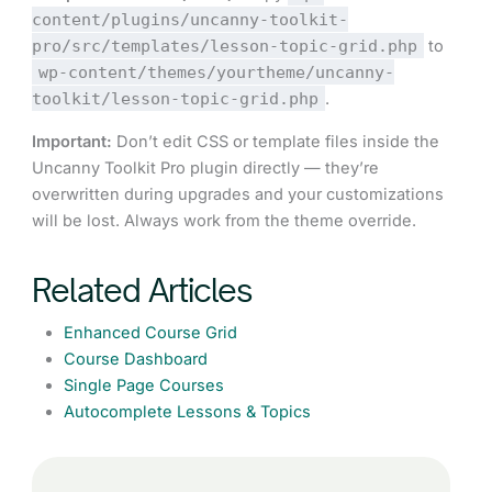
content/plugins/uncanny-toolkit-
pro/src/templates/lesson-topic-grid.php
to
wp-content/themes/yourtheme/uncanny-
toolkit/lesson-topic-grid.php
.
Important:
Don’t edit CSS or template files inside the
Uncanny Toolkit Pro plugin directly — they’re
overwritten during upgrades and your customizations
will be lost. Always work from the theme override.
Related Articles
Enhanced Course Grid
Course Dashboard
Single Page Courses
Autocomplete Lessons & Topics