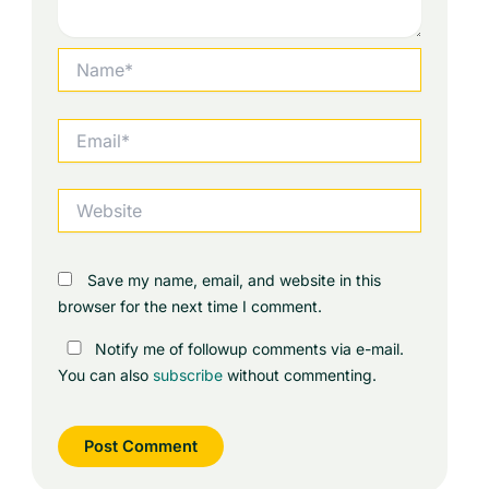
Name*
Email*
Website
Save my name, email, and website in this
browser for the next time I comment.
Notify me of followup comments via e-mail.
You can also
subscribe
without commenting.