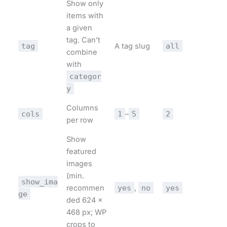
Show only
items with
a given
tag. Can’t
tag
A tag slug
all
combine
with
categor
y
Columns
cols
1
–
5
2
per row
Show
featured
images
(min.
show_ima
recommen
yes
,
no
yes
ge
ded 624 ×
468 px; WP
crops to