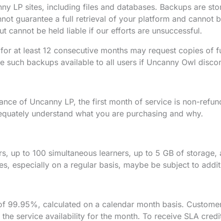
y LP sites, including files and databases. Backups are sto
ot guarantee a full retrieval of your platform and cannot be
ut cannot be held liable if our efforts are unsuccessful.
for at least 12 consecutive months may request copies of 
 such backups available to all users if Uncanny Owl discon
ance of Uncanny LP, the first month of service is non-refun
equately understand what you are purchasing and why.
ers, up to 100 simultaneous learners, up to 5 GB of storag
s, especially on a regular basis, maybe be subject to addit
y of 99.95%, calculated on a calendar month basis. Customer
t the service availability for the month. To receive SLA cr