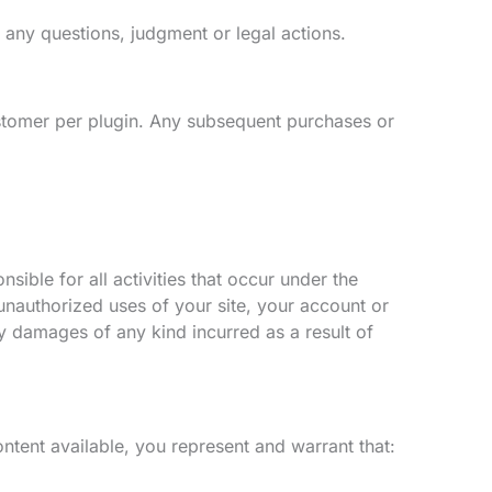
o any questions, judgment or legal actions.
tomer per plugin. Any subsequent purchases or
ible for all activities that occur under the
nauthorized uses of your site, your account or
y damages of any kind incurred as a result of
tent available, you represent and warrant that: