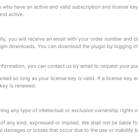
s who have an active and valid subscription and license key
and active.
y, you will receive an email with your order number and ot
lugin downloads. You can download the plugin by logging i
information, you can contact us by email to request your pu
ted so long as your license key is valid. If a license key 
e key is renewed.
ng any type of intellectual or exclusive ownership rights of
of any kind, expressed or implied. We shall not be liable fo
ial damages or losses that occur due to the use or inability t