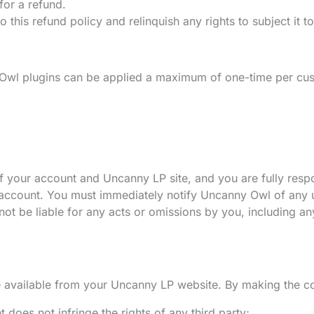
for a refund.
 this refund policy and relinquish any rights to subject it t
Owl plugins can be applied a maximum of one-time per cus
f your account and Uncanny LP site, and you are fully respons
 account. You must immediately notify Uncanny Owl of any u
not be liable for any acts or omissions by you, including an
e available from your Uncanny LP website. By making the con
does not infringe the rights of any third party;