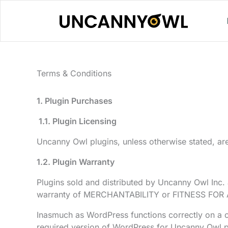
Skip
to
content
Terms & Conditions
1. Plugin Purchases
1
.1. Plugin Licensing
Uncanny Owl plugins, unless otherwise stated, are
1.2. Plugin Warranty
Plugins sold and distributed by Uncanny Owl Inc
warranty of MERCHANTABILITY or FITNESS FOR
Inasmuch as WordPress functions correctly on a cle
required version of WordPress for Uncanny Owl plu