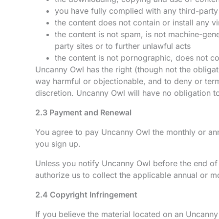
you have fully complied with any third-party 
the content does not contain or install any 
the content is not spam, is not machine-gene
party sites or to further unlawful acts
the content is not pornographic, does not cont
Uncanny Owl has the right (though not the obligati
way harmful or objectionable, and to deny or term
discretion. Uncanny Owl will have no obligation t
2.3 Payment and Renewal
You agree to pay Uncanny Owl the monthly or annu
you sign up.
Unless you notify Uncanny Owl before the end of t
authorize us to collect the applicable annual or m
2.4 Copyright Infringement
If you believe the material located on an Uncanny