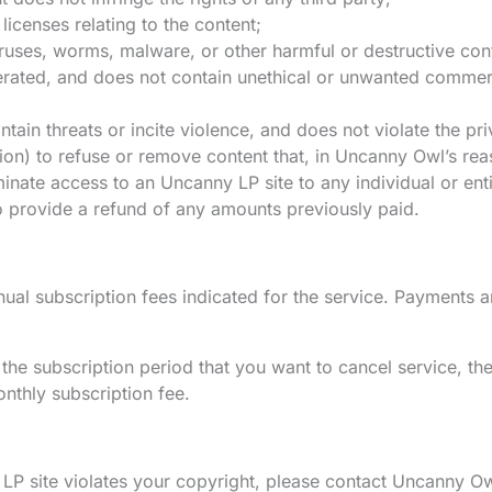
licenses relating to the content;
viruses, worms, malware, or other harmful or destructive con
rated, and does not contain unethical or unwanted commercia
ain threats or incite violence, and does not violate the priv
on) to refuse or remove content that, in Uncanny Owl’s reas
inate access to an Uncanny LP site to any individual or ent
o provide a refund of any amounts previously paid.
al subscription fees indicated for the service. Payments 
he subscription period that you want to cancel service, the
onthly subscription fee.
 LP site violates your copyright, please contact Uncanny Ow