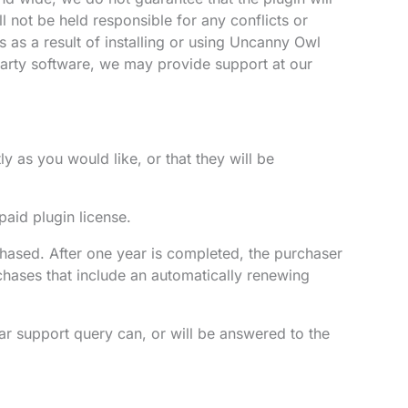
l not be held responsible for any conflicts or
 as a result of installing or using Uncanny Owl
d-party software, we may provide support at our
y as you would like, or that they will be
paid plugin license.
hased. After one year is completed, the purchaser
chases that include an automatically renewing
ar support query can, or will be answered to the