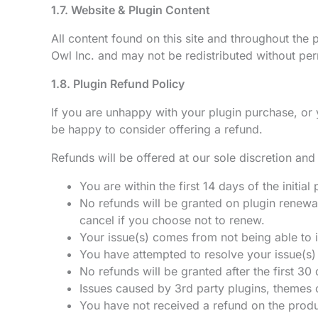
1.7. Website & Plugin Content
All content found on this site and throughout the
Owl Inc. and may not be redistributed without per
1.8. Plugin Refund Policy
If you are unhappy with your plugin purchase, or
be happy to consider offering a refund.
Refunds will be offered at our sole discretion and 
You are within the first 14 days of the initia
No refunds will be granted on plugin renewa
cancel if you choose not to renew.
Your issue(s) comes from not being able to in
You have attempted to resolve your issue(s)
No refunds will be granted after the first 30
Issues caused by 3rd party plugins, themes o
You have not received a refund on the produ