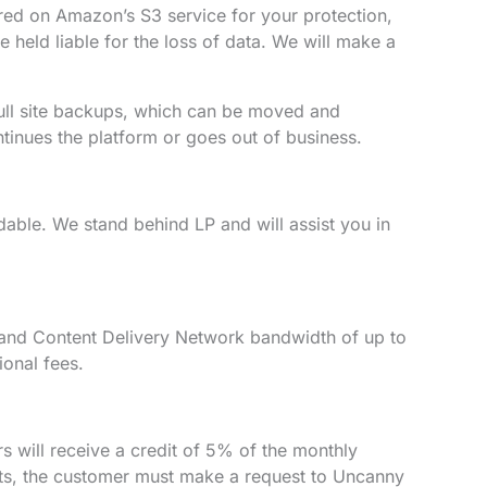
red on Amazon’s S3 service for your protection,
 held liable for the loss of data. We will make a
full site backups, which can be moved and
tinues the platform or goes out of business.
dable. We stand behind LP and will assist you in
e, and Content Delivery Network bandwidth of up to
ional fees.
s will receive a credit of 5% of the monthly
edits, the customer must make a request to Uncanny