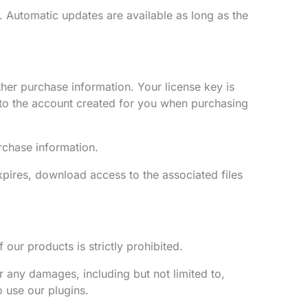
. Automatic updates are available as long as the
her purchase information. Your license key is
nto the account created for you when purchasing
rchase information.
expires, download access to the associated files
 our products is strictly prohibited.
r any damages, including but not limited to,
o use our plugins.