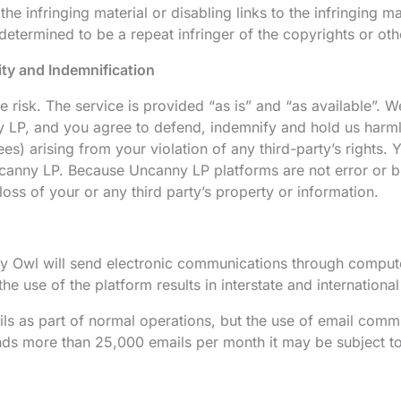
he infringing material or disabling links to the infringing m
determined to be a repeat infringer of the copyrights or other
lity and Indemnification
 risk. The service is provided “as is” and “as available”. W
 LP, and you agree to defend, indemnify and hold us harmles
fees) arising from your violation of any third-party’s rights
canny LP. Because Uncanny LP platforms are not error or bug
loss of your or any third party’s property or information.
 Owl will send electronic communications through computer 
e use of the platform results in interstate and international
ls as part of normal operations, but the use of email comm
ends more than 25,000 emails per month it may be subject to