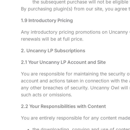
the subsequent purchase will not be eligible 
By purchasing plugin(s) from our site, you agree to
1.9 Introductory Pricing
Any introductory pricing promotions on Uncanny 
renewals will be at full price.
2. Uncanny LP Subscriptions
2.1 Your Uncanny LP Account and Site
You are responsible for maintaining the security o
account and actions taken in connection with the
any other breaches of security. Uncanny Owl will 
such acts or omissions.
2.2 Your Responsibilities with Content
You are entirely responsible for any content mad
the downloading, copying and use of content 