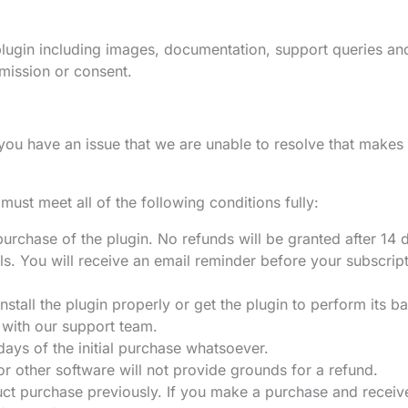
 plugin including images, documentation, support queries a
mission or consent.
 you have an issue that we are unable to resolve that makes
must meet all of the following conditions fully:
l purchase of the plugin. No refunds will be granted after 14 
ls. You will receive an email reminder before your subscrip
stall the plugin properly or get the plugin to perform its ba
 with our support team.
 days of the initial purchase whatsoever.
r other software will not provide grounds for a refund.
ct purchase previously. If you make a purchase and receive 