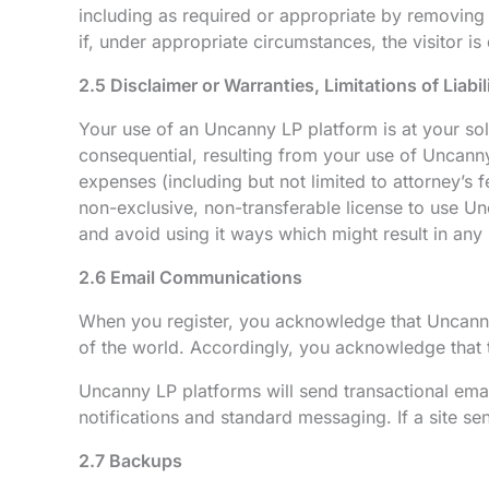
including as required or appropriate by removing t
if, under appropriate circumstances, the visitor is 
2.5 Disclaimer or Warranties, Limitations of Liabi
Your use of an Uncanny LP platform is at your sole
consequential, resulting from your use of Uncanny
expenses (including but not limited to attorney’s 
non-exclusive, non-transferable license to use Un
and avoid using it ways which might result in any 
2.6 Email Communications
When you register, you acknowledge that Uncanny
of the world. Accordingly, you acknowledge that th
Uncanny LP platforms will send transactional emai
notifications and standard messaging. If a site s
2.7 Backups