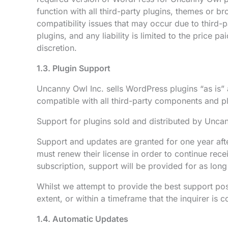
function with all third-party plugins, themes or b
compatibility issues that may occur due to third-p
plugins, and any liability is limited to the price 
discretion.
1.3. Plugin Support
Uncanny Owl Inc. sells WordPress plugins “as is” a
compatible with all third-party components and pl
Support for plugins sold and distributed by Uncann
Support and updates are granted for one year aft
must renew their license in order to continue rec
subscription, support will be provided for as long
Whilst we attempt to provide the best support pos
extent, or within a timeframe that the inquirer is c
1.4. Automatic Updates