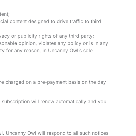
tent;
l content designed to drive traffic to third
acy or publicity rights of any third party;
onable opinion, violates any policy or is in any
ity for any reason, in Uncanny Owl’s sole
are charged on a pre-payment basis on the day
 subscription will renew automatically and you
l. Uncanny Owl will respond to all such notices,