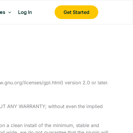
es
Log In
Get Started
gnu.org/licenses/gpl.html) version 2.0 or later.
ITHOUT ANY WARRANTY; without even the implied
on a clean install of the minimum, stable and
d wide, we do not guarantee that the plugin will