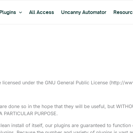
Plugins
All Access
Uncanny Automator
Resourc
 licensed under the GNU General Public License (http://www.
. are done so in the hope that they will be useful, but W
 A PARTICULAR PURPOSE.
an install of itself, our plugins are guaranteed to function 
gins. Because the number and variety of plugins is vast an