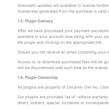
Automatic updates are available to license holder
license key generated from the purchase is valid 
1.5. Plugin Delivery
After we have processed your payment successfull
available in your account area along with your p
the plugin and clicking on the appropriate link.
Should you not receive an email containing your 
Access to re-download purchased files will be gran
will be discontinued until such time as the licens
1.6. Plugin Ownership
All plugins are property of Uncanny Owl Inc. Claimi
Our plugins are provided “as is” without warranty 
direct, indirect, special, incidental or consequent