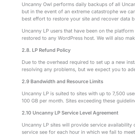
Uncanny Owl performs daily backups of all Uncann
but in the event of an extreme catastrophe we cann
best effort to restore your site and recover data b
Uncanny LP users that have been on the platform 
restored to any WordPress host. We will also make
2.8. LP Refund Policy
Due to the overhead required to set up a new inst
resolving any problems, but we expect you to ad
2.9 Bandwidth and Resource Limits
Uncanny LP is suited to sites with up to 7,500 us
100 GB per month. Sites exceeding these guideline
2.10 Uncanny LP Service Level Agreement
Uncanny LP sites will provide service availabilit
service see for each hour in which we fail to mee