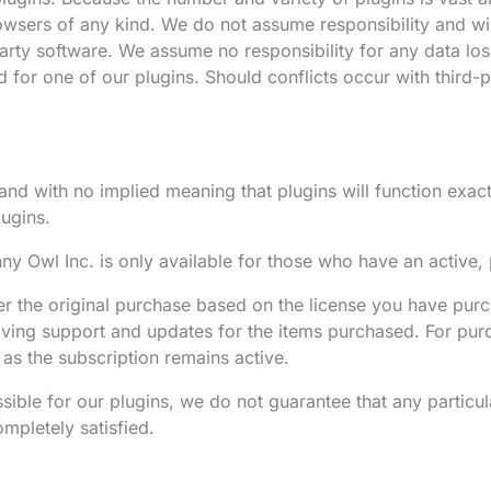
rowsers of any kind. We do not assume responsibility and wil
arty software. We assume no responsibility for any data loss
paid for one of our plugins. Should conflicts occur with thir
nd with no implied meaning that plugins will function exactl
ugins.
y Owl Inc. is only available for those who have an active, 
er the original purchase based on the license you have purc
eiving support and updates for the items purchased. For pur
 as the subscription remains active.
sible for our plugins, we do not guarantee that any particul
ompletely satisfied.