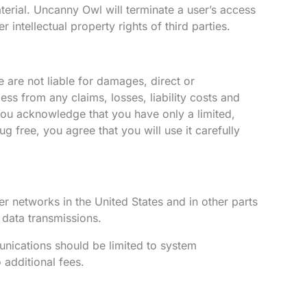
aterial. Uncanny Owl will terminate a user’s access
 intellectual property rights of third parties.
e are not liable for damages, direct or
s from any claims, losses, liability costs and
. You acknowledge that you have only a limited,
 free, you agree that you will use it carefully
networks in the United States and in other parts
 data transmissions.
unications should be limited to system
 additional fees.