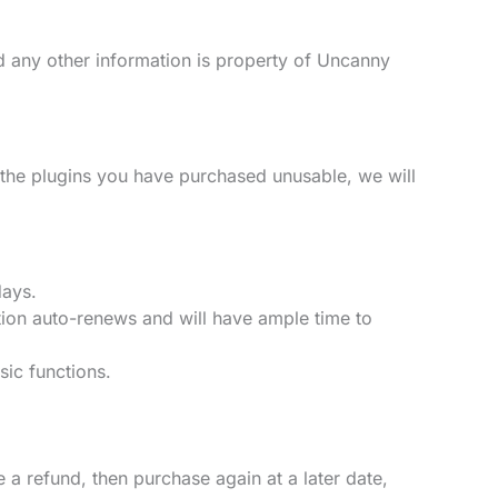
nd any other information is property of Uncanny
 the plugins you have purchased unusable, we will
days.
tion auto-renews and will have ample time to
sic functions.
a refund, then purchase again at a later date,