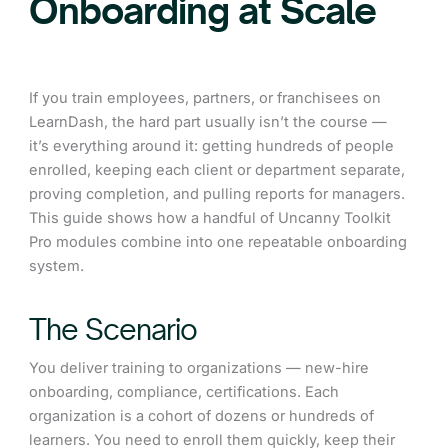
Onboarding at Scale
If you train employees, partners, or franchisees on
LearnDash, the hard part usually isn’t the course —
it’s everything around it: getting hundreds of people
enrolled, keeping each client or department separate,
proving completion, and pulling reports for managers.
This guide shows how a handful of Uncanny Toolkit
Pro modules combine into one repeatable onboarding
system.
The Scenario
You deliver training to organizations — new-hire
onboarding, compliance, certifications. Each
organization is a cohort of dozens or hundreds of
learners. You need to enroll them quickly, keep their