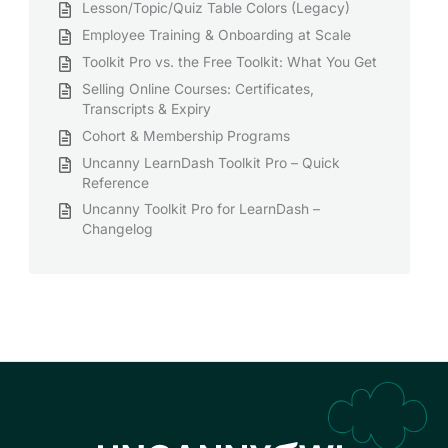
Lesson/Topic/Quiz Table Colors (Legacy)
Employee Training & Onboarding at Scale
Toolkit Pro vs. the Free Toolkit: What You Get
Selling Online Courses: Certificates,
Transcripts & Expiry
Cohort & Membership Programs
Uncanny LearnDash Toolkit Pro – Quick
Reference
Uncanny Toolkit Pro for LearnDash –
Changelog