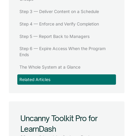
Step 3 — Deliver Content on a Schedule
Step 4 — Enforce and Verify Completion
Step 5 — Report Back to Managers
Step 6 — Expire Access When the Program
Ends
The Whole System at a Glance
Related Articles
Uncanny Toolkit Pro for
LearnDash