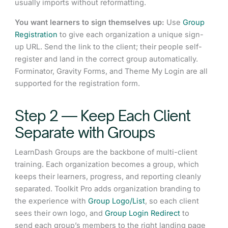
usually imports without reformatting.
You want learners to sign themselves up:
Use
Group
Registration
to give each organization a unique sign-
up URL. Send the link to the client; their people self-
register and land in the correct group automatically.
Forminator, Gravity Forms, and Theme My Login are all
supported for the registration form.
Step 2 — Keep Each Client
Separate with Groups
LearnDash Groups are the backbone of multi-client
training. Each organization becomes a group, which
keeps their learners, progress, and reporting cleanly
separated. Toolkit Pro adds organization branding to
the experience with
Group Logo/List
, so each client
sees their own logo, and
Group Login Redirect
to
send each group’s members to the right landing page