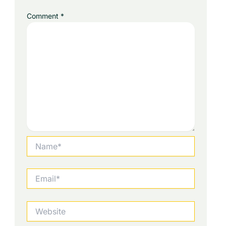
Comment
*
Name*
Email*
Website