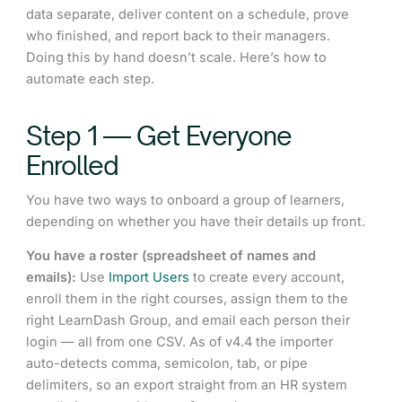
data separate, deliver content on a schedule, prove
who finished, and report back to their managers.
Doing this by hand doesn’t scale. Here’s how to
automate each step.
Step 1 — Get Everyone
Enrolled
You have two ways to onboard a group of learners,
depending on whether you have their details up front.
You have a roster (spreadsheet of names and
emails):
Use
Import Users
to create every account,
enroll them in the right courses, assign them to the
right LearnDash Group, and email each person their
login — all from one CSV. As of v4.4 the importer
auto-detects comma, semicolon, tab, or pipe
delimiters, so an export straight from an HR system