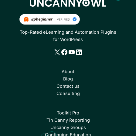
Top-Rated eLearning and Automation Plugins
for WordPress
X
Facebook
YouTube
LinkedIn
About
Blog
Contact us
Consulting
Toolkit Pro
Tin Canny Reporting
Uncanny Groups
Continuing Education