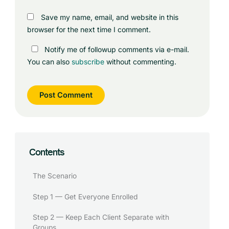
Save my name, email, and website in this
browser for the next time I comment.
Notify me of followup comments via e-mail.
You can also
subscribe
without commenting.
Contents
The Scenario
Step 1 — Get Everyone Enrolled
Step 2 — Keep Each Client Separate with
Groups