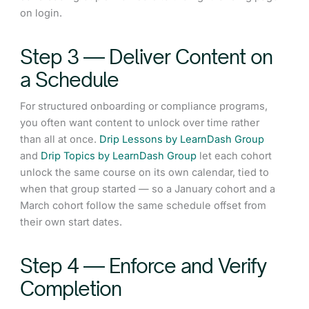
on login.
Step 3 — Deliver Content on
a Schedule
For structured onboarding or compliance programs,
you often want content to unlock over time rather
than all at once.
Drip Lessons by LearnDash Group
and
Drip Topics by LearnDash Group
let each cohort
unlock the same course on its own calendar, tied to
when that group started — so a January cohort and a
March cohort follow the same schedule offset from
their own start dates.
Step 4 — Enforce and Verify
Completion