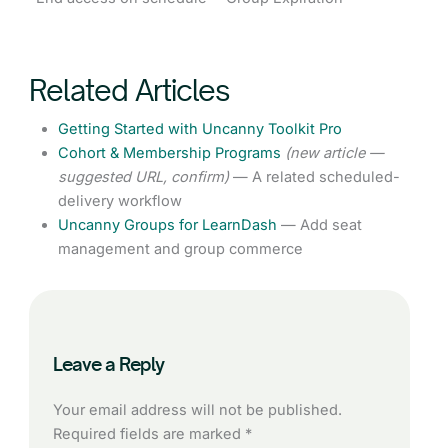
Related Articles
Getting Started with Uncanny Toolkit Pro
Cohort & Membership Programs
(new article —
suggested URL, confirm)
— A related scheduled-
delivery workflow
Uncanny Groups for LearnDash
— Add seat
management and group commerce
Leave a Reply
Your email address will not be published.
Required fields are marked
*