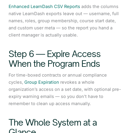
Enhanced LearnDash CSV Reports
adds the columns
native LearnDash exports leave out — username, full
names, roles, group membership, course start date,
and custom user meta — so the report you hand a
client manager is actually usable.
Step 6 — Expire Access
When the Program Ends
For time-boxed contracts or annual compliance
cycles,
Group Expiration
revokes a whole
organization’s access on a set date, with optional pre-
expiry warning emails — so you don’t have to
remember to clean up access manually.
The Whole System at a
Glance