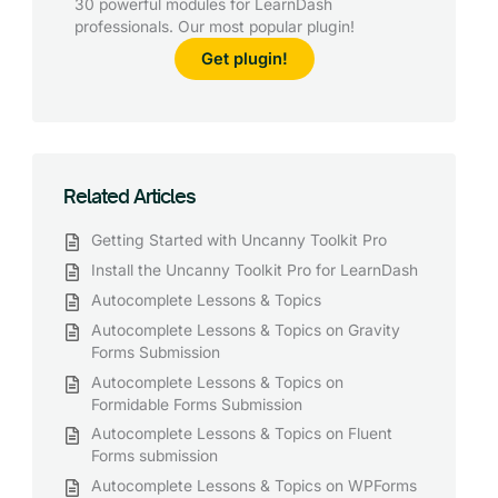
30 powerful modules for LearnDash
professionals. Our most popular plugin!
Get plugin!
Related Articles
Getting Started with Uncanny Toolkit Pro
Install the Uncanny Toolkit Pro for LearnDash
Autocomplete Lessons & Topics
Autocomplete Lessons & Topics on Gravity
Forms Submission
Autocomplete Lessons & Topics on
Formidable Forms Submission
Autocomplete Lessons & Topics on Fluent
Forms submission
Autocomplete Lessons & Topics on WPForms