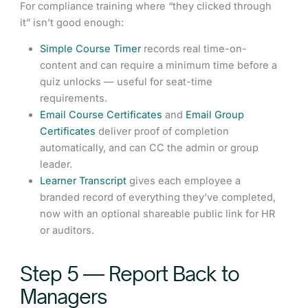
For compliance training where “they clicked through
it” isn’t good enough:
Simple Course Timer
records real time-on-
content and can require a minimum time before a
quiz unlocks — useful for seat-time
requirements.
Email Course Certificates
and
Email Group
Certificates
deliver proof of completion
automatically, and can CC the admin or group
leader.
Learner Transcript
gives each employee a
branded record of everything they’ve completed,
now with an optional shareable public link for HR
or auditors.
Step 5 — Report Back to
Managers