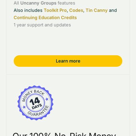
All
Uncanny Groups
features
Also includes
Toolkit Pro
,
Codes
,
Tin Canny
and
Continuing Education Credits
1 year support and updates
Learn more