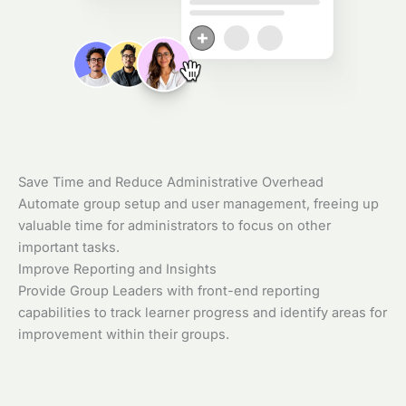
Save Time and Reduce Administrative Overhead
Automate group setup and user management, freeing up
valuable time for administrators to focus on other
important tasks.
Improve Reporting and Insights
Provide Group Leaders with front-end reporting
capabilities to track learner progress and identify areas for
improvement within their groups.