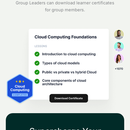
Group Leaders can download learner certificates
for group members.