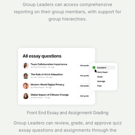
Group Leaders can access comprehensive
reporting on their group members, with support for
group hierarchies.
Front End Essay and Assignment Grading
Group Leaders can review, grade, and approve quiz
essay questions and assignments through the