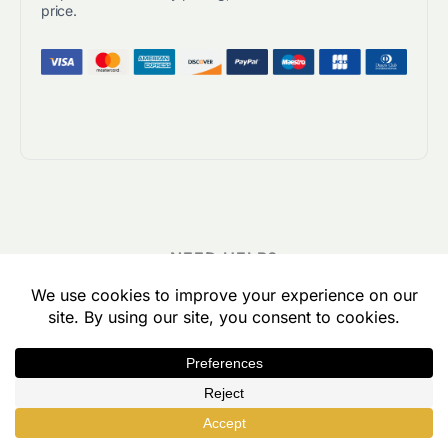
price.
NEED HELP?
Frequently Asked Questions
I have a large course library. Can customers
build a custom group license by picking and
choosing which courses they want?
Yes, Uncanny Groups automatically generates a page that
lets visitors build a custom group license by choosing