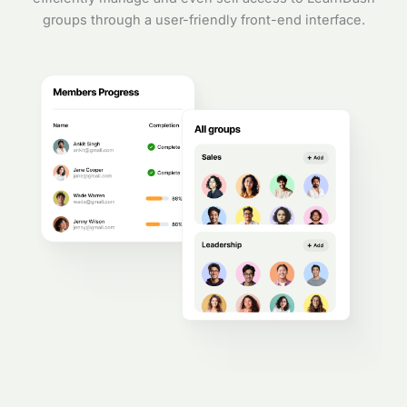
groups through a user-friendly front-end interface.