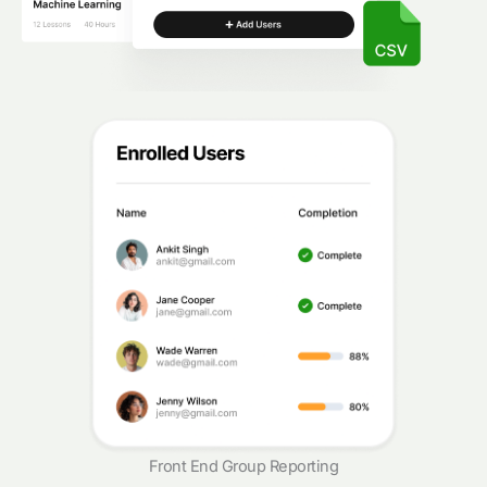
Front End Group Reporting