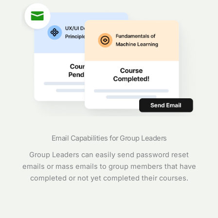
Email Capabilities for Group Leaders
Group Leaders can easily send password reset
emails or mass emails to group members that have
completed or not yet completed their courses.