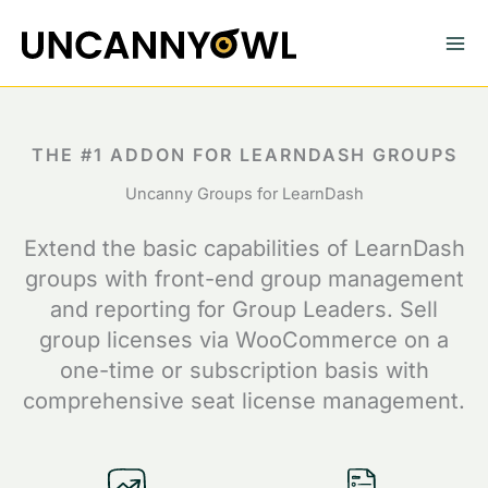
Skip
to
content
THE #1 ADDON FOR LEARNDASH GROUPS
Uncanny Groups for LearnDash
Extend the basic capabilities of LearnDash
groups with front-end group management
and reporting for Group Leaders. Sell
group licenses via WooCommerce on a
one-time or subscription basis with
comprehensive seat license management.