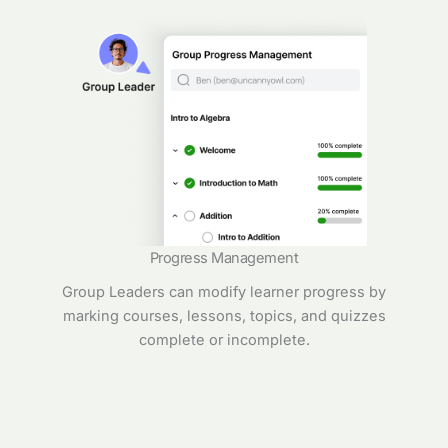
Progress Management
Group Leaders can modify learner progress by
marking courses, lessons, topics, and quizzes
complete or incomplete.