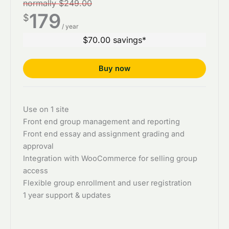
normally $249.00
179
$
/ year
$70.00 savings*
Buy now
Use on 1 site
Front end group management and reporting
Front end essay and assignment grading and
approval
Integration with WooCommerce for selling group
access
Flexible group enrollment and user registration
1 year support & updates