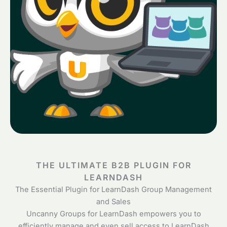
THE ULTIMATE B2B PLUGIN FOR
LEARNDASH
The Essential Plugin for LearnDash Group Management
and Sales
Uncanny Groups for LearnDash empowers you to
efficiently manage and even sell access to LearnDash