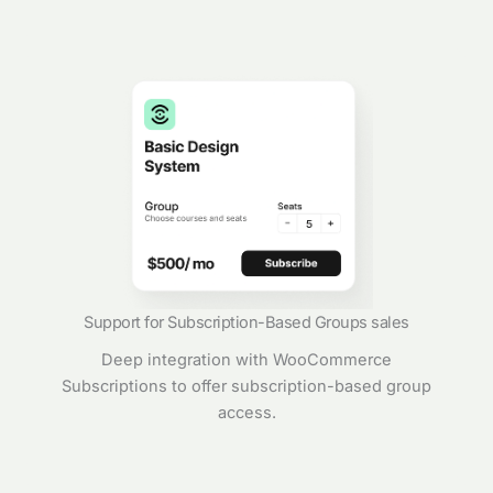
Support for Subscription-Based Groups sales
Deep integration with WooCommerce
Subscriptions to offer subscription-based group
access.