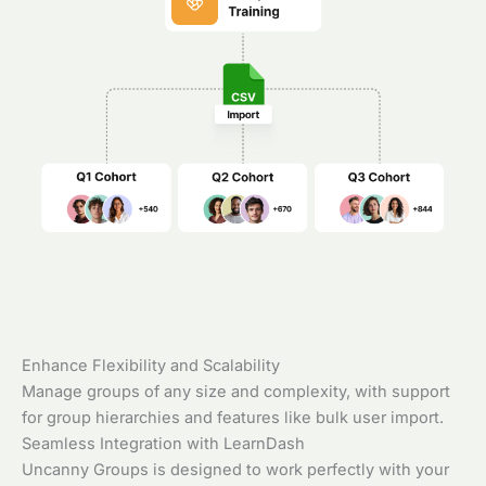
Enhance Flexibility and Scalability
Manage groups of any size and complexity, with support
for group hierarchies and features like bulk user import.
Seamless Integration with LearnDash
Uncanny Groups is designed to work perfectly with your