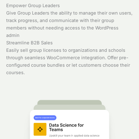
Empower Group Leaders
Give Group Leaders the ability to manage their own users,
track progress, and communicate with their group
members without needing access to the WordPress
admin
Streamline B2B Sales
Easily sell group licenses to organizations and schools
through seamless WooCommerce integration. Offer pre-
configured course bundles or let customers choose their
courses.