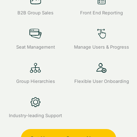
B2B Group Sales
Front End Reporting
Seat Management
Manage Users & Progress
Group Hierarchies
Flexible User Onboarding
Industry-leading Support