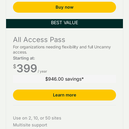
Buy now
All Access Pass
For organizations needing flexibility and full Uncanny
access.
Starting at:
399
$
/ year
$946.00 savings*
Learn more
Use on 2, 10, or 50 sites
Multisite support