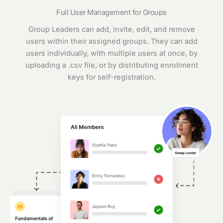
Full User Management for Groups
Group Leaders can add, invite, edit, and remove
users within their assigned groups. They can add
users individually, with multiple users at once, by
uploading a .csv file, or by distributing enrollment
keys for self-registration.