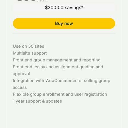
$200.00 savings*
Buy now
Use on 50 sites
Multisite support
Front end group management and reporting
Front end essay and assignment grading and
approval
Integration with WooCommerce for selling group
access
Flexible group enrollment and user registration
1 year support & updates