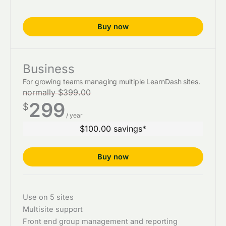
Buy now
Business
For growing teams managing multiple LearnDash sites.
normally $399.00
299
$
/ year
$100.00 savings*
Buy now
Use on 5 sites
Multisite support
Front end group management and reporting