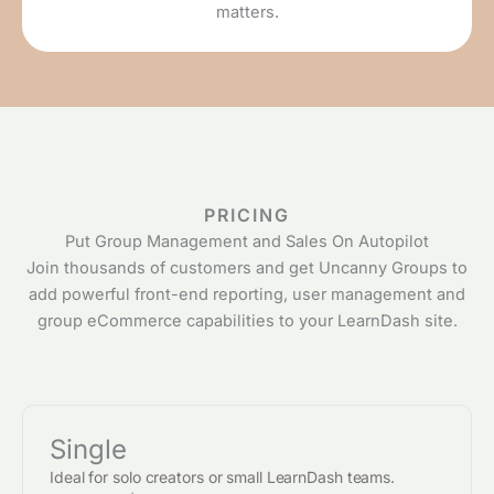
matters.
PRICING
Put Group Management and Sales On Autopilot
Join thousands of customers and get Uncanny Groups to
add powerful front-end reporting, user management and
group eCommerce capabilities to your LearnDash site.
Single
Ideal for solo creators or small LearnDash teams.