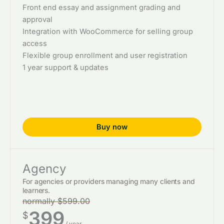
Front end essay and assignment grading and
approval
Integration with WooCommerce for selling group
access
Flexible group enrollment and user registration
1 year support & updates
Buy now
Agency
For agencies or providers managing many clients and
learners.
normally $599.00
399
$
/ year