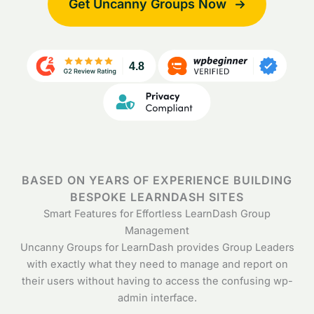
Get Uncanny Groups Now
BASED ON YEARS OF EXPERIENCE BUILDING
BESPOKE LEARNDASH SITES
Smart Features for Effortless LearnDash Group
Management
Uncanny Groups for LearnDash provides Group Leaders
with exactly what they need to manage and report on
their users without having to access the confusing wp-
admin interface.