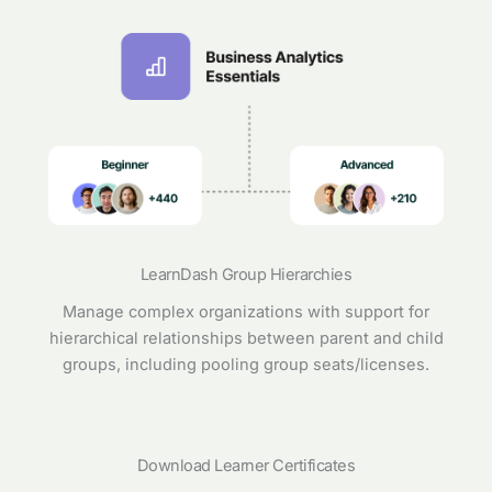
LearnDash Group Hierarchies
Manage complex organizations with support for
hierarchical relationships between parent and child
groups, including pooling group seats/licenses.
Download Learner Certificates