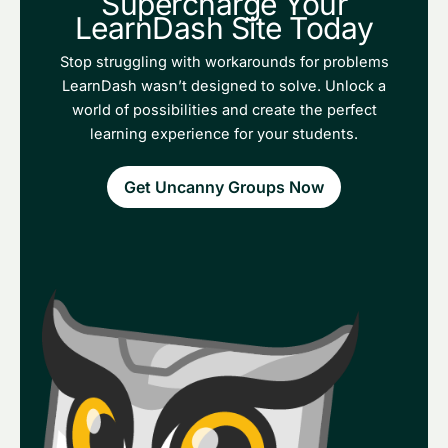
Supercharge Your
LearnDash Site Today
Stop struggling with workarounds for problems
LearnDash wasn’t designed to solve. Unlock a
world of possibilities and create the perfect
learning experience for your students.
Get Uncanny Groups Now