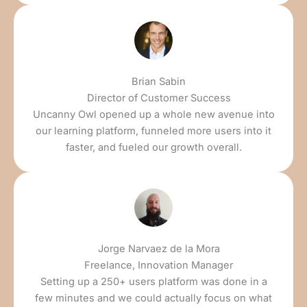
Brian Sabin
Director of Customer Success
Uncanny Owl opened up a whole new avenue into
our learning platform, funneled more users into it
faster, and fueled our growth overall.
Jorge Narvaez de la Mora
Freelance, Innovation Manager
Setting up a 250+ users platform was done in a
few minutes and we could actually focus on what