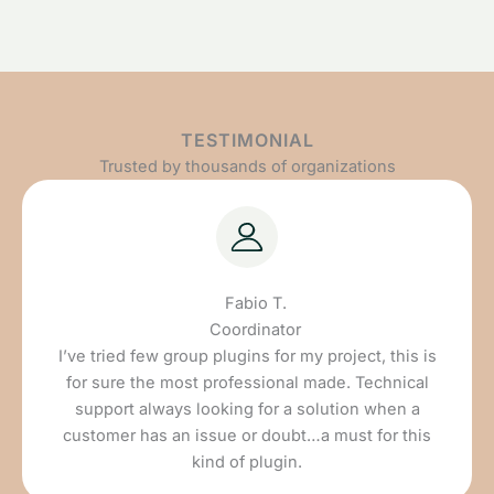
TESTIMONIAL
Trusted by thousands of organizations
Fabio T.
Coordinator
I’ve tried few group plugins for my project, this is
for sure the most professional made. Technical
support always looking for a solution when a
customer has an issue or doubt…a must for this
kind of plugin.