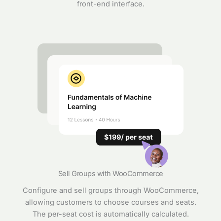
front-end interface.
Sell Groups with WooCommerce
Configure and sell groups through WooCommerce,
allowing customers to choose courses and seats.
The per-seat cost is automatically calculated.