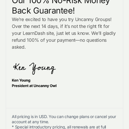
Our 100% No-Risk Money
Back Guarantee!
We’re excited to have you try Uncanny Groups!
Over the next 14 days, if it’s not the right fit for
your LearnDash site, just let us know. We’ll gladly
refund 100% of your payment—no questions
asked.
All pricing is in USD. You can change plans or cancel your
account at any time.
* Special introductory pricing, all renewals are at full