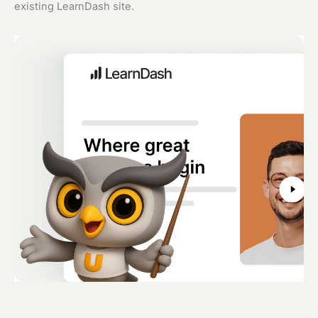
existing LearnDash site.