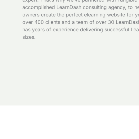
accomplished LearnDash consulting agency, to he
owners create the perfect elearning website for y
over 400 clients and a team of over 30 LearnDash
has years of experience delivering successful Lea
sizes.