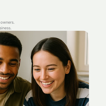
 owners.
siness.