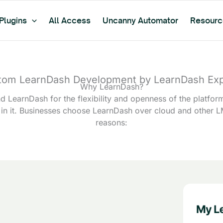
Plugins
All Access
Uncanny Automator
Resourc
tom LearnDash Development by LearnDash Exp
Why LearnDash?
LearnDash for the flexibility and openness of the platfor
 in it. Businesses choose LearnDash over cloud and other L
reasons: