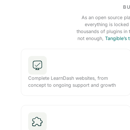
BU
As an open source pla
everything is locked
thousands of plugins in
not enough,
Tangible’s
Complete LearnDash websites, from
concept to ongoing support and growth