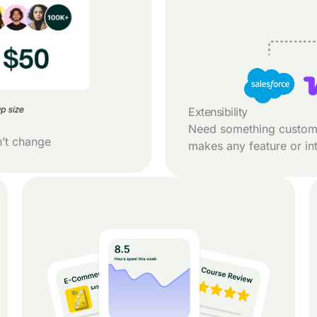
Extensibility
Need something custom
n’t change
makes any feature or int