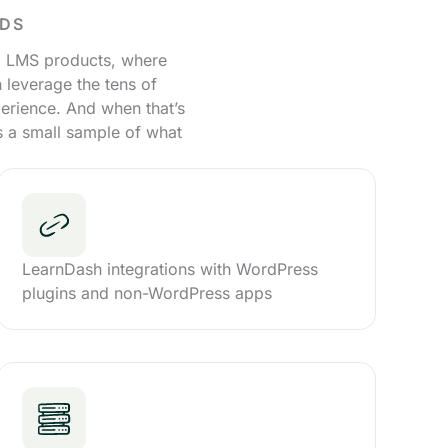
EDS
ud LMS products, where
 leverage the tens of
erience. And when that’s
’s a small sample of what
LearnDash integrations with WordPress
plugins and non-WordPress apps