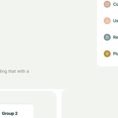
ding that with a