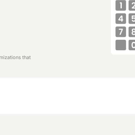
mizations that