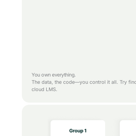
You own everything.
The data, the code—you control it all. Try fin
cloud LMS.