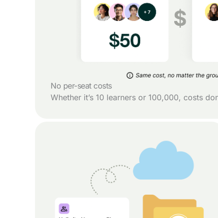
No per-seat costs
Whether it’s 10 learners or 100,000, costs do