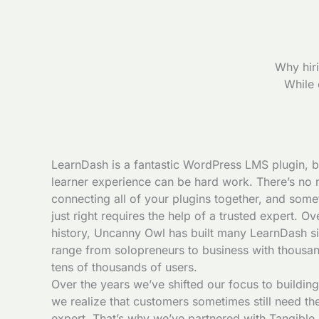
Why hir
While 
LearnDash is a fantastic WordPress LMS plugin, bu
learner experience can be hard work. There’s no 
connecting all of your plugins together, and some
just right requires the help of a trusted expert. O
history, Uncanny Owl has built many LearnDash site
range from solopreneurs to business with thousa
tens of thousands of users.
Over the years we’ve shifted our focus to building
we realize that customers sometimes still need th
expert. That’s why we’ve partnered with Tangible I