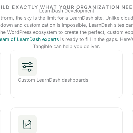
ILD EXACTLY WHAT YOUR ORGANIZATION NE
LearnDash Development
tform, the sky is the limit for a LearnDash site. Unlike clo
 down and customization is impossible, LearnDash sites can
 the WordPress ecosystem to create the perfect, custom exp
 team of LearnDash experts
is ready to fill in the gaps. Here
Tangible can help you deliver:
Custom LearnDash dashboards