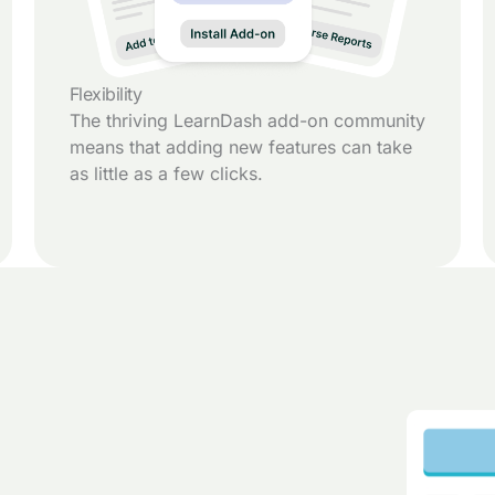
Flexibility
The thriving LearnDash add-on community
means that adding new features can take
as little as a few clicks.