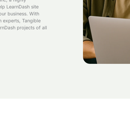
lp LearnDash site
our business. With
 experts, Tangible
rnDash projects of all