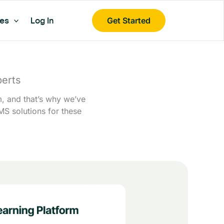
es
Log In
Get Started
erts
m, and that’s why we’ve
MS solutions for these