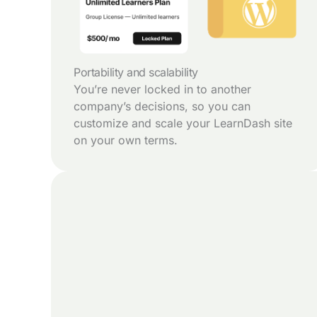
Portability and scalability
You’re never locked in to another
company’s decisions, so you can
customize and scale your LearnDash site
on your own terms.