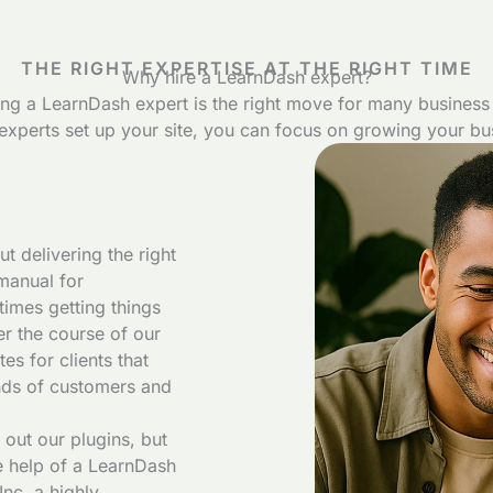
THE RIGHT EXPERTISE AT THE RIGHT TIME
Why hire a LearnDash expert?
ing a LearnDash expert is the right move for many business
experts set up your site, you can focus on growing your bu
t delivering the right
manual for
times getting things
ver the course of our
s for clients that
nds of customers and
 out our plugins, but
e help of a LearnDash
nc, a highly