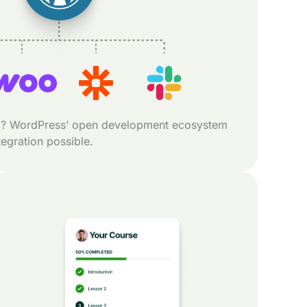
? WordPress’ open development ecosystem
egration possible.