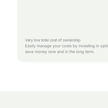
Very low total cost of ownership
Easily manage your costs by investing in opti
save money now and in the long term.