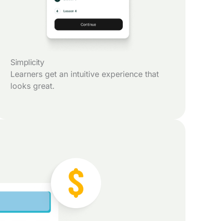
Simplicity
Learners get an intuitive experience that
looks great.