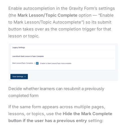
Enable autocompletion in the Gravity Form’s settings
(the
Mark Lesson/Topic Complete
option — “Enable
to Mark Lesson/Topic Autocomplete”) so its submit
button takes over as the completion trigger for that
lesson or topic.
Decide whether learners can resubmit a previously
completed form
If the same form appears across multiple pages,
lessons, or topics, use the
Hide the Mark Complete
button if the user has a previous entry
setting: