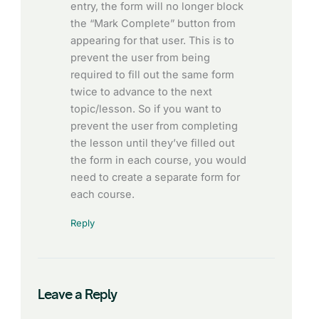
entry, the form will no longer block
the “Mark Complete” button from
appearing for that user. This is to
prevent the user from being
required to fill out the same form
twice to advance to the next
topic/lesson. So if you want to
prevent the user from completing
the lesson until they’ve filled out
the form in each course, you would
need to create a separate form for
each course.
Reply
Leave a Reply