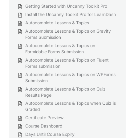
Getting Started with Uncanny Toolkit Pro
Install the Uncanny Toolkit Pro for LearnDash
Autocomplete Lessons & Topics
Autocomplete Lessons & Topics on Gravity
Forms Submission
Autocomplete Lessons & Topics on
Formidable Forms Submission
Autocomplete Lessons & Topics on Fluent
Forms submission
Autocomplete Lessons & Topics on WPForms
Submission
Autocomplete Lessons & Topics on Quiz
Results Page
Autocomplete Lessons & Topics when Quiz is
Graded
Certificate Preview
Course Dashboard
Days Until Course Expiry