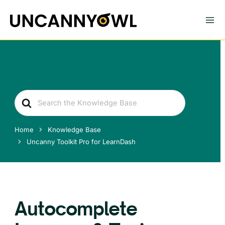
Skip
to
content
Search
For
Home
Knowledge Base
Uncanny Toolkit Pro for LearnDash
Autocomplete