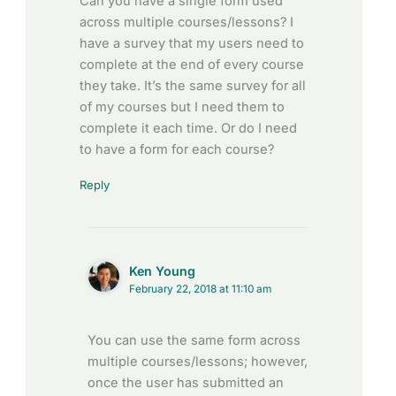
Can you have a single form used
across multiple courses/lessons? I
have a survey that my users need to
complete at the end of every course
they take. It’s the same survey for all
of my courses but I need them to
complete it each time. Or do I need
to have a form for each course?
Reply
Ken Young
February 22, 2018 at 11:10 am
You can use the same form across
multiple courses/lessons; however,
once the user has submitted an