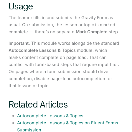
Usage
The learner fills in and submits the Gravity Form as
usual. On submission, the lesson or topic is marked
complete — there’s no separate
Mark Complete
step.
Important:
This module works alongside the standard
Autocomplete Lessons & Topics
module, which
marks content complete on page load. That can
conflict with form-based steps that require input first.
On pages where a form submission should drive
completion, disable page-load autocompletion for
that lesson or topic.
Related Articles
Autocomplete Lessons & Topics
Autocomplete Lessons & Topics on Fluent Forms
Submission