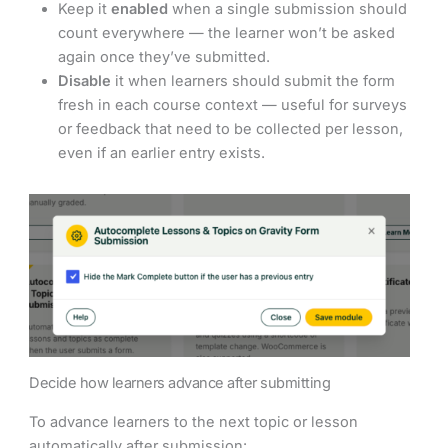
Keep it
enabled
when a single submission should
count everywhere — the learner won’t be asked
again once they’ve submitted.
Disable
it when learners should submit the form
fresh in each course context — useful for surveys
or feedback that need to be collected per lesson,
even if an earlier entry exists.
Decide how learners advance after submitting
To advance learners to the next topic or lesson
automatically after submission: