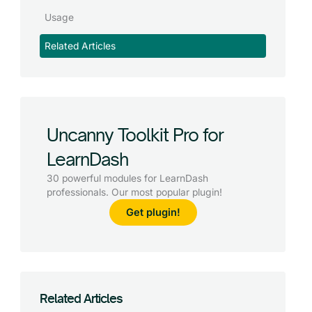
Usage
Related Articles
Uncanny Toolkit Pro for
LearnDash
30 powerful modules for LearnDash
professionals. Our most popular plugin!
Get plugin!
Related Articles