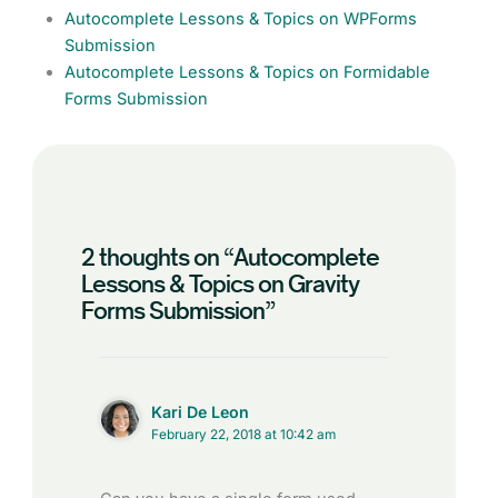
Autocomplete Lessons & Topics on WPForms
Submission
Autocomplete Lessons & Topics on Formidable
Forms Submission
2 thoughts on “Autocomplete
Lessons & Topics on Gravity
Forms Submission”
Kari De Leon
February 22, 2018 at 10:42 am