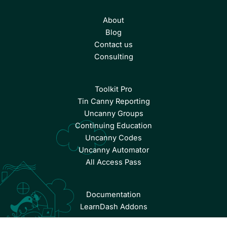
About
Blog
Contact us
Consulting
Toolkit Pro
Tin Canny Reporting
Uncanny Groups
Continuing Education
Uncanny Codes
Uncanny Automator
All Access Pass
Documentation
LearnDash Addons