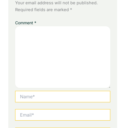
Your email address will not be published.
Required fields are marked
*
Comment
*
Name*
Email*