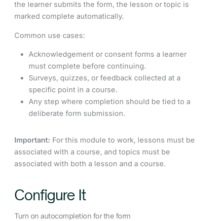
the learner submits the form, the lesson or topic is
marked complete automatically.
Common use cases:
Acknowledgement or consent forms a learner
must complete before continuing.
Surveys, quizzes, or feedback collected at a
specific point in a course.
Any step where completion should be tied to a
deliberate form submission.
Important:
For this module to work, lessons must be
associated with a course, and topics must be
associated with both a lesson and a course.
Configure It
Turn on autocompletion for the form