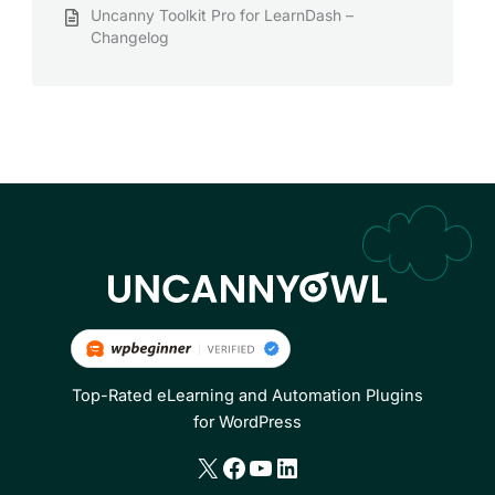
Uncanny Toolkit Pro for LearnDash –
Changelog
Top-Rated eLearning and Automation Plugins
for WordPress
X
Facebook
YouTube
LinkedIn