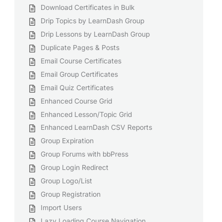
Download Certificates in Bulk
Drip Topics by LearnDash Group
Drip Lessons by LearnDash Group
Duplicate Pages & Posts
Email Course Certificates
Email Group Certificates
Email Quiz Certificates
Enhanced Course Grid
Enhanced Lesson/Topic Grid
Enhanced LearnDash CSV Reports
Group Expiration
Group Forums with bbPress
Group Login Redirect
Group Logo/List
Group Registration
Import Users
Lazy Loading Course Navigation