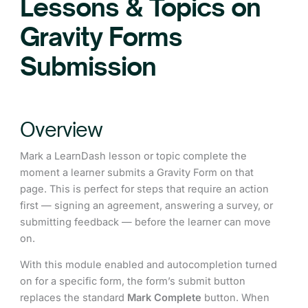
Lessons & Topics on
Gravity Forms
Submission
Overview
Mark a LearnDash lesson or topic complete the
moment a learner submits a Gravity Form on that
page. This is perfect for steps that require an action
first — signing an agreement, answering a survey, or
submitting feedback — before the learner can move
on.
With this module enabled and autocompletion turned
on for a specific form, the form’s submit button
replaces the standard
Mark Complete
button. When