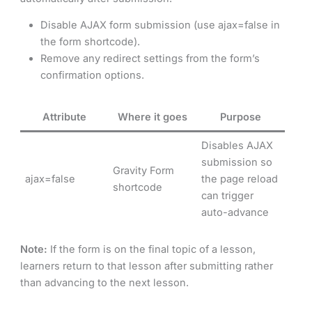
Disable AJAX form submission (use ajax=false in
the form shortcode).
Remove any redirect settings from the form’s
confirmation options.
Attribute
Where it goes
Purpose
Disables AJAX
submission so
Gravity Form
ajax=false
the page reload
shortcode
can trigger
auto-advance
Note:
If the form is on the final topic of a lesson,
learners return to that lesson after submitting rather
than advancing to the next lesson.