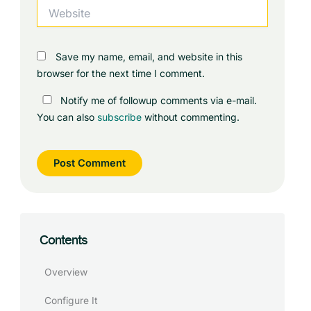
Website
Save my name, email, and website in this
browser for the next time I comment.
Notify me of followup comments via e-mail.
You can also
subscribe
without commenting.
Contents
Overview
Configure It