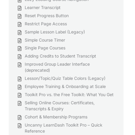
Learner Transcript
Reset Progress Button
Restrict Page Access
Sample Lesson Label (Legacy)
Simple Course Timer
Single Page Courses
Adding Credits to Student Transcript
Improved Group Leader Interface
(deprecated)
Lesson/Topic/Quiz Table Colors (Legacy)
Employee Training & Onboarding at Scale
Toolkit Pro vs. the Free Toolkit: What You Get
Selling Online Courses: Certificates,
Transcripts & Expiry
Cohort & Membership Programs
Uncanny LearnDash Toolkit Pro – Quick
Reference