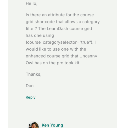
Hello,
Is there an attribute for the course
grid shortcode that allows a category
filter? The LearnDash course grid
has one using
(course_categoryselector=”true”). I
would like to use one with the
enhanced course grid that Uncanny
Owl has on the pro took kit.
Thanks,
Dan
Reply
Ken Young