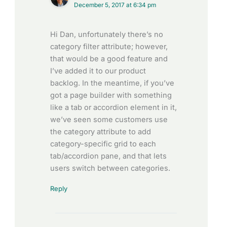
December 5, 2017 at 6:34 pm
Hi Dan, unfortunately there’s no
category filter attribute; however,
that would be a good feature and
I’ve added it to our product
backlog. In the meantime, if you’ve
got a page builder with something
like a tab or accordion element in it,
we’ve seen some customers use
the category attribute to add
category-specific grid to each
tab/accordion pane, and that lets
users switch between categories.
Reply