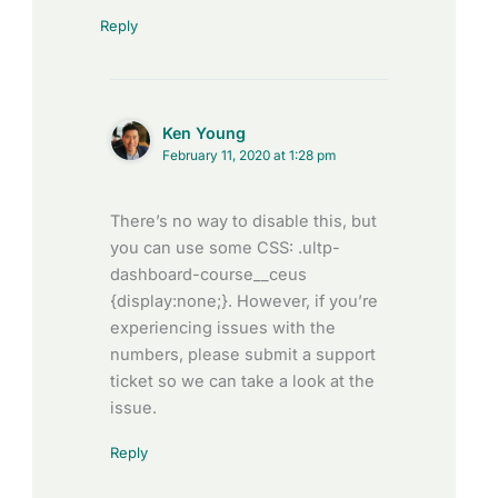
Reply
Ken Young
February 11, 2020 at 1:28 pm
There’s no way to disable this, but
you can use some CSS: .ultp-
dashboard-course__ceus
{display:none;}. However, if you’re
experiencing issues with the
numbers, please submit a support
ticket so we can take a look at the
issue.
Reply