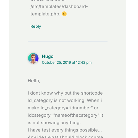
/src/templates/dashboard-
template.php.
Reply
Hugo
October 25, 2019 at 12:42 pm
Hello,
I dont know why but the shortcode
ld_category is not working. When i
make ld_category=”idnumber” or
ldcategory=”nameofthecategory” it
is not showing anything.
I have test every things possible…
Any idea what should block course