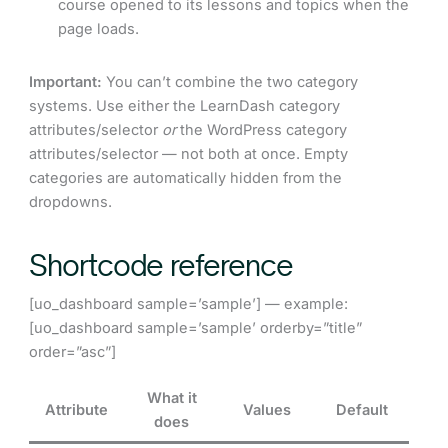
course opened to its lessons and topics when the
page loads.
Important:
You can’t combine the two category
systems. Use either the LearnDash category
attributes/selector
or
the WordPress category
attributes/selector — not both at once. Empty
categories are automatically hidden from the
dropdowns.
Shortcode reference
[uo_dashboard sample=’sample’] — example:
[uo_dashboard sample=’sample’ orderby=”title”
order=”asc”]
What it
Attribute
Values
Default
does