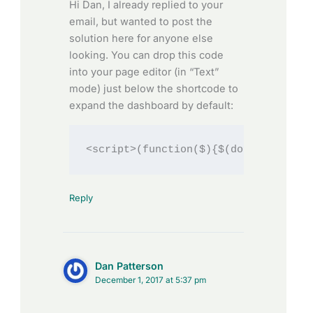
Hi Dan, I already replied to your
email, but wanted to post the
solution here for anyone else
looking. You can drop this code
into your page editor (in “Text”
mode) just below the shortcode to
expand the dashboard by default:
<script>(function($){$(document).rea
Reply
Dan Patterson
December 1, 2017 at 5:37 pm