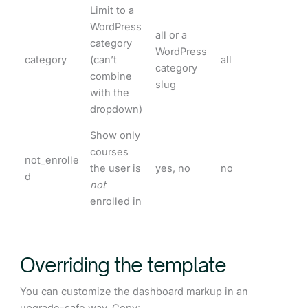
Limit to a
WordPress
all or a
category
WordPress
category
(can’t
all
category
combine
slug
with the
dropdown)
Show only
courses
not_enrolle
the user is
yes, no
no
d
not
enrolled in
Overriding the template
You can customize the dashboard markup in an
upgrade-safe way. Copy: