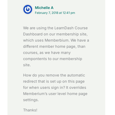
Michelle A
February 7, 2018 at 12:41 pm
We are using the LearnDash Course
Dashboard on our membership site,
which uses Memberbium. We have a
different member home page, than
courses, as we have many
compontents to our membership
site.
How do you remove the automatic
redirect that is set up on this page
for when users sign in? It overrides
Memberium’s user level home page
settings.
Thanks!