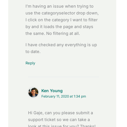
I’m having an issue when trying to
use the categoryselector drop down,
I click on the category I want to filter
by and it loads the page and stays
the same. No filtering at all.
I have checked any everything is up
to date.
Reply
Ken Young
February 11, 2020 at 1:34 pm
Hi Gaje, can you please submit a
support ticket so we can take a
look at this issue for you? Thanks!