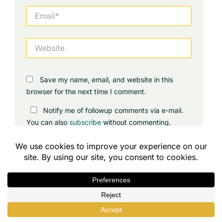
Email*
Website
Save my name, email, and website in this
browser for the next time I comment.
Notify me of followup comments via e-mail.
You can also
subscribe
without commenting.
Contents