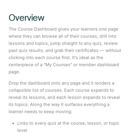
Overview
The Course Dashboard gives your learners one page
where they can browse all of their courses, drill into
lessons and topics, jump straight to any quiz, review
past quiz results, and grab their certificates — without
clicking into each course first. It’s ideal as the
centerpiece of a “My Courses” or member dashboard
page.
Drop the dashboard onto any page and it renders a
collapsible list of courses. Each course expands to
reveal its lessons, and each lesson expands to reveal
its topics. Along the way it surfaces everything a
learner needs to keep moving:
Links to every quiz at the course, lesson, or topic
level