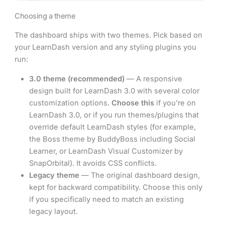
Choosing a theme
The dashboard ships with two themes. Pick based on
your LearnDash version and any styling plugins you
run:
3.0 theme (recommended)
— A responsive
design built for LearnDash 3.0 with several color
customization options.
Choose this
if you’re on
LearnDash 3.0, or if you run themes/plugins that
override default LearnDash styles (for example,
the Boss theme by BuddyBoss including Social
Learner, or LearnDash Visual Customizer by
SnapOrbital). It avoids CSS conflicts.
Legacy theme
— The original dashboard design,
kept for backward compatibility. Choose this only
if you specifically need to match an existing
legacy layout.