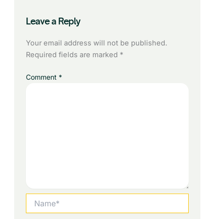
Leave a Reply
Your email address will not be published.
Required fields are marked
*
Comment
*
Name*