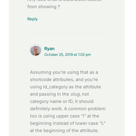
from showing ?
Reply
Ryan
October 25, 2019 at 1:02 pm
Assuming you’re using that as a
shortcode attributes, and you’re
using ld_category as the attribute
and passing in the
slug
, not
category name or ID, it should
definitely work. A common problem
too is using upper case “i” at the
beginning instead of lower case “L”
at the beginning of the attribute.