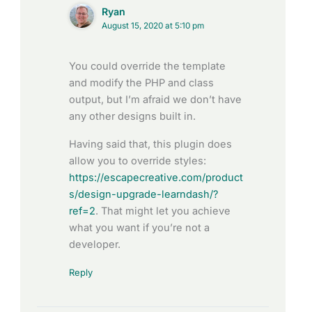
Ryan
August 15, 2020 at 5:10 pm
You could override the template
and modify the PHP and class
output, but I’m afraid we don’t have
any other designs built in.
Having said that, this plugin does
allow you to override styles:
https://escapecreative.com/product
s/design-upgrade-learndash/?
ref=2
. That might let you achieve
what you want if you’re not a
developer.
Reply