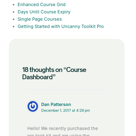
Enhanced Course Grid
Days Until Course Expiry
Single Page Courses
Getting Started with Uncanny Toolkit Pro
18 thoughts on “Course
Dashboard”
Dan Patterson
December 1, 2017 at 4:29 pm
Hello! We recently purchased the
pro took kit and are using the