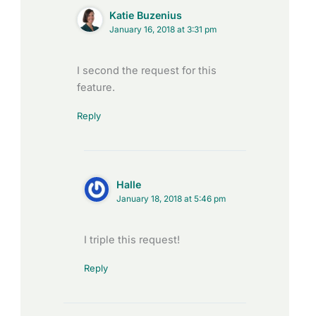
Katie Buzenius
January 16, 2018 at 3:31 pm
I second the request for this
feature.
Reply
Halle
January 18, 2018 at 5:46 pm
I triple this request!
Reply