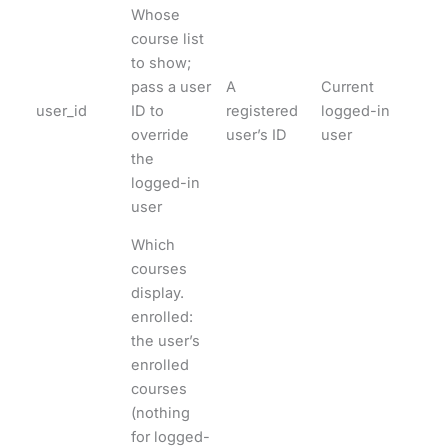
Whose
course list
to show;
pass a user
A
Current
user_id
ID to
registered
logged-in
override
user’s ID
user
the
logged-in
user
Which
courses
display.
enrolled:
the user’s
enrolled
courses
(nothing
for logged-