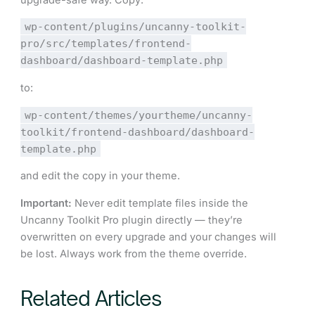
wp-content/plugins/uncanny-toolkit-
pro/src/templates/frontend-
dashboard/dashboard-template.php
to:
wp-content/themes/yourtheme/uncanny-
toolkit/frontend-dashboard/dashboard-
template.php
and edit the copy in your theme.
Important:
Never edit template files inside the
Uncanny Toolkit Pro plugin directly — they’re
overwritten on every upgrade and your changes will
be lost. Always work from the theme override.
Related Articles