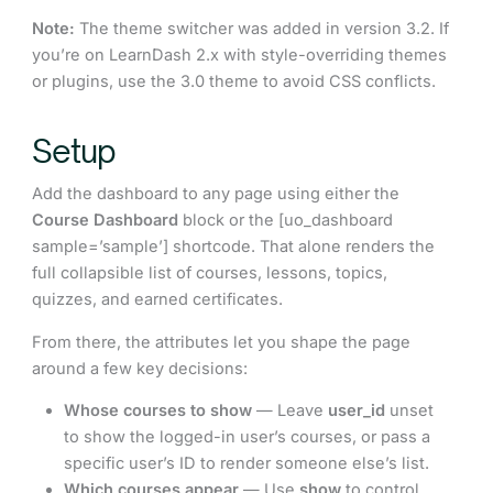
Note:
The theme switcher was added in version 3.2. If
you’re on LearnDash 2.x with style-overriding themes
or plugins, use the 3.0 theme to avoid CSS conflicts.
Setup
Add the dashboard to any page using either the
Course Dashboard
block or the [uo_dashboard
sample=’sample’] shortcode. That alone renders the
full collapsible list of courses, lessons, topics,
quizzes, and earned certificates.
From there, the attributes let you shape the page
around a few key decisions:
Whose courses to show
— Leave
user_id
unset
to show the logged-in user’s courses, or pass a
specific user’s ID to render someone else’s list.
Which courses appear
— Use
show
to control