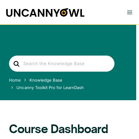
Skip
to
content
Search
For
Home
Knowledge Base
Uncanny Toolkit Pro for LearnDash
Course Dashboard