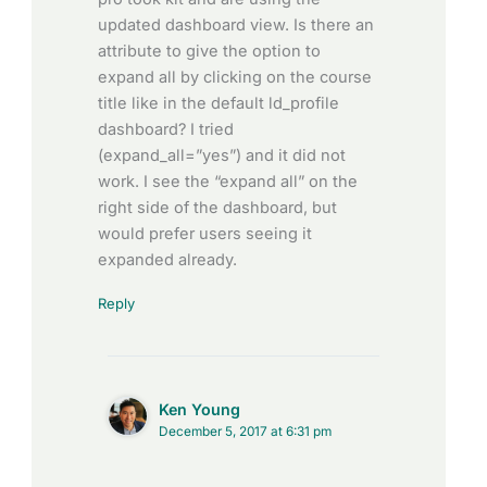
updated dashboard view. Is there an
attribute to give the option to
expand all by clicking on the course
title like in the default ld_profile
dashboard? I tried
(expand_all=”yes”) and it did not
work. I see the “expand all” on the
right side of the dashboard, but
would prefer users seeing it
expanded already.
Reply
Ken Young
December 5, 2017 at 6:31 pm