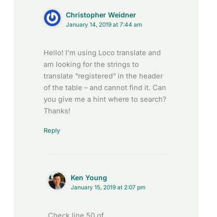
Christopher Weidner
January 14, 2019 at 7:44 am
Hello! I’m using Loco translate and
am looking for the strings to
translate “registered” in the header
of the table – and cannot find it. Can
you give me a hint where to search?
Thanks!
Reply
Ken Young
January 15, 2019 at 2:07 pm
Check line 50 of