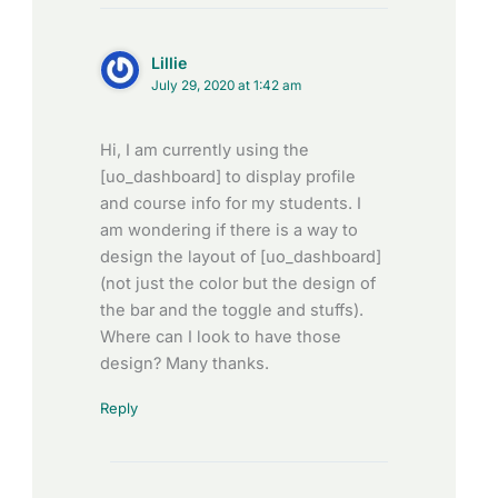
Lillie
July 29, 2020 at 1:42 am
Hi, I am currently using the
[uo_dashboard] to display profile
and course info for my students. I
am wondering if there is a way to
design the layout of [uo_dashboard]
(not just the color but the design of
the bar and the toggle and stuffs).
Where can I look to have those
design? Many thanks.
Reply