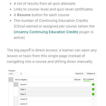
A list of results from all quiz attempts
Links to course-level and quiz-level certificates
A
Resume
button for each course
The number of Continuing Education Credits
(CEUs) earned or assigned per course (when the
Uncanny Continuing Education Credits
plugin is
active)
The big payoff is direct access: a learner can open any
lesson or topic from this single page instead of
navigating into a course and drilling down manually.