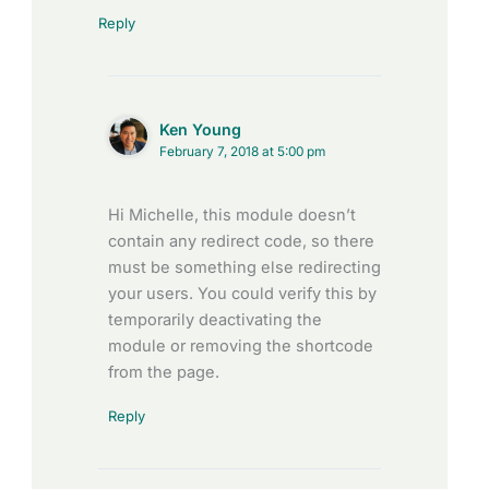
Reply
Ken Young
February 7, 2018 at 5:00 pm
Hi Michelle, this module doesn’t
contain any redirect code, so there
must be something else redirecting
your users. You could verify this by
temporarily deactivating the
module or removing the shortcode
from the page.
Reply