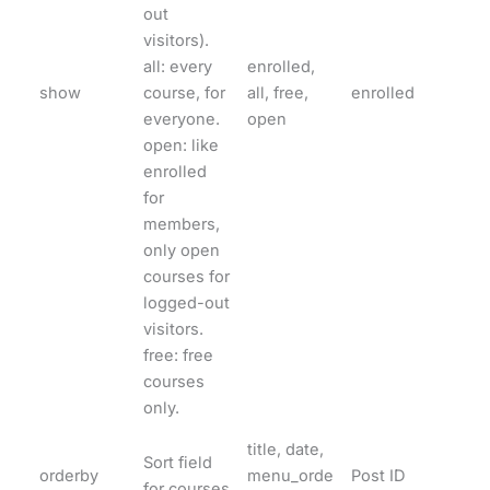
out
visitors).
all: every
enrolled,
show
course, for
all, free,
enrolled
everyone.
open
open: like
enrolled
for
members,
only open
courses for
logged-out
visitors.
free: free
courses
only.
title, date,
Sort field
orderby
menu_orde
Post ID
for courses