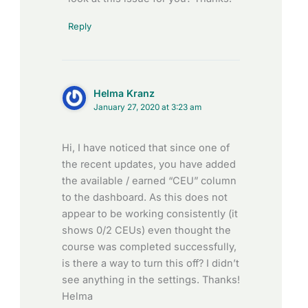
Reply
Helma Kranz
January 27, 2020 at 3:23 am
Hi, I have noticed that since one of
the recent updates, you have added
the available / earned “CEU” column
to the dashboard. As this does not
appear to be working consistently (it
shows 0/2 CEUs) even thought the
course was completed successfully,
is there a way to turn this off? I didn’t
see anything in the settings. Thanks!
Helma