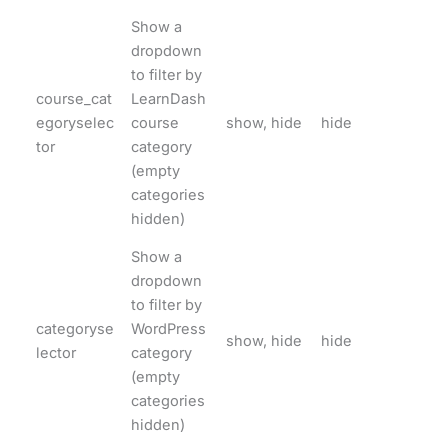
Show a
dropdown
to filter by
course_cat
LearnDash
egoryselec
course
show, hide
hide
tor
category
(empty
categories
hidden)
Show a
dropdown
to filter by
categoryse
WordPress
show, hide
hide
lector
category
(empty
categories
hidden)