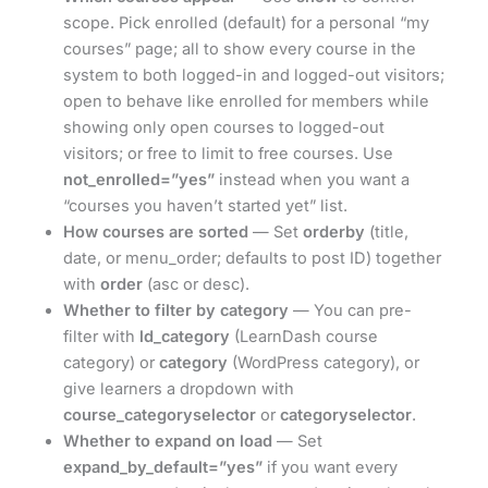
scope. Pick enrolled (default) for a personal “my
courses” page; all to show every course in the
system to both logged-in and logged-out visitors;
open to behave like enrolled for members while
showing only open courses to logged-out
visitors; or free to limit to free courses. Use
not_enrolled=”yes”
instead when you want a
“courses you haven’t started yet” list.
How courses are sorted
— Set
orderby
(title,
date, or menu_order; defaults to post ID) together
with
order
(asc or desc).
Whether to filter by category
— You can pre-
filter with
ld_category
(LearnDash course
category) or
category
(WordPress category), or
give learners a dropdown with
course_categoryselector
or
categoryselector
.
Whether to expand on load
— Set
expand_by_default=”yes”
if you want every