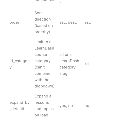
r
Sort
direction
order
asc, desc
asc
(based on
orderby)
Limit to a
LearnDash
course
all or a
ld_categor
category
LearnDash
all
y
(can’t
category
combine
slug
with the
dropdown)
Expand all
expand_by
lessons
yes, no
no
_default
and topics
on load