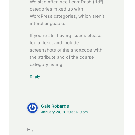
We also often see LearnDash (“ld”)
categories mixed up with
WordPress categories, which aren’t
interchangeable.
If you’re still having issues please
log a ticket and include
screenshots of the shortcode with
the attribute and of the course
category listing.
Reply
Gaje Robarge
January 24, 2020 at 1:19 pm
Hi,