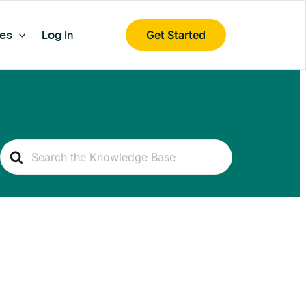
es
Log In
Get Started
Search
For