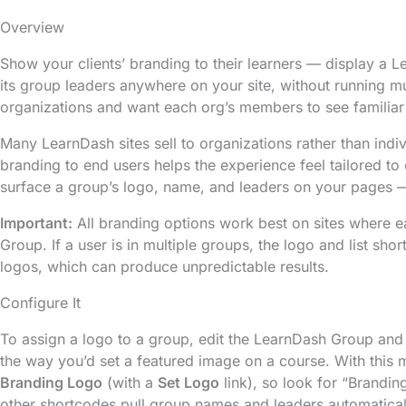
Overview
Show your clients’ branding to their learners — display a
its group leaders anywhere on your site, without running multi
organizations and want each org’s members to see familiar
Many LearnDash sites sell to organizations rather than indiv
branding to end users helps the experience feel tailored to
surface a group’s logo, name, and leaders on your pages — 
Important:
All branding options work best on sites where 
Group. If a user is in multiple groups, the logo and list sh
logos, which can produce unpredictable results.
Configure It
To assign a logo to a group, edit the LearnDash Group an
the way you’d set a featured image on a course. With this 
Branding Logo
(with a
Set Logo
link), so look for “Brandin
other shortcodes pull group names and leaders automaticall