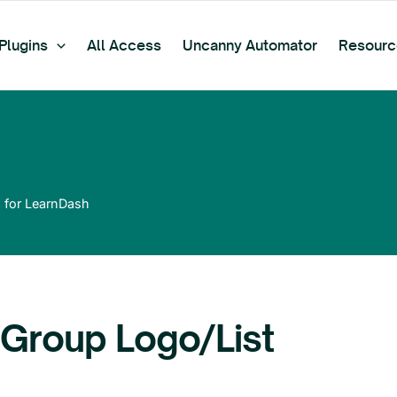
Plugins
All Access
Uncanny Automator
Resourc
 for LearnDash
Group Logo/List