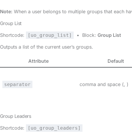
Note:
When a user belongs to multiple groups that each hav
Group List
Shortcode:
• Block:
Group List
[uo_group_list]
Outputs a list of the current user’s groups.
Attribute
Default
comma and space (, )
separator
Group Leaders
Shortcode:
[uo_group_leaders]