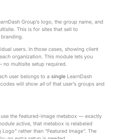
 LearnDash Group’s logo, the group name, and
site. This is for sites that sell to
 branding.
idual users. In those cases, showing client
 each organization. This module lets you
no multisite setup required.
each user belongs to a
single
LearnDash
ortcodes will show
all
of that user’s groups and
d use the featured-image metabox — exactly
module active, that metabox is relabeled
g Logo” rather than “Featured Image”. The
y; no extra setup is needed.