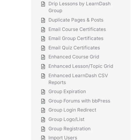
Drip Lessons by LearnDash
Group
Duplicate Pages & Posts
Email Course Certificates
Email Group Certificates
Email Quiz Certificates
Enhanced Course Grid
Enhanced Lesson/Topic Grid
Enhanced LearnDash CSV
Reports
Group Expiration
Group Forums with bbPress
Group Login Redirect
Group Logo/List
Group Registration
Import Users