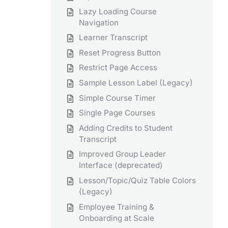
Lazy Loading Course
Navigation
Learner Transcript
Reset Progress Button
Restrict Page Access
Sample Lesson Label (Legacy)
Simple Course Timer
Single Page Courses
Adding Credits to Student
Transcript
Improved Group Leader
Interface (deprecated)
Lesson/Topic/Quiz Table Colors
(Legacy)
Employee Training &
Onboarding at Scale