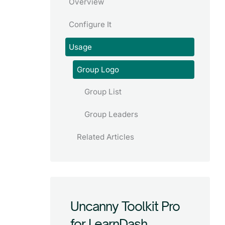
Overview
Configure It
Usage
Group Logo
Group List
Group Leaders
Related Articles
Uncanny Toolkit Pro
for LearnDash