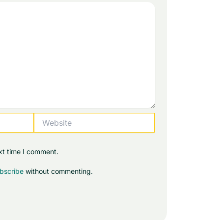
Website
xt time I comment.
bscribe
without commenting.