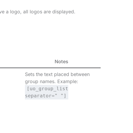
e a logo, all logos are displayed.
Notes
Sets the text placed between
group names. Example:
[uo_group_list
separator=" "]