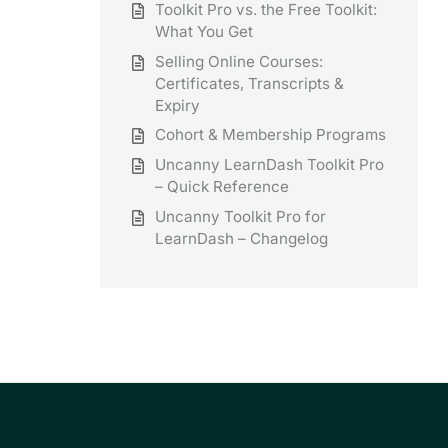
Toolkit Pro vs. the Free Toolkit:
What You Get
Selling Online Courses:
Certificates, Transcripts &
Expiry
Cohort & Membership Programs
Uncanny LearnDash Toolkit Pro
– Quick Reference
Uncanny Toolkit Pro for
LearnDash – Changelog