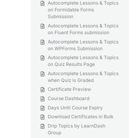
Autocomplete Lessons & Topics
on Formidable Forms
Submission
Autocomplete Lessons & Topics
on Fluent Forms submission
Autocomplete Lessons & Topics
on WPForms Submission
Autocomplete Lessons & Topics
on Quiz Results Page
Autocomplete Lessons & Topics
when Quiz is Graded
Certificate Preview
Course Dashboard
Days Until Course Expiry
Download Certificates in Bulk
Drip Topics by LearnDash
Group