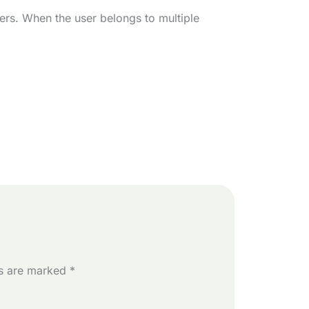
ers. When the user belongs to multiple
ds are marked
*