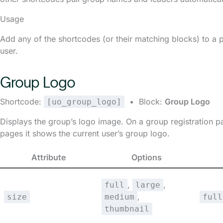
Usage
Add any of the shortcodes (or their matching blocks) to a 
user.
Group Logo
Shortcode:
• Block:
Group Logo
[uo_group_logo]
Displays the group’s logo image. On a group registration pa
pages it shows the current user’s group logo.
Attribute
Options
,
,
full
large
,
size
medium
full
thumbnail