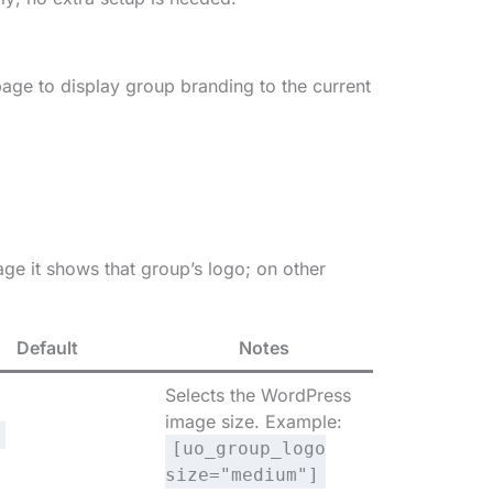
page to display group branding to the current
ge it shows that group’s logo; on other
Default
Notes
Selects the WordPress
image size. Example:
[uo_group_logo
size="medium"]