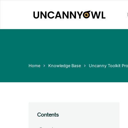
Skip
to
content
Home
Knowledge Base
Uncanny Toolkit Pro
Contents