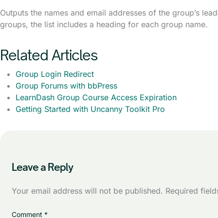
Outputs the names and email addresses of the group’s lead
groups, the list includes a heading for each group name.
Related Articles
Group Login Redirect
Group Forums with bbPress
LearnDash Group Course Access Expiration
Getting Started with Uncanny Toolkit Pro
Leave a Reply
Your email address will not be published.
Required fiel
Comment
*