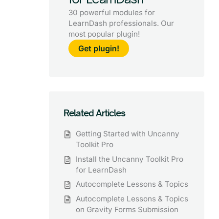
30 powerful modules for
LearnDash professionals. Our
most popular plugin!
Get plugin!
Related Articles
Getting Started with Uncanny
Toolkit Pro
Install the Uncanny Toolkit Pro
for LearnDash
Autocomplete Lessons & Topics
Autocomplete Lessons & Topics
on Gravity Forms Submission