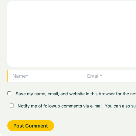
Name*
Email*
Save my name, email, and website in this browser for the ne
Notify me of followup comments via e-mail. You can also
su