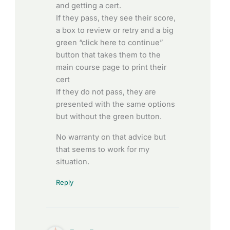
and getting a cert.
If they pass, they see their score,
a box to review or retry and a big
green “click here to continue”
button that takes them to the
main course page to print their
cert
If they do not pass, they are
presented with the same options
but without the green button.
No warranty on that advice but
that seems to work for my
situation.
Reply