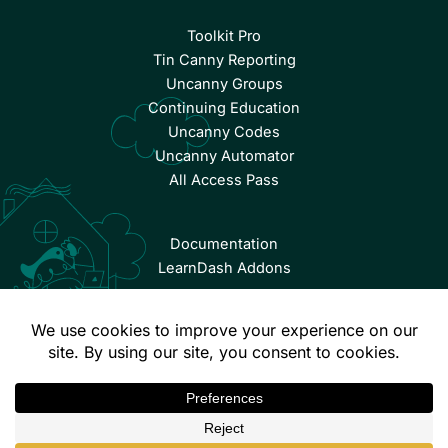
Toolkit Pro
Tin Canny Reporting
Uncanny Groups
Continuing Education
Uncanny Codes
Uncanny Automator
All Access Pass
Documentation
LearnDash Addons
© Copyright 2026 Uncanny Owl | All Rights Reserved.
Terms & Conditions
Privacy Policy