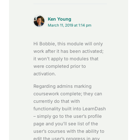
Ken Young
March 11, 2019 at 1:14 pm
Hi Bobbie, this module will only
work after it has been activated;
it won’t apply to modules that
were completed prior to
activation.
Regarding admins marking
coursework complete; they can
currently do that with
functionality built into LearnDash
– simply go to the user’s profile
page and you’ll see list of the
user’s courses with the ability to
edit the user’s progress in any