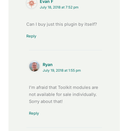
Evan F
July 18, 2018 at 7:52 pm
Can I buy just this plugin by itself?
Reply
Ryan
July 19, 2018 at 1:55 pm
I’m afraid that Toolkit modules are
not available for sale individually.
Sorry about that!
Reply