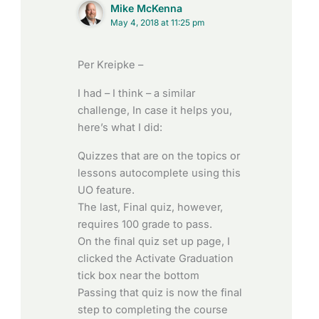
Mike McKenna
May 4, 2018 at 11:25 pm
Per Kreipke –
I had – I think – a similar
challenge, In case it helps you,
here’s what I did:
Quizzes that are on the topics or
lessons autocomplete using this
UO feature.
The last, Final quiz, however,
requires 100 grade to pass.
On the final quiz set up page, I
clicked the Activate Graduation
tick box near the bottom
Passing that quiz is now the final
step to completing the course