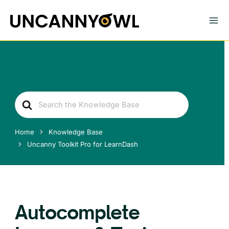
Skip
to
content
Search
For
Home
Knowledge Base
Uncanny Toolkit Pro for LearnDash
Autocomplete