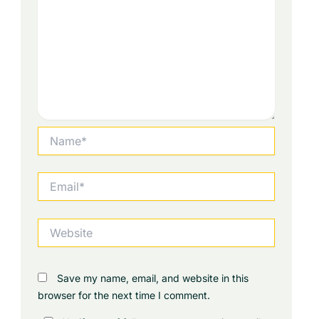
Name*
Email*
Website
Save my name, email, and website in this
browser for the next time I comment.