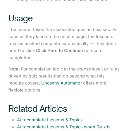
Usage
The learner takes the associated quiz and passes. As
soon as they land on the results page, the lesson or
topic is marked complete automatically — they don’t
need to click
Click Here to Continue
to record
completion.
Note:
For completion logic at the
course
level, or rules
driven by quiz results that go beyond what this
module covers,
Uncanny Automator
offers more
flexible options.
Related Articles
Autocomplete Lessons & Topics
Autocomplete Lessons & Topics when Quiz is