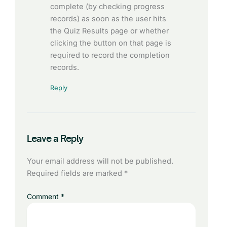
complete (by checking progress
records) as soon as the user hits
the Quiz Results page or whether
clicking the button on that page is
required to record the completion
records.
Reply
Leave a Reply
Your email address will not be published.
Required fields are marked
*
Comment
*