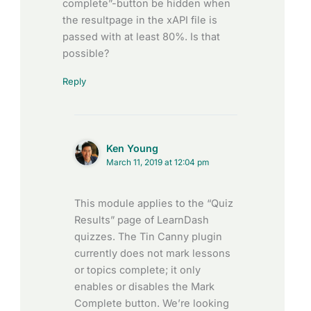
complete”-button be hidden when
the resultpage in the xAPI file is
passed with at least 80%. Is that
possible?
Reply
Ken Young
March 11, 2019 at 12:04 pm
This module applies to the “Quiz
Results” page of LearnDash
quizzes. The Tin Canny plugin
currently does not mark lessons
or topics complete; it only
enables or disables the Mark
Complete button. We’re looking