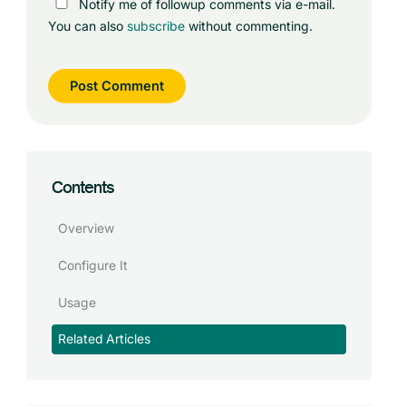
Notify me of followup comments via e-mail.
You can also
subscribe
without commenting.
Contents
Overview
Configure It
Usage
Related Articles