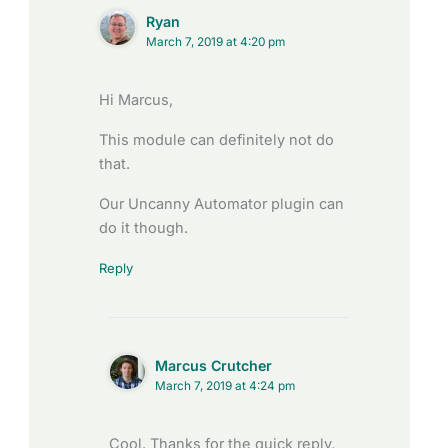
Ryan
March 7, 2019 at 4:20 pm
Hi Marcus,
This module can definitely not do
that.
Our Uncanny Automator plugin can
do it though.
Reply
Marcus Crutcher
March 7, 2019 at 4:24 pm
Cool. Thanks for the quick reply,