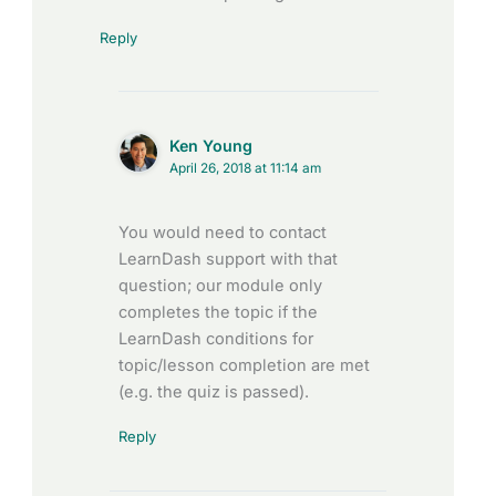
Reply
Ken Young
April 26, 2018 at 11:14 am
You would need to contact
LearnDash support with that
question; our module only
completes the topic if the
LearnDash conditions for
topic/lesson completion are met
(e.g. the quiz is passed).
Reply