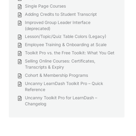
Single Page Courses
Adding Credits to Student Transcript
Improved Group Leader Interface
(deprecated)
Lesson/Topic/Quiz Table Colors (Legacy)
Employee Training & Onboarding at Scale
Toolkit Pro vs. the Free Toolkit: What You Get
Selling Online Courses: Certificates,
Transcripts & Expiry
Cohort & Membership Programs
Uncanny LearnDash Toolkit Pro – Quick
Reference
Uncanny Toolkit Pro for LearnDash –
Changelog