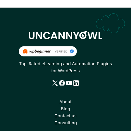
Top-Rated eLearning and Automation Plugins
for WordPress
X
Facebook
YouTube
LinkedIn
About
Blog
Contact us
Consulting