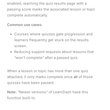
enabled, reaching the quiz results page with a
passing score marks the associated lesson or topic
complete automatically.
Common use cases:
Courses where quizzes gate progression and
learners frequently get stuck on the results
screen.
Reducing support requests about lessons that
“won’t complete” after a passed quiz.
When a lesson or topic has more than one quiz
attached, it only marks complete once
all
of those
quizzes have been passed.
Note:
“Newer versions” of LearnDash have this
function built-in.