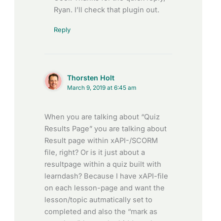
Ryan. I’ll check that plugin out.
Reply
Thorsten Holt
March 9, 2019 at 6:45 am
When you are talking about “Quiz
Results Page” you are talking about
Result page within xAPI-/SCORM
file, right? Or is it just about a
resultpage within a quiz built with
learndash? Because I have xAPI-file
on each lesson-page and want the
lesson/topic autmatically set to
completed and also the “mark as