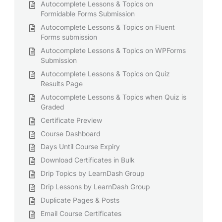
Autocomplete Lessons & Topics on
Formidable Forms Submission
Autocomplete Lessons & Topics on Fluent
Forms submission
Autocomplete Lessons & Topics on WPForms
Submission
Autocomplete Lessons & Topics on Quiz
Results Page
Autocomplete Lessons & Topics when Quiz is
Graded
Certificate Preview
Course Dashboard
Days Until Course Expiry
Download Certificates in Bulk
Drip Topics by LearnDash Group
Drip Lessons by LearnDash Group
Duplicate Pages & Posts
Email Course Certificates