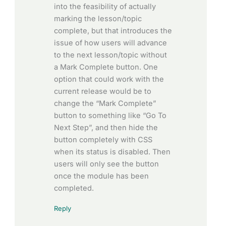
into the feasibility of actually
marking the lesson/topic
complete, but that introduces the
issue of how users will advance
to the next lesson/topic without
a Mark Complete button. One
option that could work with the
current release would be to
change the “Mark Complete”
button to something like “Go To
Next Step”, and then hide the
button completely with CSS
when its status is disabled. Then
users will only see the button
once the module has been
completed.
Reply