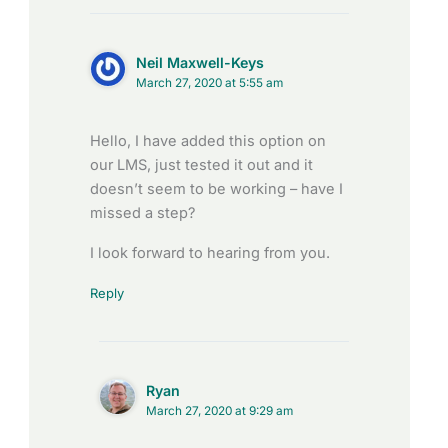
Neil Maxwell-Keys
March 27, 2020 at 5:55 am
Hello, I have added this option on
our LMS, just tested it out and it
doesn’t seem to be working – have I
missed a step?
I look forward to hearing from you.
Reply
Ryan
March 27, 2020 at 9:29 am