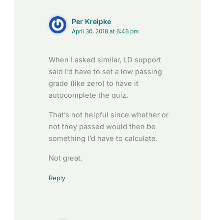
Per Kreipke
April 30, 2018 at 6:46 pm
When I asked similar, LD support
said I’d have to set a low passing
grade (like zero) to have it
autocomplete the quiz.
That’s not helpful since whether or
not they passed would then be
something I’d have to calculate.
Not great.
Reply