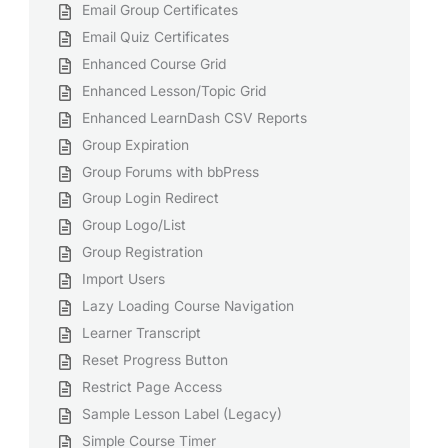
Email Group Certificates
Email Quiz Certificates
Enhanced Course Grid
Enhanced Lesson/Topic Grid
Enhanced LearnDash CSV Reports
Group Expiration
Group Forums with bbPress
Group Login Redirect
Group Logo/List
Group Registration
Import Users
Lazy Loading Course Navigation
Learner Transcript
Reset Progress Button
Restrict Page Access
Sample Lesson Label (Legacy)
Simple Course Timer