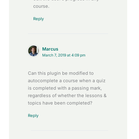
course.
Reply
Marcus
March 7, 2019 at 4:09 pm
Can this plugin be modified to
autocomplete a course when a quiz
is completed with a passing mark,
regardless of whether the lessons &
topics have been completed?
Reply