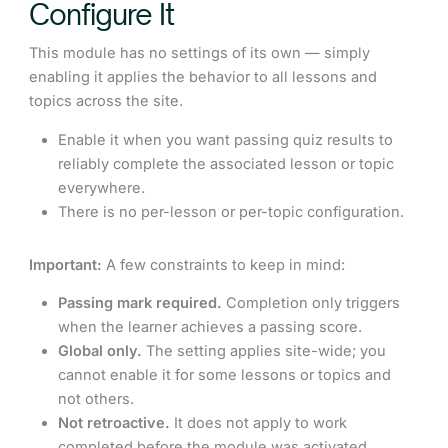
Configure It
This module has no settings of its own — simply
enabling it applies the behavior to all lessons and
topics across the site.
Enable it when you want passing quiz results to
reliably complete the associated lesson or topic
everywhere.
There is no per-lesson or per-topic configuration.
Important:
A few constraints to keep in mind:
Passing mark required.
Completion only triggers
when the learner achieves a passing score.
Global only.
The setting applies site-wide; you
cannot enable it for some lessons or topics and
not others.
Not retroactive.
It does not apply to work
completed before the module was activated.