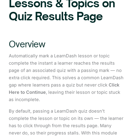
Lessons & Topics on
Quiz Results Page
Overview
Automatically mark a LearnDash lesson or topic
complete the instant a learner reaches the results
page of an associated quiz with a passing mark — no
extra click required. This solves a common LearnDash
gap where learners pass a quiz but never click
Click
Here to Continue
, leaving their lesson or topic stuck
as incomplete.
By default, passing a LearnDash quiz doesn’t
complete the lesson or topic on its own — the learner
has to click through from the results page. Many
never do, so their progress stalls. With this module