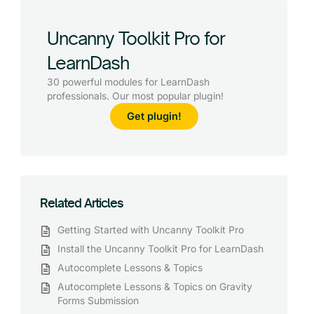
Uncanny Toolkit Pro for
LearnDash
30 powerful modules for LearnDash
professionals. Our most popular plugin!
Get plugin!
Related Articles
Getting Started with Uncanny Toolkit Pro
Install the Uncanny Toolkit Pro for LearnDash
Autocomplete Lessons & Topics
Autocomplete Lessons & Topics on Gravity
Forms Submission