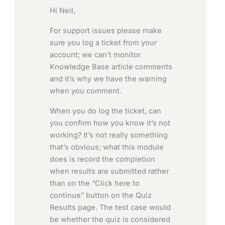
Hi Neil,
For support issues please make
sure you log a ticket from your
account; we can’t monitor
Knowledge Base article comments
and it’s why we have the warning
when you comment.
When you do log the ticket, can
you confirm how you know it’s not
working? It’s not really something
that’s obvious; what this module
does is record the completion
when results are submitted rather
than on the “Click here to
continue” button on the Quiz
Results page. The test case would
be whether the quiz is considered