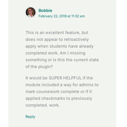
Bobbie
February 22, 2019 at 11:32 am
This is an excellent feature, but
does not appear to retroactively
apply when students have already
completed work. Am I missing
something or is this the current state
of the plugin?
It would be SUPER HELPFUL if the
module included a way for admins to
mark coursework complete or if it
applied checkmarks to previously
completed. work.
Reply