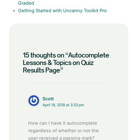
Graded
Getting Started with Uncanny Toolkit Pro
15 thoughts on “Autocomplete
Lessons & Topics on Quiz
Results Page”
Scott
April 18, 2018 at 3:33 pm
How can I have it autocomplete
regardless of whether or not the
user received a passing mark?