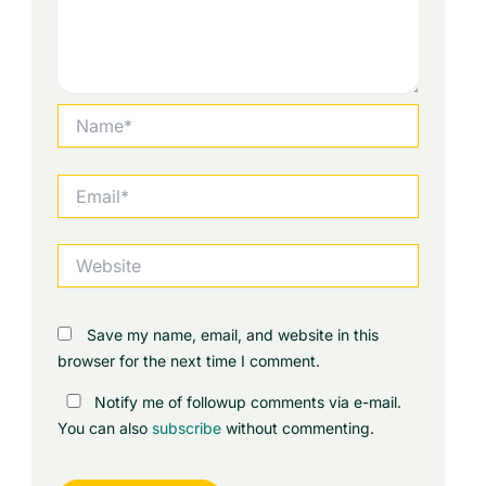
Name*
Email*
Website
Save my name, email, and website in this
browser for the next time I comment.
Notify me of followup comments via e-mail.
You can also
subscribe
without commenting.