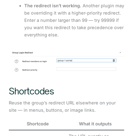
The redirect isn’t working.
Another plugin may
be overriding it with a higher-priority redirect.
Enter a number larger than 99 — try 99999 if
you want this redirect to take precedence over
everything else.
Shortcodes
Reuse the group’s redirect URL elsewhere on your
site — in menus, buttons, or image links.
Shortcode
What it outputs