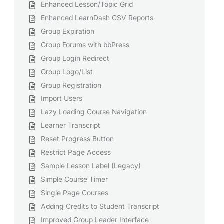
Enhanced Lesson/Topic Grid
Enhanced LearnDash CSV Reports
Group Expiration
Group Forums with bbPress
Group Login Redirect
Group Logo/List
Group Registration
Import Users
Lazy Loading Course Navigation
Learner Transcript
Reset Progress Button
Restrict Page Access
Sample Lesson Label (Legacy)
Simple Course Timer
Single Page Courses
Adding Credits to Student Transcript
Improved Group Leader Interface