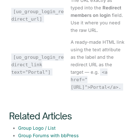
The URL exactly as
typed into the
Redirect
[uo_group_login_re
members on login
field.
direct_url]
Use it where you need
the raw URL.
A ready-made HTML link
using the text attribute
[uo_group_login_re
as the label and the
direct_link
redirect URL as the
text="Portal"]
target — e.g.
<a
href="
[URL]">Portal</a>.
Related Articles
Group Logo / List
Group Forums with bbPress