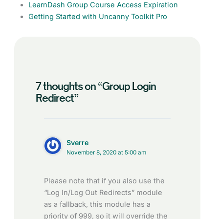
LearnDash Group Course Access Expiration
Getting Started with Uncanny Toolkit Pro
7 thoughts on “Group Login
Redirect”
Sverre
November 8, 2020 at 5:00 am
Please note that if you also use the
“Log In/Log Out Redirects” module
as a fallback, this module has a
priority of 999, so it will override the