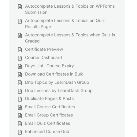
Autocomplete Lessons & Topics on WPForms
Submission
Autocomplete Lessons & Topics on Quiz
Results Page
Autocomplete Lessons & Topics when Quiz is
Graded
Certificate Preview
Course Dashboard
Days Until Course Expiry
Download Certificates in Bulk
Drip Topics by LearnDash Group
Drip Lessons by LearnDash Group
Duplicate Pages & Posts
Email Course Certificates
Email Group Certificates
Email Quiz Certificates
Enhanced Course Grid