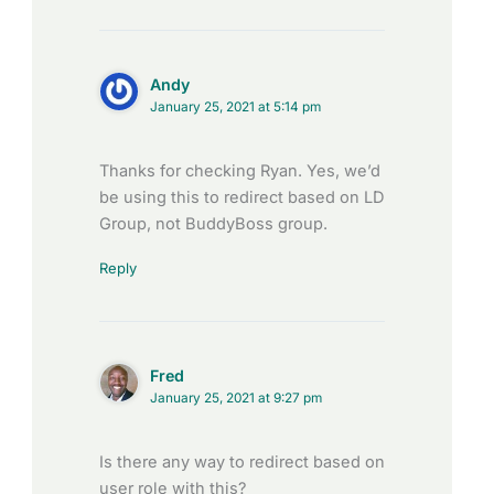
Andy
January 25, 2021 at 5:14 pm
Thanks for checking Ryan. Yes, we’d
be using this to redirect based on LD
Group, not BuddyBoss group.
Reply
Fred
January 25, 2021 at 9:27 pm
Is there any way to redirect based on
user role with this?