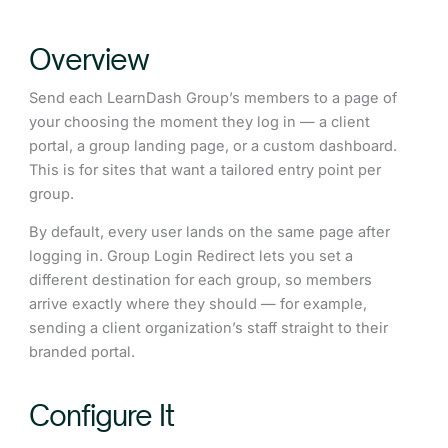
Overview
Send each LearnDash Group’s members to a page of
your choosing the moment they log in — a client
portal, a group landing page, or a custom dashboard.
This is for sites that want a tailored entry point per
group.
By default, every user lands on the same page after
logging in. Group Login Redirect lets you set a
different destination for each group, so members
arrive exactly where they should — for example,
sending a client organization’s staff straight to their
branded portal.
Configure It