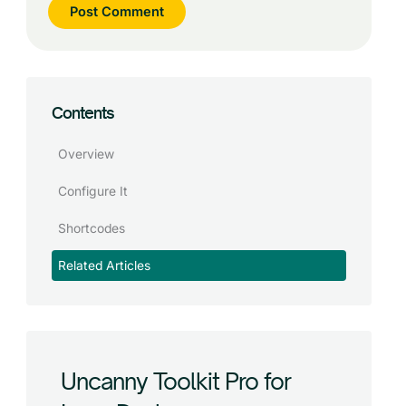
Contents
Overview
Configure It
Shortcodes
Related Articles
Uncanny Toolkit Pro for