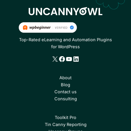
Top-Rated eLearning and Automation Plugins
for WordPress
X
Facebook
YouTube
LinkedIn
About
Blog
Contact us
Consulting
Toolkit Pro
Tin Canny Reporting