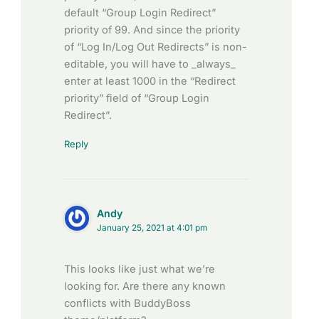
default “Group Login Redirect”
priority of 99. And since the priority
of “Log In/Log Out Redirects” is non-
editable, you will have to _always_
enter at least 1000 in the “Redirect
priority” field of “Group Login
Redirect”.
Reply
Andy
January 25, 2021 at 4:01 pm
This looks like just what we’re
looking for. Are there any known
conflicts with BuddyBoss