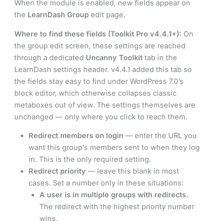
When the module is enabled, new fields appear on
the
LearnDash Group
edit page.
Where to find these fields (Toolkit Pro v4.4.1+):
On
the group edit screen, these settings are reached
through a dedicated
Uncanny Toolkit
tab in the
LearnDash settings header. v4.4.1 added this tab so
the fields stay easy to find under WordPress 7.0’s
block editor, which otherwise collapses classic
metaboxes out of view. The settings themselves are
unchanged — only where you click to reach them.
Redirect members on login
— enter the URL you
want this group’s members sent to when they log
in. This is the only required setting.
Redirect priority
— leave this blank in most
cases. Set a number only in these situations:
A user is in multiple groups with redirects.
The redirect with the highest priority number
wins.