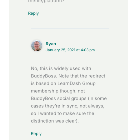
theme/platform?
Reply
Ryan
January 25, 2021 at 4:03 pm
No, this is widely used with
BuddyBoss. Note that the redirect
is based on LearnDash Group
membership though, not
BuddyBoss social groups (in some
cases they’re in sync, not always,
so I wanted to make sure the
distinction was clear).
Reply