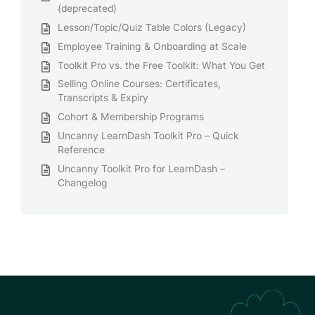
(deprecated)
Lesson/Topic/Quiz Table Colors (Legacy)
Employee Training & Onboarding at Scale
Toolkit Pro vs. the Free Toolkit: What You Get
Selling Online Courses: Certificates,
Transcripts & Expiry
Cohort & Membership Programs
Uncanny LearnDash Toolkit Pro – Quick
Reference
Uncanny Toolkit Pro for LearnDash –
Changelog