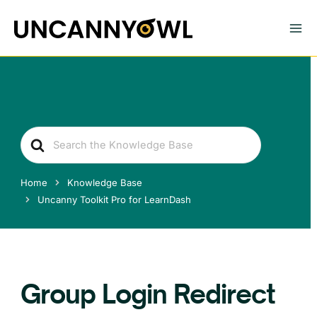
Skip
to
content
Search
For
Home
Knowledge Base
Uncanny Toolkit Pro for LearnDash
Group Login Redirect