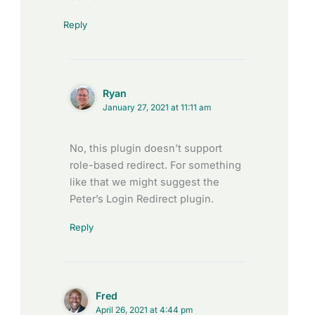
Reply
Ryan
January 27, 2021 at 11:11 am
No, this plugin doesn’t support
role-based redirect. For something
like that we might suggest the
Peter’s Login Redirect plugin.
Reply
Fred
April 26, 2021 at 4:44 pm