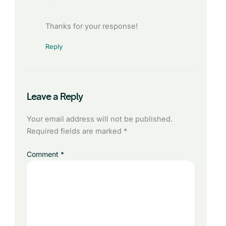
Thanks for your response!
Reply
Leave a Reply
Your email address will not be published.
Required fields are marked
*
Comment
*