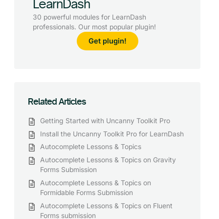
LearnDash
30 powerful modules for LearnDash
professionals. Our most popular plugin!
Get plugin!
Related Articles
Getting Started with Uncanny Toolkit Pro
Install the Uncanny Toolkit Pro for LearnDash
Autocomplete Lessons & Topics
Autocomplete Lessons & Topics on Gravity
Forms Submission
Autocomplete Lessons & Topics on
Formidable Forms Submission
Autocomplete Lessons & Topics on Fluent
Forms submission