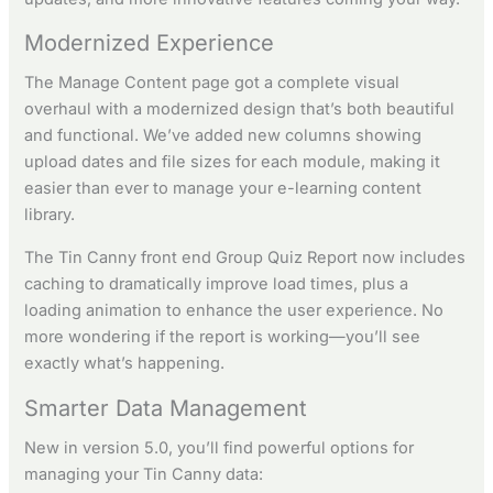
Modernized Experience
The Manage Content page got a complete visual
overhaul with a modernized design that’s both beautiful
and functional. We’ve added new columns showing
upload dates and file sizes for each module, making it
easier than ever to manage your e-learning content
library.
The Tin Canny front end Group Quiz Report now includes
caching to dramatically improve load times, plus a
loading animation to enhance the user experience. No
more wondering if the report is working—you’ll see
exactly what’s happening.
Smarter Data Management
New in version 5.0, you’ll find powerful options for
managing your Tin Canny data: