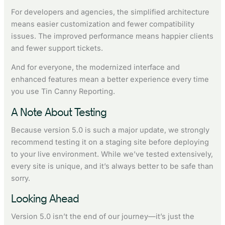
For developers and agencies, the simplified architecture
means easier customization and fewer compatibility
issues. The improved performance means happier clients
and fewer support tickets.
And for everyone, the modernized interface and
enhanced features mean a better experience every time
you use Tin Canny Reporting.
A Note About Testing
Because version 5.0 is such a major update, we strongly
recommend testing it on a staging site before deploying
to your live environment. While we’ve tested extensively,
every site is unique, and it’s always better to be safe than
sorry.
Looking Ahead
Version 5.0 isn’t the end of our journey—it’s just the