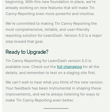
beginning. With this new foundation in place, we’re
already working on new features that will make Tin
Canny Reporting even more powerful and intuitive.
We’re committed to making Tin Canny Reporting the
most comprehensive, reliable, and user-friendly
reporting solution for LearnDash. Version 5.0 is a major
step toward that goal.
Ready to Upgrade?
Tin Canny Reporting for LearnDash version 5.0 is
available now. Check out the
full changelog
for all the
details, and remember to test on a staging site first.
We can’t wait to hear what you think of the new version.
Your feedback has been instrumental in shaping these
improvements, and we’re always listening for ways to
make Tin Canny Reporting even better.