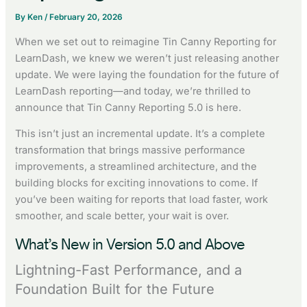
By
Ken
/
February 20, 2026
When we set out to reimagine Tin Canny Reporting for
LearnDash, we knew we weren’t just releasing another
update. We were laying the foundation for the future of
LearnDash reporting—and today, we’re thrilled to
announce that Tin Canny Reporting 5.0 is here.
This isn’t just an incremental update. It’s a complete
transformation that brings massive performance
improvements, a streamlined architecture, and the
building blocks for exciting innovations to come. If
you’ve been waiting for reports that load faster, work
smoother, and scale better, your wait is over.
What’s New in Version 5.0 and Above
Lightning-Fast Performance, and a
Foundation Built for the Future