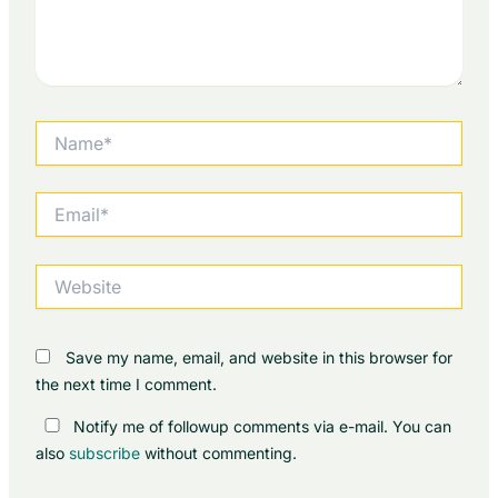
Name*
Email*
Website
Save my name, email, and website in this browser for
the next time I comment.
Notify me of followup comments via e-mail. You can
also
subscribe
without commenting.