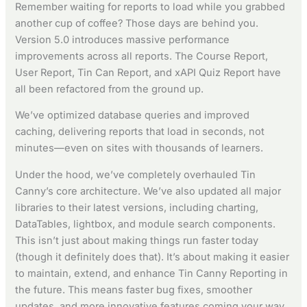
Remember waiting for reports to load while you grabbed
another cup of coffee? Those days are behind you.
Version 5.0 introduces massive performance
improvements across all reports. The Course Report,
User Report, Tin Can Report, and xAPI Quiz Report have
all been refactored from the ground up.
We’ve optimized database queries and improved
caching, delivering reports that load in seconds, not
minutes—even on sites with thousands of learners.
Under the hood, we’ve completely overhauled Tin
Canny’s core architecture. We’ve also updated all major
libraries to their latest versions, including charting,
DataTables, lightbox, and module search components.
This isn’t just about making things run faster today
(though it definitely does that). It’s about making it easier
to maintain, extend, and enhance Tin Canny Reporting in
the future. This means faster bug fixes, smoother
updates, and more innovative features coming your way.