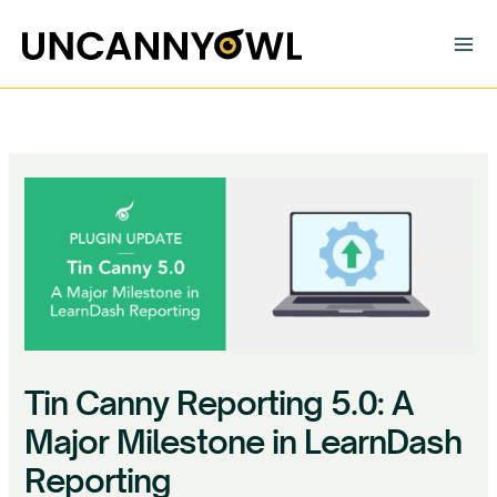
Skip
to
content
Tin Canny Reporting 5.0: A
Major Milestone in LearnDash
Reporting