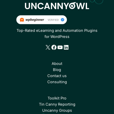
Top-Rated eLearning and Automation Plugins
for WordPress
X
Facebook
YouTube
LinkedIn
About
Blog
Contact us
Consulting
Toolkit Pro
Tin Canny Reporting
Uncanny Groups