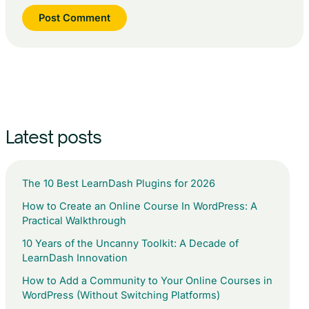
Latest posts
The 10 Best LearnDash Plugins for 2026
How to Create an Online Course In WordPress: A
Practical Walkthrough
10 Years of the Uncanny Toolkit: A Decade of
LearnDash Innovation
How to Add a Community to Your Online Courses in
WordPress (Without Switching Platforms)