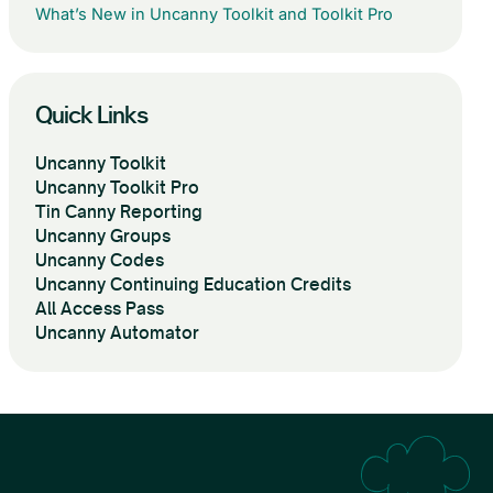
What’s New in Uncanny Toolkit and Toolkit Pro
Quick Links
Uncanny Toolkit
Uncanny Toolkit Pro
Tin Canny Reporting
Uncanny Groups
Uncanny Codes
Uncanny Continuing Education Credits
All Access Pass
Uncanny Automator