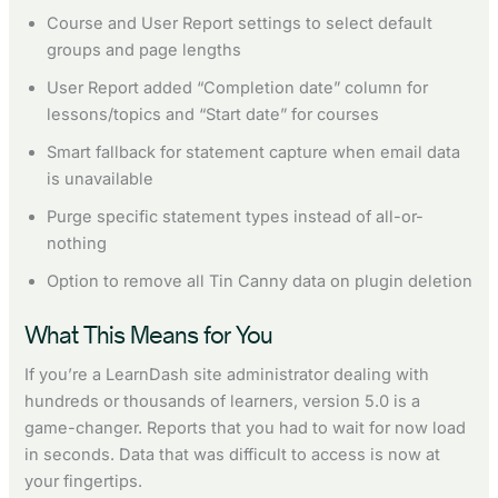
Course and User Report settings to select default
groups and page lengths
User Report added “Completion date” column for
lessons/topics and “Start date” for courses
Smart fallback for statement capture when email data
is unavailable
Purge specific statement types instead of all-or-
nothing
Option to remove all Tin Canny data on plugin deletion
What This Means for You
If you’re a LearnDash site administrator dealing with
hundreds or thousands of learners, version 5.0 is a
game-changer. Reports that you had to wait for now load
in seconds. Data that was difficult to access is now at
your fingertips.