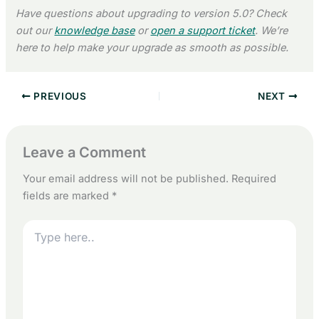
Have questions about upgrading to version 5.0? Check
out our
knowledge base
or
open a support ticket
. We’re
here to help make your upgrade as smooth as possible.
PREVIOUS
NEXT
Leave a Comment
Your email address will not be published.
Required
fields are marked
*
Type
here..