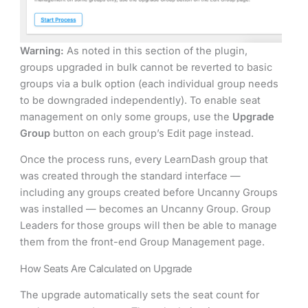
Warning:
As noted in this section of the plugin,
groups upgraded in bulk cannot be reverted to basic
groups via a bulk option (each individual group needs
to be downgraded independently). To enable seat
management on only some groups, use the
Upgrade
Group
button on each group’s Edit page instead.
Once the process runs, every LearnDash group that
was created through the standard interface —
including any groups created before Uncanny Groups
was installed — becomes an Uncanny Group. Group
Leaders for those groups will then be able to manage
them from the front-end Group Management page.
How Seats Are Calculated on Upgrade
The upgrade automatically sets the seat count for