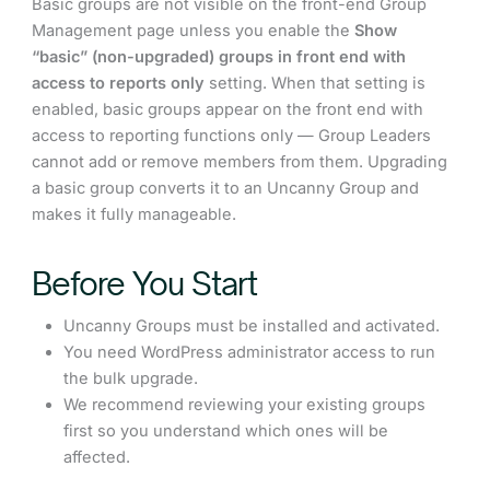
Basic groups are not visible on the front-end Group
Management page unless you enable the
Show
“basic” (non-upgraded) groups in front end with
access to reports only
setting. When that setting is
enabled, basic groups appear on the front end with
access to reporting functions only — Group Leaders
cannot add or remove members from them. Upgrading
a basic group converts it to an Uncanny Group and
makes it fully manageable.
Before You Start
Uncanny Groups must be installed and activated.
You need WordPress administrator access to run
the bulk upgrade.
We recommend reviewing your existing groups
first so you understand which ones will be
affected.