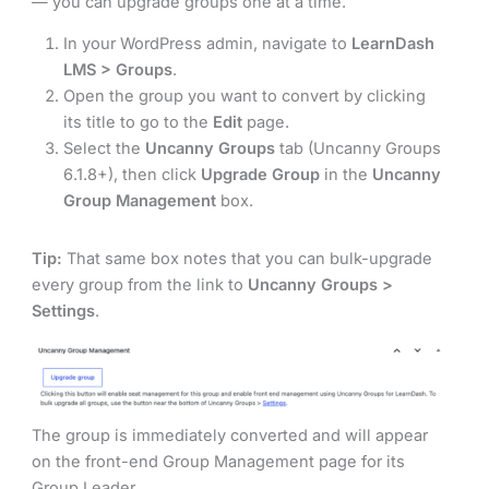
— you can upgrade groups one at a time.
In your WordPress admin, navigate to
LearnDash
LMS > Groups
.
Open the group you want to convert by clicking
its title to go to the
Edit
page.
Select the
Uncanny Groups
tab (Uncanny Groups
6.1.8+), then click
Upgrade Group
in the
Uncanny
Group Management
box.
Tip:
That same box notes that you can bulk-upgrade
every group from the link to
Uncanny Groups >
Settings
.
The group is immediately converted and will appear
on the front-end Group Management page for its
Group Leader.