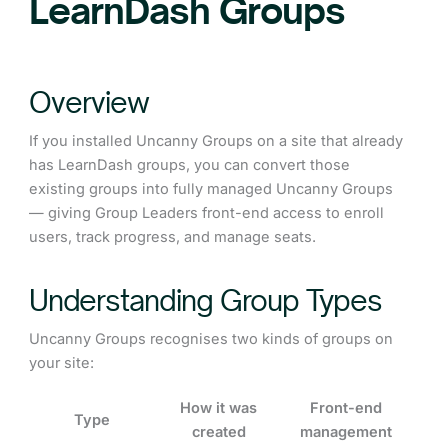
LearnDash Groups
Overview
If you installed Uncanny Groups on a site that already
has LearnDash groups, you can convert those
existing groups into fully managed Uncanny Groups
— giving Group Leaders front-end access to enroll
users, track progress, and manage seats.
Understanding Group Types
Uncanny Groups recognises two kinds of groups on
your site:
How it was
Front-end
Type
created
management