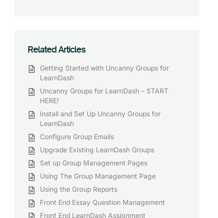
Related Articles
Getting Started with Uncanny Groups for
LearnDash
Uncanny Groups for LearnDash – START
HERE!
Install and Set Up Uncanny Groups for
LearnDash
Configure Group Emails
Upgrade Existing LearnDash Groups
Set up Group Management Pages
Using The Group Management Page
Using the Group Reports
Front End Essay Question Management
Front End LearnDash Assignment