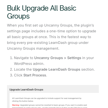
Bulk Upgrade All Basic
Groups
When you first set up Uncanny Groups, the plugin’s
settings page includes a one-time option to upgrade
all basic groups at once. This is the fastest way to
bring every pre-existing LearnDash group under
Uncanny Groups management.
Navigate to
Uncanny Groups > Settings
in your
WordPress admin.
Locate the
Upgrade LearnDash Groups
section.
Click
Start Process
.