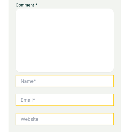
Comment
*
Name*
Email*
Website