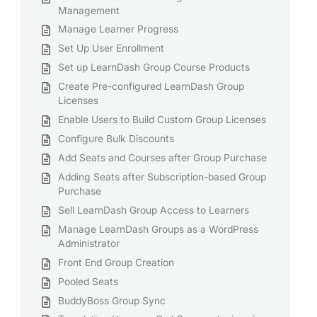
Management
Manage Learner Progress
Set Up User Enrollment
Set up LearnDash Group Course Products
Create Pre-configured LearnDash Group
Licenses
Enable Users to Build Custom Group Licenses
Configure Bulk Discounts
Add Seats and Courses after Group Purchase
Adding Seats after Subscription-based Group
Purchase
Sell LearnDash Group Access to Learners
Manage LearnDash Groups as a WordPress
Administrator
Front End Group Creation
Pooled Seats
BuddyBoss Group Sync