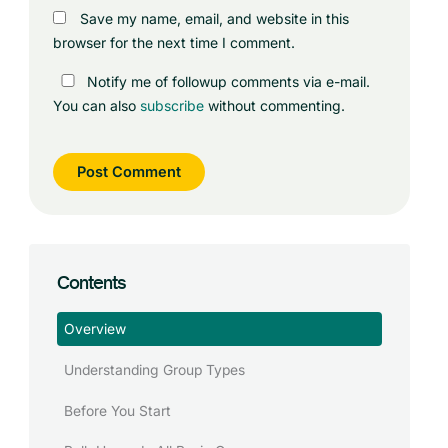
Save my name, email, and website in this
browser for the next time I comment.
Notify me of followup comments via e-mail.
You can also
subscribe
without commenting.
Contents
Overview
Understanding Group Types
Before You Start