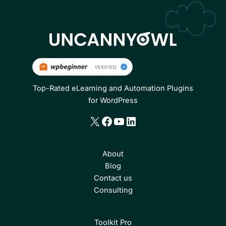
Top-Rated eLearning and Automation Plugins
for WordPress
X
Facebook
YouTube
LinkedIn
About
Blog
Contact us
Consulting
Toolkit Pro