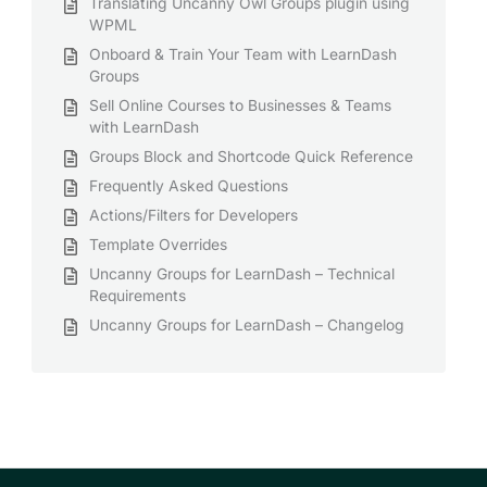
Translating Uncanny Owl Groups plugin using
WPML
Onboard & Train Your Team with LearnDash
Groups
Sell Online Courses to Businesses & Teams
with LearnDash
Groups Block and Shortcode Quick Reference
Frequently Asked Questions
Actions/Filters for Developers
Template Overrides
Uncanny Groups for LearnDash – Technical
Requirements
Uncanny Groups for LearnDash – Changelog