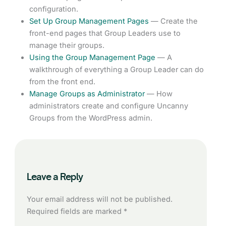
configuration.
Set Up Group Management Pages
— Create the
front-end pages that Group Leaders use to
manage their groups.
Using the Group Management Page
— A
walkthrough of everything a Group Leader can do
from the front end.
Manage Groups as Administrator
— How
administrators create and configure Uncanny
Groups from the WordPress admin.
Leave a Reply
Your email address will not be published.
Required fields are marked
*