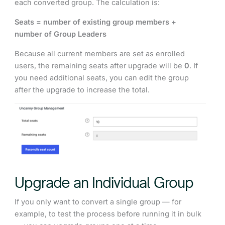
each converted group. The calculation is:
Seats = number of existing group members +
number of Group Leaders
Because all current members are set as enrolled
users, the remaining seats after upgrade will be
0
. If
you need additional seats, you can edit the group
after the upgrade to increase the total.
Upgrade an Individual Group
If you only want to convert a single group — for
example, to test the process before running it in bulk