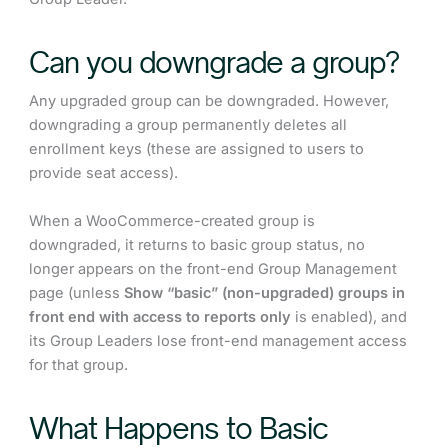
Can you downgrade a group?
Any upgraded group can be downgraded. However,
downgrading a group permanently deletes all
enrollment keys (these are assigned to users to
provide seat access).
When a WooCommerce-created group is
downgraded, it returns to basic group status, no
longer appears on the front-end Group Management
page (unless
Show “basic” (non-upgraded) groups in
front end with access to reports only
is enabled), and
its Group Leaders lose front-end management access
for that group.
What Happens to Basic