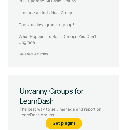
Bulk Upgrade All Basic Groups
Upgrade an Individual Group
Can you downgrade a group?
What Happens to Basic Groups You Don’t
Upgrade
Related Articles
Uncanny Groups for
LearnDash
The best way to sell, manage and report on
LearnDash groups.
Get plugin!