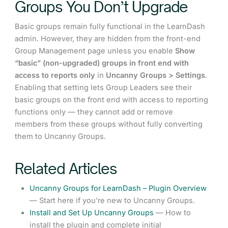
Groups You Don’t Upgrade
Basic groups remain fully functional in the LearnDash
admin. However, they are hidden from the front-end
Group Management page unless you enable
Show
“basic” (non-upgraded) groups in front end with
access to reports only
in
Uncanny Groups > Settings
.
Enabling that setting lets Group Leaders see their
basic groups on the front end with access to reporting
functions only — they cannot add or remove
members from these groups without fully converting
them to Uncanny Groups.
Related Articles
Uncanny Groups for LearnDash – Plugin Overview
— Start here if you’re new to Uncanny Groups.
Install and Set Up Uncanny Groups
— How to
install the plugin and complete initial