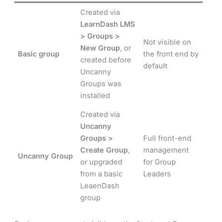
Created via
LearnDash LMS
> Groups >
Not visible on
New Group
, or
Basic group
the front end by
created before
default
Uncanny
Groups was
installed
Created via
Uncanny
Groups >
Full front-end
Create Group
,
management
Uncanny Group
or upgraded
for Group
from a basic
Leaders
LeaenDash
group