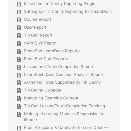
Install the Tin Canny Reporting Plugin
Setting up Tin Canny Reporting for LearnDash
Course Report
User Report
Tin Can Report
xAPI Quiz Report
Front End LearnDash Reports
Front End Quiz Reports
Lesson and Topic Completion Reports
LearnDash Quiz Question Analysis Report
Authoring Tools Supported by Tin Canny
Tin Canny Uploader
Managing Elearning Content
Tin Can Lesson/Topic Completion Tracking
Making eLearning Modules Responsive in
iFrame
From Articulate & Captivate to LearnDash —