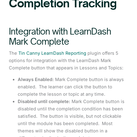
Completion Tracking
Integration with LearnDash
Mark Complete
The
Tin Canny LearnDash Reporting
plugin offers 5
options for integration with the LearnDash Mark
Complete button that appears in Lessons and Topics:
Always Enabled:
Mark Complete button is always
enabled. The learner can click the button to
complete the lesson or topic at any time.
Disabled until complete:
Mark Complete button is
disabled until the completion condition has been
satisfied. The button is visible, but not clickable
until the module has been completed. Most
themes will show the disabled button in a