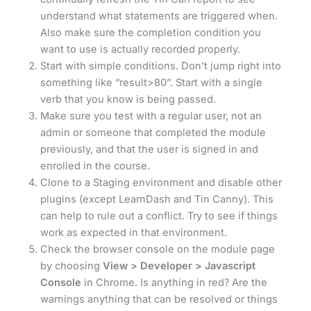
understand what statements are triggered when.
Also make sure the completion condition you
want to use is actually recorded properly.
Start with simple conditions. Don’t jump right into
something like “result>80”. Start with a single
verb that you know is being passed.
Make sure you test with a regular user, not an
admin or someone that completed the module
previously, and that the user is signed in and
enrolled in the course.
Clone to a Staging environment and disable other
plugins (except LearnDash and Tin Canny). This
can help to rule out a conflict. Try to see if things
work as expected in that environment.
Check the browser console on the module page
by choosing
View > Developer > Javascript
Console
in Chrome. Is anything in red? Are the
warnings anything that can be resolved or things