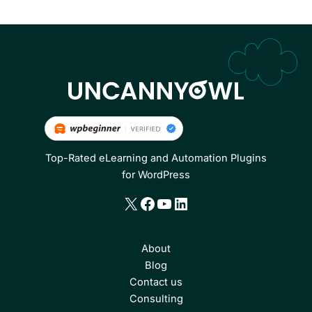
Top-Rated eLearning and Automation Plugins
for WordPress
X
Facebook
YouTube
LinkedIn
About
Blog
Contact us
Consulting