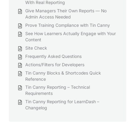
With Real Reporting
Give Managers Their Own Reports — No
Admin Access Needed
Prove Training Compliance with Tin Canny
See How Learners Actually Engage with Your
Content
Site Check
Frequently Asked Questions
Actions/Filters for Developers
Tin Canny Blocks & Shortcodes Quick
Reference
Tin Canny Reporting – Technical
Requirements
Tin Canny Reporting for LearnDash –
Changelog