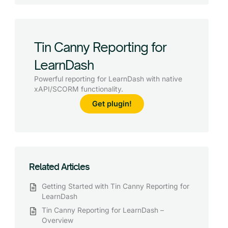
Tin Canny Reporting for
LearnDash
Powerful reporting for LearnDash with native
xAPI/SCORM functionality.
Get plugin!
Related Articles
Getting Started with Tin Canny Reporting for
LearnDash
Tin Canny Reporting for LearnDash –
Overview