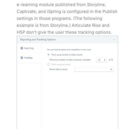
e-learning module published from Storyline,
Captivate, and iSpring is configured in the Publish
settings in those programs. (The following
example is from Storyline.) Articulate Rise and
H5P don’t give the user these tracking options.