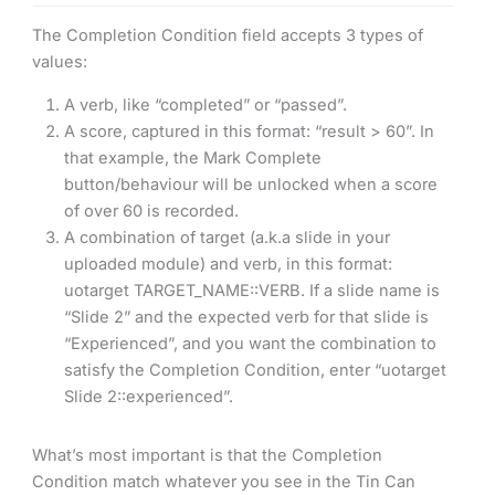
The Completion Condition field accepts 3 types of
values:
A verb, like “completed” or “passed”.
A score, captured in this format: “result > 60”. In
that example, the Mark Complete
button/behaviour will be unlocked when a score
of over 60 is recorded.
A combination of target (a.k.a slide in your
uploaded module) and verb, in this format:
uotarget TARGET_NAME::VERB. If a slide name is
“Slide 2” and the expected verb for that slide is
“Experienced”, and you want the combination to
satisfy the Completion Condition, enter “uotarget
Slide 2::experienced”.
What’s most important is that the Completion
Condition match whatever you see in the Tin Can