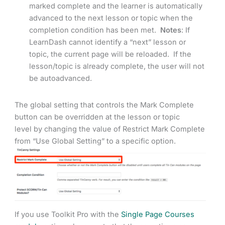
marked complete and the learner is automatically
advanced to the next lesson or topic when the
completion condition has been met.
Notes
: If
LearnDash cannot identify a “next” lesson or
topic, the current page will be reloaded. If the
lesson/topic is already complete, the user will not
be autoadvanced.
The global setting that controls the Mark Complete
button can be overridden at the lesson or topic
level by changing the value of Restrict Mark Complete
from “Use Global Setting” to a specific option.
If you use Toolkit Pro with the
Single Page Courses