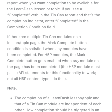
report when you want completion to be available for
the LearnDash lesson or topic. If you see a
“Completed” verb in the Tin Can report and that’s the
completion indicator, enter “Completed” in the
Completion Condition field.
If there are multiple Tin Can modules on a
lesson/topic page, the Mark Complete button
condition is satisfied when any modules have
been completed. For H5P modules, the Mark
Complete button gets enabled when
any
module on
the page has been completed (the H5P module must
pass xAPI statements for this functionality to work;
not all H5P content types do this).
Note:
The completion of a LearnDash lesson/topic and
that of a Tin Can module are independent of each
other. How completion should be triggered in an