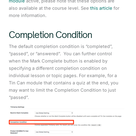
module
active, please note that these options are
also available at the course level. See
this article
for
more information.
Completion Condition
The default completion condition is “completed”,
“passed”, or “answered”. You can further control
when the Mark Complete button is enabled by
specifying a different completion condition on
individual lesson or topic pages. For example, for a
Tin Can module that contains a quiz at the end, you
may want to limit the Completion Condition to just
“passed”.