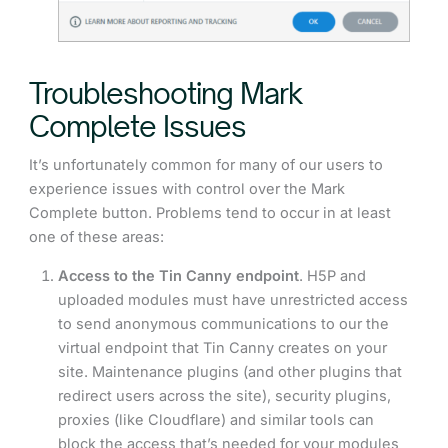
Troubleshooting Mark
Complete Issues
It’s unfortunately common for many of our users to
experience issues with control over the Mark
Complete button. Problems tend to occur in at least
one of these areas:
Access to the Tin Canny endpoint
. H5P and
uploaded modules must have unrestricted access
to send anonymous communications to our the
virtual endpoint that Tin Canny creates on your
site. Maintenance plugins (and other plugins that
redirect users across the site), security plugins,
proxies (like Cloudflare) and similar tools can
block the access that’s needed for your modules