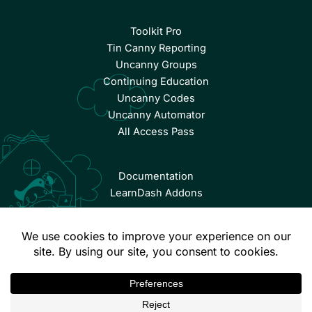
Toolkit Pro
Tin Canny Reporting
Uncanny Groups
Continuing Education
Uncanny Codes
Uncanny Automator
All Access Pass
Documentation
LearnDash Addons
© Copyright 2026 Uncanny Owl | All Rights Reserved.
Terms & Conditions
Privacy Policy