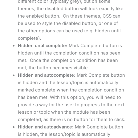
different color (typically grey), but on some
themes, the disabled button will look exactly like
the enabled button. On these themes, CSS can
be used to style the disabled button, or one of
the other options can be used (e.g. hidden until
complete).
Hidden until complete:
Mark Complete button is
hidden until the completion condition has been
met. Once the completion condition has been
met, the button becomes visible.
Hidden and autocomplete:
Mark Complete button
is hidden and the lesson/topic is automatically
marked complete when the completion condition
has been met. With this option, you will need to
provide a way for the user to progress to the next
lesson or topic when the module has been
completed, as there is no button for them to click.
Hidden and autoadvance:
Mark Complete button
is hidden, the lesson/topic is automatically