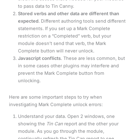
to pass data to Tin Canny.
Stored verbs and other data are different than
expected
. Different authoring tools send different
statements. If you set up a Mark Complete
restriction on a “Completed” verb, but your
module doesn’t send that verb, the Mark
Complete button will never unlock.
Javascript conflicts
. These are less common, but
in some cases other plugins may interfere and
prevent the Mark Complete button from
unlocking.
Here are some important steps to try when
investigating Mark Complete unlock errors:
Understand your data. Open 2 windows, one
showing the
Tin Can
report and the other your
module. As you go through the module,
continually refresh the Tin Can report to see