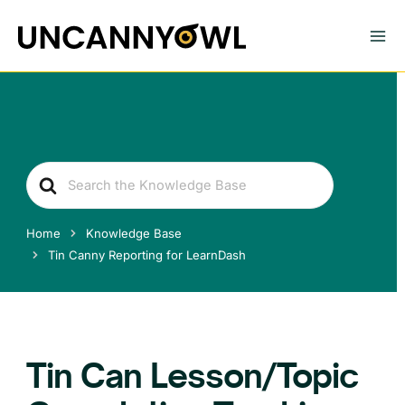
Skip
to
content
Search
For
Home
Knowledge Base
Tin Canny Reporting for LearnDash
Tin Can Lesson/Topic