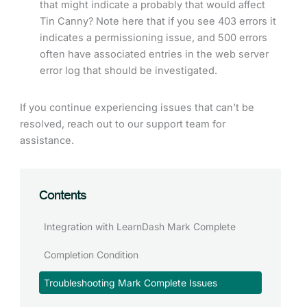
that might indicate a probably that would affect
Tin Canny? Note here that if you see 403 errors it
indicates a permissioning issue, and 500 errors
often have associated entries in the web server
error log that should be investigated.
If you continue experiencing issues that can’t be
resolved, reach out to our support team for
assistance.
Contents
Integration with LearnDash Mark Complete
Completion Condition
Troubleshooting Mark Complete Issues