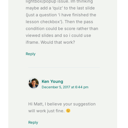
lightbox/popup issue. Im thinking
maybe add a ‘quiz’ to the last slide
(just a question ‘i have finished the
lesson checkbox’). Then the pass
condition could be score rather than
viewed slides and so i could use
iframe. Would that work?
Reply
Ken Young
December 5, 2017 at 6:44 pm
Hi Matt, I believe your suggestion
will work just fine.
Reply