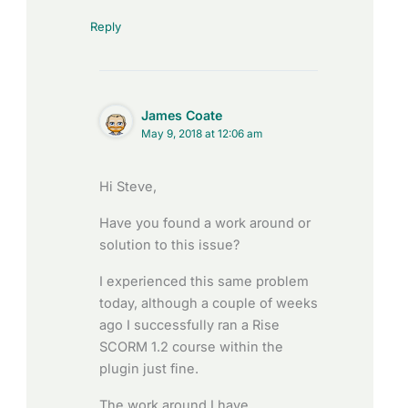
Reply
James Coate
May 9, 2018 at 12:06 am
Hi Steve,
Have you found a work around or
solution to this issue?
I experienced this same problem
today, although a couple of weeks
ago I successfully ran a Rise
SCORM 1.2 course within the
plugin just fine.
The work around I have