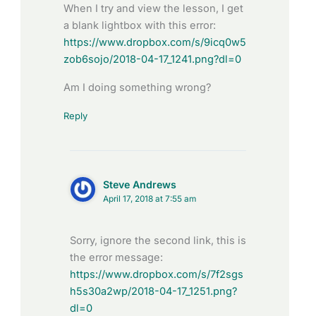
When I try and view the lesson, I get
a blank lightbox with this error:
https://www.dropbox.com/s/9icq0w5
zob6sojo/2018-04-17_1241.png?dl=0
Am I doing something wrong?
Reply
Steve Andrews
April 17, 2018 at 7:55 am
Sorry, ignore the second link, this is
the error message:
https://www.dropbox.com/s/7f2sgs
h5s30a2wp/2018-04-17_1251.png?
dl=0