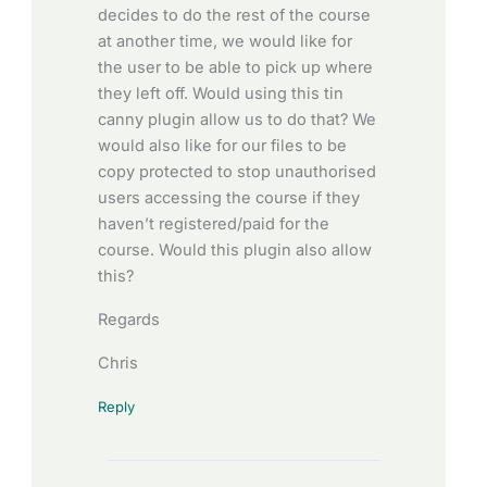
decides to do the rest of the course
at another time, we would like for
the user to be able to pick up where
they left off. Would using this tin
canny plugin allow us to do that? We
would also like for our files to be
copy protected to stop unauthorised
users accessing the course if they
haven’t registered/paid for the
course. Would this plugin also allow
this?
Regards
Chris
Reply