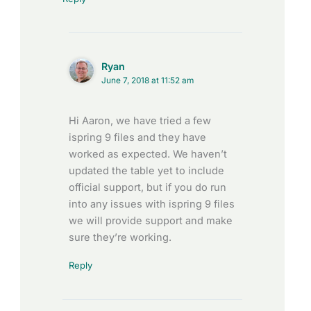
Ryan
June 7, 2018 at 11:52 am
Hi Aaron, we have tried a few
ispring 9 files and they have
worked as expected. We haven’t
updated the table yet to include
official support, but if you do run
into any issues with ispring 9 files
we will provide support and make
sure they’re working.
Reply