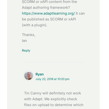
SCORM or xAPI content from the
Adapt authoring framework?
https://www.adaptlearning.org/
It can
be published as SCORM or xAPI
(with a plugin).
Thanks,
Ian
Reply
Ryan
July 22, 2018 at 10:20 pm
Tin Canny will definitely not work
with Adapt. We explicitly check
files on upload to determine which