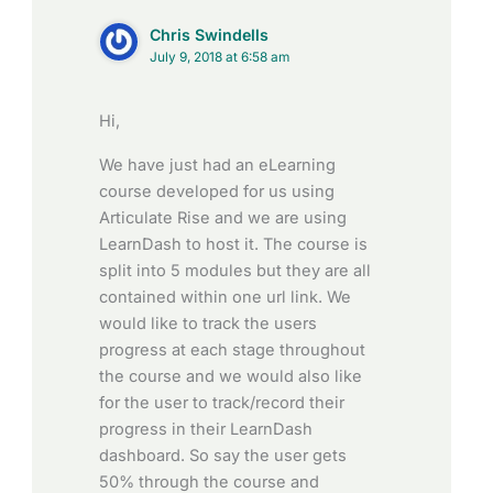
Chris Swindells
July 9, 2018 at 6:58 am
Hi,
We have just had an eLearning
course developed for us using
Articulate Rise and we are using
LearnDash to host it. The course is
split into 5 modules but they are all
contained within one url link. We
would like to track the users
progress at each stage throughout
the course and we would also like
for the user to track/record their
progress in their LearnDash
dashboard. So say the user gets
50% through the course and