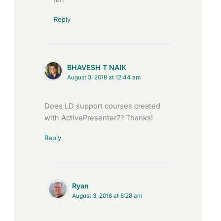
Reply
BHAVESH T NAIK
August 3, 2018 at 12:44 am
Does LD support courses created
with ActivePresenter7? Thanks!
Reply
Ryan
August 3, 2018 at 8:28 am