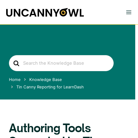
Skip
to
content
Search
For
Home
Knowledge Base
Tin Canny Reporting for LearnDash
Authoring Tools