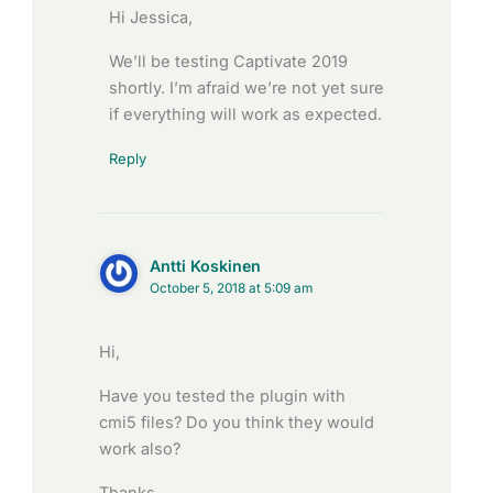
Hi Jessica,
We’ll be testing Captivate 2019
shortly. I’m afraid we’re not yet sure
if everything will work as expected.
Reply
Antti Koskinen
October 5, 2018 at 5:09 am
Hi,
Have you tested the plugin with
cmi5 files? Do you think they would
work also?