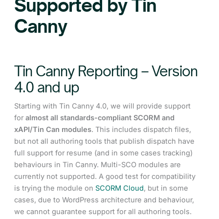
Supported by Tin
Canny
Tin Canny Reporting – Version
4.0 and up
Starting with Tin Canny 4.0, we will provide support
for
almost all standards-compliant SCORM and
xAPI/Tin Can modules
. This includes dispatch files,
but not all authoring tools that publish dispatch have
full support for resume (and in some cases tracking)
behaviours in Tin Canny. Multi-SCO modules are
currently not supported. A good test for compatibility
is trying the module on
SCORM Cloud
, but in some
cases, due to WordPress architecture and behaviour,
we cannot guarantee support for all authoring tools.