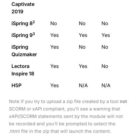
Captivate
2019
2
iSpring 8
No
No
No
3
iSpring 9
Yes
Yes
Yes
iSpring
Yes
No
No
Quizmaker
Lectora
Yes
Yes
No
Inspire 18
H5P
Yes
N/A
N/A
Note if you try to upload a zip file created by a tool
not
SCORM or xAPI compliant, you’ll see a warning that
xAPI/SCORM statements sent by the module will not
be recorded and you’ll be prompted to select the
.html file in the zip that will launch the content.