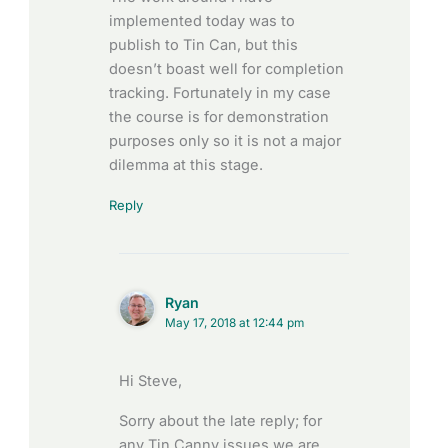
implemented today was to
publish to Tin Can, but this
doesn’t boast well for completion
tracking. Fortunately in my case
the course is for demonstration
purposes only so it is not a major
dilemma at this stage.
Reply
Ryan
May 17, 2018 at 12:44 pm
Hi Steve,
Sorry about the late reply; for
any Tin Canny issues we are