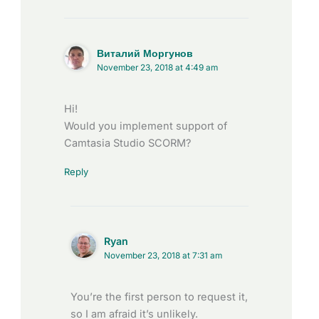
Виталий Моргунов
November 23, 2018 at 4:49 am
Hi!
Would you implement support of
Camtasia Studio SCORM?
Reply
Ryan
November 23, 2018 at 7:31 am
You’re the first person to request it,
so I am afraid it’s unlikely.