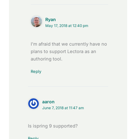
Ryan
May 17, 2018 at 12:40 pm
I’m afraid that we currently have no
plans to support Lectora as an
authoring tool.
Reply
aaron
June 7, 2018 at 11:47 am
Is ispring 9 supported?
Reply