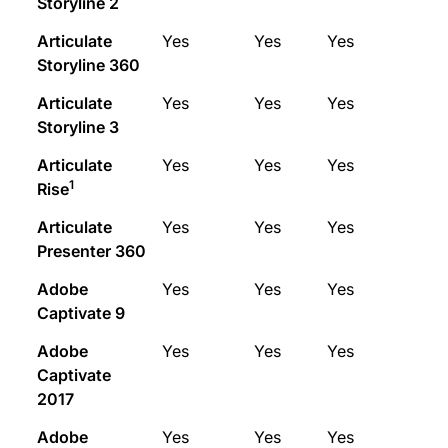
Storyline 2
Articulate
Yes
Yes
Yes
Storyline 360
Articulate
Yes
Yes
Yes
Storyline 3
Articulate
Yes
Yes
Yes
1
Rise
Articulate
Yes
Yes
Yes
Presenter 360
Adobe
Yes
Yes
Yes
Captivate 9
Adobe
Yes
Yes
Yes
Captivate
2017
Adobe
Yes
Yes
Yes