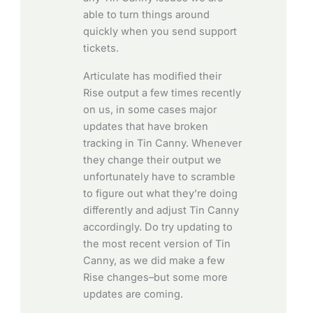
able to turn things around
quickly when you send support
tickets.
Articulate has modified their
Rise output a few times recently
on us, in some cases major
updates that have broken
tracking in Tin Canny. Whenever
they change their output we
unfortunately have to scramble
to figure out what they’re doing
differently and adjust Tin Canny
accordingly. Do try updating to
the most recent version of Tin
Canny, as we did make a few
Rise changes–but some more
updates are coming.