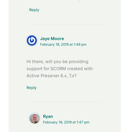
Reply
Jaye Moore
February 18, 2019 at 1:46 pm
Hi there, will you be providing
support for SCORM created with
Active Presener 6.x, 7.x?
Reply
Ryan
February 18, 2019 at 1:47 pm