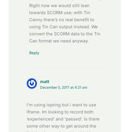
Right now we would still lean
towards SCORM use; with Tin
Canny there’s no real benefit to
using Tin Can output instead. We
convert the SCORM data to the Tin
Can format we need anyway.
Reply
matt
December 5, 2017 at 4:21 am
I’m using ispring but i want to use
iframe. Im looking to record both
‘experienced’ and ‘passed’. Is there
some other way to get around the