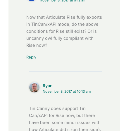
November 8, 2017 at 9:12 am
Now that Articulate Rise fully exports
in TinCan/xAPI mode, do the above
conditions for Rise still exist? Or is
uncanny owl fully compliant with
Rise now?
Reply
Ryan
November 8, 2017 at 10:13 am
Tin Canny does support Tin
Can/xAPI for Rise now, but there
have been some minor issues with
how Articulate did it (on their side).