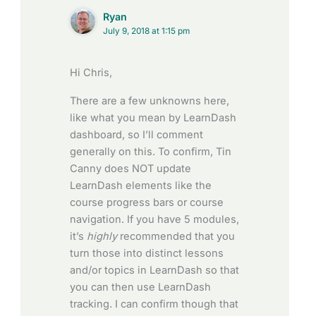
Ryan
July 9, 2018 at 1:15 pm
Hi Chris,
There are a few unknowns here,
like what you mean by LearnDash
dashboard, so I’ll comment
generally on this. To confirm, Tin
Canny does NOT update
LearnDash elements like the
course progress bars or course
navigation. If you have 5 modules,
it’s
highly
recommended that you
turn those into distinct lessons
and/or topics in LearnDash so that
you can then use LearnDash
tracking. I can confirm though that