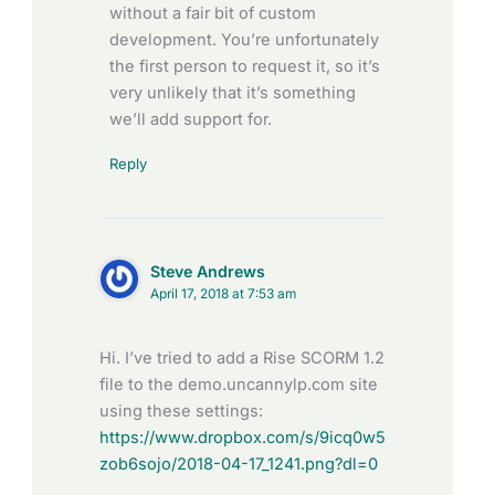
without a fair bit of custom
development. You’re unfortunately
the first person to request it, so it’s
very unlikely that it’s something
we’ll add support for.
Reply
Steve Andrews
April 17, 2018 at 7:53 am
Hi. I’ve tried to add a Rise SCORM 1.2
file to the demo.uncannylp.com site
using these settings:
https://www.dropbox.com/s/9icq0w5
zob6sojo/2018-04-17_1241.png?dl=0