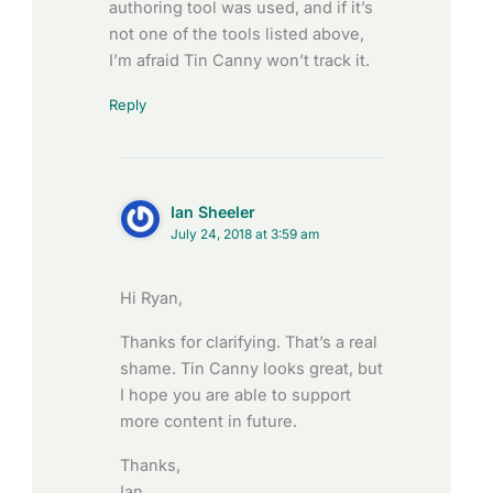
authoring tool was used, and if it’s
not one of the tools listed above,
I’m afraid Tin Canny won’t track it.
Reply
Ian Sheeler
July 24, 2018 at 3:59 am
Hi Ryan,
Thanks for clarifying. That’s a real
shame. Tin Canny looks great, but
I hope you are able to support
more content in future.
Thanks,
Ian