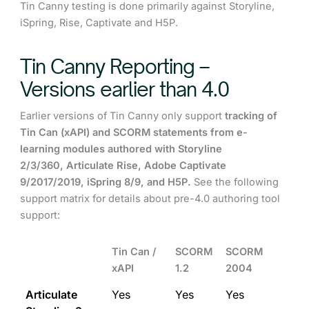
Tin Canny testing is done primarily against Storyline,
iSpring, Rise, Captivate and H5P.
Tin Canny Reporting –
Versions earlier than 4.0
Earlier versions of Tin Canny only support
tr
acking of
Tin Can (xAPI) and SCORM statements from e-
learning modules authored with Storyline
2/3/360, Articulate Rise, Adobe Captivate
9/2017/2019, iSpring 8/9, and H5P.
See the following
support matrix for details about pre-4.0 authoring tool
support:
Tin Can /
SCORM
SCORM
xAPI
1.2
2004
Articulate
Yes
Yes
Yes