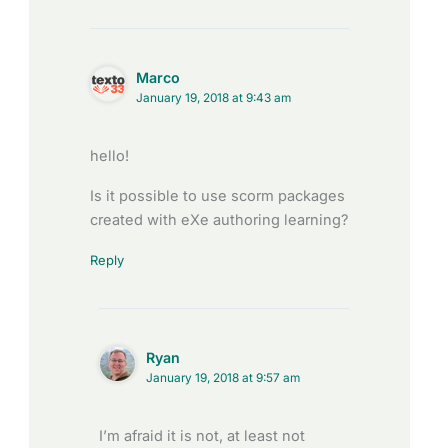
Marco
January 19, 2018 at 9:43 am
hello!
Is it possible to use scorm packages
created with eXe authoring learning?
Reply
Ryan
January 19, 2018 at 9:57 am
I’m afraid it is not, at least not