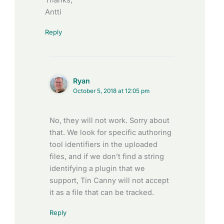
Thanks,
Antti
Reply
Ryan
October 5, 2018 at 12:05 pm
No, they will not work. Sorry about
that. We look for specific authoring
tool identifiers in the uploaded
files, and if we don’t find a string
identifying a plugin that we
support, Tin Canny will not accept
it as a file that can be tracked.
Reply