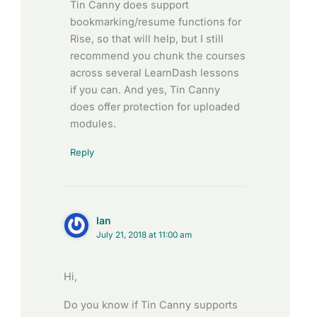
Tin Canny does support
bookmarking/resume functions for
Rise, so that will help, but I still
recommend you chunk the courses
across several LearnDash lessons
if you can. And yes, Tin Canny
does offer protection for uploaded
modules.
Reply
Ian
July 21, 2018 at 11:00 am
Hi,
Do you know if Tin Canny supports