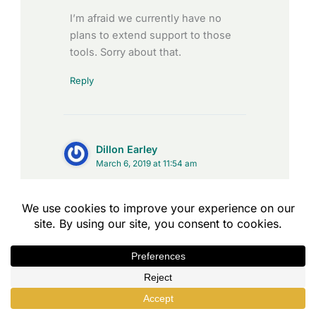
I’m afraid we currently have no
plans to extend support to those
tools. Sorry about that.
Reply
Dillon Earley
March 6, 2019 at 11:54 am
Is there a way of setting the
Completion Condition comma
separated TinCanny verb to result >
80 but also completed/passed?
Thanks
Reply