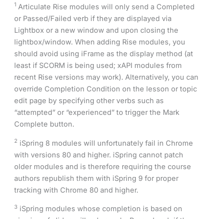
1
Articulate Rise modules will only send a Completed
or Passed/Failed verb if they are displayed via
Lightbox or a new window and upon closing the
lightbox/window. When adding Rise modules, you
should avoid using iFrame as the display method (at
least if SCORM is being used; xAPI modules from
recent Rise versions may work). Alternatively, you can
override Completion Condition on the lesson or topic
edit page by specifying other verbs such as
“attempted” or “experienced” to trigger the Mark
Complete button.
2
iSpring 8 modules will unfortunately fail in Chrome
with versions 80 and higher. iSpring cannot patch
older modules and is therefore requiring the course
authors republish them with iSpring 9 for proper
tracking with Chrome 80 and higher.
3
iSpring modules whose completion is based on