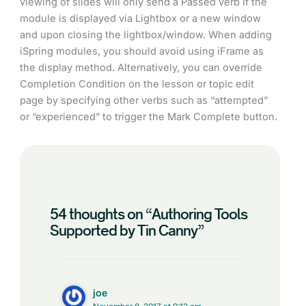
viewing of slides will only send a Passed verb if the
module is displayed via Lightbox or a new window
and upon closing the lightbox/window. When adding
iSpring modules, you should avoid using iFrame as
the display method. Alternatively, you can override
Completion Condition on the lesson or topic edit
page by specifying other verbs such as “attempted”
or “experienced” to trigger the Mark Complete button.
54 thoughts on “Authoring Tools
Supported by Tin Canny”
joe