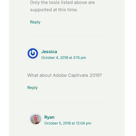
Only the tools listed above are
supported at this time.
Reply
Jessica
October 4, 2018 at 3:15 pm
What about Adobe Captivate 2019?
Reply
Ryan
October 5, 2018 at 12:04 pm