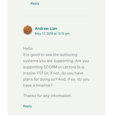
Reply
Andrew Lian
May 17, 2018 at 12:15 pm
Hello
It is good to see the authoring
systems you are supporting. Are you
supporting SCORM in Lectora (e.g.
Inspire 17)? Or, if not, do you have
plans for doing so? And, if so, do you
have a timeline?
Thanks for any information.
Reply