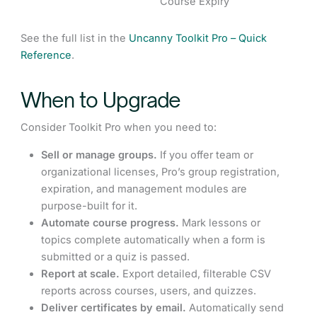
Course Expiry
See the full list in the
Uncanny Toolkit Pro – Quick
Reference
.
When to Upgrade
Consider Toolkit Pro when you need to:
Sell or manage groups.
If you offer team or
organizational licenses, Pro’s group registration,
expiration, and management modules are
purpose-built for it.
Automate course progress.
Mark lessons or
topics complete automatically when a form is
submitted or a quiz is passed.
Report at scale.
Export detailed, filterable CSV
reports across courses, users, and quizzes.
Deliver certificates by email.
Automatically send