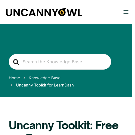
Skip
to
content
Search
For
Home
Knowledge Base
Uncanny Toolkit for LearnDash
Uncanny Toolkit: Free