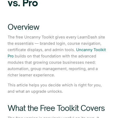
vs. Pro
Overview
The free Uncanny Toolkit gives every LearnDash site
the essentials — branded login, course navigation,
certificate displays, and admin tools.
Uncanny Toolkit
Pro
builds on that foundation with the advanced
modules that growing course businesses need:
automation, group management, reporting, and a
richer learner experience.
This article helps you decide which is right for you,
and what an upgrade unlocks.
What the Free Toolkit Covers