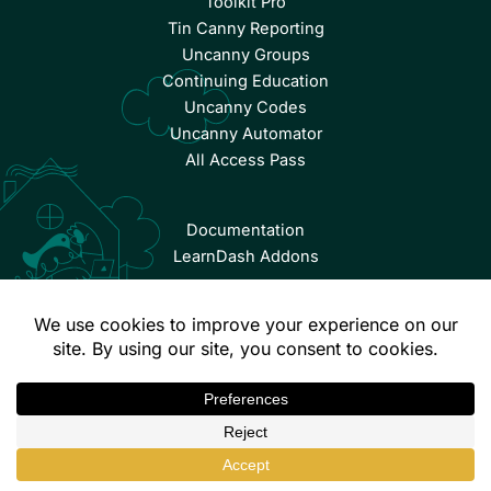
Toolkit Pro
Tin Canny Reporting
Uncanny Groups
Continuing Education
Uncanny Codes
Uncanny Automator
All Access Pass
Documentation
LearnDash Addons
© Copyright 2026 Uncanny Owl | All Rights Reserved.
Terms & Conditions
Privacy Policy