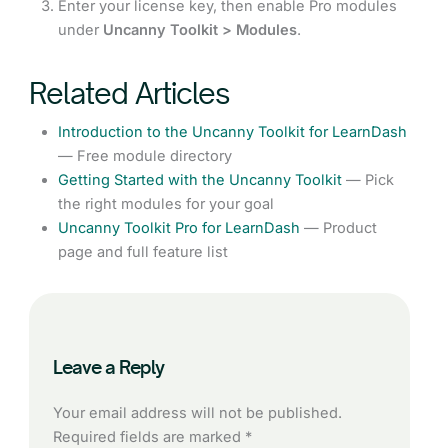
Enter your license key, then enable Pro modules
under
Uncanny Toolkit > Modules
.
Related Articles
Introduction to the Uncanny Toolkit for LearnDash
— Free module directory
Getting Started with the Uncanny Toolkit
— Pick
the right modules for your goal
Uncanny Toolkit Pro for LearnDash
— Product
page and full feature list
Leave a Reply
Your email address will not be published.
Required fields are marked
*