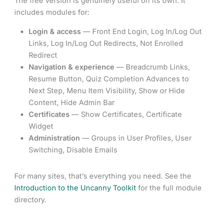
The free version is genuinely useful on its own. It
includes modules for:
Login & access
— Front End Login, Log In/Log Out
Links, Log In/Log Out Redirects, Not Enrolled
Redirect
Navigation & experience
— Breadcrumb Links,
Resume Button, Quiz Completion Advances to
Next Step, Menu Item Visibility, Show or Hide
Content, Hide Admin Bar
Certificates
— Show Certificates, Certificate
Widget
Administration
— Groups in User Profiles, User
Switching, Disable Emails
For many sites, that’s everything you need. See the
Introduction to the Uncanny Toolkit
for the full module
directory.