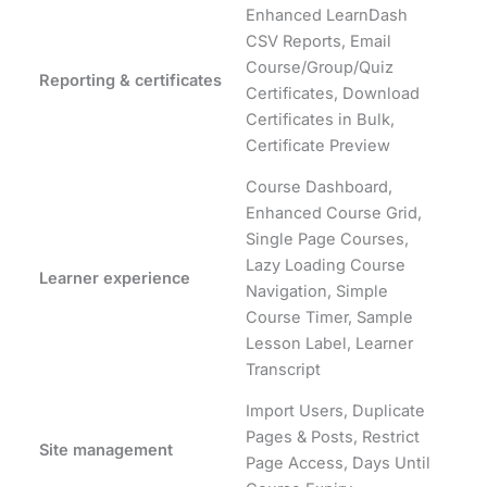
Enhanced LearnDash
CSV Reports, Email
Course/Group/Quiz
Reporting & certificates
Certificates, Download
Certificates in Bulk,
Certificate Preview
Course Dashboard,
Enhanced Course Grid,
Single Page Courses,
Lazy Loading Course
Learner experience
Navigation, Simple
Course Timer, Sample
Lesson Label, Learner
Transcript
Import Users, Duplicate
Pages & Posts, Restrict
Site management
Page Access, Days Until