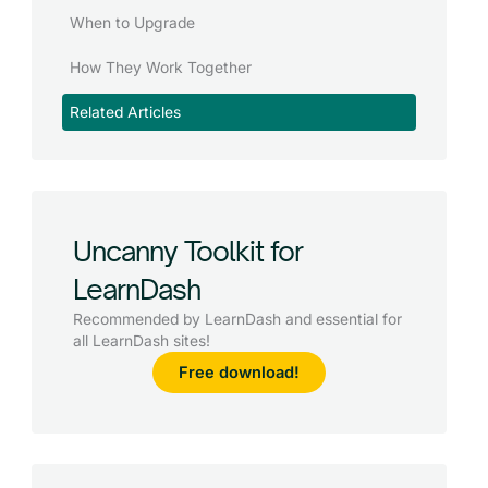
When to Upgrade
How They Work Together
Related Articles
Uncanny Toolkit for
LearnDash
Recommended by LearnDash and essential for
all LearnDash sites!
Free download!