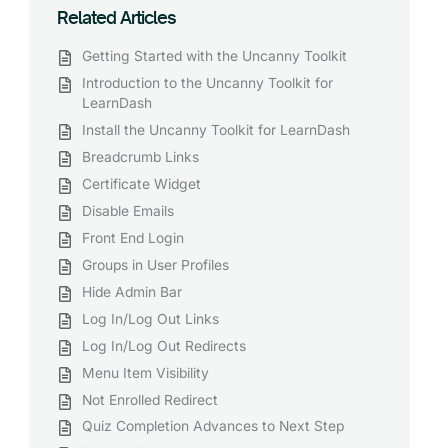
Related Articles
Getting Started with the Uncanny Toolkit
Introduction to the Uncanny Toolkit for
LearnDash
Install the Uncanny Toolkit for LearnDash
Breadcrumb Links
Certificate Widget
Disable Emails
Front End Login
Groups in User Profiles
Hide Admin Bar
Log In/Log Out Links
Log In/Log Out Redirects
Menu Item Visibility
Not Enrolled Redirect
Quiz Completion Advances to Next Step