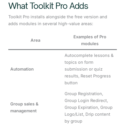
What Toolkit Pro Adds
Toolkit Pro installs alongside the free version and
adds modules in several high-value areas:
Examples of Pro
Area
modules
Autocomplete lessons &
topics on form
Automation
submission or quiz
results, Reset Progress
button
Group Registration,
Group Login Redirect,
Group sales &
Group Expiration, Group
management
Logo/List, Drip content
by group