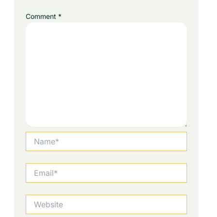
Comment
*
Name*
Email*
Website