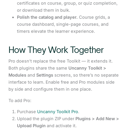
certificates on course, group, or quiz completion,
or download them in bulk.
Polish the catalog and player.
Course grids, a
course dashboard, single-page courses, and
timers elevate the learner experience.
How They Work Together
Pro doesn’t replace the free Toolkit — it extends it.
Both plugins share the same
Uncanny Toolkit >
Modules
and
Settings
screens, so there’s no separate
interface to learn. Enable free and Pro modules side
by side and configure them in one place.
To add Pro:
Purchase
Uncanny Toolkit Pro
.
Upload the plugin ZIP under
Plugins > Add New >
Upload Plugin
and activate it.