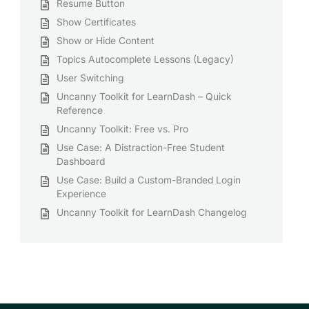
Resume Button
Show Certificates
Show or Hide Content
Topics Autocomplete Lessons (Legacy)
User Switching
Uncanny Toolkit for LearnDash – Quick
Reference
Uncanny Toolkit: Free vs. Pro
Use Case: A Distraction-Free Student
Dashboard
Use Case: Build a Custom-Branded Login
Experience
Uncanny Toolkit for LearnDash Changelog