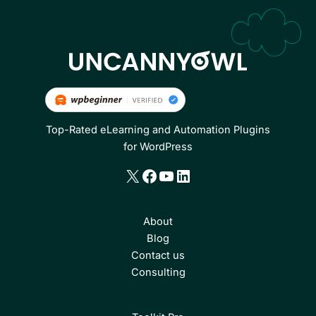
Top-Rated eLearning and Automation Plugins
for WordPress
X
Facebook
YouTube
LinkedIn
About
Blog
Contact us
Consulting