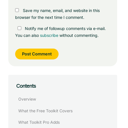
Save my name, email, and website in this
browser for the next time I comment.
Notify me of followup comments via e-mail.
You can also
subscribe
without commenting.
Contents
Overview
What the Free Toolkit Covers
What Toolkit Pro Adds