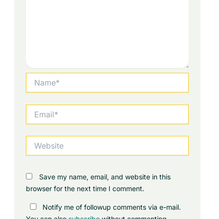
Name*
Email*
Website
Save my name, email, and website in this
browser for the next time I comment.
Notify me of followup comments via e-mail.
You can also
subscribe
without commenting.