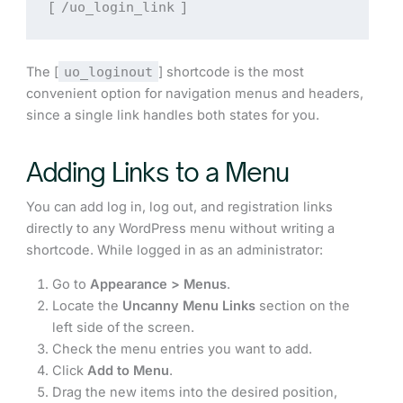
/uo_login_link
[
]
The [
uo_loginout
] shortcode is the most
convenient option for navigation menus and headers,
since a single link handles both states for you.
Adding Links to a Menu
You can add log in, log out, and registration links
directly to any WordPress menu without writing a
shortcode. While logged in as an administrator:
Go to
Appearance > Menus
.
Locate the
Uncanny Menu Links
section on the
left side of the screen.
Check the menu entries you want to add.
Click
Add to Menu
.
Drag the new items into the desired position,