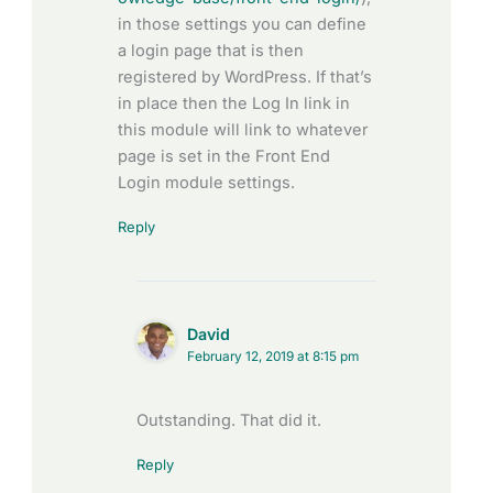
in those settings you can define
a login page that is then
registered by WordPress. If that’s
in place then the Log In link in
this module will link to whatever
page is set in the Front End
Login module settings.
Reply
David
February 12, 2019 at 8:15 pm
Outstanding. That did it.
Reply