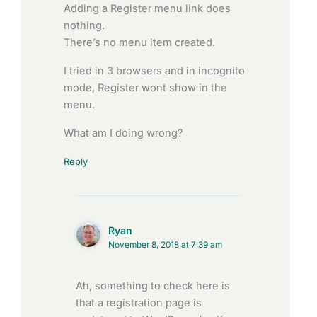
Adding a Register menu link does
nothing.
There’s no menu item created.
I tried in 3 browsers and in incognito
mode, Register wont show in the
menu.
What am I doing wrong?
Reply
Ryan
November 8, 2018 at 7:39 am
Ah, something to check here is
that a registration page is