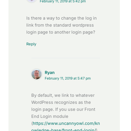
February 11, 2019 at 5:42 pm
Is there a way to change the log in
link from the standard wordpress
login page to another login page?
Reply
Ryan
February 11, 2019 at 5:47 pm
By default, we link to whatever
WordPress recognizes as the
login page. If you use our Front
End Login module
(
https://www.uncannyowl.com/kn
owledge-base/front-end-login/
),