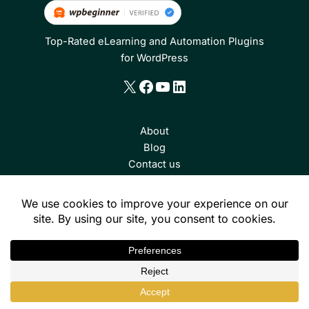
Top-Rated eLearning and Automation Plugins
for WordPress
X
Facebook
YouTube
LinkedIn
About
Blog
Contact us
Consulting
Toolkit Pro
Tin Canny Reporting
Uncanny Groups
Continuing Education
Uncanny Codes
Uncanny Automator