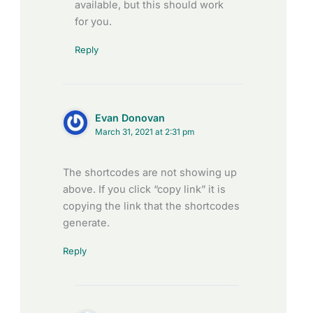
available, but this should work
for you.
Reply
Evan Donovan
March 31, 2021 at 2:31 pm
The shortcodes are not showing up
above. If you click “copy link” it is
copying the link that the shortcodes
generate.
Reply