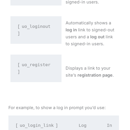
signed-in users.
Automatically shows a
uo_loginout
[
log in
link to signed-out
]
users and a
log out
link
to signed-in users.
uo_register
[
Displays a link to your
]
site’s
registration page
.
For example, to show a log in prompt you’d use:
uo_login_link
[
] Log In 