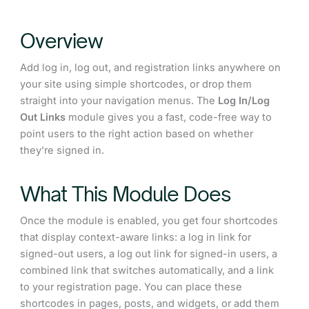
Overview
Add log in, log out, and registration links anywhere on
your site using simple shortcodes, or drop them
straight into your navigation menus. The
Log In/Log
Out Links
module gives you a fast, code-free way to
point users to the right action based on whether
they’re signed in.
What This Module Does
Once the module is enabled, you get four shortcodes
that display context-aware links: a log in link for
signed-out users, a log out link for signed-in users, a
combined link that switches automatically, and a link
to your registration page. You can place these
shortcodes in pages, posts, and widgets, or add them