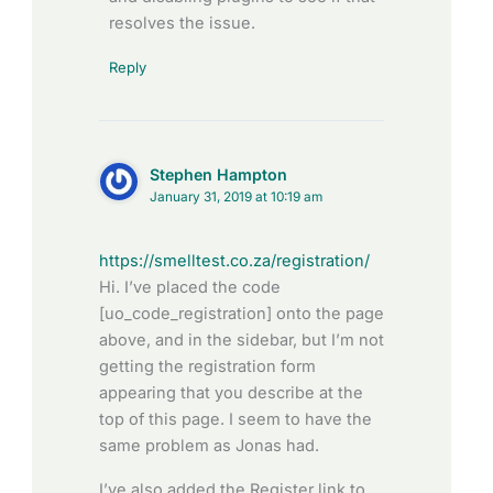
resolves the issue.
Reply
Stephen Hampton
January 31, 2019 at 10:19 am
https://smelltest.co.za/registration/
Hi. I’ve placed the code
[uo_code_registration] onto the page
above, and in the sidebar, but I’m not
getting the registration form
appearing that you describe at the
top of this page. I seem to have the
same problem as Jonas had.
I’ve also added the Register link to