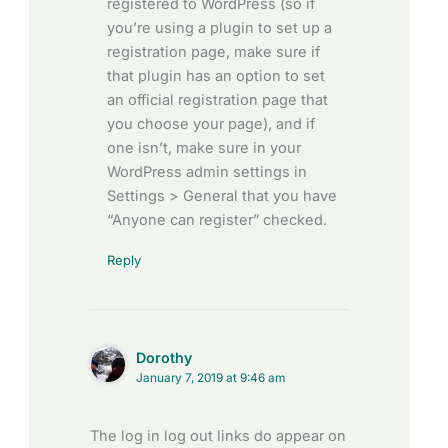
registered to WordPress (so if
you’re using a plugin to set up a
registration page, make sure if
that plugin has an option to set
an official registration page that
you choose your page), and if
one isn’t, make sure in your
WordPress admin settings in
Settings > General that you have
“Anyone can register” checked.
Reply
Dorothy
January 7, 2019 at 9:46 am
The log in log out links do appear on