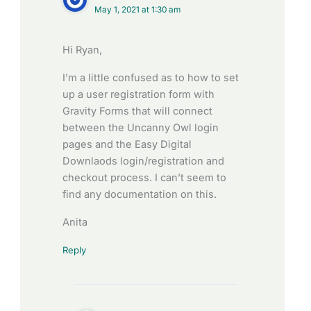
May 1, 2021 at 1:30 am
Hi Ryan,
I’m a little confused as to how to set
up a user registration form with
Gravity Forms that will connect
between the Uncanny Owl login
pages and the Easy Digital
Downlaods login/registration and
checkout process. I can’t seem to
find any documentation on this.
Anita
Reply