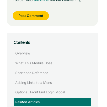
Contents
Overview
What This Module Does
Shortcode Reference
Adding Links to a Menu
Optional: Front End Login Modal
Related Articles