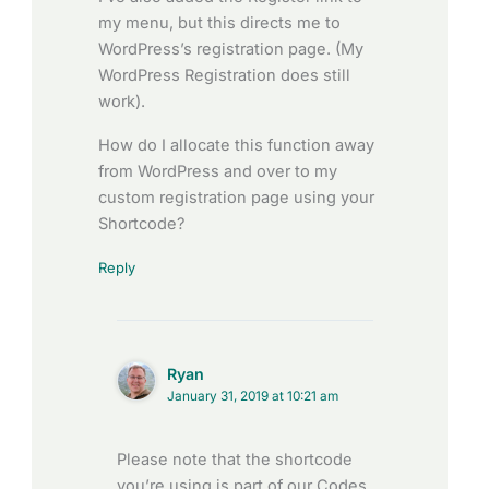
my menu, but this directs me to
WordPress’s registration page. (My
WordPress Registration does still
work).
How do I allocate this function away
from WordPress and over to my
custom registration page using your
Shortcode?
Reply
Ryan
January 31, 2019 at 10:21 am
Please note that the shortcode
you’re using is part of our Codes