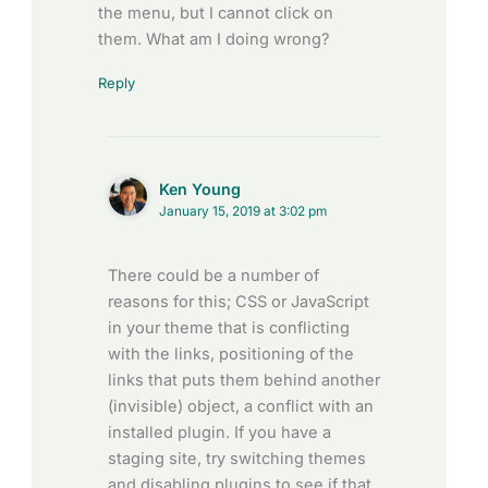
the menu, but I cannot click on
them. What am I doing wrong?
Reply
Ken Young
January 15, 2019 at 3:02 pm
There could be a number of
reasons for this; CSS or JavaScript
in your theme that is conflicting
with the links, positioning of the
links that puts them behind another
(invisible) object, a conflict with an
installed plugin. If you have a
staging site, try switching themes
and disabling plugins to see if that