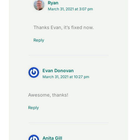
Ryan
March 31, 2021 at 3:07 pm
Thanks Evan, it’s fixed now.
Reply
Evan Donovan
March 31, 2021 at 10:27 pm
Awesome, thanks!
Reply
Anita Gill