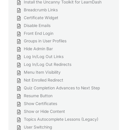
Install the Uncanny Toolkit for LearnDash
Breadcrumb Links
Certificate Widget
Disable Emails
Front End Login
Groups in User Profiles
Hide Admin Bar
Log In/Log Out Links
Log In/Log Out Redirects
Menu Item Visibility
Not Enrolled Redirect
Quiz Completion Advances to Next Step
Resume Button
Show Certificates
Show or Hide Content
Topics Autocomplete Lessons (Legacy)
User Switching