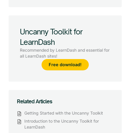
Uncanny Toolkit for
LearnDash
Recommended by LearnDash and essential for
all LearnDash sites!
Free download!
Related Articles
Getting Started with the Uncanny Toolkit
Introduction to the Uncanny Toolkit for
LearnDash