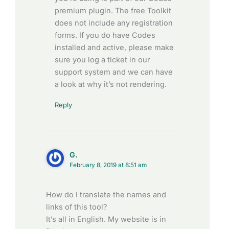
premium plugin. The free Toolkit
does not include any registration
forms. If you do have Codes
installed and active, please make
sure you log a ticket in our
support system and we can have
a look at why it’s not rendering.
Reply
G.
February 8, 2019 at 8:51 am
How do I translate the names and
links of this tool?
It’s all in English. My website is in