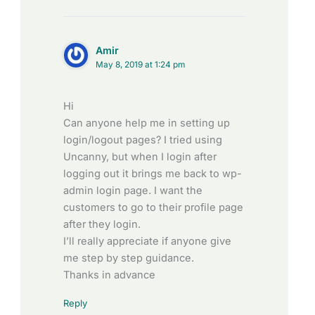
Amir
May 8, 2019 at 1:24 pm
Hi
Can anyone help me in setting up
login/logout pages? I tried using
Uncanny, but when I login after
logging out it brings me back to wp-
admin login page. I want the
customers to go to their profile page
after they login.
I’ll really appreciate if anyone give
me step by step guidance.
Thanks in advance
Reply