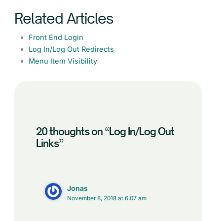
Related Articles
Front End Login
Log In/Log Out Redirects
Menu Item Visibility
20 thoughts on “Log In/Log Out
Links”
Jonas
November 8, 2018 at 6:07 am