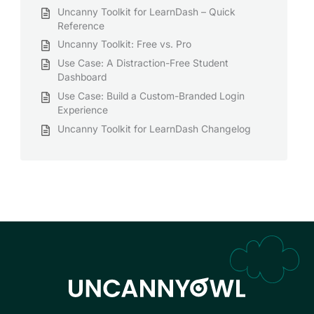
Uncanny Toolkit for LearnDash – Quick
Reference
Uncanny Toolkit: Free vs. Pro
Use Case: A Distraction-Free Student
Dashboard
Use Case: Build a Custom-Branded Login
Experience
Uncanny Toolkit for LearnDash Changelog