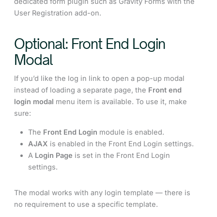
dedicated form plugin such as Gravity Forms with the
User Registration add-on.
Optional: Front End Login
Modal
If you’d like the log in link to open a pop-up modal
instead of loading a separate page, the
Front end
login modal
menu item is available. To use it, make
sure:
The
Front End Login
module is enabled.
AJAX
is enabled in the Front End Login settings.
A
Login Page
is set in the Front End Login
settings.
The modal works with any login template — there is
no requirement to use a specific template.