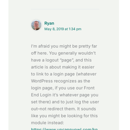
Ryan
May 8, 2019 at 1:34 pm
I’m afraid you might be pretty far
off here. You generally wouldn’t
have a logout “page”, and this
article is about making it easier
to link to a login page (whatever
WordPress recognizes as the
login page, if you use our Front
End Login it’s whatever page you
set there) and to just log the user
out–not redirect them. It sounds
like you might be looking for this
module instead:
https://www.uncannyowl.com/kn