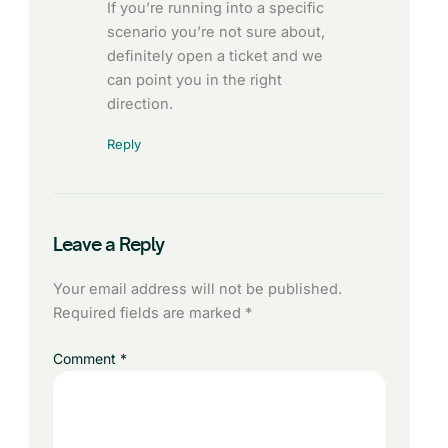
If you’re running into a specific
scenario you’re not sure about,
definitely open a ticket and we
can point you in the right
direction.
Reply
Leave a Reply
Your email address will not be published.
Required fields are marked
*
Comment
*