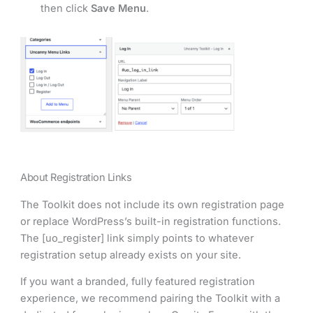
then click
Save Menu
.
About Registration Links
The Toolkit does not include its own registration page
or replace WordPress’s built-in registration functions.
The [uo_register] link simply points to whatever
registration setup already exists on your site.
If you want a branded, fully featured registration
experience, we recommend pairing the Toolkit with a