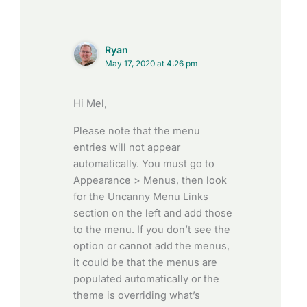
Ryan
May 17, 2020 at 4:26 pm
Hi Mel,
Please note that the menu
entries will not appear
automatically. You must go to
Appearance > Menus, then look
for the Uncanny Menu Links
section on the left and add those
to the menu. If you don’t see the
option or cannot add the menus,
it could be that the menus are
populated automatically or the
theme is overriding what’s