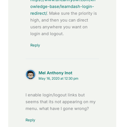
owledge-base/learndash-login-
redirect/
. Make sure the priority is
high, and then you can direct
users anywhere you want on
login and logout.
Reply
Mel Anthony Inot
May 16, 2020 at 12:30 pm
I enable login/logout links but
seems that its not appearing on my
menu. what have I gone wrong?
Reply