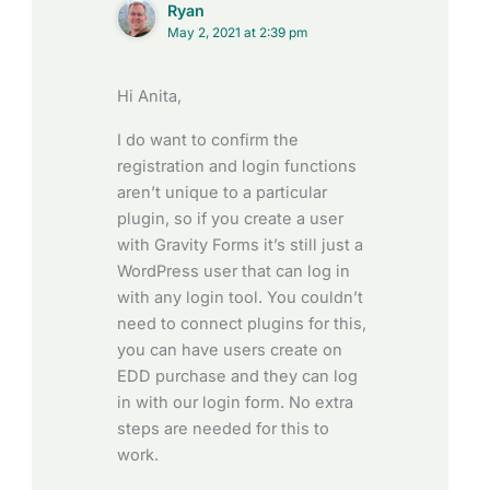
Ryan
May 2, 2021 at 2:39 pm
Hi Anita,
I do want to confirm the
registration and login functions
aren’t unique to a particular
plugin, so if you create a user
with Gravity Forms it’s still just a
WordPress user that can log in
with any login tool. You couldn’t
need to connect plugins for this,
you can have users create on
EDD purchase and they can log
in with our login form. No extra
steps are needed for this to
work.