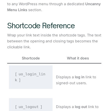
to any WordPress menu through a dedicated
Uncanny
Menu Links
section.
Shortcode Reference
Wrap your link text inside the shortcode tags. The text
between the opening and closing tags becomes the
clickable link.
Shortcode
What it does
uo_login_lin
[
Displays a
log in
link to
k
]
signed-out users.
uo_logout
Displays a
log out
link to
[
]