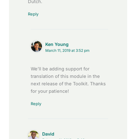
Dutch.
Reply
Ken Young
March 11, 2019 at 3:52 pm
We’ll be adding support for
translation of this module in the
next release of the Toolkit. Thanks
for your patience!
Reply
David