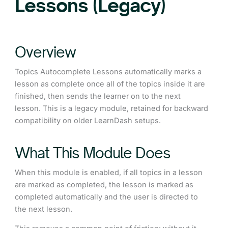
Lessons (Legacy)
Overview
Topics Autocomplete Lessons automatically marks a
lesson as complete once all of the topics inside it are
finished, then sends the learner on to the next
lesson. This is a legacy module, retained for backward
compatibility on older LearnDash setups.
What This Module Does
When this module is enabled, if all topics in a lesson
are marked as completed, the lesson is marked as
completed automatically and the user is directed to
the next lesson.