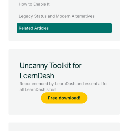
How to Enable It
Legacy Status and Modern Alternatives
Related Articles
Uncanny Toolkit for
LearnDash
Recommended by LearnDash and essential for
all LearnDash sites!
Free download!