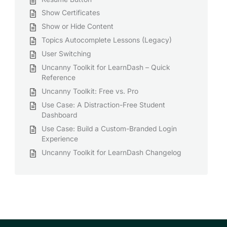
Show Certificates
Show or Hide Content
Topics Autocomplete Lessons (Legacy)
User Switching
Uncanny Toolkit for LearnDash – Quick
Reference
Uncanny Toolkit: Free vs. Pro
Use Case: A Distraction-Free Student
Dashboard
Use Case: Build a Custom-Branded Login
Experience
Uncanny Toolkit for LearnDash Changelog