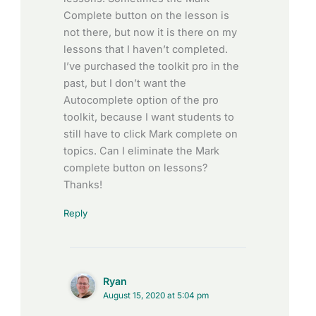
Complete button on the lesson is
not there, but now it is there on my
lessons that I haven’t completed.
I’ve purchased the toolkit pro in the
past, but I don’t want the
Autocomplete option of the pro
toolkit, because I want students to
still have to click Mark complete on
topics. Can I eliminate the Mark
complete button on lessons?
Thanks!
Reply
Ryan
August 15, 2020 at 5:04 pm