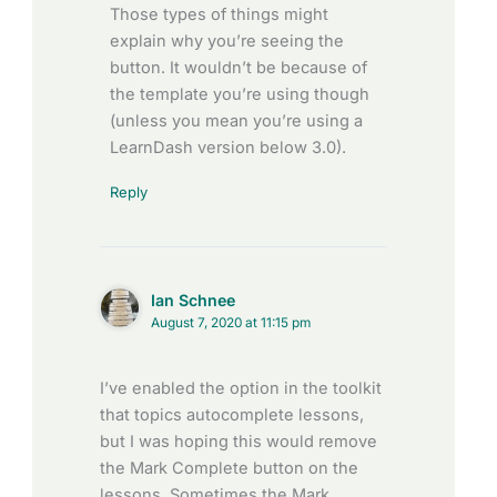
Those types of things might
explain why you’re seeing the
button. It wouldn’t be because of
the template you’re using though
(unless you mean you’re using a
LearnDash version below 3.0).
Reply
Ian Schnee
August 7, 2020 at 11:15 pm
I’ve enabled the option in the toolkit
that topics autocomplete lessons,
but I was hoping this would remove
the Mark Complete button on the
lessons. Sometimes the Mark