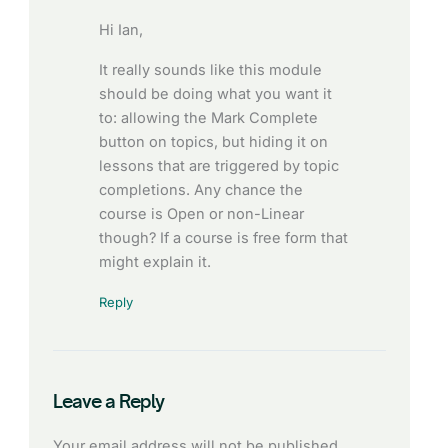
Hi Ian,
It really sounds like this module
should be doing what you want it
to: allowing the Mark Complete
button on topics, but hiding it on
lessons that are triggered by topic
completions. Any chance the
course is Open or non-Linear
though? If a course is free form that
might explain it.
Reply
Leave a Reply
Your email address will not be published.