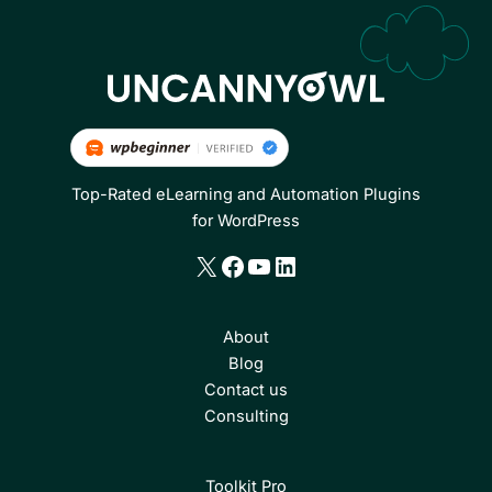
Top-Rated eLearning and Automation Plugins
for WordPress
X
Facebook
YouTube
LinkedIn
About
Blog
Contact us
Consulting
Toolkit Pro