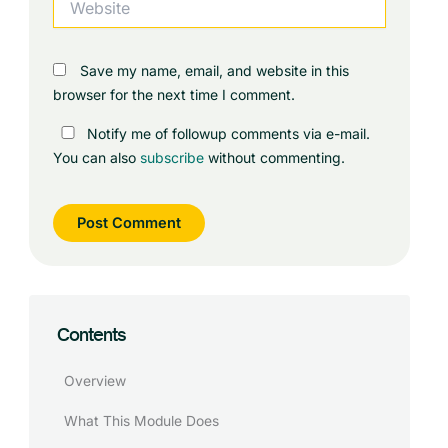
Save my name, email, and website in this
browser for the next time I comment.
Notify me of followup comments via e-mail.
You can also
subscribe
without commenting.
Contents
Overview
What This Module Does