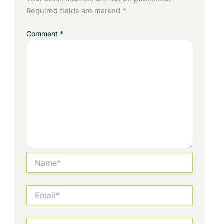
Required fields are marked
*
Comment
*
Name*
Email*
Website