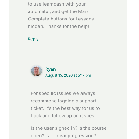
to use learndash with your
automator, and get the Mark
Complete buttons for Lessons
hidden. Thanks for the help!
Reply
Ryan
August 15, 2020 at 5:17 pm
For specific issues we always
recommend logging a support
ticket. It’s the best way for us to
track and follow up on issues.
Is the user signed in? Is the course
open? Is it linear progression?