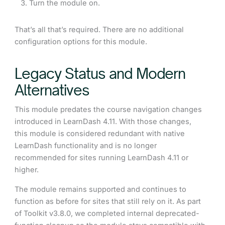
Turn the module on.
That’s all that’s required. There are no additional
configuration options for this module.
Legacy Status and Modern
Alternatives
This module predates the course navigation changes
introduced in LearnDash 4.11. With those changes,
this module is considered redundant with native
LearnDash functionality and is no longer
recommended for sites running LearnDash 4.11 or
higher.
The module remains supported and continues to
function as before for sites that still rely on it. As part
of Toolkit v3.8.0, we completed internal deprecated-