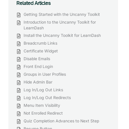
Related Articles
Getting Started with the Uncanny Toolkit
Introduction to the Uncanny Toolkit for
LearnDash
Install the Uncanny Toolkit for LearnDash
Breadcrumb Links
Certificate Widget
Disable Emails
Front End Login
Groups in User Profiles
Hide Admin Bar
Log In/Log Out Links
Log In/Log Out Redirects
Menu Item Visibility
Not Enrolled Redirect
Quiz Completion Advances to Next Step
Resume Button