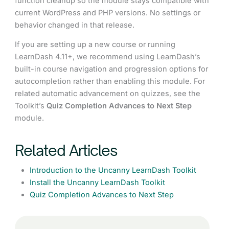
function cleanup so the module stays compatible with
current WordPress and PHP versions. No settings or
behavior changed in that release.
If you are setting up a new course or running
LearnDash 4.11+, we recommend using LearnDash’s
built-in course navigation and progression options for
autocompletion rather than enabling this module. For
related automatic advancement on quizzes, see the
Toolkit’s
Quiz Completion Advances to Next Step
module.
Related Articles
Introduction to the Uncanny LearnDash Toolkit
Install the Uncanny LearnDash Toolkit
Quiz Completion Advances to Next Step