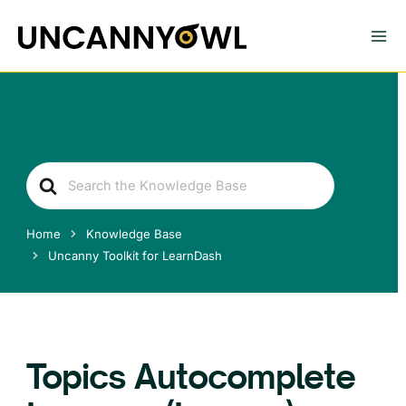
Skip
to
content
Search
For
Home
Knowledge Base
Uncanny Toolkit for LearnDash
Topics Autocomplete