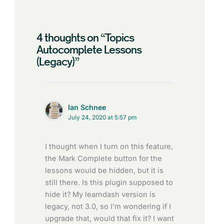
4 thoughts on “Topics
Autocomplete Lessons
(Legacy)”
Ian Schnee
July 24, 2020 at 5:57 pm
I thought when I turn on this feature,
the Mark Complete button for the
lessons would be hidden, but it is
still there. Is this plugin supposed to
hide it? My learndash version is
legacy, not 3.0, so I’m wondering if I
upgrade that, would that fix it? I want