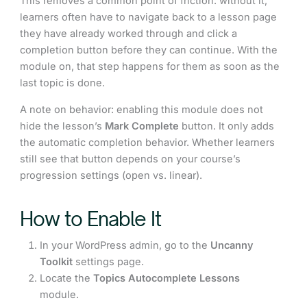
This removes a common point of friction: without it,
learners often have to navigate back to a lesson page
they have already worked through and click a
completion button before they can continue. With the
module on, that step happens for them as soon as the
last topic is done.
A note on behavior: enabling this module does not
hide the lesson’s
Mark Complete
button. It only adds
the automatic completion behavior. Whether learners
still see that button depends on your course’s
progression settings (open vs. linear).
How to Enable It
In your WordPress admin, go to the
Uncanny
Toolkit
settings page.
Locate the
Topics Autocomplete Lessons
module.