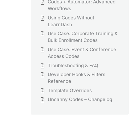
Codes + Automator: Advanced
Workflows
Using Codes Without
LearnDash
Use Case: Corporate Training &
Bulk Enrollment Codes
Use Case: Event & Conference
Access Codes
Troubleshooting & FAQ
Developer Hooks & Filters
Reference
Template Overrides
Uncanny Codes – Changelog