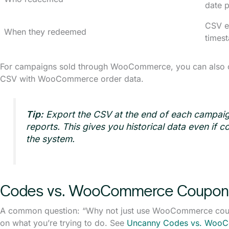
date 
CSV e
When they redeemed
times
For campaigns sold through WooCommerce, you can also cr
CSV with WooCommerce order data.
Tip:
Export the CSV at the end of each campaig
reports. This gives you historical data even if 
the system.
Codes vs. WooCommerce Coupon
A common question: “Why not just use WooCommerce cou
on what you’re trying to do. See
Uncanny Codes vs. Woo