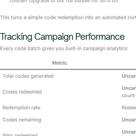
course? Upgrade to our full bundle for 30% off”
This turns a simple code redemption into an automated nurt
Tracking Campaign Performance
Every code batch gives you built-in campaign analytics:
Metric
Total codes generated
Uncan
Uncan
Codes redeemed
count
Redemption rate
Redee
Codes remaining
Uncan
Uncan
Who redeemed