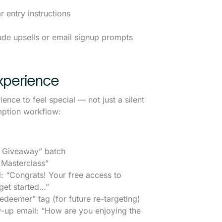
 entry instructions
ude upsells or email signup prompts
xperience
ce to feel special — not just a silent
mption workflow:
 Giveaway” batch
 Masterclass”
“Congrats! Your free access to
get started…”
eemer” tag (for future re-targeting)
-up email: “How are you enjoying the