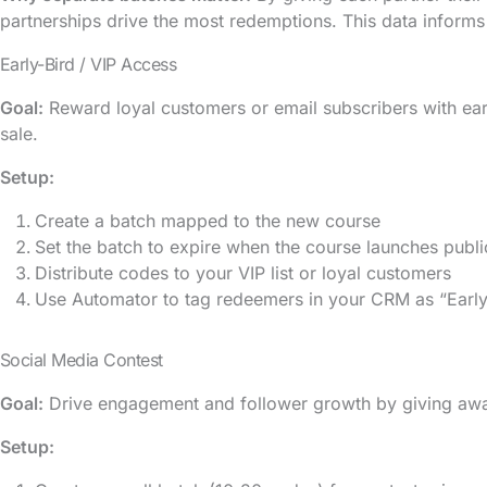
partnerships drive the most redemptions. This data informs
Early-Bird / VIP Access
Goal:
Reward loyal customers or email subscribers with ear
sale.
Setup:
Create a batch mapped to the new course
Set the batch to expire when the course launches publi
Distribute codes to your VIP list or loyal customers
Use Automator to tag redeemers in your CRM as “Early
Social Media Contest
Goal:
Drive engagement and follower growth by giving awa
Setup: