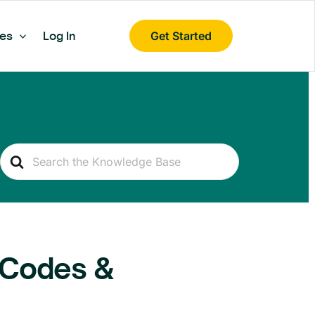
es
Log In
Get Started
Search
For
 Codes &