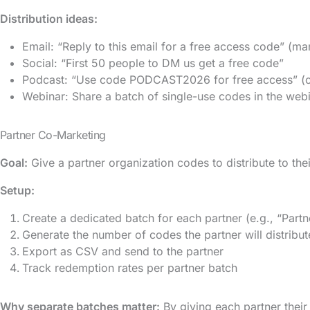
Distribution ideas:
Email: “Reply to this email for a free access code” (ma
Social: “First 50 people to DM us get a free code”
Podcast: “Use code PODCAST2026 for free access” (cr
Webinar: Share a batch of single-use codes in the web
Partner Co-Marketing
Goal:
Give a partner organization codes to distribute to thei
Setup:
Create a dedicated batch for each partner (e.g., “Pa
Generate the number of codes the partner will distribut
Export as CSV and send to the partner
Track redemption rates per partner batch
Why separate batches matter:
By giving each partner thei