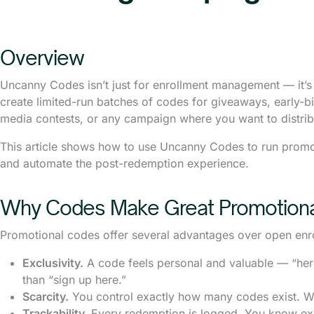
Overview
Uncanny Codes isn’t just for enrollment management — it’s
create limited-run batches of codes for giveaways, early-b
media contests, or any campaign where you want to distribu
This article shows how to use Uncanny Codes to run promo
and automate the post-redemption experience.
Why Codes Make Great Promotiona
Promotional codes offer several advantages over open enr
Exclusivity.
A code feels personal and valuable — “her
than “sign up here.”
Scarcity.
You control exactly how many codes exist. Wh
Trackability.
Every redemption is logged. You know ex