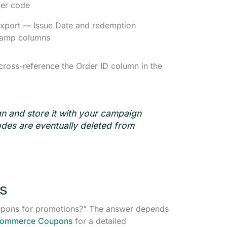
per code
xport — Issue Date and redemption
tamp columns
oss-reference the Order ID column in the
n and store it with your campaign
codes are eventually deleted from
s
pons for promotions?” The answer depends
Commerce Coupons
for a detailed