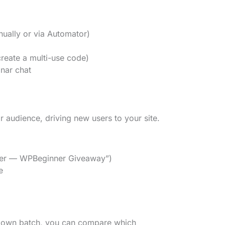
nually or via Automator)
eate a multi-use code)
inar chat
r audience, driving new users to your site.
rtner — WPBeginner Giveaway”)
e
r own batch, you can compare which