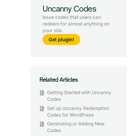
Uncanny Codes
Issue codes that users can
redeem for almost anything on
your site.
Get plugin!
Related Articles
Getting Started with Uncanny
Codes
Set up Uncanny Redemption
Codes for WordPress
Generating or Adding New
Codes