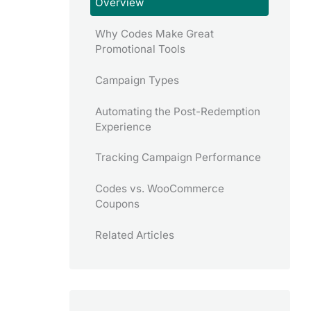
Overview
Why Codes Make Great
Promotional Tools
Campaign Types
Automating the Post-Redemption
Experience
Tracking Campaign Performance
Codes vs. WooCommerce
Coupons
Related Articles