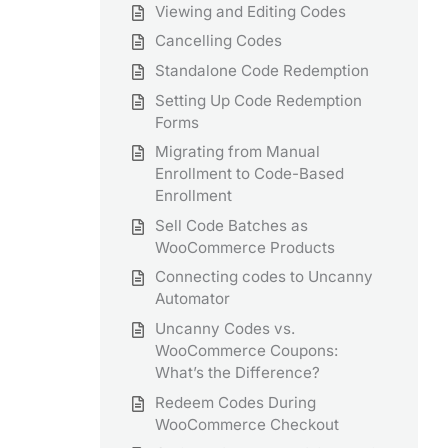
Viewing and Editing Codes
Cancelling Codes
Standalone Code Redemption
Setting Up Code Redemption
Forms
Migrating from Manual
Enrollment to Code-Based
Enrollment
Sell Code Batches as
WooCommerce Products
Connecting codes to Uncanny
Automator
Uncanny Codes vs.
WooCommerce Coupons:
What’s the Difference?
Redeem Codes During
WooCommerce Checkout