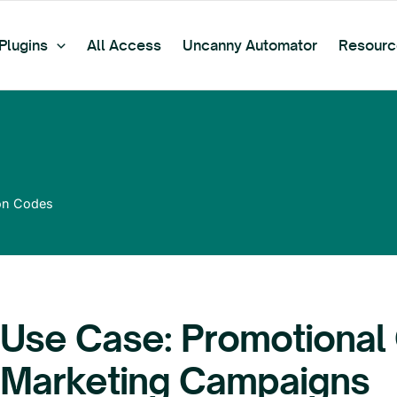
Plugins
All Access
Uncanny Automator
Resourc
on Codes
Use Case: Promotional
Marketing Campaigns