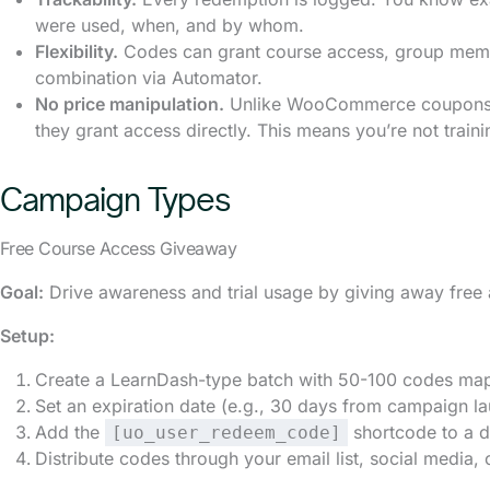
were used, when, and by whom.
Flexibility.
Codes can grant course access, group memb
combination via Automator.
No price manipulation.
Unlike WooCommerce coupons, 
they grant access directly. This means you’re not train
Campaign Types
Free Course Access Giveaway
Goal:
Drive awareness and trial usage by giving away free 
Setup:
Create a LearnDash-type batch with 50-100 codes map
Set an expiration date (e.g., 30 days from campaign l
Add the
shortcode to a d
[uo_user_redeem_code]
Distribute codes through your email list, social media,