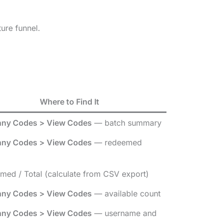
ure funnel.
Where to Find It
ny Codes > View Codes
— batch summary
ny Codes > View Codes
— redeemed
med / Total (calculate from CSV export)
ny Codes > View Codes
— available count
ny Codes > View Codes
— username and