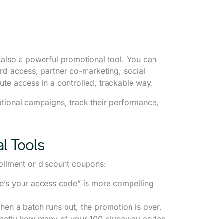
 also a powerful promotional tool. You can
ird access, partner co-marketing, social
te access in a controlled, trackable way.
tional campaigns, track their performance,
l Tools
ollment or discount coupons:
e’s your access code” is more compelling
en a batch runs out, the promotion is over.
actly how many of your 100 giveaway codes