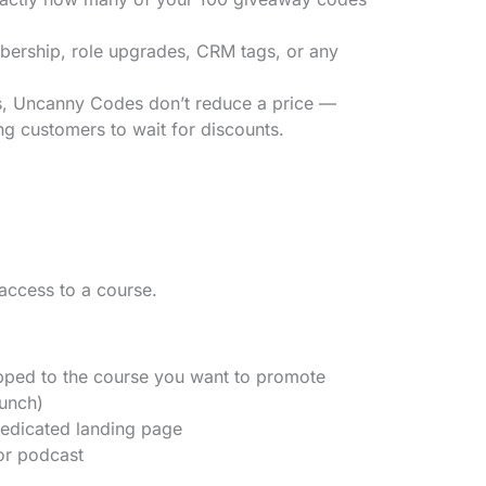
ership, role upgrades, CRM tags, or any
Uncanny Codes don’t reduce a price —
ing customers to wait for discounts.
access to a course.
ped to the course you want to promote
aunch)
edicated landing page
 or podcast