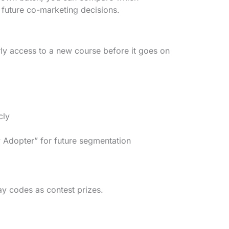
 future co-marketing decisions.
ly access to a new course before it goes on
cly
 Adopter” for future segmentation
y codes as contest prizes.