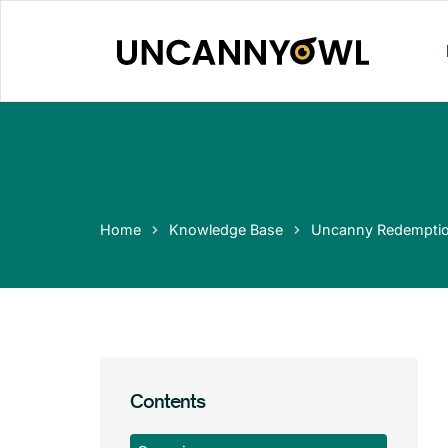
Skip
to
content
Home
Knowledge Base
Uncanny Redempti
Contents