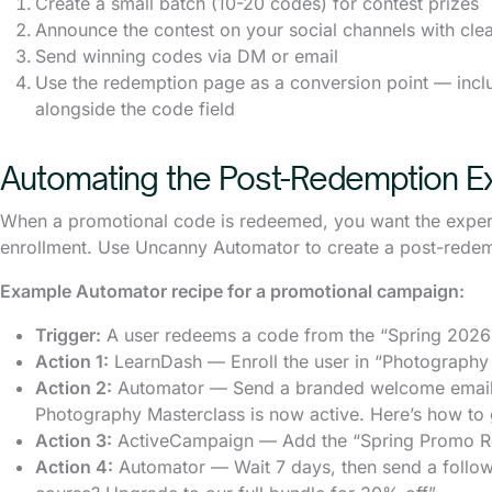
Create a small batch (10-20 codes) for contest prizes
Announce the contest on your social channels with clear
Send winning codes via DM or email
Use the redemption page as a conversion point — incl
alongside the code field
Automating the Post-Redemption E
When a promotional code is redeemed, you want the experien
enrollment. Use Uncanny Automator to create a post-rede
Example Automator recipe for a promotional campaign:
Trigger:
A user redeems a code from the “Spring 2026
Action 1:
LearnDash — Enroll the user in “Photography
Action 2:
Automator — Send a branded welcome email: 
Photography Masterclass is now active. Here’s how to 
Action 3:
ActiveCampaign — Add the “Spring Promo Red
Action 4:
Automator — Wait 7 days, then send a follow