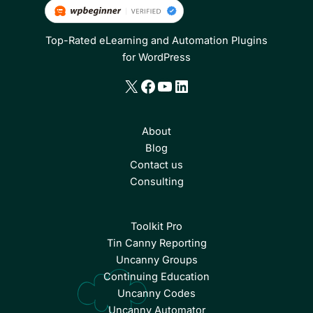
Top-Rated eLearning and Automation Plugins
for WordPress
X
Facebook
YouTube
LinkedIn
About
Blog
Contact us
Consulting
Toolkit Pro
Tin Canny Reporting
Uncanny Groups
Continuing Education
Uncanny Codes
Uncanny Automator