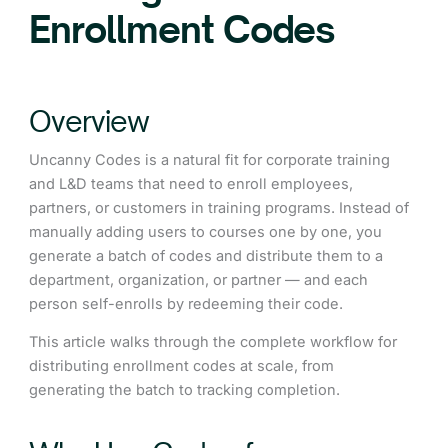
Enrollment Codes
Overview
Uncanny Codes is a natural fit for corporate training
and L&D teams that need to enroll employees,
partners, or customers in training programs. Instead of
manually adding users to courses one by one, you
generate a batch of codes and distribute them to a
department, organization, or partner — and each
person self-enrolls by redeeming their code.
This article walks through the complete workflow for
distributing enrollment codes at scale, from
generating the batch to tracking completion.