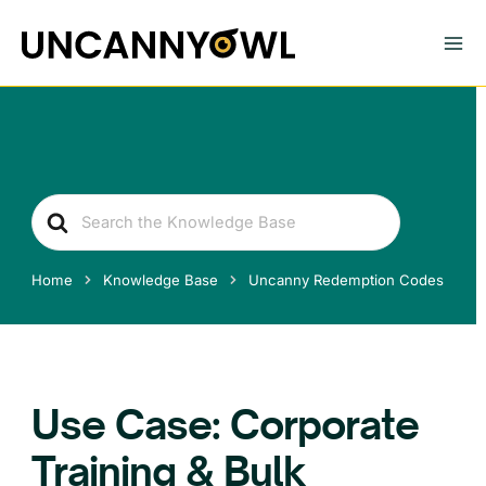
Skip
to
content
Search
For
Home
Knowledge Base
Uncanny Redemption Codes
Use Case: Corporate
Training & Bulk