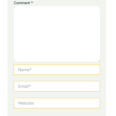
Comment
*
Name*
Email*
Website