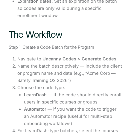
Expiration dates.
Set an expiration on the batch
so codes are only valid during a specific
enrollment window.
The Workflow
Step 1: Create a Code Batch for the Program
Navigate to
Uncanny Codes > Generate Codes
Name the batch descriptively — include the client
or program name and date (e.g., “Acme Corp —
Safety Training Q2 2026”)
Choose the code type:
LearnDash
— if the code should directly enroll
users in specific courses or groups
Automator
— if you want the code to trigger
an Automator recipe (useful for multi-step
onboarding workflows)
For LearnDash-type batches, select the courses