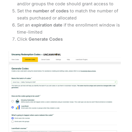
and/or groups the code should grant access to
Set the
number of codes
to match the number of
seats purchased or allocated
Set an
expiration date
if the enrollment window is
time-limited
Click
Generate Codes