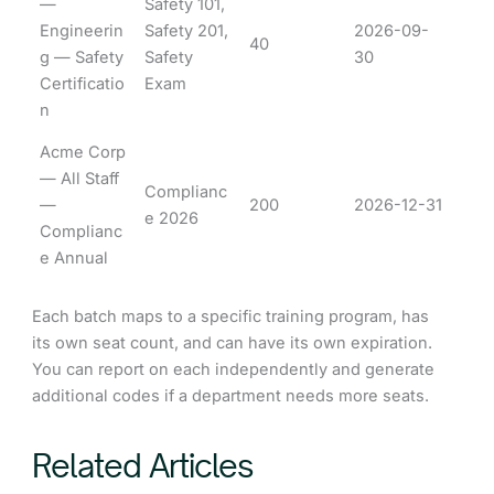
—
Safety 101,
Engineerin
Safety 201,
2026-09-
40
g — Safety
Safety
30
Certificatio
Exam
n
Acme Corp
— All Staff
Complianc
—
200
2026-12-31
e 2026
Complianc
e Annual
Each batch maps to a specific training program, has
its own seat count, and can have its own expiration.
You can report on each independently and generate
additional codes if a department needs more seats.
Related Articles