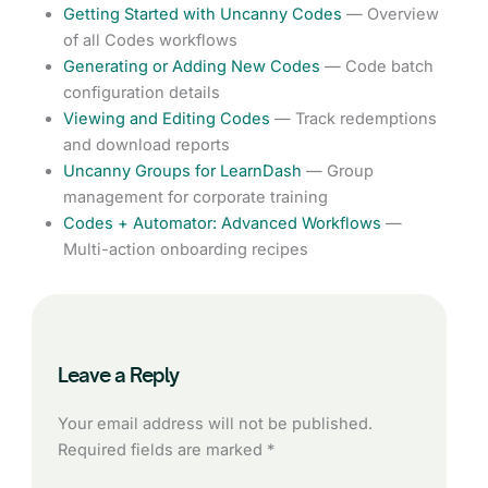
Getting Started with Uncanny Codes
— Overview
of all Codes workflows
Generating or Adding New Codes
— Code batch
configuration details
Viewing and Editing Codes
— Track redemptions
and download reports
Uncanny Groups for LearnDash
— Group
management for corporate training
Codes + Automator: Advanced Workflows
—
Multi-action onboarding recipes
Leave a Reply
Your email address will not be published.
Required fields are marked
*