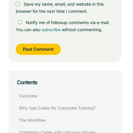
Save my name, email, and website in this
browser for the next time I comment.
Notify me of followup comments via e-mail.
You can also
subscribe
without commenting.
Contents
Overview
Why Use Codes for Corporate Training?
The Workflow
Combining Codes with Uncanny Groups