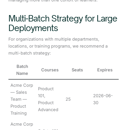
managing more than one cohort of learners.
Multi-Batch Strategy for Large
Deployments
For organizations with multiple departments,
locations, or training programs, we recommend a
multi-batch strategy:
Batch
Courses
Seats
Expires
Name
Acme Corp
Product
— Sales
101,
2026-06-
Team —
25
Product
30
Product
Advanced
Training
Acme Corp