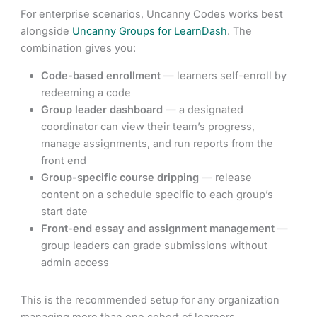
For enterprise scenarios, Uncanny Codes works best
alongside
Uncanny Groups for LearnDash
. The
combination gives you:
Code-based enrollment
— learners self-enroll by
redeeming a code
Group leader dashboard
— a designated
coordinator can view their team’s progress,
manage assignments, and run reports from the
front end
Group-specific course dripping
— release
content on a schedule specific to each group’s
start date
Front-end essay and assignment management
—
group leaders can grade submissions without
admin access
This is the recommended setup for any organization