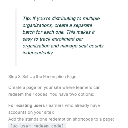
Tip:
If you’re distributing to multiple
organizations, create a separate
batch for each one. This makes it
easy to track enrollment per
organization and manage seat counts
independently.
Step 3: Set Up the Redemption Page
Create a page on your site where learners can
redeem their codes. You have two options:
For existing users
(learners who already have
accounts on your site):
Add the standalone redemption shortcode to a page:
[uo_user_redeem_code]