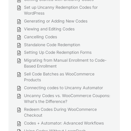
Set up Uncanny Redemption Codes for
WordPress
Generating or Adding New Codes
Viewing and Editing Codes
Cancelling Codes
Standalone Code Redemption
Setting Up Code Redemption Forms
Migrating from Manual Enrollment to Code-
Based Enrollment
Sell Code Batches as WooCommerce
Products
Connecting codes to Uncanny Automator
Uncanny Codes vs. WooCommerce Coupons:
What’s the Difference?
Redeem Codes During WooCommerce
Checkout
Codes + Automator: Advanced Workflows
Using Codes Without LearnDash