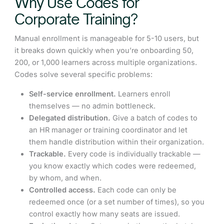
Why Use Codes for
Corporate Training?
Manual enrollment is manageable for 5-10 users, but
it breaks down quickly when you’re onboarding 50,
200, or 1,000 learners across multiple organizations.
Codes solve several specific problems:
Self-service enrollment.
Learners enroll
themselves — no admin bottleneck.
Delegated distribution.
Give a batch of codes to
an HR manager or training coordinator and let
them handle distribution within their organization.
Trackable.
Every code is individually trackable —
you know exactly which codes were redeemed,
by whom, and when.
Controlled access.
Each code can only be
redeemed once (or a set number of times), so you
control exactly how many seats are issued.