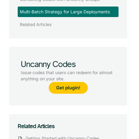
Multi-Batch Strategy for Large Deployments
Related Articles
Uncanny Codes
Issue codes that users can redeem for almost
anything on your site.
Get plugin!
Related Articles
Getting Started with Uncanny Codes