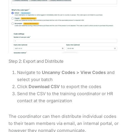
Step 2: Export and Distribute
Navigate to
Uncanny Codes > View Codes
and
select your batch
Click
Download CSV
to export the codes
Send the CSV to the training coordinator or HR
contact at the organization
The coordinator can then distribute individual codes
to their team members via email, an internal portal, or
however they normally communicate.