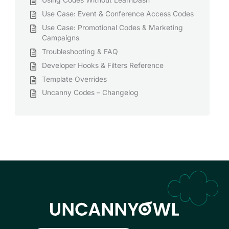
Use Case: Event & Conference Access Codes
Use Case: Promotional Codes & Marketing
Campaigns
Troubleshooting & FAQ
Developer Hooks & Filters Reference
Template Overrides
Uncanny Codes – Changelog