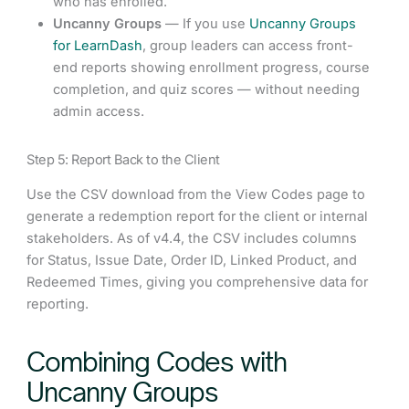
who has enrolled.
Uncanny Groups
— If you use
Uncanny Groups
for LearnDash
, group leaders can access front-
end reports showing enrollment progress, course
completion, and quiz scores — without needing
admin access.
Step 5: Report Back to the Client
Use the CSV download from the View Codes page to
generate a redemption report for the client or internal
stakeholders. As of v4.4, the CSV includes columns
for Status, Issue Date, Order ID, Linked Product, and
Redeemed Times, giving you comprehensive data for
reporting.
Combining Codes with
Uncanny Groups