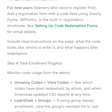
For new users
(learners who need to register first):
Add a registration form with a code field using Gravity
Forms, WPForms, or the built-in registration
shortcode. See
Setting Up Code Redemption Forms
for setup details.
Include clear instructions on the page: what the code
looks like, where to enter it, and what happens after
redemption.
Step 4: Track Enrollment Progress
Monitor code usage from the admin:
Uncanny Codes > View Codes
— See which
codes have been redeemed, by whom, and when.
Download updated CSV reports at any time.
LearnDash > Groups
— If using group-based
enrollment, view the group’s member list to see