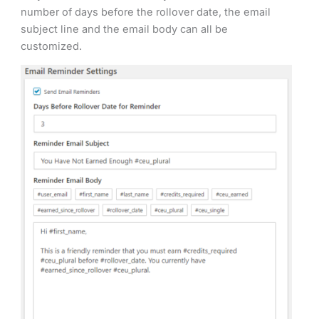
number of days before the rollover date, the email
subject line and the email body can all be
customized.