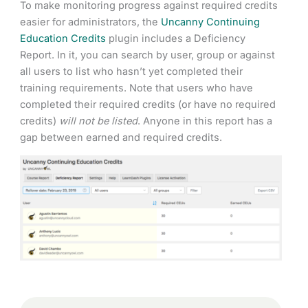
To make monitoring progress against required credits
easier for administrators, the
Uncanny Continuing
Education Credits
plugin includes a Deficiency
Report. In it, you can search by user, group or against
all users to list who hasn’t yet completed their
training requirements. Note that users who have
completed their required credits (or have no required
credits)
will not be listed
. Anyone in this report has a
gap between earned and required credits.