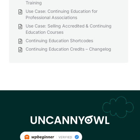
Training
Use Case: Continuing Education for
Professional Associations
Use Case: Selling Accredited & Continuing
Education Courses
Continuing Education Shortcodes
Continuing Education Credits – Changelog