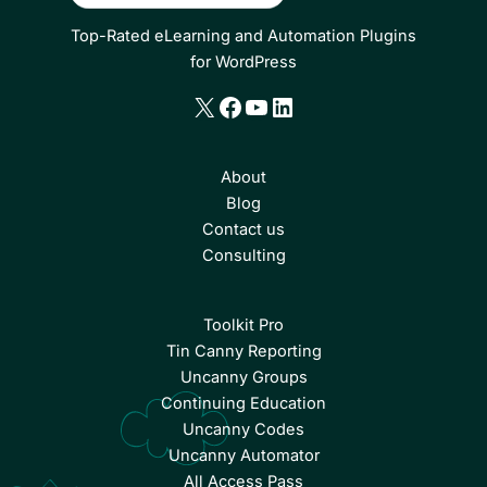
Top-Rated eLearning and Automation Plugins
for WordPress
X
Facebook
YouTube
LinkedIn
About
Blog
Contact us
Consulting
Toolkit Pro
Tin Canny Reporting
Uncanny Groups
Continuing Education
Uncanny Codes
Uncanny Automator
All Access Pass