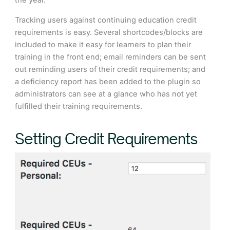
the year.
Tracking users against continuing education credit
requirements is easy. Several shortcodes/blocks are
included to make it easy for learners to plan their
training in the front end; email reminders can be sent
out reminding users of their credit requirements; and
a deficiency report has been added to the plugin so
administrators can see at a glance who has not yet
fulfilled their training requirements.
Setting Credit Requirements