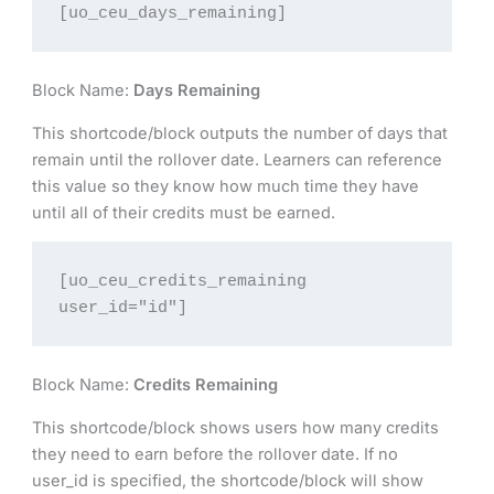
[uo_ceu_days_remaining]
Block Name:
Days Remaining
This shortcode/block outputs the number of days that
remain until the rollover date. Learners can reference
this value so they know how much time they have
until all of their credits must be earned.
[uo_ceu_credits_remaining 
user_id="id"]
Block Name:
Credits Remaining
This shortcode/block shows users how many credits
they need to earn before the rollover date. If no
user_id is specified, the shortcode/block will show