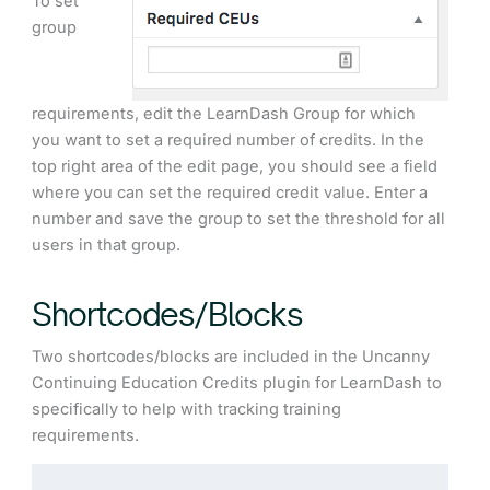
To set
group
requirements, edit the LearnDash Group for which
you want to set a required number of credits. In the
top right area of the edit page, you should see a field
where you can set the required credit value. Enter a
number and save the group to set the threshold for all
users in that group.
Shortcodes/Blocks
Two shortcodes/blocks are included in the Uncanny
Continuing Education Credits plugin for LearnDash to
specifically to help with tracking training
requirements.