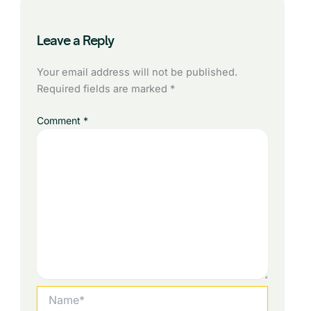
Leave a Reply
Your email address will not be published.
Required fields are marked
*
Comment
*
Name*