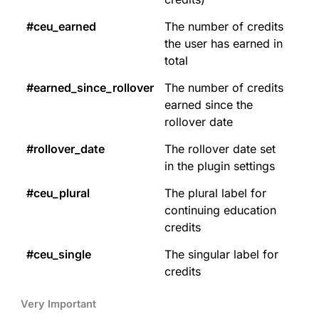
#ceu_earned
The number of credits
the user has earned in
total
#earned_since_rollover
The number of credits
earned since the
rollover date
#rollover_date
The rollover date set
in the plugin settings
#ceu_plural
The plural label for
continuing education
credits
#ceu_single
The singular label for
credits
Very Important