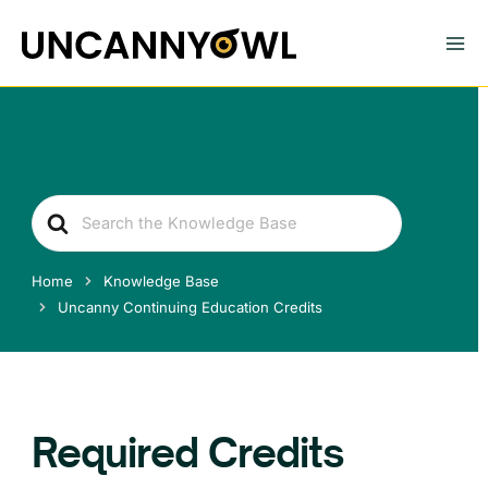
Skip
to
content
Search
For
Home
Knowledge Base
Uncanny Continuing Education Credits
Required Credits