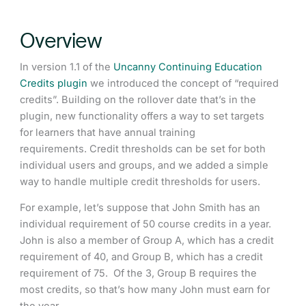
Overview
In version 1.1 of the
Uncanny Continuing Education
Credits plugin
we introduced the concept of “required
credits”. Building on the rollover date that’s in the
plugin, new functionality offers a way to set targets
for learners that have annual training
requirements. Credit thresholds can be set for both
individual users and groups, and we added a simple
way to handle multiple credit thresholds for users.
For example, let’s suppose that John Smith has an
individual requirement of 50 course credits in a year.
John is also a member of Group A, which has a credit
requirement of 40, and Group B, which has a credit
requirement of 75. Of the 3, Group B requires the
most credits, so that’s how many John must earn for