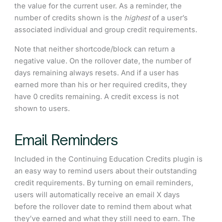
the value for the current user. As a reminder, the
number of credits shown is the
highest
of a user’s
associated individual and group credit requirements.
Note that neither shortcode/block can return a
negative value. On the rollover date, the number of
days remaining always resets. And if a user has
earned more than his or her required credits, they
have 0 credits remaining. A credit excess is not
shown to users.
Email Reminders
Included in the Continuing Education Credits plugin is
an easy way to remind users about their outstanding
credit requirements. By turning on email reminders,
users will automatically receive an email X days
before the rollover date to remind them about what
they’ve earned and what they still need to earn. The