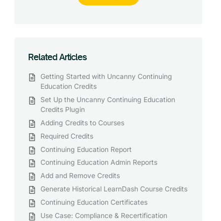
Related Articles
Getting Started with Uncanny Continuing
Education Credits
Set Up the Uncanny Continuing Education
Credits Plugin
Adding Credits to Courses
Required Credits
Continuing Education Report
Continuing Education Admin Reports
Add and Remove Credits
Generate Historical LearnDash Course Credits
Continuing Education Certificates
Use Case: Compliance & Recertification