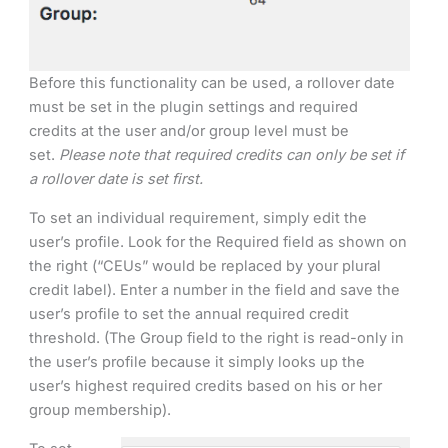
Before this functionality can be used, a rollover date
must be set in the plugin settings and required
credits at the user and/or group level must be
set.
Please note that required credits can only be set if
a rollover date is set first.
To set an individual requirement, simply edit the
user’s profile. Look for the Required field as shown on
the right (“CEUs” would be replaced by your plural
credit label). Enter a number in the field and save the
user’s profile to set the annual required credit
threshold. (The Group field to the right is read-only in
the user’s profile because it simply looks up the
user’s highest required credits based on his or her
group membership).