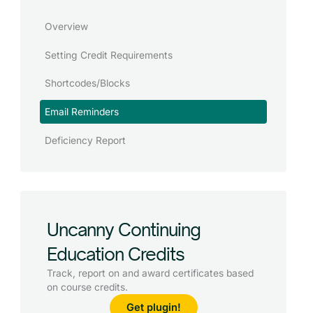
Overview
Setting Credit Requirements
Shortcodes/Blocks
Email Reminders
Deficiency Report
Uncanny Continuing
Education Credits
Track, report on and award certificates based
on course credits.
Get plugin!