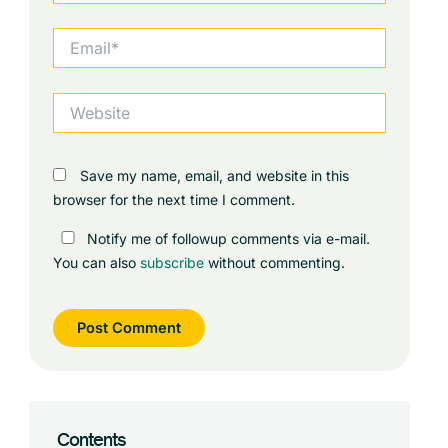
Email*
Website
Save my name, email, and website in this
browser for the next time I comment.
Notify me of followup comments via e-mail.
You can also
subscribe
without commenting.
Contents