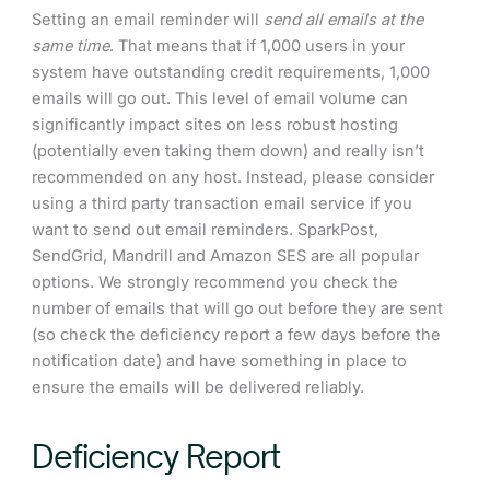
Setting an email reminder will
send all emails at the
same time
. That means that if 1,000 users in your
system have outstanding credit requirements, 1,000
emails will go out. This level of email volume can
significantly impact sites on less robust hosting
(potentially even taking them down) and really isn’t
recommended on any host. Instead, please consider
using a third party transaction email service if you
want to send out email reminders. SparkPost,
SendGrid, Mandrill and Amazon SES are all popular
options. We strongly recommend you check the
number of emails that will go out before they are sent
(so check the deficiency report a few days before the
notification date) and have something in place to
ensure the emails will be delivered reliably.
Deficiency Report