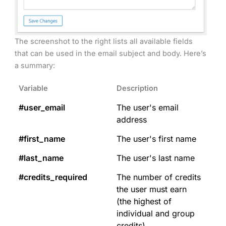
The screenshot to the right lists all available fields
that can be used in the email subject and body. Here’s
a summary:
Variable
Description
#user_email
The user's email
address
#first_name
The user's first name
#last_name
The user's last name
#credits_required
The number of credits
the user must earn
(the highest of
individual and group
credits)