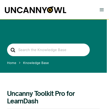
Skip
to
content
Search
For
Home
Knowledge Base
Uncanny Toolkit Pro for
LearnDash