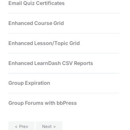
Email Quiz Certificates
Enhanced Course Grid
Enhanced Lesson/Topic Grid
Enhanced LearnDash CSV Reports
Group Expiration
Group Forums with bbPress
Prev
Next