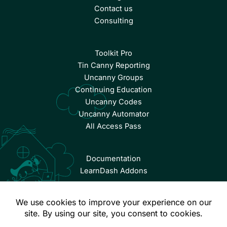
Contact us
Consulting
Toolkit Pro
Tin Canny Reporting
Uncanny Groups
Continuing Education
Uncanny Codes
Uncanny Automator
All Access Pass
Documentation
LearnDash Addons
© Copyright 2026 Uncanny Owl | All Rights Reserved.