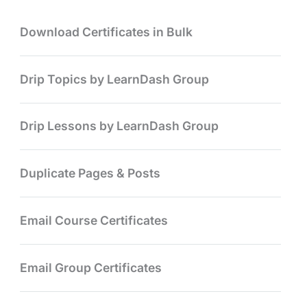
Download Certificates in Bulk
Drip Topics by LearnDash Group
Drip Lessons by LearnDash Group
Duplicate Pages & Posts
Email Course Certificates
Email Group Certificates