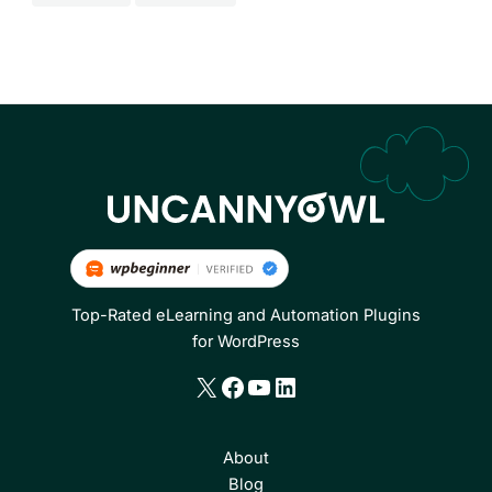
Top-Rated eLearning and Automation Plugins
for WordPress
X
Facebook
YouTube
LinkedIn
About
Blog