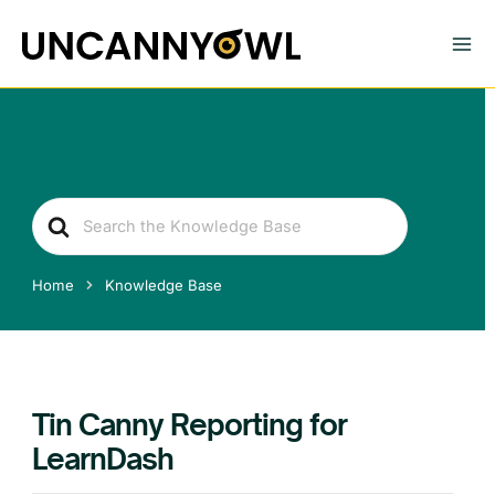
Skip
to
content
Search
For
Home
Knowledge Base
Tin Canny Reporting for
LearnDash