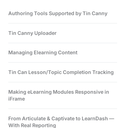
Authoring Tools Supported by Tin Canny
Tin Canny Uploader
Managing Elearning Content
Tin Can Lesson/Topic Completion Tracking
Making eLearning Modules Responsive in
iFrame
From Articulate & Captivate to LearnDash —
With Real Reporting