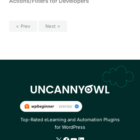
Actions/Filters for Developers
Prev
Next
Top-Rated eLearning and Automation Plugins
for WordPress
X
Facebook
YouTube
LinkedIn