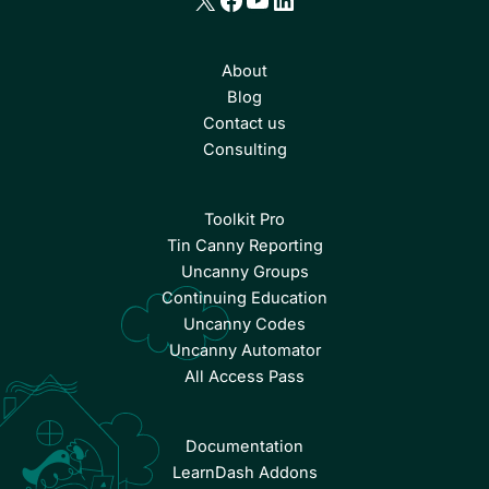
About
Blog
Contact us
Consulting
Toolkit Pro
Tin Canny Reporting
Uncanny Groups
Continuing Education
Uncanny Codes
Uncanny Automator
All Access Pass
Documentation
LearnDash Addons