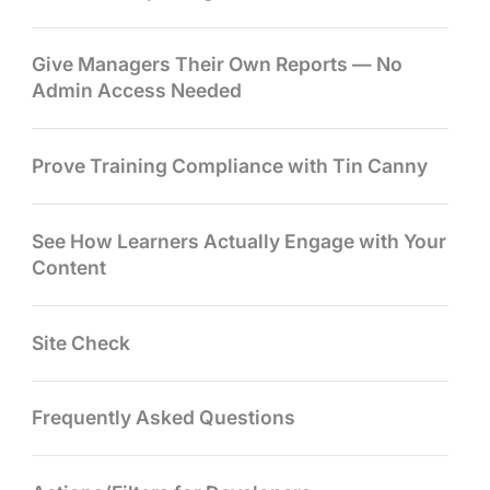
Give Managers Their Own Reports — No
Admin Access Needed
Prove Training Compliance with Tin Canny
See How Learners Actually Engage with Your
Content
Site Check
Frequently Asked Questions