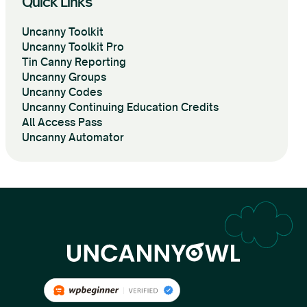
Quick Links
Uncanny Toolkit
Uncanny Toolkit Pro
Tin Canny Reporting
Uncanny Groups
Uncanny Codes
Uncanny Continuing Education Credits
All Access Pass
Uncanny Automator