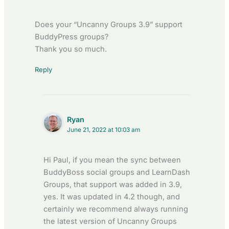
Does your “Uncanny Groups 3.9” support
BuddyPress groups?
Thank you so much.
Reply
Ryan
June 21, 2022 at 10:03 am
Hi Paul, if you mean the sync between
BuddyBoss social groups and LearnDash
Groups, that support was added in 3.9,
yes. It was updated in 4.2 though, and
certainly we recommend always running
the latest version of Uncanny Groups