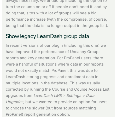
always necessary. We ended up including the option to
turn the column on or off if people don’t need it, and by
doing that, sites with a lot of groups will see a big
performance increase (with the compromise, of course,
being that the data is no longer output in the group list).
Show legacy LearnDash group data
In recent versions of our plugin (including this one) we
have improved the performance of Uncanny Groups
reports and key generation. For ProPanel users, there
were a handful of situations where data in our reports
would not exactly match ProPanel; this was due to
LearnDash storing progress and enrollment data in
multiple locations in the database. This was usually
corrected by running the Course and Course Access List
upgrades from
LearnDash LMS > Settings > Data
Upgrades
, but we wanted to provide an option for users
to choose the slower (but from sources matching
ProPanel) report generation option.