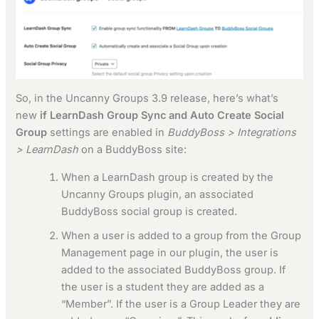
So, in the Uncanny Groups 3.9 release, here’s what’s
new
if LearnDash Group Sync and Auto Create Social
Group
settings are enabled in
BuddyBoss > Integrations
> LearnDash
on a BuddyBoss site:
When a LearnDash group is created by the
Uncanny Groups plugin, an associated
BuddyBoss social group is created.
When a user is added to a group from the Group
Management page in our plugin, the user is
added to the associated BuddyBoss group. If
the user is a student they are added as a
“Member”. If the user is a Group Leader they are