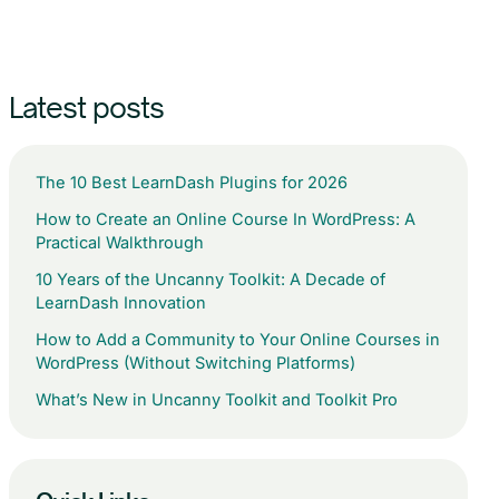
Latest posts
The 10 Best LearnDash Plugins for 2026
How to Create an Online Course In WordPress: A
Practical Walkthrough
10 Years of the Uncanny Toolkit: A Decade of
LearnDash Innovation
How to Add a Community to Your Online Courses in
WordPress (Without Switching Platforms)
What’s New in Uncanny Toolkit and Toolkit Pro