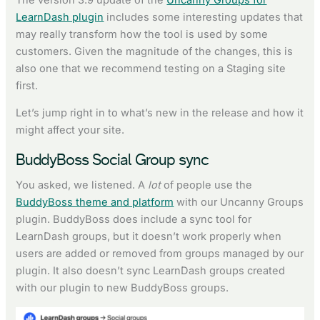
LearnDash plugin
includes some interesting updates that
may really transform how the tool is used by some
customers. Given the magnitude of the changes, this is
also one that we recommend testing on a Staging site
first.
Let’s jump right in to what’s new in the release and how it
might affect your site.
BuddyBoss Social Group sync
You asked, we listened. A
lot
of people use the
BuddyBoss theme and platform
with our Uncanny Groups
plugin. BuddyBoss does include a sync tool for
LearnDash groups, but it doesn’t work properly when
users are added or removed from groups managed by our
plugin. It also doesn’t sync LearnDash groups created
with our plugin to new BuddyBoss groups.