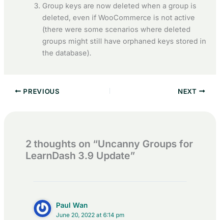
Group keys are now deleted when a group is
deleted, even if WooCommerce is not active
(there were some scenarios where deleted
groups might still have orphaned keys stored in
the database).
PREVIOUS
NEXT
2 thoughts on “Uncanny Groups for
LearnDash 3.9 Update”
Paul Wan
June 20, 2022 at 6:14 pm