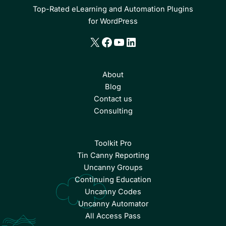
Top-Rated eLearning and Automation Plugins
for WordPress
X
Facebook
YouTube
LinkedIn
About
Blog
Contact us
Consulting
Toolkit Pro
Tin Canny Reporting
Uncanny Groups
Continuing Education
Uncanny Codes
Uncanny Automator
All Access Pass