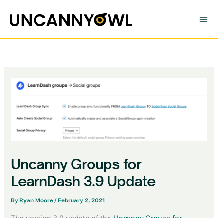
Skip
to
content
Uncanny Groups for
LearnDash 3.9 Update
By
Ryan Moore
/
February 2, 2021
The version 3.9 update of the
Uncanny Groups for