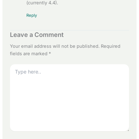
(currently 4.4).
Reply
Leave a Comment
Your email address will not be published.
Required
fields are marked
*
Type
here..