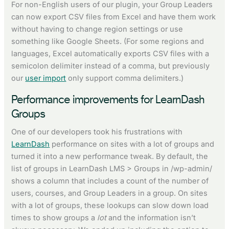
For non-English users of our plugin, your Group Leaders
can now export CSV files from Excel and have them work
without having to change region settings or use
something like Google Sheets. (For some regions and
languages, Excel automatically exports CSV files with a
semicolon delimiter instead of a comma, but previously
our
user import
only support comma delimiters.)
Performance improvements for LearnDash
Groups
One of our developers took his frustrations with
LearnDash
performance on sites with a lot of groups and
turned it into a new performance tweak. By default, the
list of groups in LearnDash LMS > Groups in /wp-admin/
shows a column that includes a count of the number of
users, courses, and Group Leaders in a group. On sites
with a lot of groups, these lookups can slow down load
times to show groups a
lot
and the information isn’t