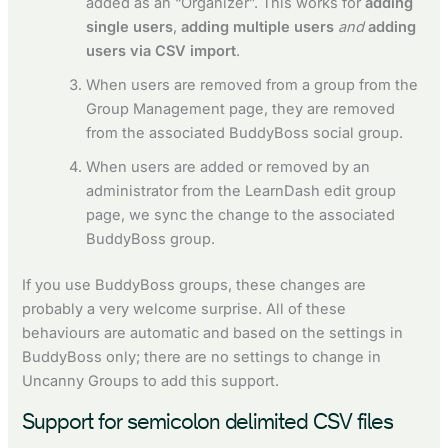
added as an “Organizer”. This works for
adding
single users
,
adding multiple users
and
adding
users via CSV import
.
When users are removed from a group from the
Group Management page, they are removed
from the associated BuddyBoss social group.
When users are added or removed by an
administrator from the LearnDash edit group
page, we sync the change to the associated
BuddyBoss group.
If you use BuddyBoss groups, these changes are
probably a very welcome surprise. All of these
behaviours are automatic and based on the settings in
BuddyBoss only; there are no settings to change in
Uncanny Groups to add this support.
Support for semicolon delimited CSV files