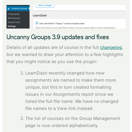
Uncanny Groups 3.9 updates and fixes
Details of all updates are of course in the full
changelog
,
but we wanted to draw your attention to a few highlights
that you might notice as you use the plugin:
LearnDash recently changed how new
assignments are named to make them more
unique, but this in turn created formatting
issues in our Assignments report since we
listed the full file name. We have no changed
file names to a View link instead.
The list of courses on the Group Management
page is now ordered alphabetically.