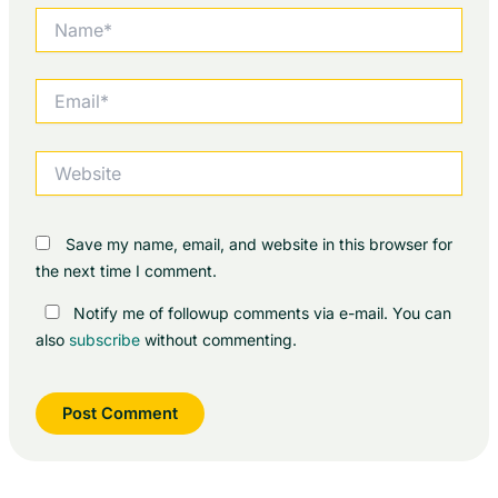
Name*
Email*
Website
Save my name, email, and website in this browser for
the next time I comment.
Notify me of followup comments via e-mail. You can
also
subscribe
without commenting.