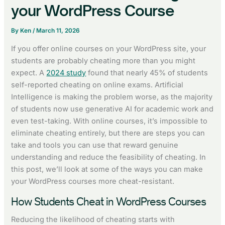
your WordPress Course
By
Ken
/
March 11, 2026
If you offer online courses on your WordPress site, your
students are probably cheating more than you might
expect. A
2024 study
found that nearly 45% of students
self-reported cheating on online exams. Artificial
Intelligence is making the problem worse, as the majority
of students now use generative AI for academic work and
even test-taking. With online courses, it’s impossible to
eliminate cheating entirely, but there are steps you can
take and tools you can use that reward genuine
understanding and reduce the feasibility of cheating. In
this post, we’ll look at some of the ways you can make
your WordPress courses more cheat-resistant.
How Students Cheat in WordPress Courses
Reducing the likelihood of cheating starts with