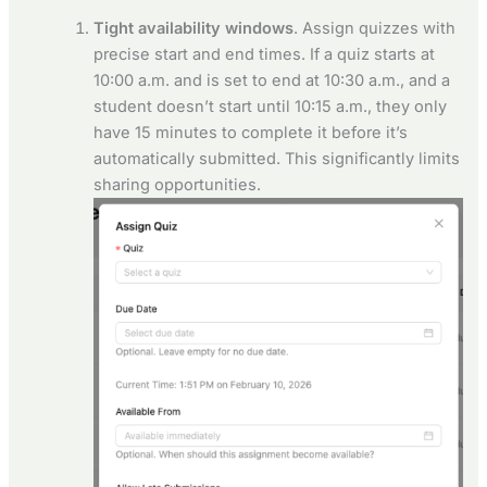
Tight availability windows
. Assign quizzes with
precise start and end times. If a quiz starts at
10:00 a.m. and is set to end at 10:30 a.m., and a
student doesn’t start until 10:15 a.m., they only
have 15 minutes to complete it before it’s
automatically submitted. This significantly limits
sharing opportunities.