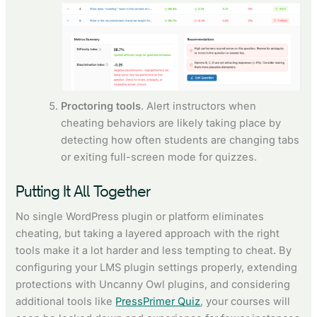
Proctoring tools
. Alert instructors when
cheating behaviors are likely taking place by
detecting how often students are changing tabs
or exiting full-screen mode for quizzes.
Putting It All Together
No single WordPress plugin or platform eliminates
cheating, but taking a layered approach with the right
tools make it a lot harder and less tempting to cheat. By
configuring your LMS plugin settings properly, extending
protections with Uncanny Owl plugins, and considering
additional tools like
PressPrimer Quiz
, your courses will