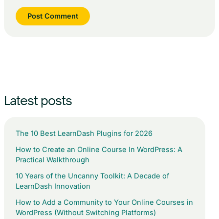
Latest posts
The 10 Best LearnDash Plugins for 2026
How to Create an Online Course In WordPress: A
Practical Walkthrough
10 Years of the Uncanny Toolkit: A Decade of
LearnDash Innovation
How to Add a Community to Your Online Courses in
WordPress (Without Switching Platforms)