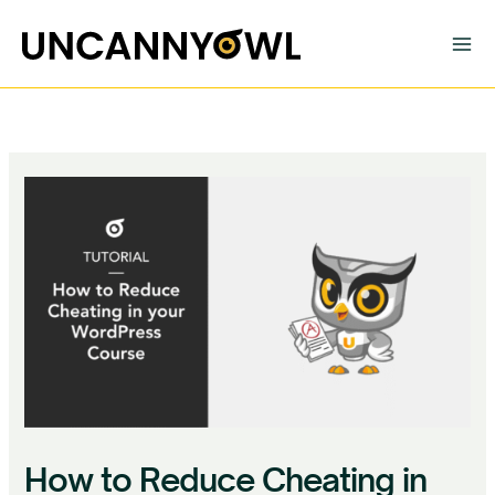
Skip
to
content
How to Reduce Cheating in