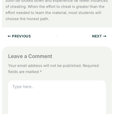
soon be locked down and experience far fewer instances
of cheating. When the effort to cheat is greater than the
effort needed to learn the material, most students will
choose the honest path.
PREVIOUS
NEXT
Leave a Comment
Your email address will not be published.
Required
fields are marked
*
Type
here..