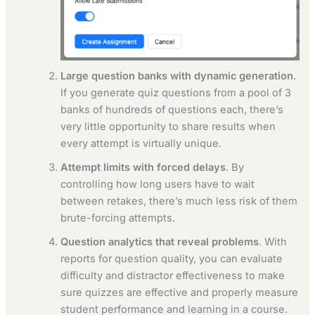
Large question banks with dynamic generation
.
If you generate quiz questions from a pool of 3
banks of hundreds of questions each, there’s
very little opportunity to share results when
every attempt is virtually unique.
Attempt limits with forced delays
. By
controlling how long users have to wait
between retakes, there’s much less risk of them
brute-forcing attempts.
Question analytics that reveal problems
. With
reports for question quality, you can evaluate
difficulty and distractor effectiveness to make
sure quizzes are effective and properly measure
student performance and learning in a course.