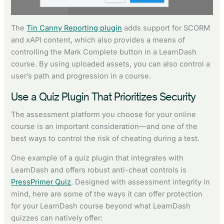
The
Tin Canny Reporting plugin
adds support for SCORM
and xAPI content, which also provides a means of
controlling the Mark Complete button in a LearnDash
course. By using uploaded assets, you can also control a
user’s path and progression in a course.
Use a Quiz Plugin That Prioritizes Security
The assessment platform you choose for your online
course is an important consideration—and one of the
best ways to control the risk of cheating during a test.
One example of a quiz plugin that integrates with
LearnDash and offers robust anti-cheat controls is
PressPrimer Quiz
. Designed with assessment integrity in
mind, here are some of the ways it can offer protection
for your LearnDash course beyond what LearnDash
quizzes can natively offer: