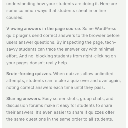
understanding how your students are doing it. Here are
some common ways that students cheat in online
courses:
Viewing answers in the page source
. Some WordPress
quiz plugins send correct answers to the browser before
users answer questions. By inspecting the page, tech-
savvy students can trace the answer key with minimal
effort. And no, blocking students from right-clicking on
your pages doesn’t really help.
Brute-forcing quizzes
. When quizzes allow unlimited
attempts, students can retake a quiz over and over again,
noting correct answers each time until they pass.
Sharing answers
. Easy screenshots, group chats, and
discussion forums make it easy for students to share
their answers. It’s even easier to share if quizzes offer
the same questions in the same order to all students.