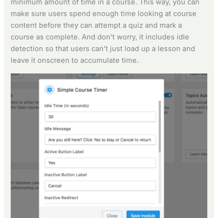
minimum amount of time in a course. This way, you can
make sure users spend enough time looking at course
content before they can attempt a quiz and mark a
course as complete. And don’t worry, it includes idle
detection so that users can’t just load up a lesson and
leave it onscreen to accumulate time.