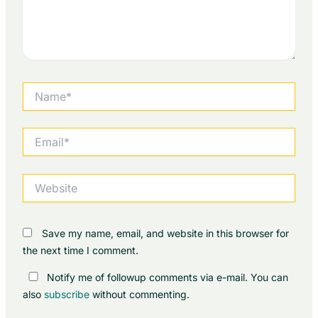
Name*
Email*
Website
Save my name, email, and website in this browser for
the next time I comment.
Notify me of followup comments via e-mail. You can
also
subscribe
without commenting.