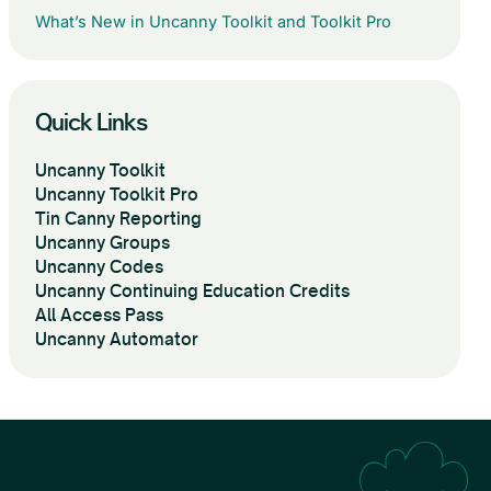
What’s New in Uncanny Toolkit and Toolkit Pro
Quick Links
Uncanny Toolkit
Uncanny Toolkit Pro
Tin Canny Reporting
Uncanny Groups
Uncanny Codes
Uncanny Continuing Education Credits
All Access Pass
Uncanny Automator