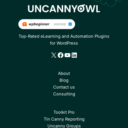
Top-Rated eLearning and Automation Plugins
for WordPress
X
Facebook
YouTube
LinkedIn
About
Blog
Contact us
Consulting
Toolkit Pro
Tin Canny Reporting
Uncanny Groups