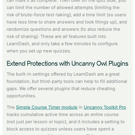
can mark it as complete. Then over on the quiz side, you
can limit the number of allowed attempts (limiting the
risk of brute-force test-taking), add a time limit (so users
have less time to share answers and look things up), and
randomize questions and answers (to also reduce the
risk of sharing). These are all features built into
LearnDash, and only take a few minutes to configure
when you set up new quizzes.
Extend Protections with Uncanny Owl Plugins
The built-in settings offered by LearnDash are a great
foundation, but third-party tools can help to fill additional
gaps. We offer several plugins that reduce cheating
opportunities.
The
Simple Course Timer module
in
Uncanny Toolkit Pro
tracks cumulative active time across an entire course
(not just per lesson or topic), and it includes a setting to
block access to quizzes unless users have spent a