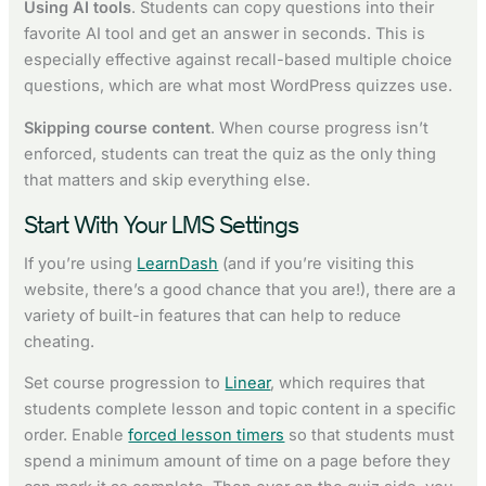
Using AI tools
. Students can copy questions into their
favorite AI tool and get an answer in seconds. This is
especially effective against recall-based multiple choice
questions, which are what most WordPress quizzes use.
Skipping course content
. When course progress isn’t
enforced, students can treat the quiz as the only thing
that matters and skip everything else.
Start With Your LMS Settings
If you’re using
LearnDash
(and if you’re visiting this
website, there’s a good chance that you are!), there are a
variety of built-in features that can help to reduce
cheating.
Set course progression to
Linear
, which requires that
students complete lesson and topic content in a specific
order. Enable
forced lesson timers
so that students must
spend a minimum amount of time on a page before they