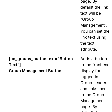
page. By
default the link
text will be
"Group
Management".
You can set the
link text using
the text
attribute.
[uo_groups_button text="Button
Adds a button
Text"]
to the front end
Group Management Button
display for
logged in
Group Leaders
and links them
to the Group
Management
page. By