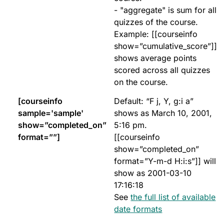
- "aggregate" is sum for all
quizzes of the course.
Example: [[courseinfo
show=”cumulative_score”]]
shows average points
scored across all quizzes
on the course.
[courseinfo
Default: “F j, Y, g:i a”
sample='sample'
shows as March 10, 2001,
show=”completed_on”
5:16 pm.
format=””]
[[courseinfo
show=”completed_on”
format=”Y-m-d H:i:s”]] will
show as 2001-03-10
17:16:18
See
the full list of available
date formats