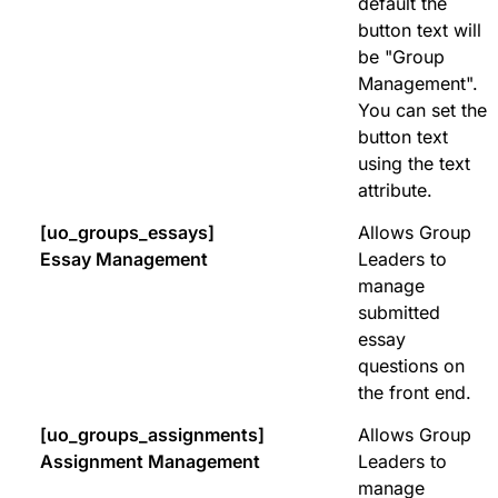
default the
button text will
be "Group
Management".
You can set the
button text
using the text
attribute.
[uo_groups_essays]
Allows Group
Essay Management
Leaders to
manage
submitted
essay
questions on
the front end.
[uo_groups_assignments]
Allows Group
Assignment Management
Leaders to
manage