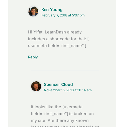
Ken Young
February 7, 2018 at 5:07 pm
Hi Yifat, LearnDash already
includes a shortcode for that: [
usermeta field=”first_name” ]
Reply
Spencer Cloud
November 15, 2018 at 11:14 am
It looks like the [usermeta
field=”first_name”] is broken on
my site. Are there any known