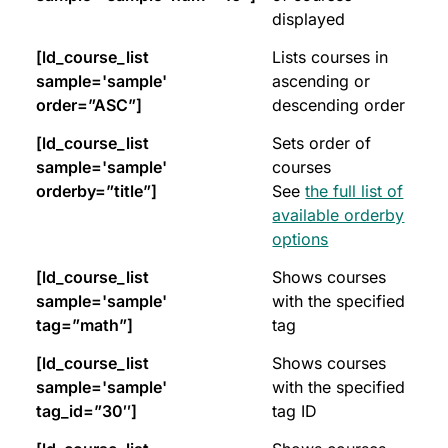
displayed
[ld_course_list
Lists courses in
sample='sample'
ascending or
order=”ASC”]
descending order
[ld_course_list
Sets order of
sample='sample'
courses
orderby=”title”]
See
the full list of
available orderby
options
[ld_course_list
Shows courses
sample='sample'
with the specified
tag=”math”]
tag
[ld_course_list
Shows courses
sample='sample'
with the specified
tag_id=”30″]
tag ID