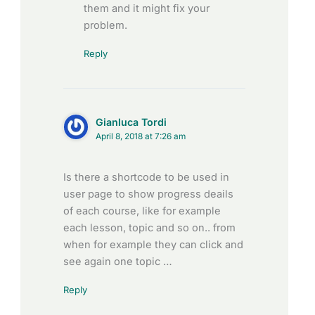
them and it might fix your
problem.
Reply
Gianluca Tordi
April 8, 2018 at 7:26 am
Is there a shortcode to be used in
user page to show progress deails
of each course, like for example
each lesson, topic and so on.. from
when for example they can click and
see again one topic …
Reply