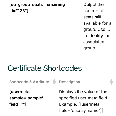
[uo_group_seats_remaining
Output the
id="123"]
number of
seats still
available for a
group. Use ID
to identify the
associated
group.
Certificate Shortcodes
Shortcode & Attribute
Description
[usermeta
Displays the value of the
sample='sample'
specified user meta field.
field=””]
Example: [[usermeta
field=”display_name”]]