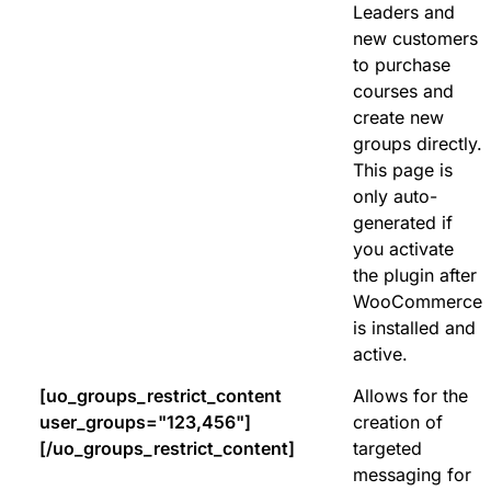
Leaders and
new customers
to purchase
courses and
create new
groups directly.
This page is
only auto-
generated if
you activate
the plugin after
WooCommerce
is installed and
active.
[uo_groups_restrict_content
Allows for the
user_groups="123,456"]
creation of
[/uo_groups_restrict_content]
targeted
messaging for