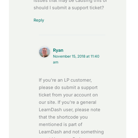
issues that may be causing this or
should I submit a support ticket?
Reply
Ryan
November 15, 2018 at 11:40
am
If you’re an LP customer,
please do submit a support
ticket from your account on
our site. If you’re a general
LearnDash user, please note
that the shortcode you
mentioned is part of
LearnDash and not something