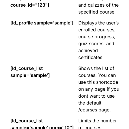
course_id="123"]
and quizzes of the
specified course
[ld_profile sample='sample']
Displays the user’s
enrolled courses,
course progress,
quiz scores, and
achieved
certificates
[ld_course_list
Shows the list of
sample='sample']
courses. You can
use this shortcode
on any page if you
dont want to use
the default
/courses page.
[ld_course_list
Limits the number
sample='sample' num=”10″]
of courses