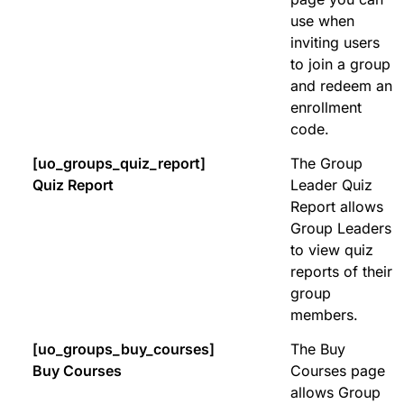
use when
inviting users
to join a group
and redeem an
enrollment
code.
[uo_groups_quiz_report]
The Group
Quiz Report
Leader Quiz
Report allows
Group Leaders
to view quiz
reports of their
group
members.
[uo_groups_buy_courses]
The Buy
Buy Courses
Courses page
allows Group