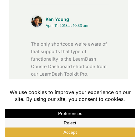
Ken Young
April 11, 2018 at 10:33 am
The only shortcode we’re aware of
that supports that type of
functionality is the LearnDash
Cousre Dashboard shortcode from
our LearnDash Toolkit Pro.
You can learn ore about it here:
https://www.uncannyowl.com/kno
wledge-base/learndash-course-
dashboard/
Reply