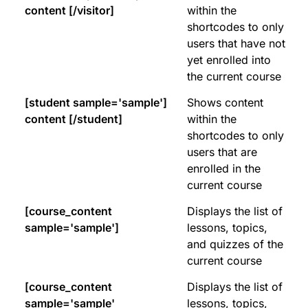
content [/visitor]
within the
shortcodes to only
users that have not
yet enrolled into
the current course
[student sample='sample']
Shows content
content [/student]
within the
shortcodes to only
users that are
enrolled in the
current course
[course_content
Displays the list of
sample='sample']
lessons, topics,
and quizzes of the
current course
[course_content
Displays the list of
sample='sample'
lessons, topics,