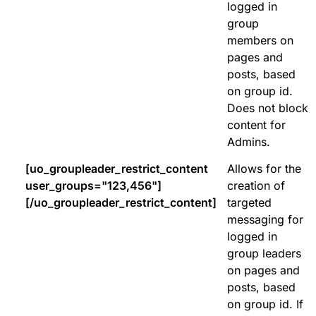
logged in
group
members on
pages and
posts, based
on group id.
Does not block
content for
Admins.
[uo_groupleader_restrict_content
Allows for the
user_groups="123,456"]
creation of
[/uo_groupleader_restrict_content]
targeted
messaging for
logged in
group leaders
on pages and
posts, based
on group id. If