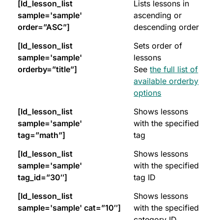
[ld_lesson_list
Lists lessons in
sample='sample'
ascending or
order=”ASC”]
descending order
[ld_lesson_list
Sets order of
sample='sample'
lessons
orderby=”title”]
See
the full list of
available orderby
options
[ld_lesson_list
Shows lessons
sample='sample'
with the specified
tag=”math”]
tag
[ld_lesson_list
Shows lessons
sample='sample'
with the specified
tag_id=”30″]
tag ID
[ld_lesson_list
Shows lessons
sample='sample' cat=”10″]
with the specified
category ID