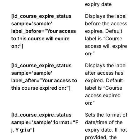
expiry date
[ld_course_expire_status
Displays the label
sample='sample'
before the access
label_before=”Your access
expires. Default
to this course will expire
label is “Course
on:”]
access will expire
on:”
[ld_course_expire_status
Displays the label
sample='sample'
after access has
label_after=”Your access to
expired. Default
this course expired on:”]
label is “Course
access expired
on:”
[ld_course_expire_status
Sets the format of
sample='sample' format=”F
date/time of the
j, Y g:i a”]
expiry date. If not
provided, the