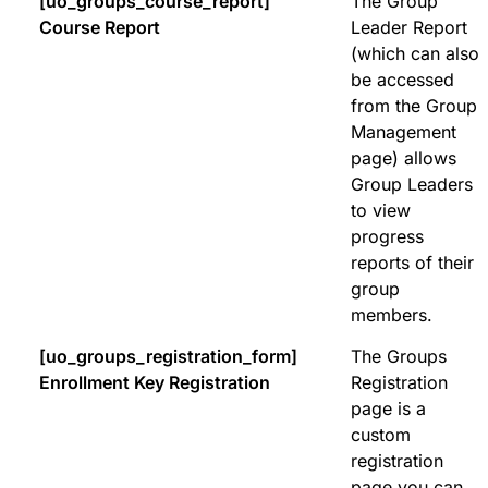
[uo_groups_course_report]
The Group
Course Report
Leader Report
(which can also
be accessed
from the Group
Management
page) allows
Group Leaders
to view
progress
reports of their
group
members.
[uo_groups_registration_form]
The Groups
Enrollment Key Registration
Registration
page is a
custom
registration
page you can