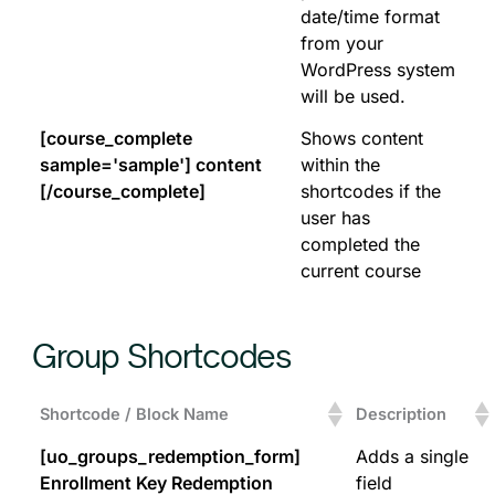
date/time format
from your
WordPress system
will be used.
[course_complete
Shows content
sample='sample'] content
within the
[/course_complete]
shortcodes if the
user has
completed the
current course
Group Shortcodes
Shortcode / Block Name
Description
[uo_groups_redemption_form]
Adds a single
Enrollment Key Redemption
field