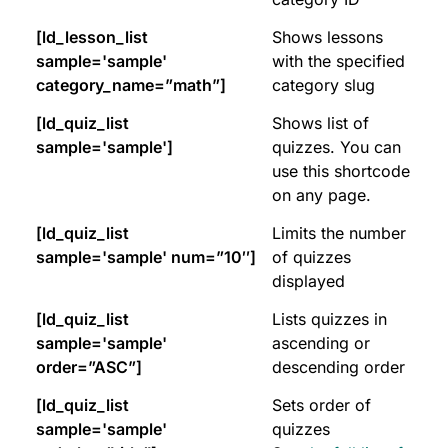
[ld_lesson_list
Shows lessons
sample='sample'
with the specified
category_name=”math”]
category slug
[ld_quiz_list
Shows list of
sample='sample']
quizzes. You can
use this shortcode
on any page.
[ld_quiz_list
Limits the number
sample='sample' num=”10″]
of quizzes
displayed
[ld_quiz_list
Lists quizzes in
sample='sample'
ascending or
order=”ASC”]
descending order
[ld_quiz_list
Sets order of
sample='sample'
quizzes