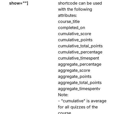
show=""]
shortcode can be used
with the following
attributes:
course_title
completed_on
cumulative_score
cumulative_points
cumulative_total_points
cumulative_percentage
cumulative_timespent
aggregate_percentage
aggregate_score
aggregate_points
aggregate_total_points
aggregate_timespentv
Note:
- "cumulative" is average
for all quizzes of the
course.