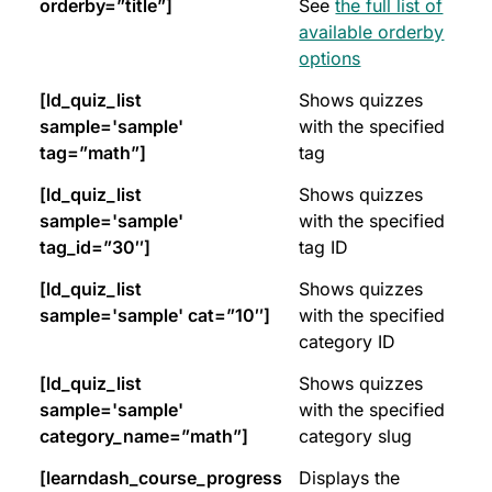
orderby=”title”]
See
the full list of
available orderby
options
[ld_quiz_list
Shows quizzes
sample='sample'
with the specified
tag=”math”]
tag
[ld_quiz_list
Shows quizzes
sample='sample'
with the specified
tag_id=”30″]
tag ID
[ld_quiz_list
Shows quizzes
sample='sample' cat=”10″]
with the specified
category ID
[ld_quiz_list
Shows quizzes
sample='sample'
with the specified
category_name=”math”]
category slug
[learndash_course_progress
Displays the