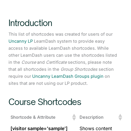
Introduction
This list of shortcodes was created for users of our
Uncanny LP
LearnDash system to provide easy
access to available LearnDash shortcodes. While
other LearnDash users can use the shortcodes listed
in the
Course
and
Certificate
sections, please note
that all shortcodes in the
Group Shortcodes
section
require our
Uncanny LearnDash Groups plugin
on
sites that are not using our LP product.
Course Shortcodes
Shortcode & Attribute
Description
[visitor sample='sample']
Shows content