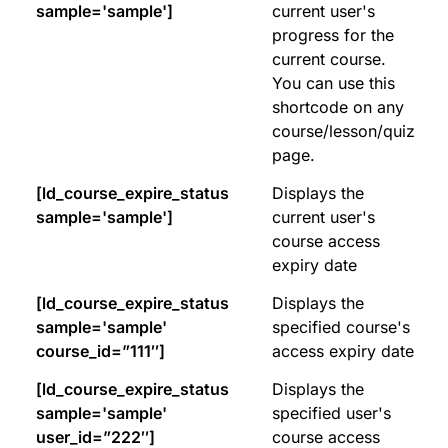
sample='sample']
current user's
progress for the
current course.
You can use this
shortcode on any
course/lesson/quiz
page.
[ld_course_expire_status
Displays the
sample='sample']
current user's
course access
expiry date
[ld_course_expire_status
Displays the
sample='sample'
specified course's
course_id=”111″]
access expiry date
[ld_course_expire_status
Displays the
sample='sample'
specified user's
user_id=”222″]
course access