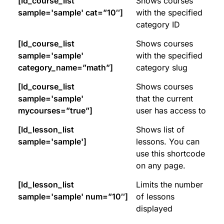
[ld_course_list
Shows courses
sample='sample' cat=”10″]
with the specified
category ID
[ld_course_list
Shows courses
sample='sample'
with the specified
category_name=”math”]
category slug
[ld_course_list
Shows courses
sample='sample'
that the current
mycourses=”true”]
user has access to
[ld_lesson_list
Shows list of
sample='sample']
lessons. You can
use this shortcode
on any page.
[ld_lesson_list
Limits the number
sample='sample' num=”10″]
of lessons
displayed