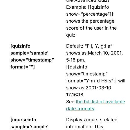
the Advanced Quiz)
Example: [[quizinfo
show=”percentage”]]
shows the percentage
score of the user in the
quiz
[quizinfo
Default: “F j, Y, g:i a”
sample='sample'
shows as March 10, 2001,
show=”timestamp”
5:16 pm.
format=””]
[[quizinfo
show=”timestamp”
format=”Y-m-d H:i:s”]] will
show as 2001-03-10
17:16:18
See
the full list of available
date formats
[courseinfo
Displays course related
sample='sample'
information. This