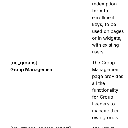
redemption
form for
enrollment
keys, to be
used on pages
or in widgets,
with existing
users.
[uo_groups]
The Group
Group Management
Management
page provides
all the
functionality
for Group
Leaders to
manage their
own groups.