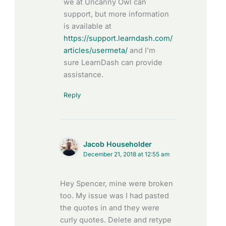
we at Uncanny Owl can
support, but more information
is available at
https://support.learndash.com/
articles/usermeta/
and I’m
sure LearnDash can provide
assistance.
Reply
Jacob Householder
December 21, 2018 at 12:55 am
Hey Spencer, mine were broken
too. My issue was I had pasted
the quotes in and they were
curly quotes. Delete and retype