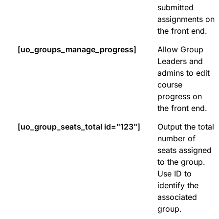
submitted
assignments on
the front end.
[uo_groups_manage_progress]
Allow Group
Leaders and
admins to edit
course
progress on
the front end.
[uo_group_seats_total id="123"]
Output the total
number of
seats assigned
to the group.
Use ID to
identify the
associated
group.