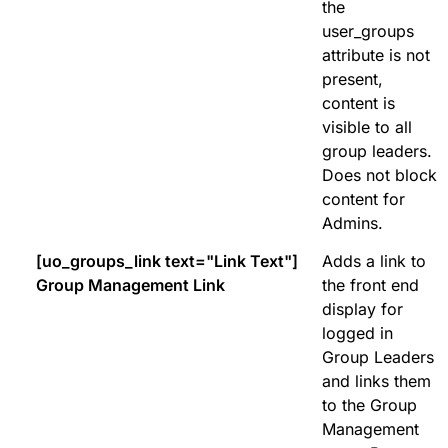
the
user_groups
attribute is not
present,
content is
visible to all
group leaders.
Does not block
content for
Admins.
[uo_groups_link text="Link Text"]
Adds a link to
Group Management Link
the front end
display for
logged in
Group Leaders
and links them
to the Group
Management