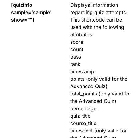
[quizinfo
Displays information
sample='sample'
regarding quiz attempts.
show=""]
This shortcode can be
used with the following
attributes:
score
count
pass
rank
timestamp
points (only valid for the
Advanced Quiz)
total_points (only valid for
the Advanced Quiz)
percentage
quiz_title
course_title
timespent (only valid for