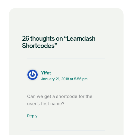
26 thoughts on “Learndash
Shortcodes”
Yifat
January 21, 2018 at 5:56 pm
Can we get a shortcode for the
user’s first name?
Reply