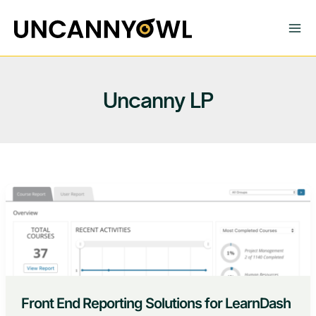
Skip
to
content
Uncanny LP
Front End Reporting Solutions for LearnDash