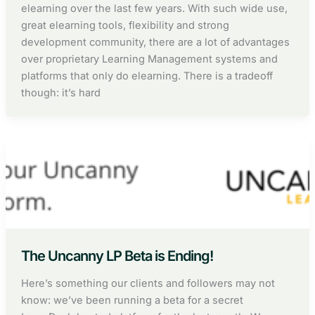
elearning over the last few years. With such wide use,
great elearning tools, flexibility and strong
development community, there are a lot of advantages
over proprietary Learning Management systems and
platforms that only do elearning. There is a tradeoff
though: it’s hard
The Uncanny LP Beta is Ending!
Here’s something our clients and followers may not
know: we’ve been running a beta for a secret