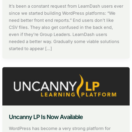
It’s been a constant request from LearnDash users ever
since we started building WordPress platforms: “We
need better front end reports.” End users don’t like
CSV files. They also get confused in the back end,
even if they’re Group Leaders. LearnDash users
needed a better way. Gradually some viable solutions
started to appear […]
Uncanny LP Is Now Available
WordPress has become a very strong platform for