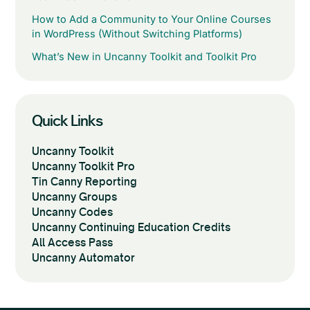
How to Add a Community to Your Online Courses
in WordPress (Without Switching Platforms)
What’s New in Uncanny Toolkit and Toolkit Pro
Quick Links
Uncanny Toolkit
Uncanny Toolkit Pro
Tin Canny Reporting
Uncanny Groups
Uncanny Codes
Uncanny Continuing Education Credits
All Access Pass
Uncanny Automator