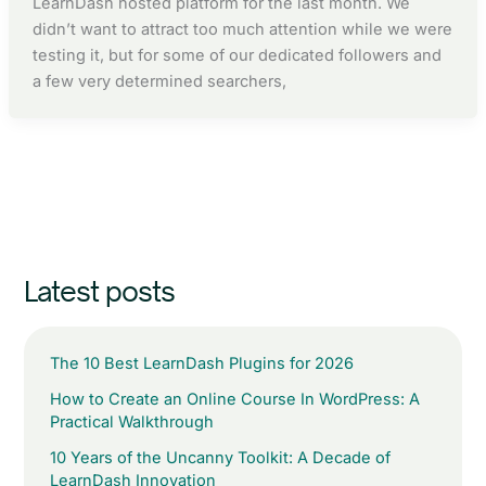
LearnDash hosted platform for the last month. We
didn’t want to attract too much attention while we were
testing it, but for some of our dedicated followers and
a few very determined searchers,
Latest posts
The 10 Best LearnDash Plugins for 2026
How to Create an Online Course In WordPress: A
Practical Walkthrough
10 Years of the Uncanny Toolkit: A Decade of
LearnDash Innovation