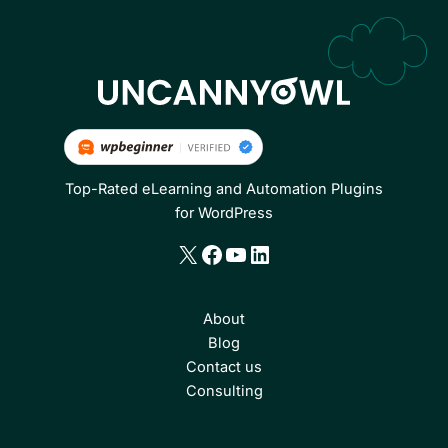
Top-Rated eLearning and Automation Plugins
for WordPress
X
Facebook
YouTube
LinkedIn
About
Blog
Contact us
Consulting