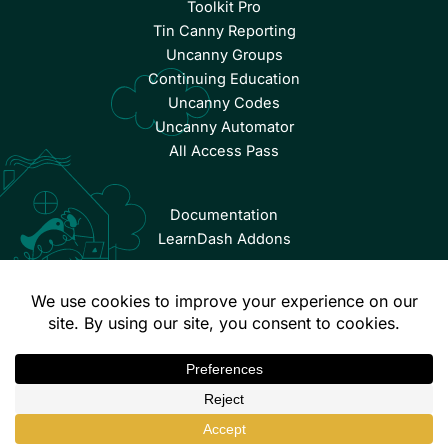
Toolkit Pro
Tin Canny Reporting
Uncanny Groups
Continuing Education
Uncanny Codes
Uncanny Automator
All Access Pass
Documentation
LearnDash Addons
© Copyright 2026 Uncanny Owl | All Rights Reserved.
Terms & Conditions
Privacy Policy