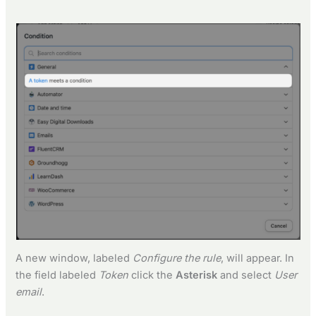
A new window, labeled
Configure the rule
, will appear. In
the field labeled
Token
click the
Asterisk
and select
User
email
.