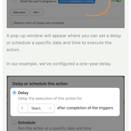
A pop-up window will appear where you can set a delay
or schedule a specific date and time to execute the
action.
In our example, we’ve configured a one-year delay.