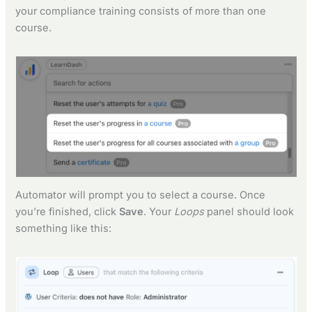
your compliance training consists of more than one
course.
Automator will prompt you to select a course. Once
you’re finished, click
Save
. Your
Loops
panel should look
something like this: