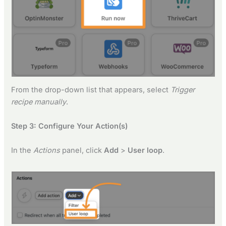
From the drop-down list that appears, select
Trigger
recipe manually
.
Step 3: Configure Your Action(s)
In the
Actions
panel, click
Add
>
User loop
.