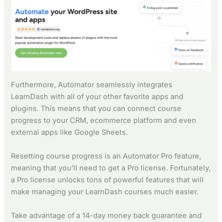
Furthermore, Automator seamlessly integrates
LearnDash with all of your other favorite apps and
plugins. This means that you can connect course
progress to your CRM, ecommerce platform and even
external apps like Google Sheets.
Resetting course progress is an Automator Pro feature,
meaning that you’ll need to get a Pro license. Fortunately,
a Pro license unlocks tons of powerful features that will
make managing your LearnDash courses much easier.
Take advantage of a 14-day money back guarantee and