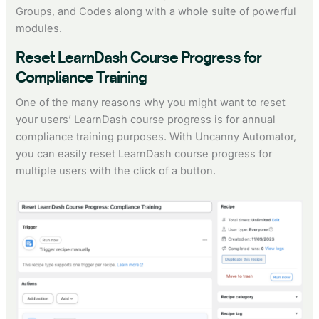
Groups, and Codes along with a whole suite of powerful
modules.
Reset LearnDash Course Progress for
Compliance Training
One of the many reasons why you might want to reset
your users’ LearnDash course progress is for annual
compliance training purposes. With Uncanny Automator,
you can easily reset LearnDash course progress for
multiple users with the click of a button.