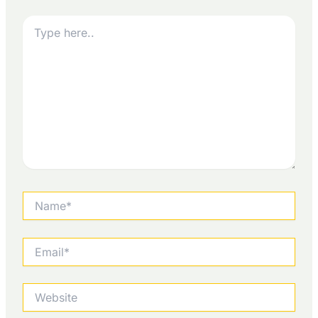
Type
here..
Name*
Email*
Website