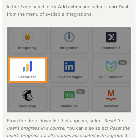
In the
Loop
panel, click
Add action
and select
LearnDash
from the menu of available integrations.
From the drop-down list that appears, select
Reset the
user’s progress in a course
. You can also select
Reset the
user’s progress for all courses associated with a group
if