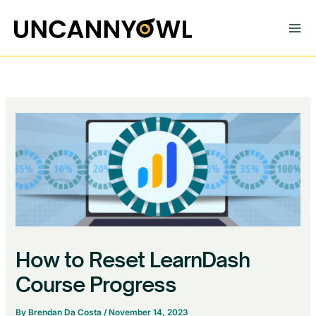
Skip
to
content
How to Reset LearnDash
Course Progress
By
Brendan Da Costa
/
November 14, 2023