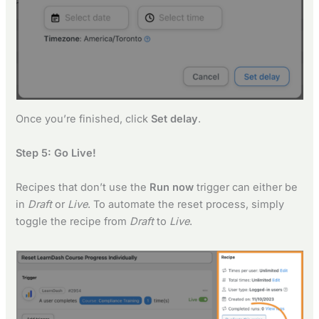
Once you’re finished, click
Set delay
.
Step 5: Go Live!
Recipes that don’t use the
Run now
trigger can either be
in
Draft
or
Live
. To automate the reset process, simply
toggle the recipe from
Draft
to
Live
.