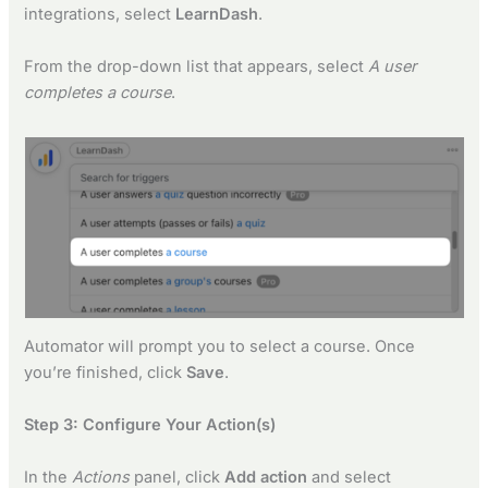
integrations, select
LearnDash
.
From the drop-down list that appears, select
A user
completes a course
.
Automator will prompt you to select a course. Once
you’re finished, click
Save
.
Step 3: Configure Your Action(s)
In the
Actions
panel, click
Add action
and select