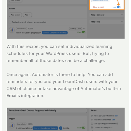
With this recipe, you can set individualized learning
schedules for your WordPress users. But, trying to
remember all of those dates can be a challenge.
Once again, Automator is there to help. You can add
reminders for you and your LearnDash users with your
CRM of choice or take advantage of Automator’s built-in
Emails
integration.