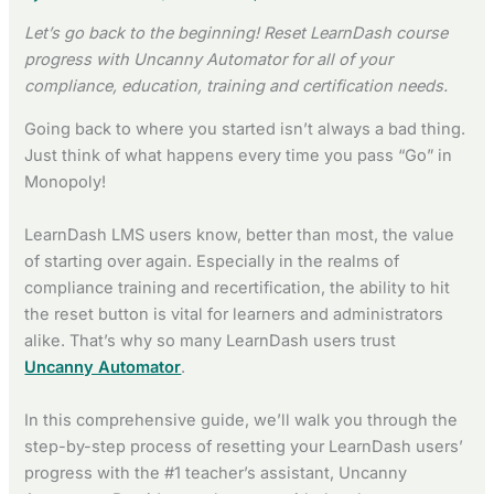
Let’s go back to the beginning! Reset LearnDash course
progress with Uncanny Automator for all of your
compliance, education, training and certification needs.
Going back to where you started isn’t always a bad thing.
Just think of what happens every time you pass “Go” in
Monopoly!
LearnDash LMS users know, better than most, the value
of starting over again. Especially in the realms of
compliance training and recertification, the ability to hit
the reset button is vital for learners and administrators
alike. That’s why so many LearnDash users trust
Uncanny Automator
.
In this comprehensive guide, we’ll walk you through the
step-by-step process of resetting your LearnDash users’
progress with the #1 teacher’s assistant, Uncanny