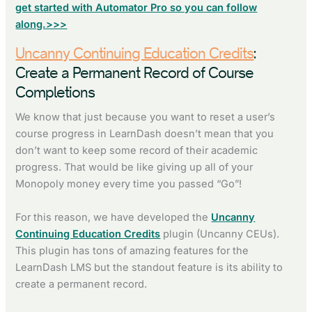
get started with Automator Pro so you can follow
along.>>>
Uncanny Continuing Education Credits
:
Create a Permanent Record of Course
Completions
We know that just because you want to reset a user’s
course progress in LearnDash doesn’t mean that you
don’t want to keep some record of their academic
progress. That would be like giving up all of your
Monopoly money every time you passed “Go”!
For this reason, we have developed the
Uncanny
Continuing Education Credits
plugin (Uncanny CEUs).
This plugin has tons of amazing features for the
LearnDash LMS but the standout feature is its ability to
create a permanent record.