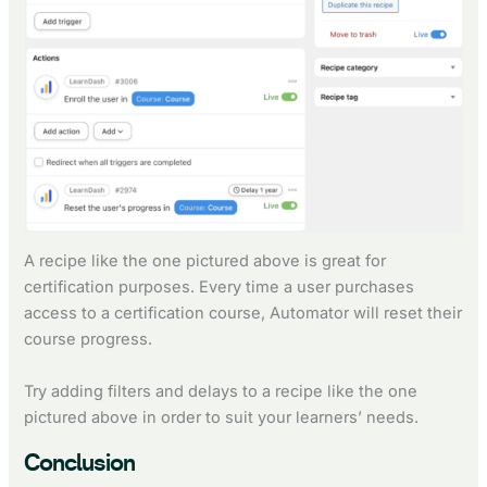
A recipe like the one pictured above is great for
certification purposes. Every time a user purchases
access to a certification course, Automator will reset their
course progress.
Try adding filters and delays to a recipe like the one
pictured above in order to suit your learners’ needs.
Conclusion