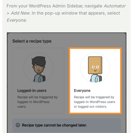
From your WordPress Admin Sidebar, navigate
Automator
>
Add New
. In the pop-up window that appears, select
Everyone
.