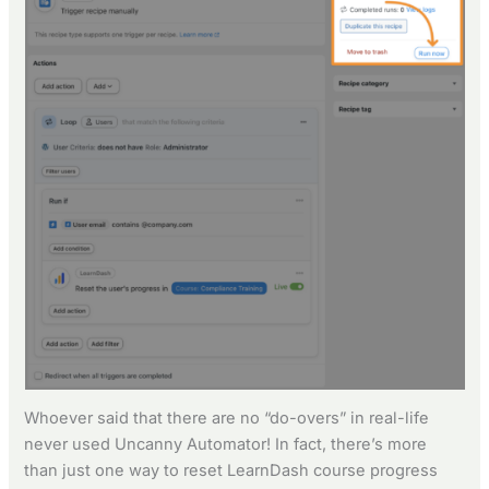
Whoever said that there are no “do-overs” in real-life
never used Uncanny Automator! In fact, there’s more
than just one way to reset LearnDash course progress