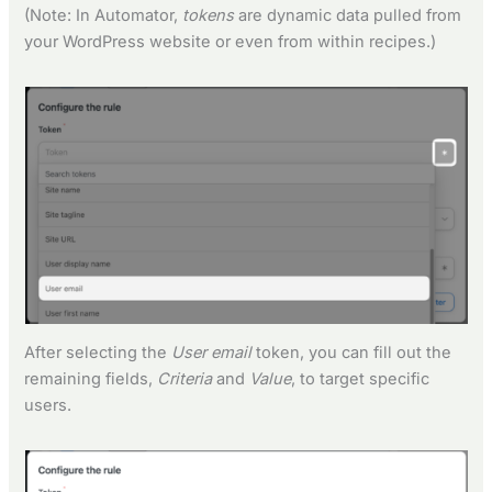
(Note: In Automator,
tokens
are dynamic data pulled from
your WordPress website or even from within recipes.)
After selecting the
User email
token, you can fill out the
remaining fields,
Criteria
and
Value
, to target specific
users.