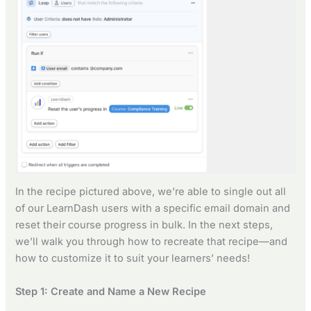
In the recipe pictured above, we’re able to single out all
of our LearnDash users with a specific email domain and
reset their course progress in bulk. In the next steps,
we’ll walk you through how to recreate that recipe—and
how to customize it to suit your learners’ needs!
Step 1: Create and Name a New Recipe