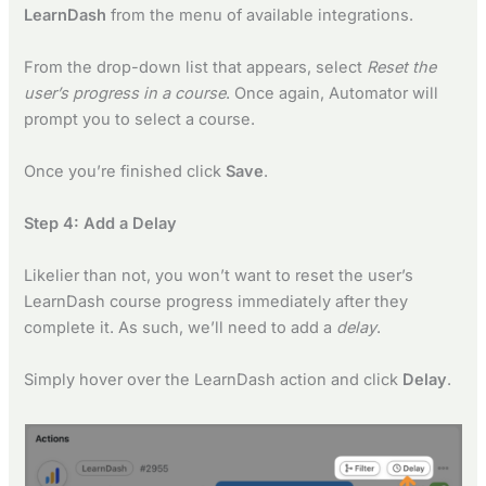
LearnDash
from the menu of available integrations.
From the drop-down list that appears, select
Reset the
user’s progress in a course
. Once again, Automator will
prompt you to select a course.
Once you’re finished click
Save
.
Step 4: Add a Delay
Likelier than not, you won’t want to reset the user’s
LearnDash course progress immediately after they
complete it. As such, we’ll need to add a
delay
.
Simply hover over the LearnDash action and click
Delay
.