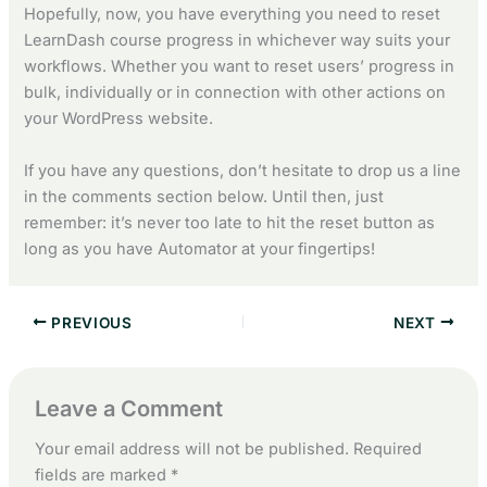
Hopefully, now, you have everything you need to reset
LearnDash course progress in whichever way suits your
workflows. Whether you want to reset users’ progress in
bulk, individually or in connection with other actions on
your WordPress website.
If you have any questions, don’t hesitate to drop us a line
in the comments section below. Until then, just
remember: it’s never too late to hit the reset button as
long as you have Automator at your fingertips!
PREVIOUS
NEXT
Leave a Comment
Your email address will not be published.
Required
fields are marked
*