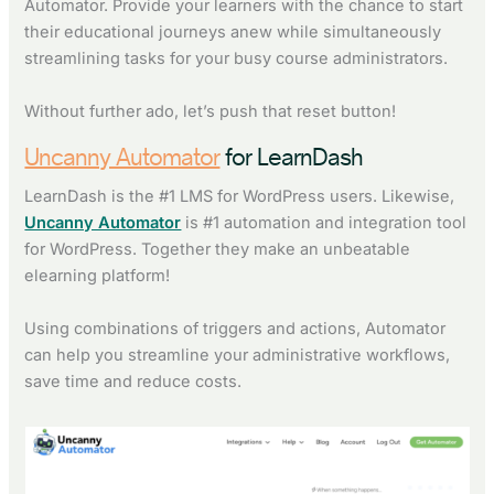
Automator. Provide your learners with the chance to start
their educational journeys anew while simultaneously
streamlining tasks for your busy course administrators.
Without further ado, let’s push that reset button!
Uncanny Automator
for LearnDash
LearnDash is the #1 LMS for WordPress users. Likewise,
Uncanny Automator
is #1 automation and integration tool
for WordPress. Together they make an unbeatable
elearning platform!
Using combinations of triggers and actions, Automator
can help you streamline your administrative workflows,
save time and reduce costs.