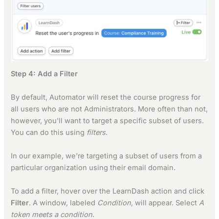
Step 4: Add a Filter
By default, Automator will reset the course progress for
all users who are not Administrators. More often than not,
however, you’ll want to target a specific subset of users.
You can do this using
filters
.
In our example, we’re targeting a subset of users from a
particular organization using their email domain.
To add a filter, hover over the LearnDash action and click
Filter
. A window, labeled
Condition
, will appear. Select
A
token meets a condition
.