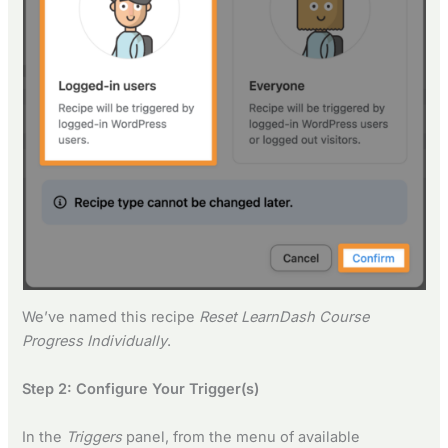
We’ve named this recipe
Reset LearnDash Course
Progress Individually
.
Step 2: Configure Your Trigger(s)
In the
Triggers
panel, from the menu of available