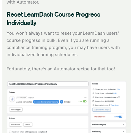
with Automator.
Reset LearnDash Course Progress
Individually
You won’t always want to reset your LearnDash users’
course progress in bulk. Even if you are running a
compliance training program, you may have users with
individualized learning schedules.
Fortunately, there’s an Automator recipe for that too!