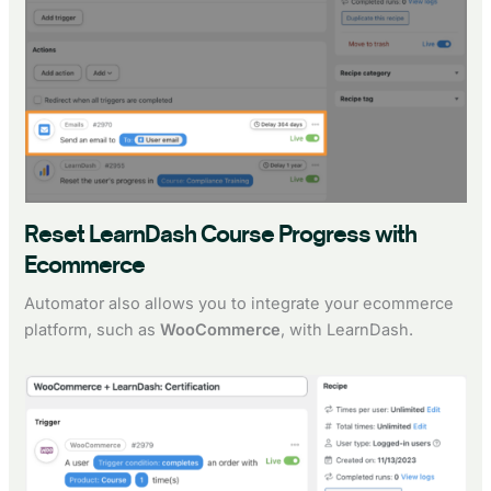
Reset LearnDash Course Progress with
Ecommerce
Automator also allows you to integrate your ecommerce
platform, such as
WooCommerce
, with LearnDash.