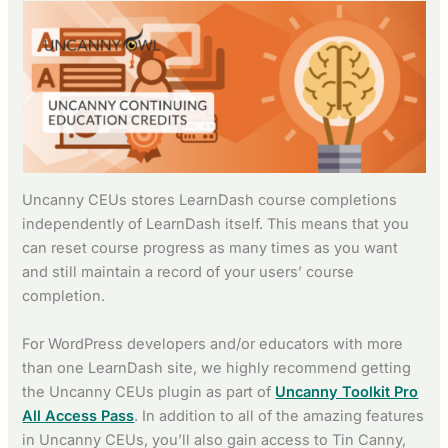
Uncanny CEUs stores LearnDash course completions
independently of LearnDash itself. This means that you
can reset course progress as many times as you want
and still maintain a record of your users’ course
completion.
For WordPress developers and/or educators with more
than one LearnDash site, we highly recommend getting
the Uncanny CEUs plugin as part of
Uncanny Toolkit Pro
All Access Pass
. In addition to all of the amazing features
in Uncanny CEUs, you’ll also gain access to Tin Canny,