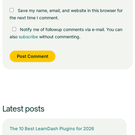
Save my name, email, and website in this browser for
the next time I comment.
Notify me of followup comments via e-mail. You can
also
subscribe
without commenting.
Latest posts
The 10 Best LearnDash Plugins for 2026