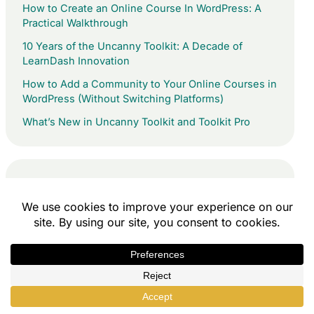
How to Create an Online Course In WordPress: A
Practical Walkthrough
10 Years of the Uncanny Toolkit: A Decade of
LearnDash Innovation
How to Add a Community to Your Online Courses in
WordPress (Without Switching Platforms)
What’s New in Uncanny Toolkit and Toolkit Pro
Quick Links
Uncanny Toolkit
Uncanny Toolkit Pro
Tin Canny Reporting
Uncanny Groups
Uncanny Codes
Uncanny Continuing Education Credits
All Access Pass