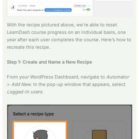
With the recipe pictured above, we’re able to reset
LearnDash course progress on an individual basis, one
year after each user completes the course. Here’s how to
recreate this recipe.
Step 1: Create and Name a New Recipe
From your WordPress Dashboard, navigate to
Automator
>
Add New
. In the pop-up window that appears, select
Logged-in users
.