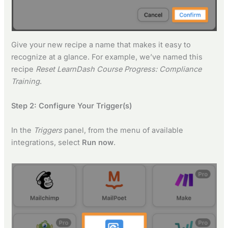
Give your new recipe a name that makes it easy to
recognize at a glance. For example, we’ve named this
recipe
Reset LearnDash Course Progress: Compliance
Training
.
Step 2: Configure Your Trigger(s)
In the
Triggers
panel, from the menu of available
integrations, select
Run now
.