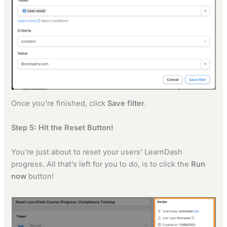
Once you’re finished, click
Save filter
.
Step 5: Hit the Reset Button!
You’re just about to reset your users’ LearnDash
progress. All that’s left for you to do, is to click the
Run
now
button!