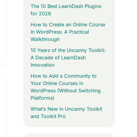
The 10 Best LearnDash Plugins
for 2026
How to Create an Online Course
In WordPress: A Practical
Walkthrough
10 Years of the Uncanny Toolkit:
A Decade of LearnDash
Innovation
How to Add a Community to
Your Online Courses in
WordPress (Without Switching
Platforms)
What’s New in Uncanny Toolkit
and Toolkit Pro