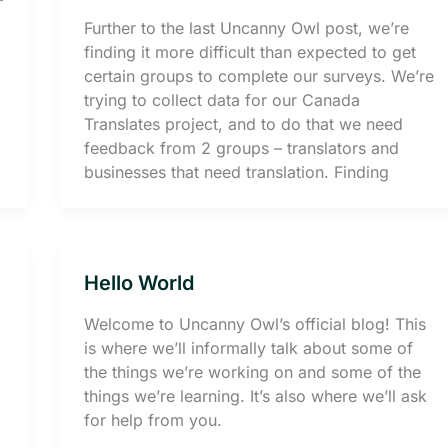
Further to the last Uncanny Owl post, we’re
finding it more difficult than expected to get
certain groups to complete our surveys. We’re
trying to collect data for our Canada
Translates project, and to do that we need
feedback from 2 groups – translators and
businesses that need translation. Finding
Hello World
Welcome to Uncanny Owl’s official blog! This
is where we’ll informally talk about some of
the things we’re working on and some of the
things we’re learning. It’s also where we’ll ask
for help from you.