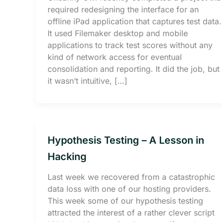
required redesigning the interface for an
offline iPad application that captures test data.
It used Filemaker desktop and mobile
applications to track test scores without any
kind of network access for eventual
consolidation and reporting. It did the job, but
it wasn’t intuitive, […]
Hypothesis Testing – A Lesson in
Hacking
Last week we recovered from a catastrophic
data loss with one of our hosting providers.
This week some of our hypothesis testing
attracted the interest of a rather clever script