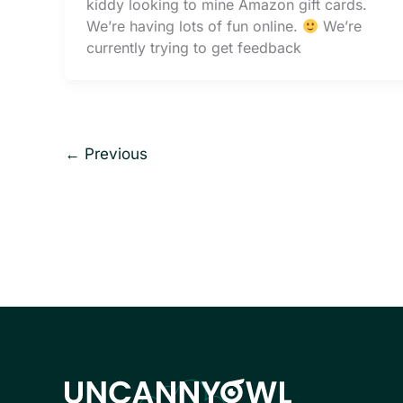
kiddy looking to mine Amazon gift cards.
We’re having lots of fun online.
We’re
currently trying to get feedback
←
Previous