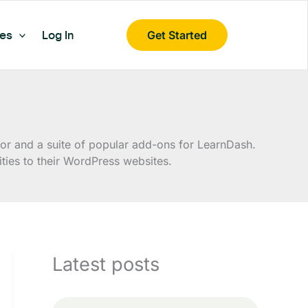
es
Log In
Get Started
r and a suite of popular add-ons for LearnDash.
ies to their WordPress websites.
Latest posts