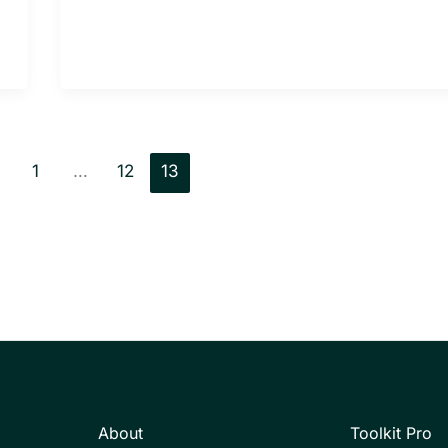
1
…
12
13
About
Toolkit Pro