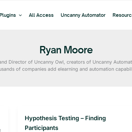
Plugins
All Access
Uncanny Automator
Resourc
Ryan Moore
d Director of Uncanny Owl, creators of Uncanny Automato
usands of companies add elearning and automation capabilit
Hypothesis Testing – Finding
Participants
t