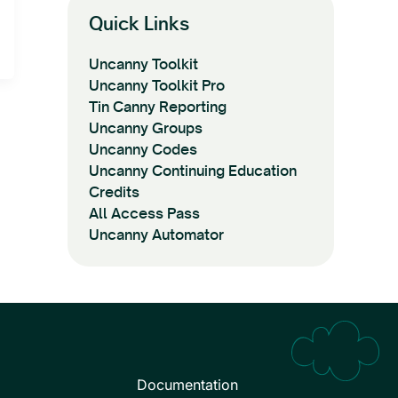
Quick Links
Uncanny Toolkit
Uncanny Toolkit Pro
Tin Canny Reporting
Uncanny Groups
Uncanny Codes
Uncanny Continuing Education
Credits
All Access Pass
Uncanny Automator
Documentation