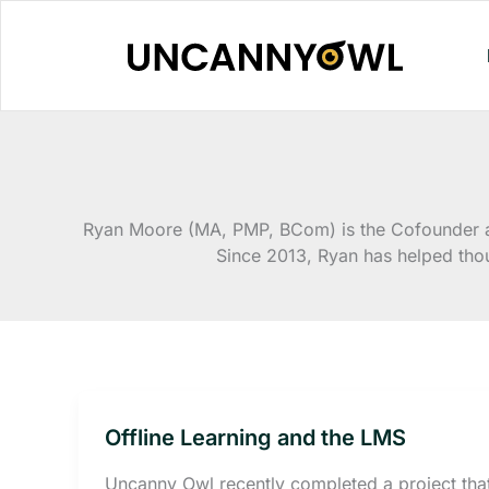
Skip
to
content
Ryan Moore (MA, PMP, BCom) is the Cofounder an
Since 2013, Ryan has helped tho
Offline Learning and the LMS
Uncanny Owl recently completed a project tha