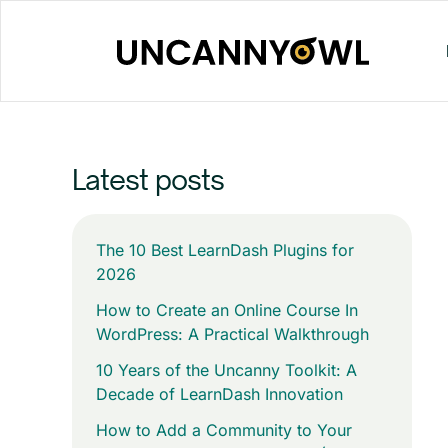
Skip
to
content
Latest posts
The 10 Best LearnDash Plugins for
2026
How to Create an Online Course In
WordPress: A Practical Walkthrough
10 Years of the Uncanny Toolkit: A
Decade of LearnDash Innovation
How to Add a Community to Your