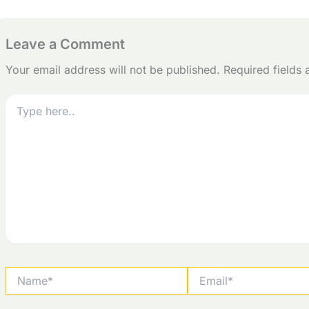
Leave a Comment
Your email address will not be published.
Required fields
Type
here..
Name*
Email*