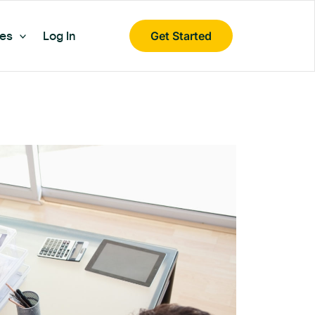
es
Log In
Get Started