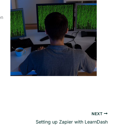
en
NEXT
Setting up Zapier with LearnDash