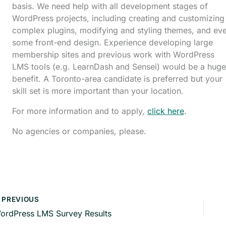
basis. We need help with all development stages of
WordPress projects, including creating and customizing
complex plugins, modifying and styling themes, and ev
some front-end design. Experience developing large
membership sites and previous work with WordPress
LMS tools (e.g. LearnDash and Sensei) would be a huge
benefit. A Toronto-area candidate is preferred but your
skill set is more important than your location.
For more information and to apply,
click here
.
No agencies or companies, please.
PREVIOUS
ordPress LMS Survey Results