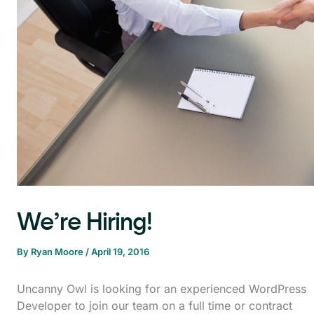
We’re Hiring!
By
Ryan Moore
/
April 19, 2016
Uncanny Owl is looking for an experienced WordPress
Developer to join our team on a full time or contract