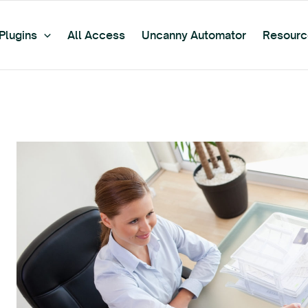
Plugins
All Access
Uncanny Automator
Resourc