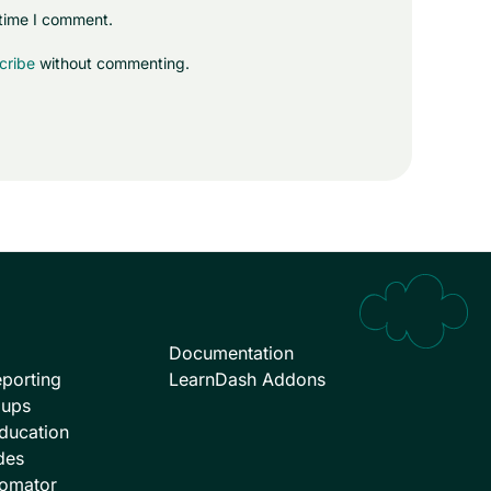
 time I comment.
cribe
without commenting.
Documentation
porting
LearnDash Addons
oups
ducation
des
omator