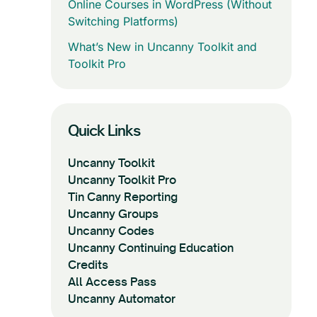
Online Courses in WordPress (Without
Switching Platforms)
What’s New in Uncanny Toolkit and
Toolkit Pro
Quick Links
Uncanny Toolkit
Uncanny Toolkit Pro
Tin Canny Reporting
Uncanny Groups
Uncanny Codes
Uncanny Continuing Education
Credits
All Access Pass
Uncanny Automator