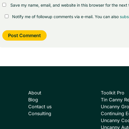
Save my name, email, and website in this browser for the next
Notify me of followup comments via e-mail. You can also
subs
About
Toolkit Pro
Blog
Tin Canny Re
Contact us
Uncanny Gr
Consulting
Continuing E
Uncanny Co
Uncanny Aut