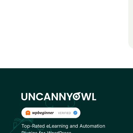
Top-Rated eLearning and Automation