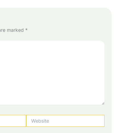
 are marked
*
Website