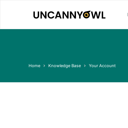
Skip
to
content
Home
Knowledge Base
Your Account