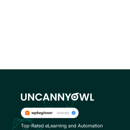
Top-Rated eLearning and Automation