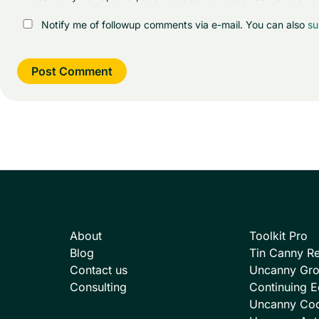
Notify me of followup comments via e-mail. You can also
su
About
Toolkit Pro
Blog
Tin Canny Re
Contact us
Uncanny Gr
Consulting
Continuing E
Uncanny Co