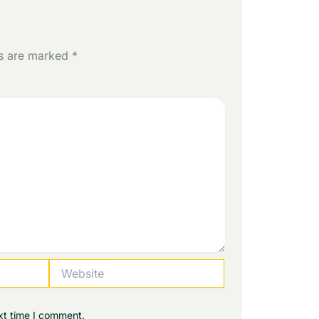
ds are marked
*
Website
xt time I comment.