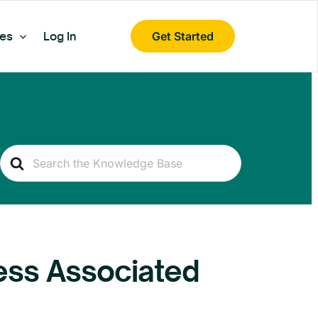
es
Log In
Get Started
Search
For
ess Associated