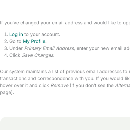
If you’ve changed your email address and would like to upda
Log in
to your account.
Go to
My Profile
.
Under
Primary Email Address
, enter your new email ad
Click
Save Changes
.
Our system maintains a list of previous email addresses to m
transactions and correspondence with you. If you would lik
hover over it and click
Remove
(If you don’t see the
Altern
page).