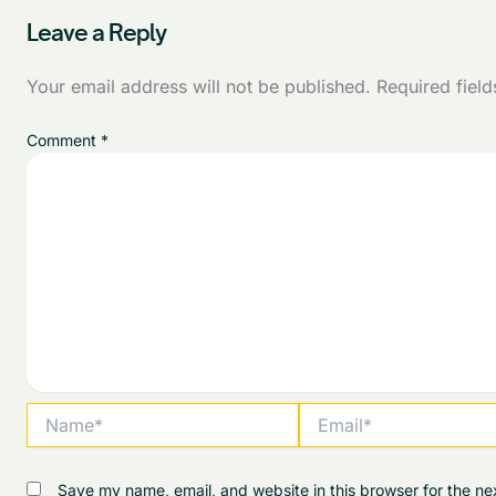
Leave a Reply
Your email address will not be published.
Required fiel
Comment
*
Name*
Email*
Save my name, email, and website in this browser for the ne