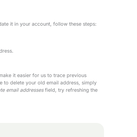
te it in your account, follow these steps:
dress.
ake it easier for us to trace previous
e to delete your old email address, simply
ate email addresses
field, try refreshing the