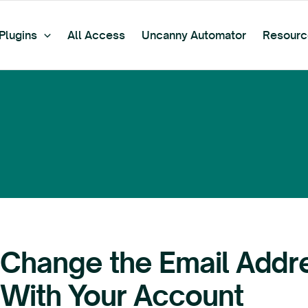
Plugins
All Access
Uncanny Automator
Resourc
Change the Email Addr
With Your Account