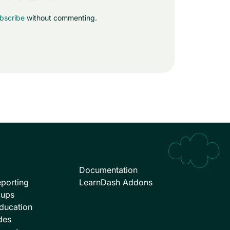
bscribe
without commenting.
Documentation
porting
LearnDash Addons
oups
ducation
des