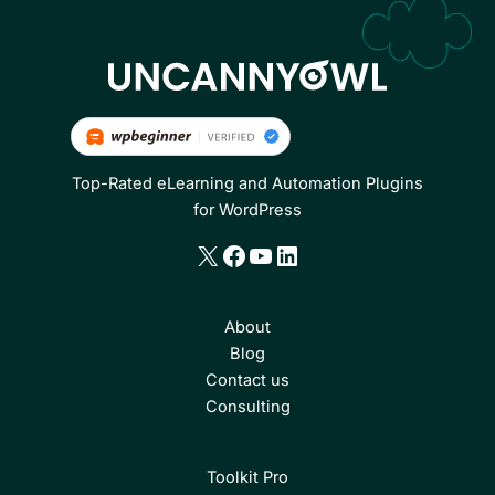
Top-Rated eLearning and Automation Plugins
for WordPress
X
Facebook
YouTube
LinkedIn
About
Blog
Contact us
Consulting
Toolkit Pro