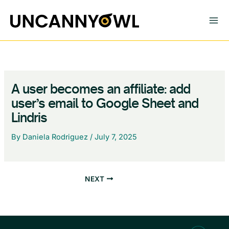
Skip
to
content
A user becomes an affiliate: add
user’s email to Google Sheet and
Lindris
By
Daniela Rodriguez
/
July 7, 2025
NEXT