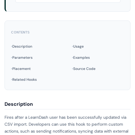
CONTENTS
Description
Usage
Parameters
Examples
Placement
Source Code
Related Hooks
Description
Fires after a LearnDash user has been successfully updated via
CSV import. Developers can use this hook to perform custom
actions, such as sending notifications, syncing data with external