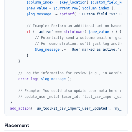
$column_index
 = 
$key_location
[ 
$custom_field_key
 ];

$new_value
 = 
$current_row
[ 
$column_index
 ];

$log_message
 .= 
sprintf
( 
' Custom field "%s" update
// Example: Perform an additional action based on t
if
 ( 
'active'
 === 
strtolower
( 
$new_value
 ) ) {

// Potentially send a welcome email or grant ac
// For demonstration, we'll just log another me
$log_message
 .= 
' User marked as active.'
;

		}

	}

// Log the information for review (e.g., in WordPress d
error_log
( 
$log_message
 );

// Example: You could also update user meta here if nee
// update_user_meta( $user_id, 'last_csv_import_date', 
add_action
( 
'uo_toolkit_csv_import_user_updated'
, 
'my_custo
Placement