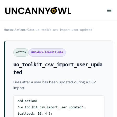
Skip
to
content
Hooks
›
Actions
›
Core
›
uo_toolkit_csv_import_user_updated
ACTION
UNCANNY-TOOLKIT-PRO
uo_toolkit_csv_import_user_upda
ted
Fires after a user has been updated during a CSV
import.
add_action(
'uo_toolkit_csv_import_user_updated',
$callback, 10, 4 );