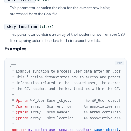
(mixed)
This parameter contains the data for the current row being
processed from the CSV file.
$key_location
(mixed)
This parameter contains an array of the header names from the CSV
file, mapping column headers to their respective data.
Examples
/**

 * Example function to process user data after an update du
 * This function demonstrates how to access and potentially
 * information related to the updated user, the current CSV 
 * the CSV header, and the key location within the CSV.

 *

 * 
@param
 WP_User $user_object      The WP_User object of t
 * 
@param
 array   $current_row      An associative array re
 * 
@param
 array   $csv_header       An array containing the
 * 
@param
 array   $key_location     An associative array ma
 */
function
my_custom_user_updated_handler
(
$user_object
, 
$cur