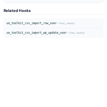
Related Hooks
uo_toolkit_csv_import_row_user
— fires_nearby
uo_toolkit_csv_import_wp_update_user
— fires_nearby