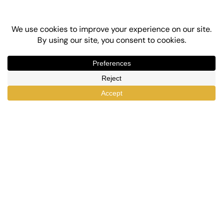
Top-Rated eLearning and Automation Plugins
for WordPress