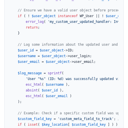
// Ensure we have a valid user object before proceeding
if
 ( ! 
$user_object
instanceof
 WP_User || ! 
$user_objec
error_log
( 
'my_custom_user_updated_handler: Invalid
return
;

	}

// Log some information about the updated user and the 
$user_id
 = 
$user_object
->ID;

$username
 = 
$user_object
->user_login;

$user_email
 = 
$user_object
->user_email;

$log_message
 = 
sprintf
(

'User "%s" (ID: %d) was successfully updated via CS
esc_html
( 
$username
 ),

absint
( 
$user_id
 ),

esc_html
( 
$user_email
 )

	);

// Example: Check if a specific custom field was update
$custom_field_key
 = 
'custom_meta_field_to_track'
; 
// Re
if
 ( 
isset
( 
$key_location
[ 
$custom_field_key
 ] ) ) {
