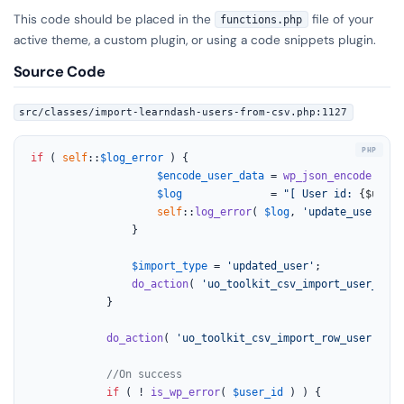
This code should be placed in the
file of your
functions.php
active theme, a custom plugin, or using a code snippets plugin.
Source Code
src/classes/import-learndash-users-from-csv.php:1127
if
 ( 
self
::
$log_error
 ) {

$encode_user_data
 = 
wp_json_encode
( 
$us
$log
              = 
"[ User id: 
{$user_
self
::
log_error
( 
$log
, 
'update_user'
 );

				}

$import_type
 = 
'updated_user'
;

do_action
( 
'uo_toolkit_csv_import_user_upda
			}

do_action
( 
'uo_toolkit_csv_import_row_user'
, 
$u
//On success
if
 ( ! 
is_wp_error
( 
$user_id
 ) ) {