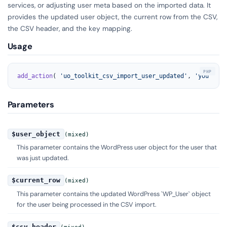
services, or adjusting user meta based on the imported data. It
provides the updated user object, the current row from the CSV,
the CSV header, and the key mapping.
Usage
add_action
( 
'uo_toolkit_csv_import_user_updated'
, 
'your_fun
Parameters
$user_object
(mixed)
This parameter contains the WordPress user object for the user that
was just updated.
$current_row
(mixed)
This parameter contains the updated WordPress `WP_User` object
for the user being processed in the CSV import.
$csv_header