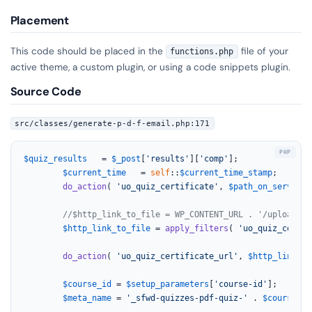
Placement
This code should be placed in the
file of your
functions.php
active theme, a custom plugin, or using a code snippets plugin.
Source Code
src/classes/generate-p-d-f-email.php:171
$quiz_results
   = 
$_post
[
'results'
][
'comp'
];

$current_time
   = 
self
::
$current_time_stamp
;

do_action
( 
'uo_quiz_certificate'
, 
$path_on_server
, 
//$http_link_to_file = WP_CONTENT_URL . '/uploads/u
$http_link_to_file
 = 
apply_filters
( 
'uo_quiz_certif
do_action
( 
'uo_quiz_certificate_url'
, 
$http_link_to
$course_id
 = 
$setup_parameters
[
'course-id'
];

$meta_name
 = 
'_sfwd-quizzes-pdf-quiz-'
 . 
$course_id