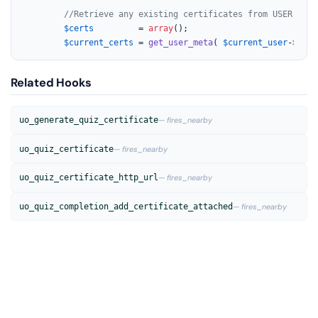
//Retrieve any existing certificates from USER
$certs
         = 
array
();

$current_certs
 = 
get_user_meta
( 
$current_user
->ID, 
Related Hooks
uo_generate_quiz_certificate
— fires_nearby
uo_quiz_certificate
— fires_nearby
uo_quiz_certificate_http_url
— fires_nearby
uo_quiz_completion_add_certificate_attached
— fires_nearby