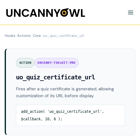
Skip
to
content
Hooks
›
Actions
›
Core
›
uo_quiz_certificate_url
ACTION
UNCANNY-TOOLKIT-PRO
uo_quiz_certificate_url
Fires after a quiz certificate is generated, allowing
customization of its URL before display.
add_action( 'uo_quiz_certificate_url',
$callback, 10, 6 );