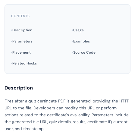
CONTENTS
Description
Usage
Parameters
Examples
Placement
Source Code
Related Hooks
Description
Fires after a quiz certificate PDF is generated, providing the HTTP
URL to the file. Developers can modify this URL or perform
actions related to the certificate's availability. Parameters include
the generated file URL, quiz details, results, certificate ID, current
user, and timestamp.