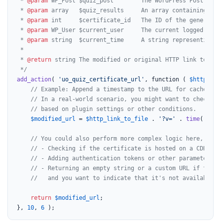
 * 
@param
 WP_Post $quiz_post        The WordPress Post obje
 * 
@param
 array   $quiz_results     An array containing the
 * 
@param
 int     $certificate_id   The ID of the generated
 * 
@param
 WP_User $current_user     The current logged-in W
 * 
@param
 string  $current_time     A string representing t
 *

 * 
@return
 string The modified or original HTTP link to the
 */
add_action
( 
'uo_quiz_certificate_url'
, function ( 
$http_lin
// Example: Append a timestamp to the URL for cache bus
// In a real-world scenario, you might want to check if
// based on plugin settings or other conditions.
$modified_url
 = 
$http_link_to_file
 . 
'?v='
 . 
time
();

// You could also perform more complex logic here, such
// - Checking if the certificate is hosted on a CDN and
// - Adding authentication tokens or other parameters i
// - Returning an empty string or a custom URL if the c
//   and you want to indicate that it's not available.
return
$modified_url
;

}, 
10
, 
6
 );