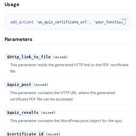
Usage
add_action
( 
'uo_quiz_certificate_url'
, 
'your_function_name'
Parameters
$http_link_to_file
(mixed)
This parameter holds the generated HTTP link to the PDF certificate
file.
$quiz_post
(mixed)
This parameter contains the HTTP URL where the generated
certificate PDF file can be accessed.
$quiz_results
(mixed)
This parameter contains the WordPress post object for the quiz.
$certificate_id
(mixed)