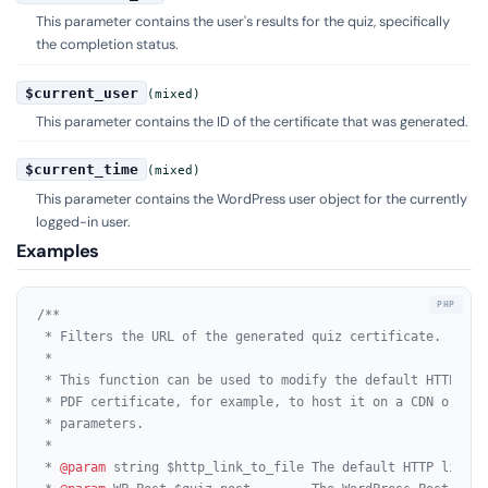
This parameter contains the user's results for the quiz, specifically
the completion status.
$current_user
(mixed)
This parameter contains the ID of the certificate that was generated.
$current_time
(mixed)
This parameter contains the WordPress user object for the currently
logged-in user.
Examples
/**

 * Filters the URL of the generated quiz certificate.

 *

 * This function can be used to modify the default HTTP lin
 * PDF certificate, for example, to host it on a CDN or to 
 * parameters.

 *

 * 
@param
 string $http_link_to_file The default HTTP link t