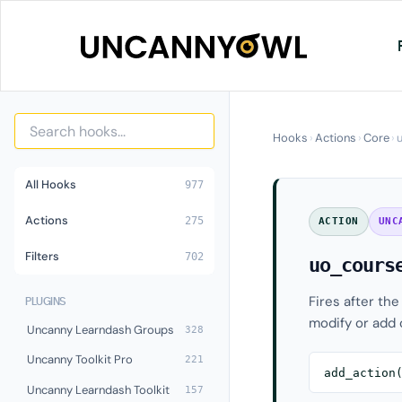
Skip
to
content
Hooks
›
Actions
›
Core
›
All Hooks
977
Actions
275
ACTION
UNC
Filters
702
uo_cours
Fires after the
PLUGINS
modify or add 
Uncanny Learndash Groups
328
Uncanny Toolkit Pro
221
add_action
Uncanny Learndash Toolkit
157