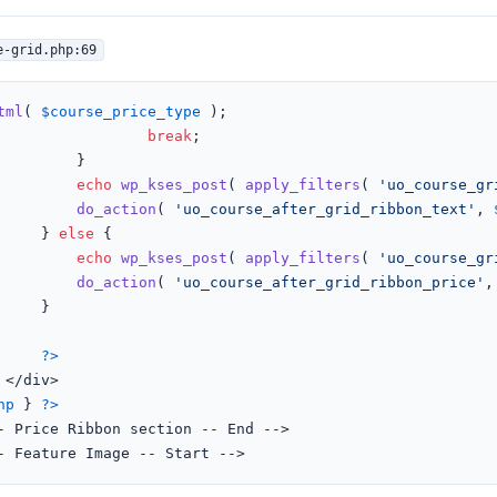
e-grid.php:69
tml
( 
$course_price_type
 );

break
;

	}

echo
wp_kses_post
( 
apply_filters
( 
'uo_course_gr
do_action
( 
'uo_course_after_grid_ribbon_text'
, 
					} 
else
 {

echo
wp_kses_post
( 
apply_filters
( 
'uo_course_gr
do_action
( 
'uo_course_after_grid_ribbon_price'
,
}

?>


hp
 } 
?>
<!-- Feature Image -- Start -->