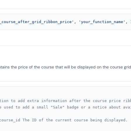
_course_after_grid_ribbon_price'
, 
'your_function_name'
, 
ains the price of the course that will be displayed on the course grid
tion to add extra information after the course price ribb
e used to add a small "Sale" badge or a notice about avai
course_id The ID of the current course being displayed.
