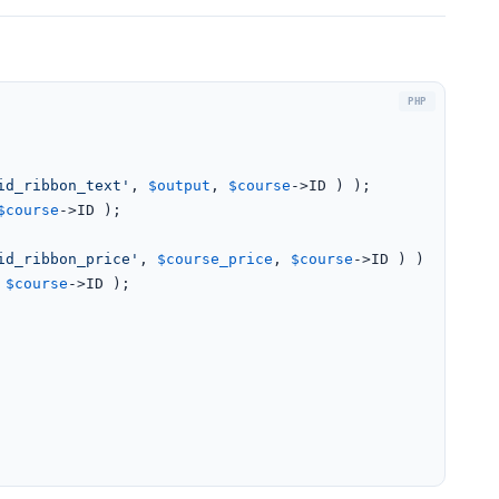
id_ribbon_text'
, 
$output
, 
$course
->ID ) );

$course
->ID );

id_ribbon_price'
, 
$course_price
, 
$course
->ID ) );

 
$course
->ID );
