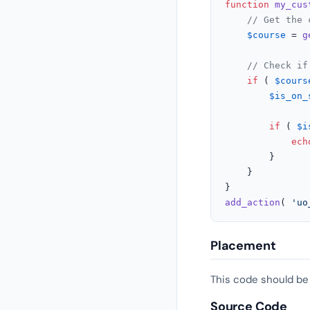
function
my_cus
// Get the 
$course
 = 
g
// Check if
if
 ( 
$cours
$is_on_
if
 ( 
$i
ech
		}

	}

add_action
( 
'uo
Placement
This code should be
Source Code