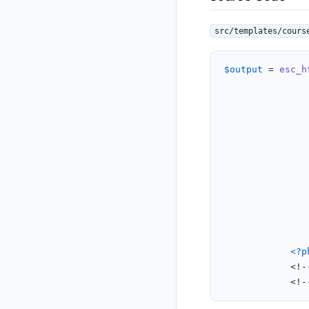
src/templates/cours
$output
 = 
esc_h
					
					
				</div>
<?p
			<!-- Price Ribbon section -- End -->

			