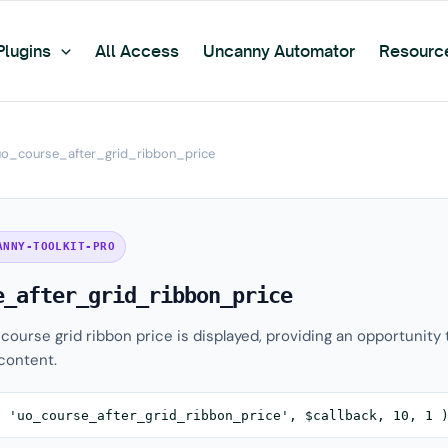
Plugins
All Access
Uncanny Automator
Resourc
uo_course_after_grid_ribbon_price
ANNY-TOOLKIT-PRO
e_after_grid_ribbon_price
 course grid ribbon price is displayed, providing an opportunity 
content.
( 'uo_course_after_grid_ribbon_price', $callback, 10, 1 