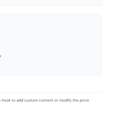
e
his hook to add custom content or modify the price