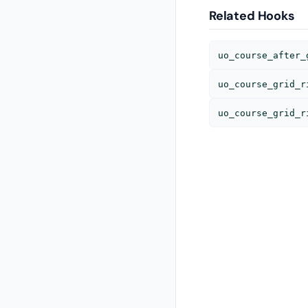
Related Hooks
uo_course_after_
uo_course_grid_r
uo_course_grid_r