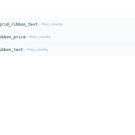
— fires_nearby
grid_ribbon_text
— fires_nearby
ibbon_price
— fires_nearby
ibbon_text