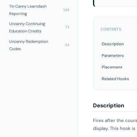
Tin Canny Learndash
144
Reporting
Uncanny Continuing
73
CONTENTS
Education Credits
Uncanny Redemption
Description
54
Codes
Parameters
Placement
Related Hooks
Description
Fires after the cour
display. This hook is