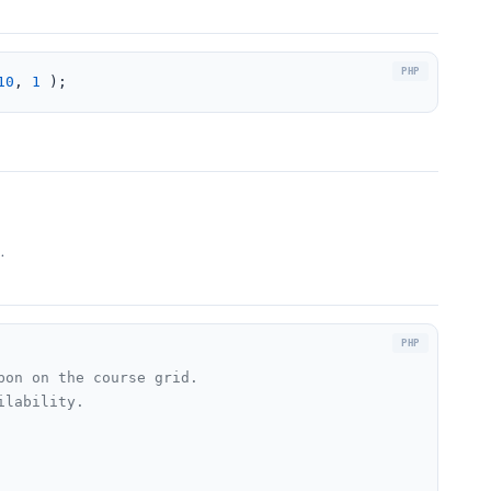
10
, 
1
 );
.
on on the course grid.

lability.
