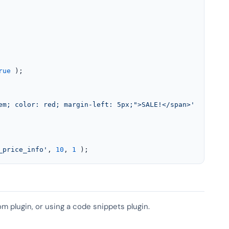
rue
 );

em; color: red; margin-left: 5px;">SALE!</span>'
;

_price_info'
, 
10
, 
1
 );
om plugin, or using a code snippets plugin.