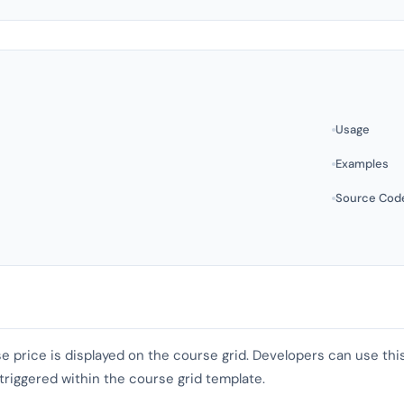
Usage
Examples
Source Cod
se price is displayed on the course grid. Developers can use t
 triggered within the course grid template.