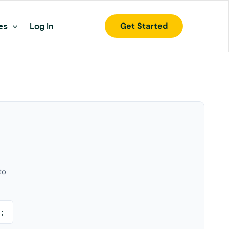
Get Started
es
Log In
to
);