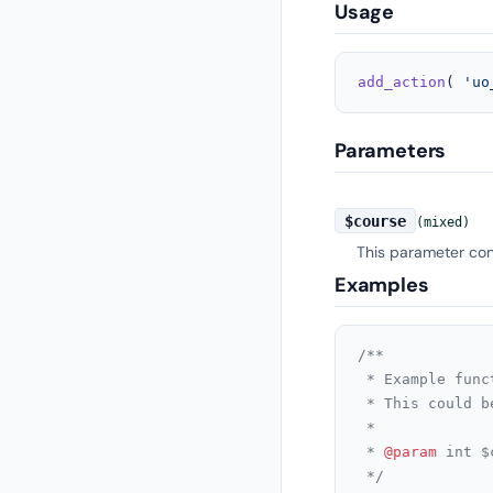
Usage
add_action
( 
'uo
Parameters
$course
(mixed)
This parameter cont
Examples
/**

 * Example func
 * This could b
 *

 * 
@param
 int $
 */