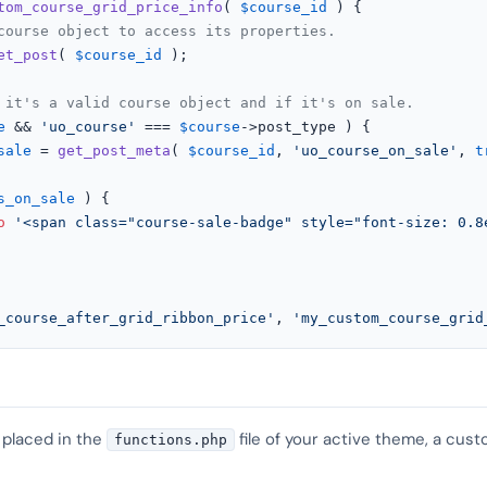
tom_course_grid_price_info
(
$course_id
) 
{

course object to access its properties.
et_post
( 
$course_id
 );

 it's a valid course object and if it's on sale.
e
 && 
'uo_course'
 === 
$course
->post_type ) {

sale
 = 
get_post_meta
( 
$course_id
, 
'uo_course_on_sale'
, 
t
s_on_sale
 ) {

o
'<span class="course-sale-badge" style="font-size: 0.8
_course_after_grid_ribbon_price'
, 
'my_custom_course_grid
 placed in the
file of your active theme, a cust
functions.php