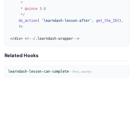
	 *

	 * 
@since
 3.0

	 */
do_action
( 
'learndash-lesson-after'
, 
get_the_ID
(), 
$cou
?>
</div> <!--/.learndash-wrapper-->
Related Hooks
learndash-lesson-can-complete
— fires_nearby