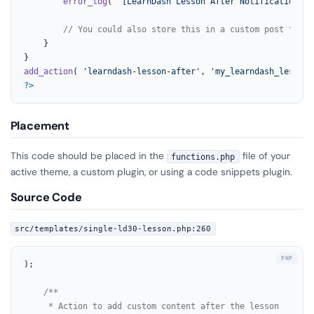
error_log
( 
'[LearnDash Lesson After Notification] '
// You could also store this in a custom post type,
	}

add_action
( 
'learndash-lesson-after'
, 
'my_learndash_lesson_
?>
Placement
This code should be placed in the
file of your
functions.php
active theme, a custom plugin, or using a code snippets plugin.
Source Code
src/templates/single-ld30-lesson.php:260
);

/**

	 * Action to add custom content after the lesson
