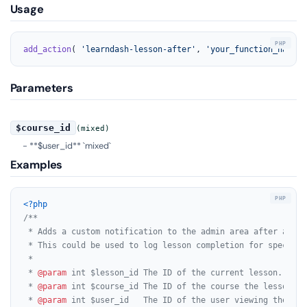
Usage
add_action
( 
'learndash-lesson-after'
, 
'your_function_name'
,
Parameters
$course_id
(mixed)
- **$user_id** `mixed`
Examples
<?php
/**

 * Adds a custom notification to the admin area after a Lea
 * This could be used to log lesson completion for specific
 *

 * 
@param
 int $lesson_id The ID of the current lesson.

 * 
@param
 int $course_id The ID of the course the lesson bel
 * 
@param
 int $user_id   The ID of the user viewing the less