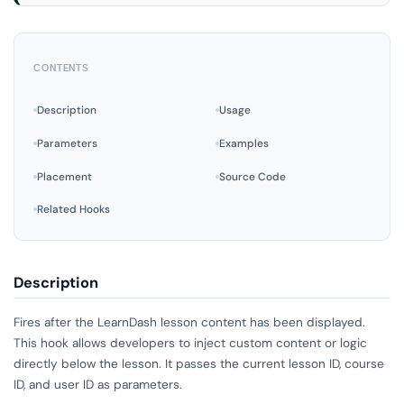
CONTENTS
Description
Usage
Parameters
Examples
Placement
Source Code
Related Hooks
Description
Fires after the LearnDash lesson content has been displayed.
This hook allows developers to inject custom content or logic
directly below the lesson. It passes the current lesson ID, course
ID, and user ID as parameters.