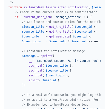
 */
function
my_learndash_lesson_after_notification
(
$lesson_id
// Check if the current user is an administrator.
if
 ( 
current_user_can
( 
'manage_options'
 ) ) {

// Get lesson and course titles for the notificatio
$lesson_title
 = 
get_the_title
( 
$lesson_id
 );

$course_title
 = 
get_the_title
( 
$course_id
 );

$user_info
    = 
get_userdata
( 
$user_id
 );

$user_login
   = 
$user_info
 ? 
$user_info
->user_login
// Construct the notification message.
$message
 = 
sprintf
(

__
( 
'LearnDash Lesson "%s" in Course "%s" was d
esc_html
( 
$lesson_title
 ),

esc_html
( 
$course_title
 ),

esc_html
( 
$user_login
 ),

absint
( 
$user_id
 )

		);

// In a real-world scenario, you might log this to 
// or add it to a WordPress admin notice. For this 
// Example: Log to WordPress debug log.