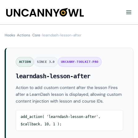
Skip
to
content
Hooks
›
Actions
›
Core
›
learndash-lesson-after
ACTION
SINCE 3.0
UNCANNY-TOOLKIT-PRO
learndash-lesson-after
Action to add custom content after the lesson Fires
after a LearnDash lesson is displayed, allowing custom
content injection with lesson and course IDs.
add_action( 'learndash-lesson-after',
$callback, 10, 1 );