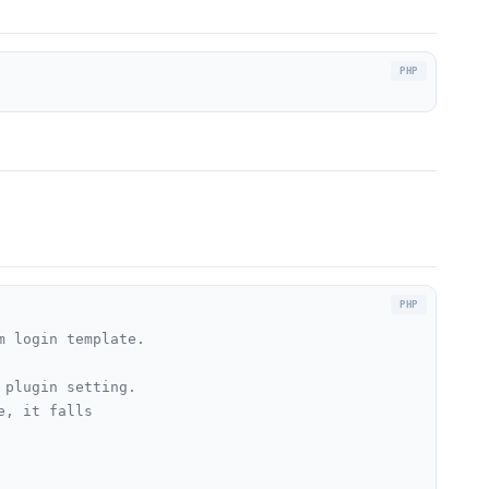
 login template.

plugin setting.

, it falls
