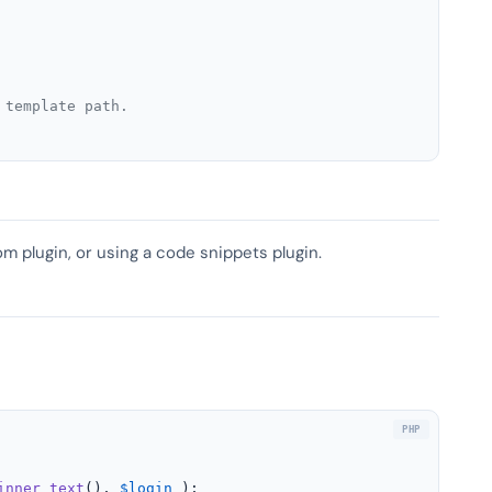
 template path.
om plugin, or using a code snippets plugin.
inner_text
(), 
$login
 );
