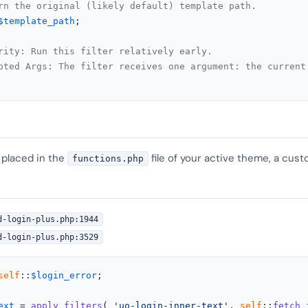
rn the original (likely default) template path.
$template_path
;

rity: Run this filter relatively early.
pted Args: The filter receives one argument: the current
 placed in the
file of your active theme, a cust
functions.php
d-login-plus.php:1944
d-login-plus.php:3529
self
::
$login_error
;

ext
 = 
apply_filters
( 
'uo-login-inner-text'
, 
self
::
fetch_