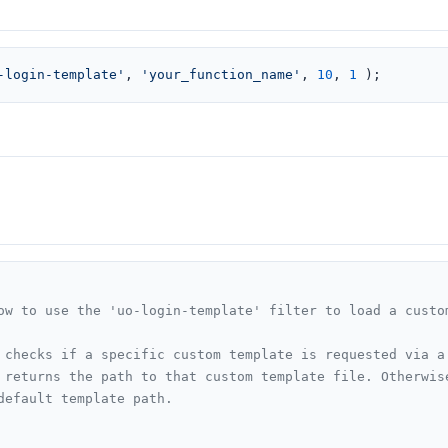
-login-template'
, 
'your_function_name'
, 
10
, 
1
 );
ow to use the 'uo-login-template' filter to load a custom
 checks if a specific custom template is requested via a 
 returns the path to that custom template file. Otherwise
default template path.
