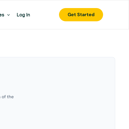
Get Started
es
Log In
 of the