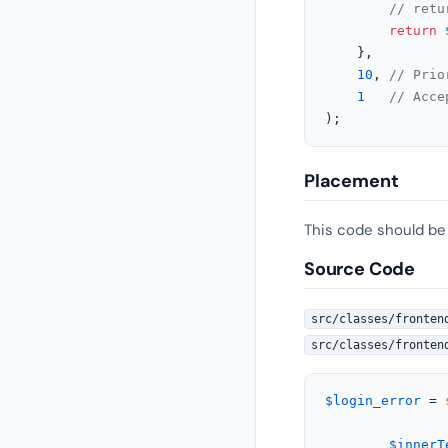
// retu
return
	},

10
, 
// Prio
1
// Acce
);
Placement
This code should be
Source Code
src/classes/fronten
src/classes/fronten
$login_error
 = 
$innerT