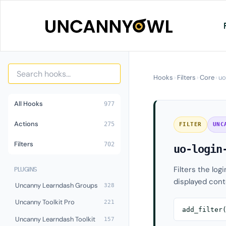
Skip
to
content
Hooks
›
Filters
›
Core
›
uo
All Hooks
977
Actions
275
FILTER
UNC
Filters
702
uo-login
Filters the log
PLUGINS
displayed cont
Uncanny Learndash Groups
328
Uncanny Toolkit Pro
221
add_filter
Uncanny Learndash Toolkit
157