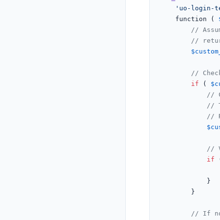
'uo-login-t
	function ( 
// Assu
// retu
$custom
// Chec
if
 ( 
$c
// 
// 
// 
$cu
// 
if
 
			}

		}

// If n