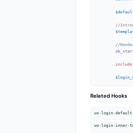
$defaul
//Intro
$templa
//Rende
ob_star
include
$login_
Related Hooks
uo-login-default
uo-login-inner-t