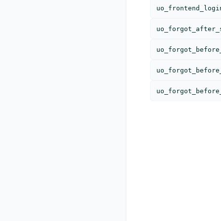
uo_frontend_logi
uo_forgot_after_
uo_forgot_before
uo_forgot_before
uo_forgot_before