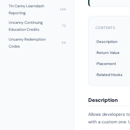
Tin Canny Learndash
144
Reporting
Uncanny Continuing
73
CONTENTS
Education Credits
Uncanny Redemption
Description
54
Codes
Return Value
Placement
Related Hooks
Description
Allows developers to
with a custom one. U