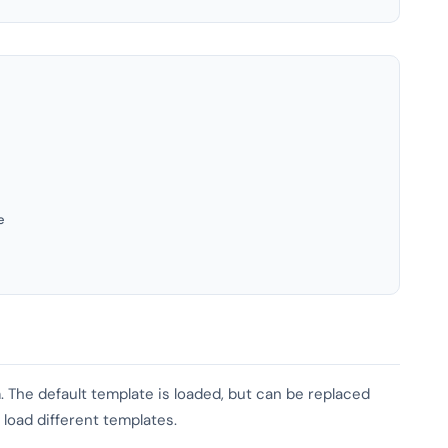
e
 The default template is loaded, but can be replaced
 load different templates.