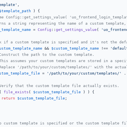
emplate'
,

$template_path
 ) {

me Config::get_settings_value( 'uo_frontend_login_templa
rns a string representing the name of a custom template,
_template_name
 = 
Config
::
get_settings_value
( 
'uo_fronten
k if a custom template is specified and it's not the def
ustom_template_name
 && 
$custom_template_name
 !== 
'defaul
Construct the path to the custom template.
This assumes your custom templates are stored in a speci
Replace '/path/to/your/custom/templates/' with the actua
stom_template_file
 = 
'/path/to/your/custom/templates/'
 .
Verify that the custom template file actually exists.
( 
file_exists
( 
$custom_template_file
 ) ) {

return
$custom_template_file
;

o custom template is specified or the custom template fi