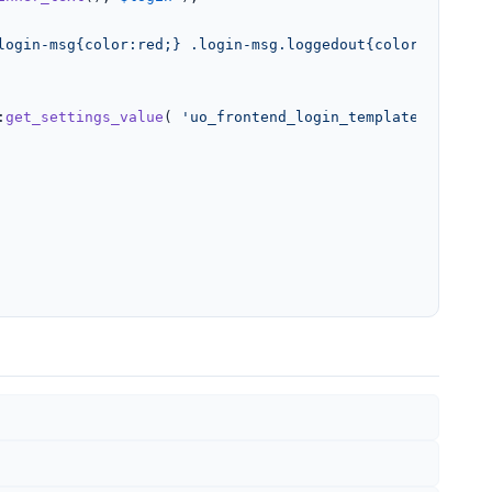
login-msg{color:red;} .login-msg.loggedout{color:green;}
:
get_settings_value
( 
'uo_frontend_login_template'
, 
'Fron