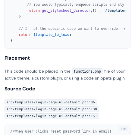
// You would typically enqueue scripts and styles f
return
get_stylesheet_directory
() . 
'/templates/my-
	}

// If not the specific case we want to override, return
return
$template_to_load
;

}
Placement
This code should be placed in the
file of your
functions.php
active theme, a custom plugin, or using a code snippets plugin.
Source Code
src/templates/login-page-ui-default.php:86
src/templates/login-page-ui-default.php:138
src/templates/login-page-ui-default.php:151
//When user clicks reset password link in email!