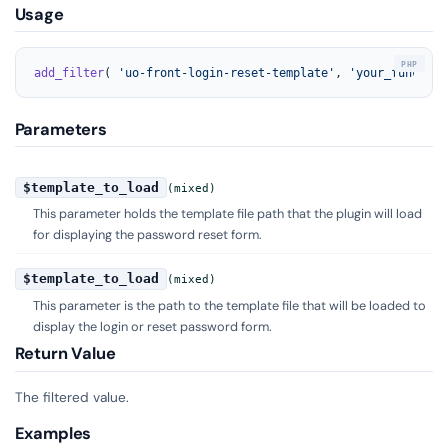
Usage
add_filter
( 
'uo-front-login-reset-template'
, 
'your_function
Parameters
$template_to_load
(mixed)
This parameter holds the template file path that the plugin will load
for displaying the password reset form.
$template_to_load
(mixed)
This parameter is the path to the template file that will be loaded to
display the login or reset password form.
Return Value
The filtered value.
Examples