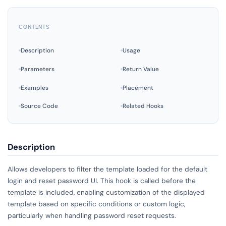
CONTENTS
Description
Usage
Parameters
Return Value
Examples
Placement
Source Code
Related Hooks
Description
Allows developers to filter the template loaded for the default
login and reset password UI. This hook is called before the
template is included, enabling customization of the displayed
template based on specific conditions or custom logic,
particularly when handling password reset requests.