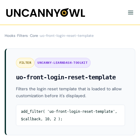
Skip
to
content
Hooks
›
Filters
›
Core
›
uo-front-login-reset-template
FILTER
UNCANNY-LEARNDASH-TOOLKIT
uo-front-login-reset-template
Filters the login reset template that is loaded to allow
customization before it's displayed.
add_filter( 'uo-front-login-reset-template',
$callback, 10, 2 );