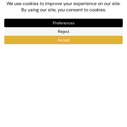
Top-Rated eLearning and Automation Plugins
for WordPress
X
Facebook
YouTube
LinkedIn