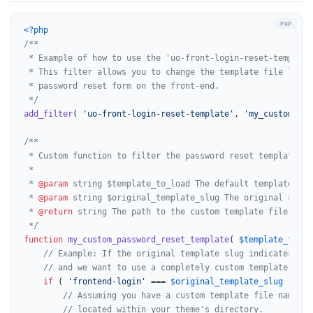
<?php
/**

 * Example of how to use the 'uo-front-login-reset-template'
 * This filter allows you to change the template file loaded
 * password reset form on the front-end.

 */
add_filter
( 
'uo-front-login-reset-template'
, 
'my_custom_pas
/**

 * Custom function to filter the password reset template.

 *

 * 
@param
 string $template_to_load The default template file
 * 
@param
 string $original_template_slug The original slug 
 * 
@return
 string The path to the custom template file to lo
 */
function
my_custom_password_reset_template
(
$template_to_lo
// Example: If the original template slug indicates a d
// and we want to use a completely custom template for 
if
 ( 
'frontend-login'
 === 
$original_template_slug
 ) {

// Assuming you have a custom template file named '
// located within your theme's directory.