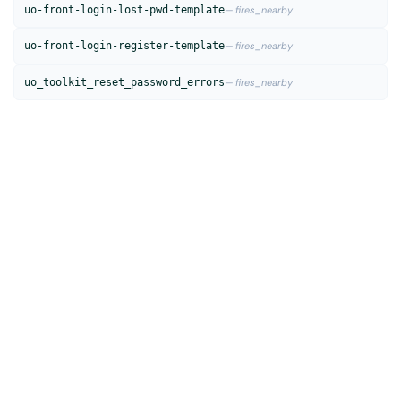
uo-front-login-lost-pwd-template
— fires_nearby
uo-front-login-register-template
— fires_nearby
uo_toolkit_reset_password_errors
— fires_nearby