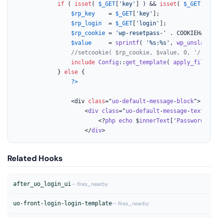
if
 ( 
isset
( 
$_GET
[
'key'
] ) && 
isset
( 
$_GET
[
'log
$rp_key
    = 
$_GET
[
'key'
];

$rp_login
  = 
$_GET
[
'login'
];

$rp_cookie
 = 
'wp-resetpass-'
 . COOKIEHASH;

$value
     = 
sprintf
( 
'%s:%s'
, 
wp_unslash
( 
//setcookie( $rp_cookie, $value, 0, '/' . g
include
Config
::
get_template
( 
apply_filters
			} 
else
 {

?>
				<div 
class
="
uo
-
default
-
message
-
block
">

					<
div
class
="
uo
-
default
-
message
-
text
">

						<?
php
echo
 $
innerText
['
Password
-
Res
					</
div
>
Related Hooks
after_uo_login_ui
— fires_nearby
uo-front-login-login-template
— fires_nearby