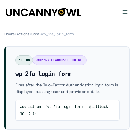
Skip
to
content
Hooks
›
Actions
›
Core
›
wp_2fa_login_form
ACTION
UNCANNY-LEARNDASH-TOOLKIT
wp_2fa_login_form
Fires after the Two-Factor Authentication login form is
displayed, passing user and provider details.
add_action( 'wp_2fa_login_form', $callback,
10, 2 );