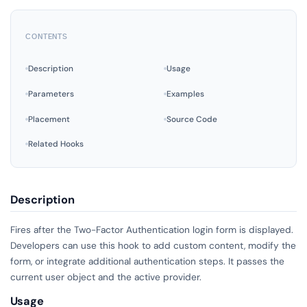
CONTENTS
Description
Usage
Parameters
Examples
Placement
Source Code
Related Hooks
Description
Fires after the Two-Factor Authentication login form is displayed.
Developers can use this hook to add custom content, modify the
form, or integrate additional authentication steps. It passes the
current user object and the active provider.
Usage