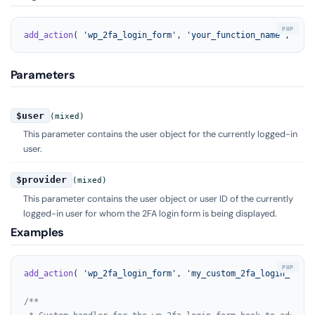
add_action
( 
'wp_2fa_login_form'
, 
'your_function_name'
, 
10
, 
Parameters
$user
(mixed)
This parameter contains the user object for the currently logged-in
user.
$provider
(mixed)
This parameter contains the user object or user ID of the currently
logged-in user for whom the 2FA login form is being displayed.
Examples
add_action
( 
'wp_2fa_login_form'
, 
'my_custom_2fa_login_form_
/**
