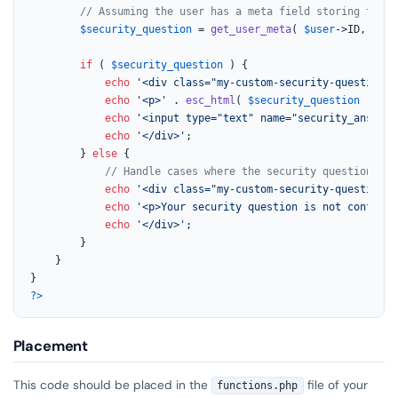
// Assuming the user has a meta field storing their
$security_question
 = 
get_user_meta
( 
$user
->ID, 
'use
if
 ( 
$security_question
 ) {

echo
'<div class="my-custom-security-question-f
echo
'<p>'
 . 
esc_html
( 
$security_question
 ) . 
'
echo
'<input type="text" name="security_answer"
echo
'</div>'
;

        } 
else
 {

// Handle cases where the security question is 
echo
'<div class="my-custom-security-question-e
echo
'<p>Your security question is not configur
echo
'</div>'
;

        }

    }

?>
Placement
This code should be placed in the
file of your
functions.php