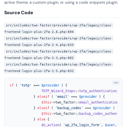
active theme, a custom plugin, or using a code snippets plugin.
Source Code
src/includes/two-factor/providers/wp-2fa/legacy/class-
frontend-login-plus-2fa-2.6.php:694
src/includes/two-factor/providers/wp-2fa/legacy/class-
frontend-login-plus-2fa-2-4.php:633
src/includes/two-factor/providers/wp-2fa/legacy/class-
frontend-login-plus-2fa-2-3.php:602
src/includes/two-factor/providers/wp-2fa/legacy/class-
frontend-login-plus-2fa-2-5.php:632
if
 ( 
'totp'
 === 
$provider
 ) {

TOTP_Wizard_Steps
::
totp_authentication_page
			} 
elseif
 ( 
'email'
 === 
$provider
 ) {

$this
->two_factor::
email_authentication_pag
			} 
elseif
 ( 
'backup_codes'
 === 
$provider
 ) {

$this
->two_factor::
backup_codes_authenticat
			} 
else
 {

do_action
( 
'wp_2fa_login_form'
, 
$user
, 
$pro