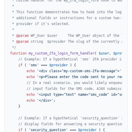
 * Custom handler for the wp_2fa_login_form hook to add a c
 *

 * This function demonstrates how to hook into the login fo
 * additional fields or instructions for a custom two-facto
 * provider if it's selected.

 *

 * 
@param
 WP_User $user     The WP_User object of the logged
 * 
@param
 string  $provider The slug of the currently activ
 */
function
my_custom_2fa_login_form_handler
(
$user
, 
$provider
// Example: If a hypothetical 'sms' 2FA provider is bei
if
 ( 
'sms'
 === 
$provider
 ) {

echo
'<div class="my-custom-sms-2fa-message">'
;

echo
'<p>Please enter the code sent to your registe
// In a real scenario, you would likely enqueue a s
// input fields for the SMS code, AJAX submission, 
echo
'<input type="text" name="sms_code" id="sms_co
echo
'</div>'
;

    }

// Example: If a hypothetical 'security_question' 2FA p
// display fields for answering a security question.
if
 ( 
'security_question'
 === 
$provider
 ) {
