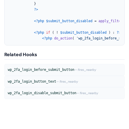
			}

?>
<?php
$submit_button_disabled
 = 
apply_filters
( 
<?php
if
 ( ! 
$submit_button_disabled
 ) : 
?>
<?php
do_action
( 
'wp_2fa_login_before_submi
Related Hooks
wp_2fa_login_before_submit_button
— fires_nearby
wp_2fa_login_button_text
— fires_nearby
wp_2fa_login_disable_submit_button
— fires_nearby