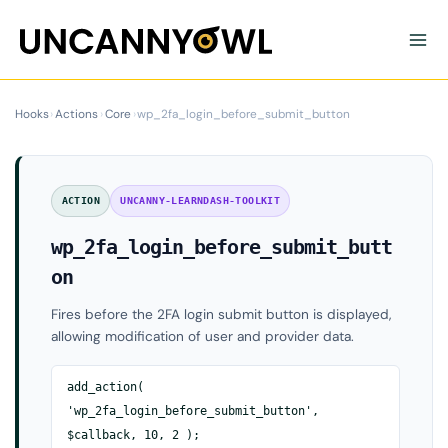
Skip
to
content
Hooks
›
Actions
›
Core
›
wp_2fa_login_before_submit_button
ACTION
UNCANNY-LEARNDASH-TOOLKIT
wp_2fa_login_before_submit_butt
on
Fires before the 2FA login submit button is displayed,
allowing modification of user and provider data.
add_action(
'wp_2fa_login_before_submit_button',
$callback, 10, 2 );