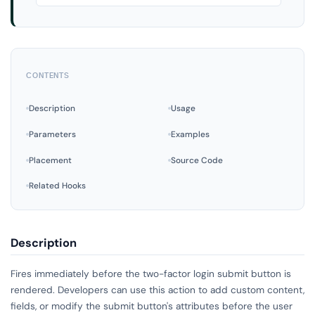
CONTENTS
Description
Usage
Parameters
Examples
Placement
Source Code
Related Hooks
Description
Fires immediately before the two-factor login submit button is
rendered. Developers can use this action to add custom content,
fields, or modify the submit button's attributes before the user