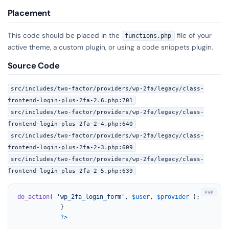
Placement
This code should be placed in the
file of your
functions.php
active theme, a custom plugin, or using a code snippets plugin.
Source Code
src/includes/two-factor/providers/wp-2fa/legacy/class-
frontend-login-plus-2fa-2.6.php:701
src/includes/two-factor/providers/wp-2fa/legacy/class-
frontend-login-plus-2fa-2-4.php:640
src/includes/two-factor/providers/wp-2fa/legacy/class-
frontend-login-plus-2fa-2-3.php:609
src/includes/two-factor/providers/wp-2fa/legacy/class-
frontend-login-plus-2fa-2-5.php:639
do_action
( 
'wp_2fa_login_form'
, 
$user
, 
$provider
 );

			}

?>