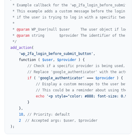
 * Example callback for the 'wp_2fa_login_before_submit_but
 * This example adds a custom message before the login butto
 * if the user is trying to log in with a specific two-fact
 *

 * 
@param
 WP_User|null $user     The user object if logged 
 * 
@param
 string       $provider The identifier of the two-
 */
add_action
(

'wp_2fa_login_before_submit_button'
,

	function ( 
$user
, 
$provider
 ) {

// Check if a specific provider is being used, for 
// Replace 'google_authenticator' with the actual p
if
 ( 
'google_authenticator'
 === 
$provider
 ) {

// Display a custom message to the user before 
// This could be a reminder about using their a
echo
'<p style="color: #888; font-size: 0.9em; 
		}

	},

10
, 
// Priority: default
2
// Accepted args: $user, $provider
);