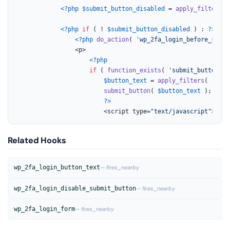
<?php
$submit_button_disabled
 = 
apply_filters
( 
<?php
if
 ( ! 
$submit_button_disabled
 ) : 
?>
<?php
do_action
( 
'wp_2fa_login_before_submi
				<p>

<?php
if
 ( 
function_exists
( 
'submit_button'
 )
$button_text
 = 
apply_filters
( 
'wp_2
submit_button
( 
$button_text
 );

?>
						<script type=
"text/javascript"
>
Related Hooks
wp_2fa_login_button_text
— fires_nearby
wp_2fa_login_disable_submit_button
— fires_nearby
wp_2fa_login_form
— fires_nearby