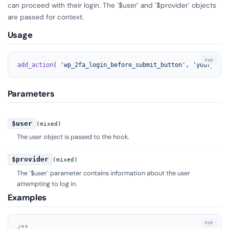
can proceed with their login. The `$user` and `$provider` objects
are passed for context.
Usage
add_action
( 
'wp_2fa_login_before_submit_button'
, 
'your_func
Parameters
$user
(mixed)
The user object is passed to the hook.
$provider
(mixed)
The `$user` parameter contains information about the user
attempting to log in.
Examples
/**
