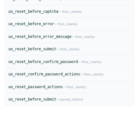
uo_reset_before_captcha
— fires_nearby
uo_reset_before_error
— fires_nearby
uo_reset_before_error_message
— fires_nearby
uo_reset_before_submit
— fires_nearby
uo_reset_before_confirm_password
— fires_nearby
uo_reset_confirm_password_actions
— fires_nearby
uo_reset_password_actions
— fires_nearby
uo_reset_before_submit
— paired_before