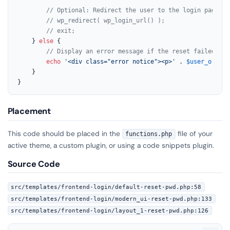
// Optional: Redirect the user to the login page af
// wp_redirect( wp_login_url() );
// exit;
    } 
else
 {

// Display an error message if the reset failed
echo
'<div class="error notice"><p>'
 . 
$user_or_err
    }

}
Placement
This code should be placed in the
file of your
functions.php
active theme, a custom plugin, or using a code snippets plugin.
Source Code
src/templates/frontend-login/default-reset-pwd.php:58
src/templates/frontend-login/modern_ui-reset-pwd.php:133
src/templates/frontend-login/layout_1-reset-pwd.php:126