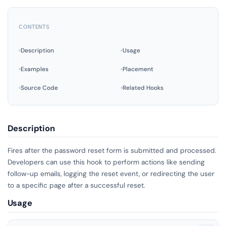
CONTENTS
Description
Usage
Examples
Placement
Source Code
Related Hooks
Description
Fires after the password reset form is submitted and processed.
Developers can use this hook to perform actions like sending
follow-up emails, logging the reset event, or redirecting the user
to a specific page after a successful reset.
Usage