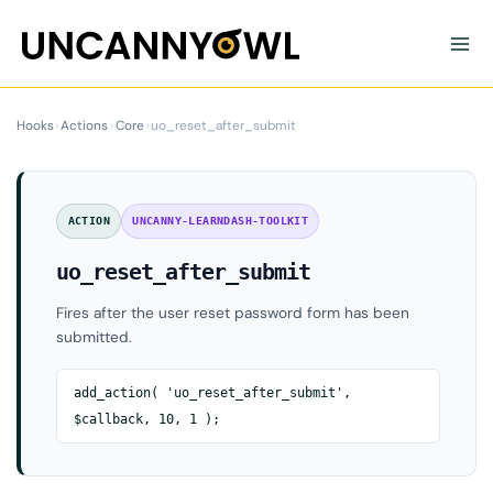
Skip
to
content
Hooks
›
Actions
›
Core
›
uo_reset_after_submit
ACTION
UNCANNY-LEARNDASH-TOOLKIT
uo_reset_after_submit
Fires after the user reset password form has been
submitted.
add_action( 'uo_reset_after_submit',
$callback, 10, 1 );