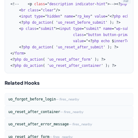
<!--	<p 
class
="
description
indicator
-
hint
">--><?
php
 /*
ec
    <
br
class
="
clear
"/>

    <
input
type
="
hidden
" 
name
="
rp_key
" 
value
="<?
php
echo
es
	<?
php
do_action
( '
uo_reset_before_submit
' ); ?>

    <
p
class
="
submit
"><
input
type
="
submit
" 
name
="
wp
-
submit
"
class
="
button
button
-
primary
b
value
="<?
php
echo
 $
innerText
['
	<?
php
do_action
( '
uo_reset_after_submit
' ); ?>

</
form
>

<?
php
do_action
( '
uo_reset_after_form
' ); ?>

<?
php
do_action
( '
uo_reset_after_container
' ); ?>
Related Hooks
uo_forgot_before_login
— fires_nearby
uo_reset_after_container
— fires_nearby
uo_reset_after_error_message
— fires_nearby
uo_reset_after_form
— fires_nearby