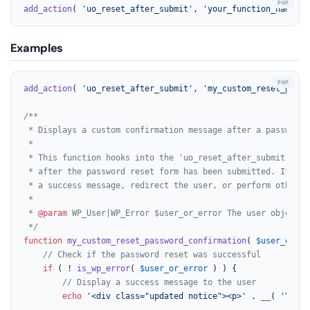
add_action
( 
'uo_reset_after_submit'
, 
'your_function_name'
, 
Examples
add_action
( 
'uo_reset_after_submit'
, 
'my_custom_reset_passw
/**

 * Displays a custom confirmation message after a password 
 *

 * This function hooks into the 'uo_reset_after_submit' act
 * after the password reset form has been submitted. It can
 * a success message, redirect the user, or perform other ac
 *

 * 
@param
 WP_User|WP_Error $user_or_error The user object i
 */
function
my_custom_reset_password_confirmation
(
$user_or_er
// Check if the password reset was successful
if
 ( ! 
is_wp_error
( 
$user_or_error
 ) ) {

// Display a success message to the user
echo
'<div class="updated notice"><p>'
 . 
__
( 
'Your 