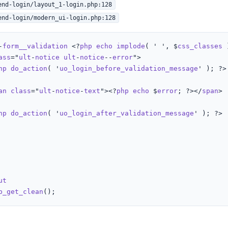
end-login/layout_1-login.php:128
end-login/modern_ui-login.php:128
-
form__validation
 <?
php
echo
implode
( ' ', $
css_classes
 
ass
="
ult
-
notice
ult
-
notice
--
error
">

hp
do_action
( '
uo_login_before_validation_message
' ); ?>

an
class
="
ult
-
notice
-
text
"><?
php
echo
 $
error
; ?></
span
>

hp
do_action
( '
uo_login_after_validation_message
' ); ?>

ut
b_get_clean
();