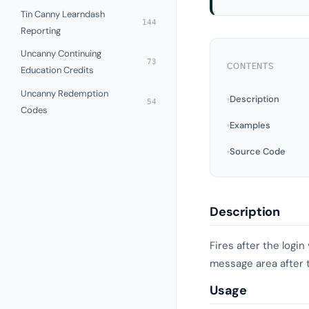
Tin Canny Learndash
144
Reporting
Uncanny Continuing
73
CONTENTS
Education Credits
Uncanny Redemption
Description
54
Codes
Examples
Source Code
Description
Fires after the logi
message area after t
Usage