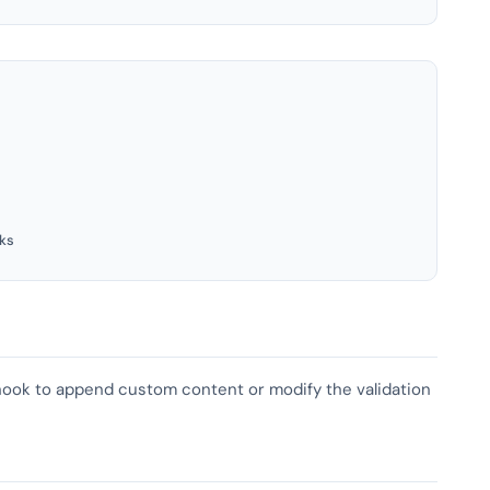
ks
s hook to append custom content or modify the validation