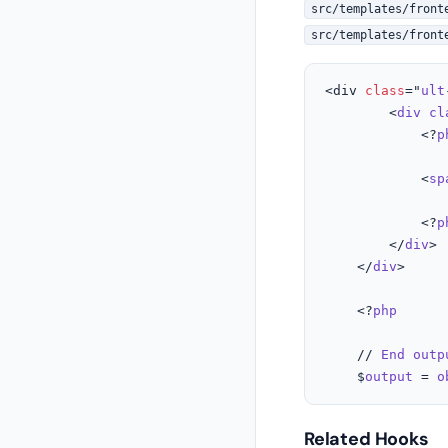
src/templates/front
src/templates/front
<div 
class
="
ult
		<
div
cl
			<?
p
			<
sp
			<?
p
		</
div
>

	</
div
>

	<?
php
	// 
End
outp
	$
output
 = 
o
Related Hooks