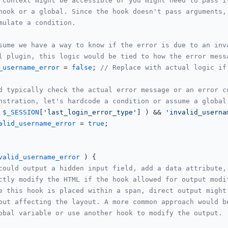
 context might be accessible or you might need to pass i
hook or a global. Since the hook doesn't pass arguments,
mulate a condition.
sume we have a way to know if the error is due to an inv
l plugin, this logic would be tied to how the error mess
_username_error
 = 
false
; 
// Replace with actual logic if
d typically check the actual error message or an error c
nstration, let's hardcode a condition or assume a global
 
$_SESSION
[
'last_login_error_type'
] ) && 
'invalid_userna
alid_username_error
 = 
true
;

valid_username_error
 ) {

could output a hidden input field, add a data attribute,
ctly modify the HTML if the hook allowed for output modi
e this hook is placed within a span, direct output might
out affecting the layout. A more common approach would b
obal variable or use another hook to modify the output.