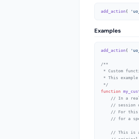
add_action
( 
'uo
Examples
add_action
( 
'uo
/**

 * Custom funct
 * This example
 */
function
my_cus
// In a rea
// session 
// For this
// for a sp
// This is 