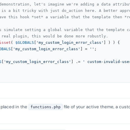
demonstration, let's imagine we're adding a data attribu
 is a bit tricky with just do_action here. A better appr
ave this hook *set* a variable that the template then *r
s simulate setting a global variable that the template c
 real plugin, this would be done more robustly.
isset
( 
$GLOBALS
[
'my_custom_login_error_class'
] ) ) {

OBALS
[
'my_custom_login_error_class'
] = 
''
;

S
[
'my_custom_login_error_class'
] .= 
' custom-invalid-use
 placed in the
file of your active theme, a cust
functions.php