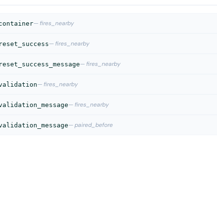
— fires_nearby
container
— fires_nearby
reset_success
— fires_nearby
reset_success_message
— fires_nearby
validation
— fires_nearby
validation_message
— paired_before
validation_message