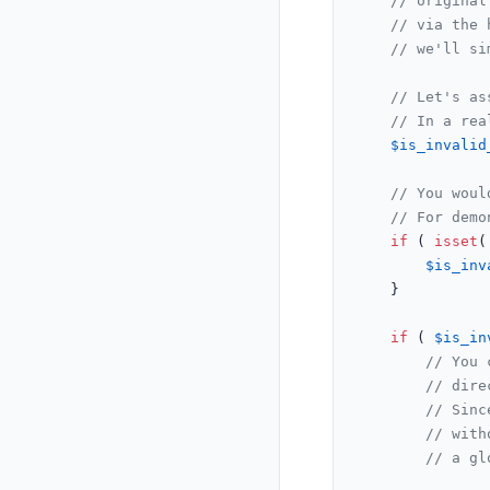
// original
// via the 
// we'll si
// Let's as
// In a rea
$is_invalid
// You woul
// For demo
if
 ( 
isset
(
$is_inv
	}

if
 ( 
$is_in
// You 
// dire
// Sinc
// with
// a gl