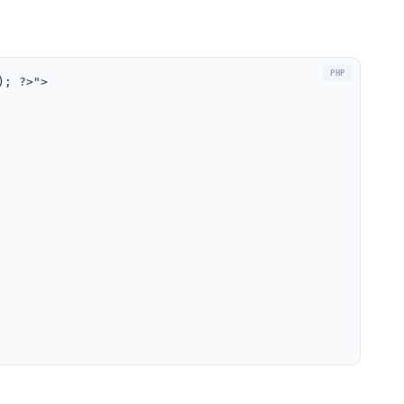
); ?>">
