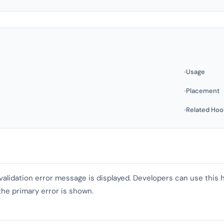
Usage
Placement
Related Hoo
n validation error message is displayed. Developers can use thi
he primary error is shown.