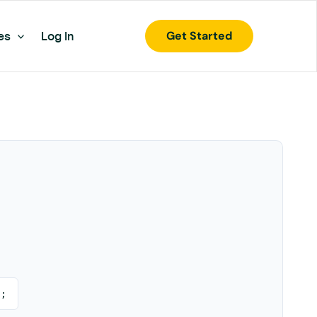
Get Started
es
Log In
);