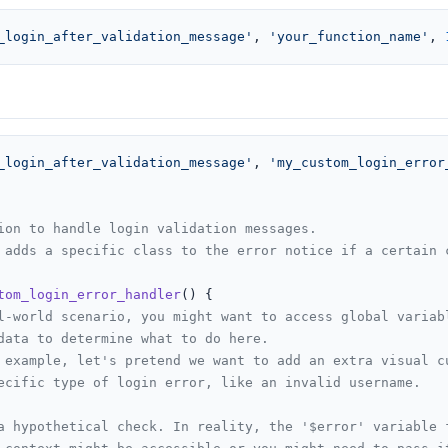
_login_after_validation_message'
, 
'your_function_name'
, 
_login_after_validation_message'
, 
'my_custom_login_error
ion to handle login validation messages.

 adds a specific class to the error notice if a certain c
tom_login_error_handler
(
) 
{

l-world scenario, you might want to access global variab
data to determine what to do here.
 example, let's pretend we want to add an extra visual c
ecific type of login error, like an invalid username.
a hypothetical check. In reality, the '$error' variable 