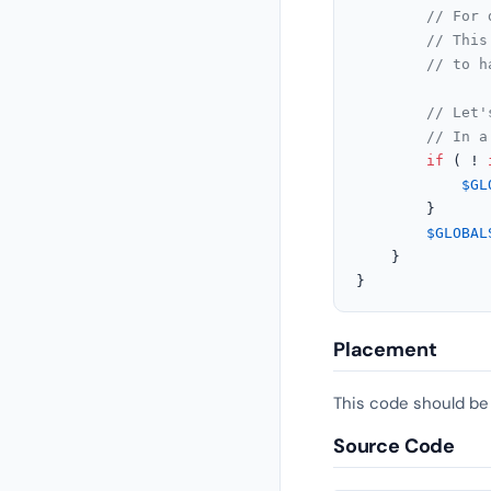
// For 
// This
// to h
// Let'
// In a
if
 ( ! 
$GL
		}

$GLOBAL
	}

}
Placement
This code should be
Source Code