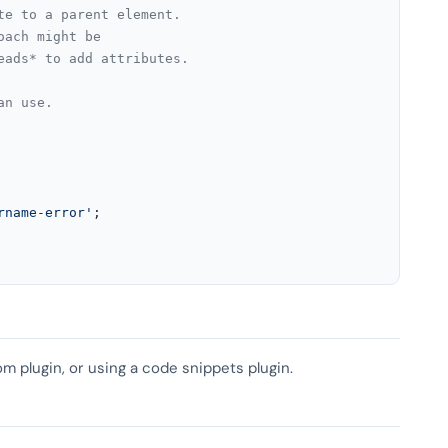
te to a parent element.
oach might be
eads* to add attributes.
an use.
rname-error'
;

om plugin, or using a code snippets plugin.