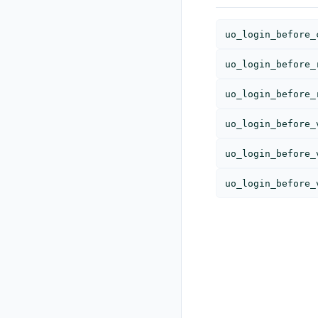
uo_login_before_
uo_login_before_
uo_login_before_
uo_login_before_
uo_login_before_
uo_login_before_