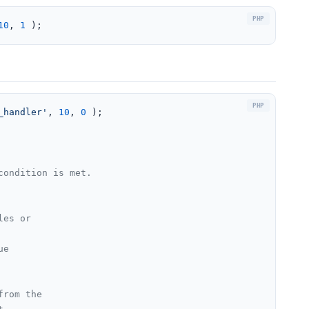
10
, 
1
 );
_handler'
, 
10
, 
0
 );

ondition is met.

les or
ue
from the