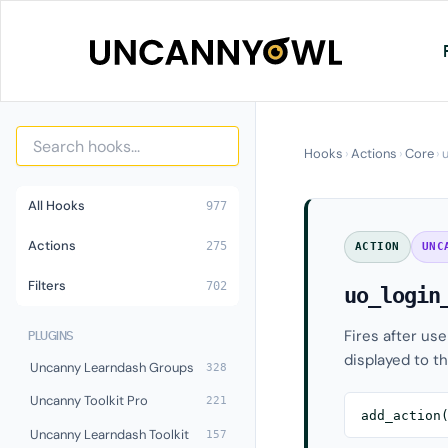
Skip
to
content
Hooks
›
Actions
›
Core
›
All Hooks
977
Actions
275
ACTION
UNC
Filters
702
uo_login
Fires after us
PLUGINS
displayed to th
Uncanny Learndash Groups
328
Uncanny Toolkit Pro
221
add_action
Uncanny Learndash Toolkit
157