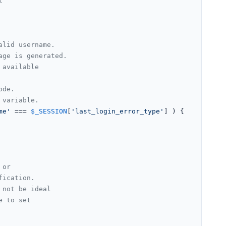
t
alid username.
age is generated.
 available
ode.
 variable.
me'
 === 
$_SESSION
[
'last_login_error_type'
] ) {

 or
fication.
 not be ideal
e to set