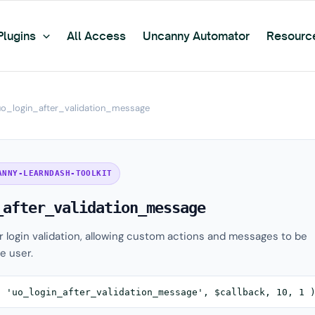
Plugins
All Access
Uncanny Automator
Resourc
uo_login_after_validation_message
ANNY-LEARNDASH-TOOLKIT
_after_validation_message
er login validation, allowing custom actions and messages to be
e user.
( 'uo_login_after_validation_message', $callback, 10, 1 