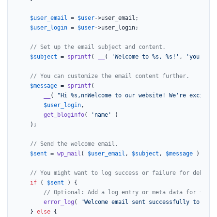
$user_email
 = 
$user
->user_email;

$user_login
 = 
$user
->user_login;

// Set up the email subject and content.
$subject
 = 
sprintf
( 
__
( 
'Welcome to %s, %s!'
, 
'your-tex
// You can customize the email content further.
$message
 = 
sprintf
(

__
( 
"Hi %s,nnWelcome to our website! We're excited 
$user_login
,

get_bloginfo
( 
'name'
 )

    );

// Send the welcome email.
$sent
 = 
wp_mail
( 
$user_email
, 
$subject
, 
$message
 );

// You might want to log success or failure for debuggi
if
 ( 
$sent
 ) {

// Optional: Add a log entry or meta data for the u
error_log
( 
"Welcome email sent successfully to user
    } 
else
 {
