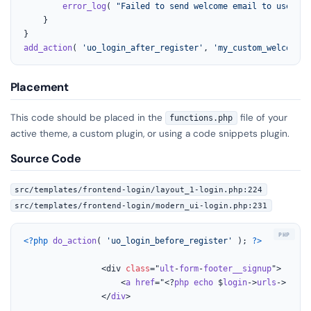
error_log
( 
"Failed to send welcome email to user ID
    }

add_action
( 
'uo_login_after_register'
, 
'my_custom_welcome_e
Placement
This code should be placed in the
file of your
functions.php
active theme, a custom plugin, or using a code snippets plugin.
Source Code
src/templates/frontend-login/layout_1-login.php:224
src/templates/frontend-login/modern_ui-login.php:231
<?php
do_action
( 
'uo_login_before_register'
 ); 
?>
				<div 
class
="
ult
-
form
-
footer__signup
">

					<
a
href
="<?
php
echo
 $
login
->
urls
->
regis
				</
div
>
