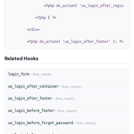
				<?
php
do_action
( '
uo_login_after_register
' 
			<?
php
 } ?>

		</
div
>

		<?
php
do_action
( '
uo_login_after_footer
' ); ?>
Related Hooks
login_form
— fires_nearby
uo_login_after_container
— fires_nearby
uo_login_after_footer
— fires_nearby
uo_login_before_footer
— fires_nearby
uo_login_before_forgot_password
— fires_nearby