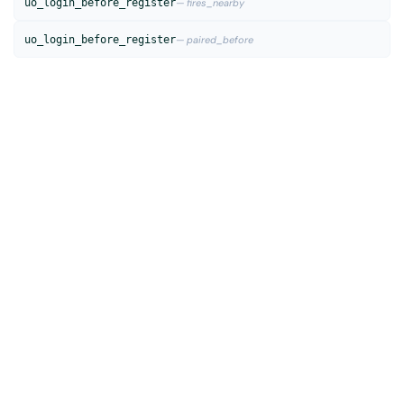
uo_login_before_register
— fires_nearby
uo_login_before_register
— paired_before