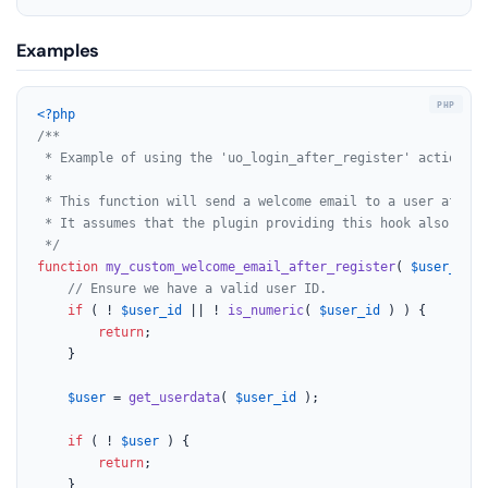
Examples
<?php
/**

 * Example of using the 'uo_login_after_register' action hoo
 *

 * This function will send a welcome email to a user after 
 * It assumes that the plugin providing this hook also prov
 */
function
my_custom_welcome_email_after_register
(
$user_id
)
// Ensure we have a valid user ID.
if
 ( ! 
$user_id
 || ! 
is_numeric
( 
$user_id
 ) ) {

return
;

    }

$user
 = 
get_userdata
( 
$user_id
 );

if
 ( ! 
$user
 ) {

return
;

    }
