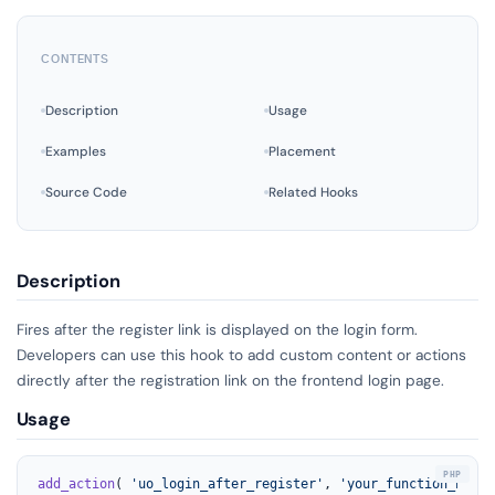
CONTENTS
Description
Usage
Examples
Placement
Source Code
Related Hooks
Description
Fires after the register link is displayed on the login form.
Developers can use this hook to add custom content or actions
directly after the registration link on the frontend login page.
Usage
add_action
( 
'uo_login_after_register'
, 
'your_function_name'