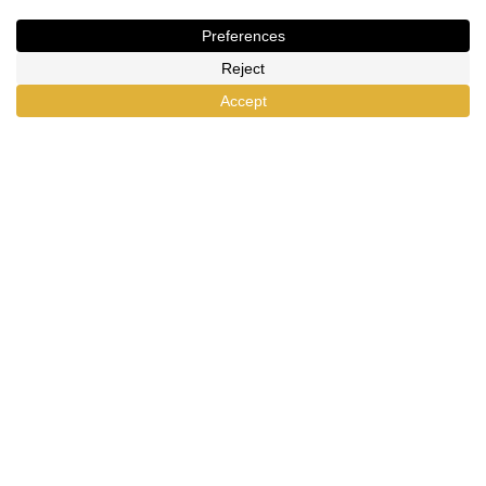
Top-Rated eLearning and Automation Plugins
for WordPress
X
Facebook
YouTube
LinkedIn
About