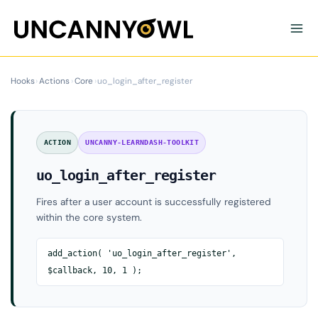
Skip
to
content
Hooks
›
Actions
›
Core
›
uo_login_after_register
ACTION
UNCANNY-LEARNDASH-TOOLKIT
uo_login_after_register
Fires after a user account is successfully registered
within the core system.
add_action( 'uo_login_after_register',
$callback, 10, 1 );