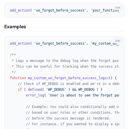
add_action
( 
'uo_forgot_before_success'
, 
'your_function_name
Examples
add_action
( 
'uo_forgot_before_success'
, 
'my_custom_uo_forgo
/**

 * Logs a message to the debug log when the forgot password
 * This can be useful for tracking when the success state i
 */
function
my_custom_uo_forgot_before_success_logic
(
) 
{

// Check if WP_DEBUG is enabled and we're in a debuggin
if
 ( 
defined
( 
'WP_DEBUG'
 ) && WP_DEBUG ) {

error_log
( 
'User is about to see the forgot passwor
// Example: You could also conditionally add other 
// based on user roles or other conditions, though 
// before the success message is rendered.
// For instance, if you wanted to display a special