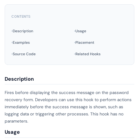
CONTENTS
Description
Usage
Examples
Placement
Source Code
Related Hooks
Description
Fires before displaying the success message on the password
recovery form. Developers can use this hook to perform actions
immediately before the success message is shown, such as
logging data or triggering other processes. This hook has no
parameters.
Usage