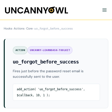
Skip
to
content
Hooks
›
Actions
›
Core
›
uo_forgot_before_success
ACTION
UNCANNY-LEARNDASH-TOOLKIT
uo_forgot_before_success
Fires just before the password reset email is
successfully sent to the user.
add_action( 'uo_forgot_before_success',
$callback, 10, 1 );