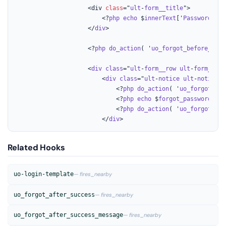
					<div 
class
="
ult
-
form__title
">

						<?
php
echo
 $
innerText
['
Password
-
Rec
					</
div
>

					<?
php
do_action
( '
uo_forgot_before_succ
					<
div
class
="
ult
-
form__row
ult
-
form__row
						<
div
class
="
ult
-
notice
ult
-
notice
--
							<?
php
do_action
( '
uo_forgot_bef
							<?
php
echo
 $
forgot_password_res
							<?
php
do_action
( '
uo_forgot_aft
						</
div
>
Related Hooks
uo-login-template
— fires_nearby
uo_forgot_after_success
— fires_nearby
uo_forgot_after_success_message
— fires_nearby