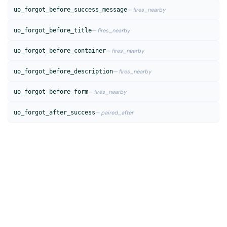
uo_forgot_before_success_message
— fires_nearby
uo_forgot_before_title
— fires_nearby
uo_forgot_before_container
— fires_nearby
uo_forgot_before_description
— fires_nearby
uo_forgot_before_form
— fires_nearby
uo_forgot_after_success
— paired_after