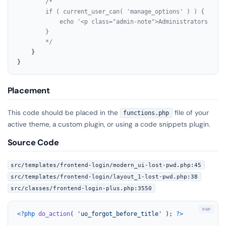
/*

        if ( current_user_can( 'manage_options' ) ) {

            echo '<p class="admin-note">Administrators are 
        }

        */
    }

}
Placement
This code should be placed in the
file of your
functions.php
active theme, a custom plugin, or using a code snippets plugin.
Source Code
src/templates/frontend-login/modern_ui-lost-pwd.php:45
src/templates/frontend-login/layout_1-lost-pwd.php:38
src/classes/frontend-login-plus.php:3550
<?php
do_action
( 
'uo_forgot_before_title'
 ); 
?>