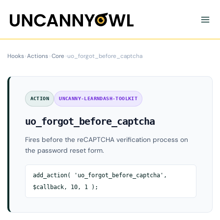
Skip
to
content
Hooks
›
Actions
›
Core
›
uo_forgot_before_captcha
ACTION
UNCANNY-LEARNDASH-TOOLKIT
uo_forgot_before_captcha
Fires before the reCAPTCHA verification process on
the password reset form.
add_action( 'uo_forgot_before_captcha',
$callback, 10, 1 );