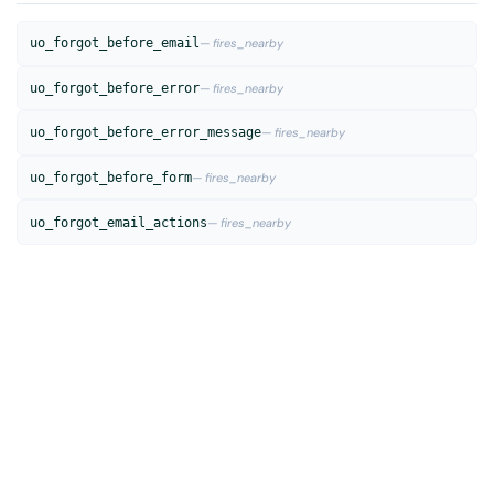
uo_forgot_before_email
— fires_nearby
uo_forgot_before_error
— fires_nearby
uo_forgot_before_error_message
— fires_nearby
uo_forgot_before_form
— fires_nearby
uo_forgot_email_actions
— fires_nearby