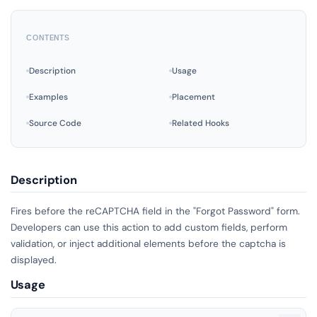
CONTENTS
Description
Usage
Examples
Placement
Source Code
Related Hooks
Description
Fires before the reCAPTCHA field in the "Forgot Password" form.
Developers can use this action to add custom fields, perform
validation, or inject additional elements before the captcha is
displayed.
Usage