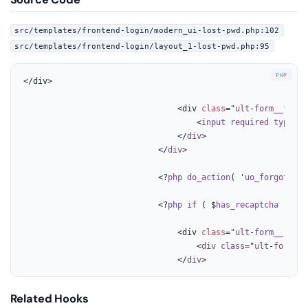
src/templates/frontend-login/modern_ui-lost-pwd.php:102
src/templates/frontend-login/layout_1-lost-pwd.php:95
</div>

								<div 
class
="
ult
-
form__field
									<
input
required
type
="
t
								</
div
>

							</
div
>

							<?
php
do_action
( '
uo_forgot_bef
							<?
php
if
 ( $
has_recaptcha
 ) 
{ 
?
								<div 
class
="
ult
-
form__row
u
									<
div
class
="
ult
-
form
-
re
								</
div
>
Related Hooks