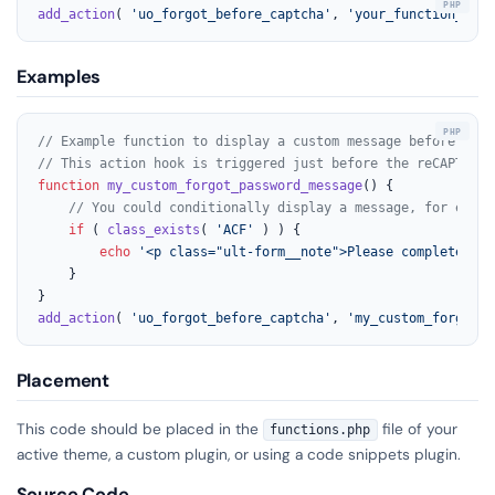
add_action
( 
'uo_forgot_before_captcha'
, 
'your_function_name
Examples
// Example function to display a custom message before the 
// This action hook is triggered just before the reCAPTCHA 
function
my_custom_forgot_password_message
(
) 
{

// You could conditionally display a message, for examp
if
 ( 
class_exists
( 
'ACF'
 ) ) {

echo
'<p class="ult-form__note">Please complete the
    }

add_action
( 
'uo_forgot_before_captcha'
, 
'my_custom_forgot_p
Placement
This code should be placed in the
file of your
functions.php
active theme, a custom plugin, or using a code snippets plugin.
Source Code