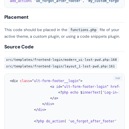
add_action
( 
'uo_forgot_after_footer'
, 
'my_custom_forgot_pas
Placement
This code should be placed in the
file of your
functions.php
active theme, a custom plugin, or using a code snippets plugin.
Source Code
src/templates/frontend-login/modern_ui-lost-pwd.php:168
src/templates/frontend-login/layout_1-lost-pwd.php:161
<div 
class
="
ult
-
form
-
footer__login
">

					<
a
id
="
ult
-
form
-
footer
-
login
" 
href
="<?
p
						<?
php
echo
 $
innerText
['
Log
-
in
-
inste
					</
a
>

				</
div
>

			</
div
>

			<?
php
do_action
( '
uo_forgot_after_footer
' ); ?>
