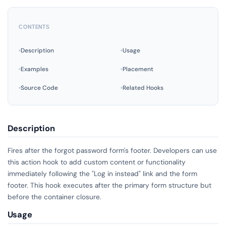
CONTENTS
Description
Usage
Examples
Placement
Source Code
Related Hooks
Description
Fires after the forgot password form's footer. Developers can use
this action hook to add custom content or functionality
immediately following the "Log in instead" link and the form
footer. This hook executes after the primary form structure but
before the container closure.
Usage