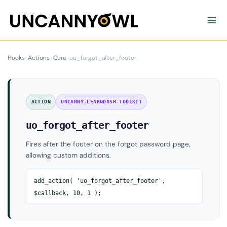
Skip
to
content
Hooks
›
Actions
›
Core
›
uo_forgot_after_footer
ACTION
UNCANNY-LEARNDASH-TOOLKIT
uo_forgot_after_footer
Fires after the footer on the forgot password page,
allowing custom additions.
add_action( 'uo_forgot_after_footer',
$callback, 10, 1 );