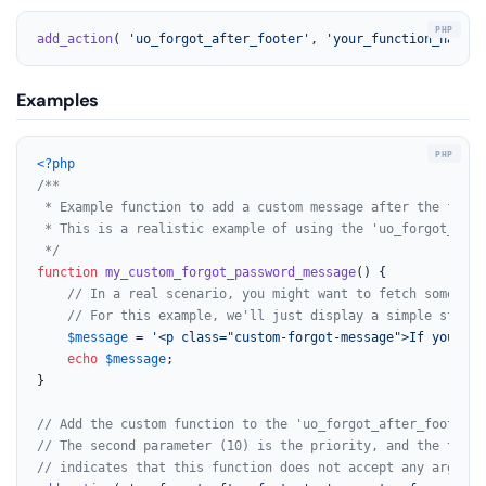
add_action
( 
'uo_forgot_after_footer'
, 
'your_function_name'
,
Examples
<?php
/**

 * Example function to add a custom message after the forgo
 * This is a realistic example of using the 'uo_forgot_afte
 */
function
my_custom_forgot_password_message
(
) 
{

// In a real scenario, you might want to fetch some dat
// For this example, we'll just display a simple static
$message
 = 
'<p class="custom-forgot-message">If you are
echo
$message
;

}

// Add the custom function to the 'uo_forgot_after_footer' 
// The second parameter (10) is the priority, and the third
// indicates that this function does not accept any argumen