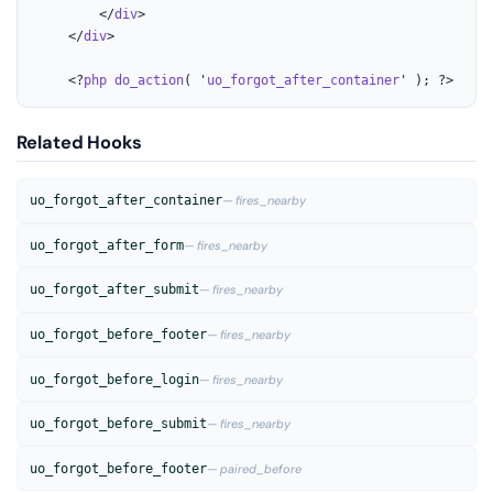
		</
div
>

	</
div
>

	<?
php
do_action
( '
uo_forgot_after_container
' ); ?>
Related Hooks
uo_forgot_after_container
— fires_nearby
uo_forgot_after_form
— fires_nearby
uo_forgot_after_submit
— fires_nearby
uo_forgot_before_footer
— fires_nearby
uo_forgot_before_login
— fires_nearby
uo_forgot_before_submit
— fires_nearby
uo_forgot_before_footer
— paired_before