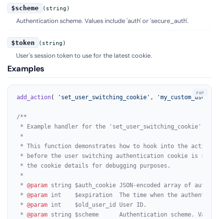
$scheme
(string)
Authentication scheme. Values include 'auth' or 'secure_auth'.
$token
(string)
User's session token to use for the latest cookie.
Examples
add_action
( 
'set_user_switching_cookie'
, 
'my_custom_user_sw
/**

 * Example handler for the 'set_user_switching_cookie' actio
 *

 * This function demonstrates how to hook into the action th
 * before the user switching authentication cookie is set. I
 * the cookie details for debugging purposes.

 *

 * 
@param
 string $auth_cookie JSON-encoded array of authent
 * 
@param
 int    $expiration  The time when the authenticat
 * 
@param
 int    $old_user_id User ID.

 * 
@param
 string $scheme      Authentication scheme. Values