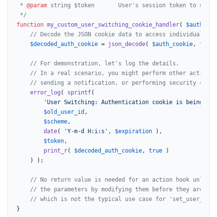
 * 
@param
 string $token       User's session token to use f
 */
function
my_custom_user_switching_cookie_handler
(
$auth_coo
// Decode the JSON cookie data to access individual par
$decoded_auth_cookie
 = 
json_decode
( 
$auth_cookie
, 
true
 
// For demonstration, let's log the details.
// In a real scenario, you might perform other actions 
// sending a notification, or performing security check
error_log
( 
sprintf
(

'User Switching: Authentication cookie is being set
$old_user_id
,

$scheme
,

date
( 
'Y-m-d H:i:s'
, 
$expiration
 ),

$token
,

print_r
( 
$decoded_auth_cookie
, 
true
 )

    ) );

// No return value is needed for an action hook unless 
// the parameters by modifying them before they are use
// which is not the typical use case for 'set_user_swit
}