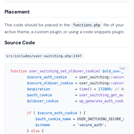
Placement
This code should be placed in the
file of your
functions.php
active theme, a custom plugin, or using a code snippets plugin.
Source Code
src/includes/user-switching.php:1347
function
user_switching_set_olduser_cookie
(
$old_user_id
, 
$
$secure_auth_cookie
    = user_switching::
secure_aut
$secure_olduser_cookie
 = user_switching::
secure_old
$expiration
            = 
time
() + 
172800
; 
// 48 hou
$auth_cookie
           = 
user_switching_get_auth_co
$olduser_cookie
        = 
wp_generate_auth_cookie
( 
$
if
 ( 
$secure_auth_cookie
 ) {

$auth_cookie_name
 = USER_SWITCHING_SECURE_COOKIE
$scheme
           = 
'secure_auth'
;

		} 
else
 {
