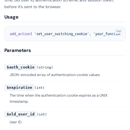
before it's sent to the browser.
Usage
add_action
( 
'set_user_switching_cookie'
, 
'your_function_nam
Parameters
$auth_cookie
(string)
JSON-encoded array of authentication cookie values.
$expiration
(int)
The time when the authentication cookie expires as a UNIX
timestamp.
$old_user_id
(int)
User ID.