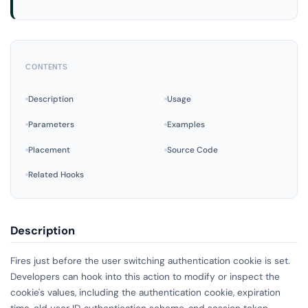
CONTENTS
Description
Usage
Parameters
Examples
Placement
Source Code
Related Hooks
Description
Fires just before the user switching authentication cookie is set.
Developers can hook into this action to modify or inspect the
cookie's values, including the authentication cookie, expiration
time, old user ID, authentication scheme, and session token,