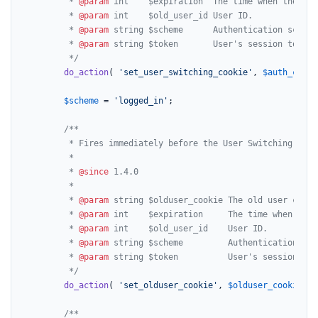
		 * 
@param
 int    $expiration  The time when the aut
		 * 
@param
 int    $old_user_id User ID.

		 * 
@param
 string $scheme      Authentication scheme
		 * 
@param
 string $token       User's session token 
		 */
do_action
( 
'set_user_switching_cookie'
, 
$auth_cooki
$scheme
 = 
'logged_in'
;

/**

		 * Fires immediately before the User Switching old user cookie is set.

		 *

		 * 
@since
 1.4.0

		 *

		 * 
@param
 string $olduser_cookie The old user cookie
		 * 
@param
 int    $expiration     The time when the 
		 * 
@param
 int    $old_user_id    User ID.

		 * 
@param
 string $scheme         Authentication sch
		 * 
@param
 string $token          User's session tok
		 */
do_action
( 
'set_olduser_cookie'
, 
$olduser_cookie
, 
$
/**
