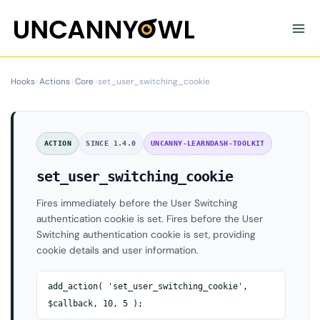
Skip
to
content
Hooks
›
Actions
›
Core
›
set_user_switching_cookie
ACTION
SINCE 1.4.0
UNCANNY-LEARNDASH-TOOLKIT
set_user_switching_cookie
Fires immediately before the User Switching
authentication cookie is set. Fires before the User
Switching authentication cookie is set, providing
cookie details and user information.
add_action( 'set_user_switching_cookie',
$callback, 10, 5 );