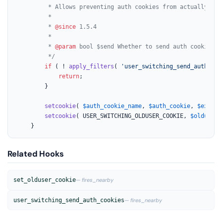
		 * Allows preventing auth cookies from actually being sent to the client.

		 *

		 * 
@since
 1.5.4

		 *

		 * 
@param
 bool $send Whether to send auth cookies t
		 */
if
 ( ! 
apply_filters
( 
'user_switching_send_auth_coo
return
;

		}

setcookie
( 
$auth_cookie_name
, 
$auth_cookie
, 
$expira
setcookie
( USER_SWITCHING_OLDUSER_COOKIE, 
$olduser_
	}
Related Hooks
set_olduser_cookie
— fires_nearby
user_switching_send_auth_cookies
— fires_nearby