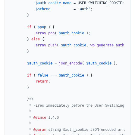
$auth_cookie_name
 = USER_SWITCHING_COOKIE;

$scheme
           = 
'auth'
;

		}

if
 ( 
$pop
 ) {

array_pop
( 
$auth_cookie
 );

		} 
else
 {

array_push
( 
$auth_cookie
, 
wp_generate_auth_cook
		}

$auth_cookie
 = 
json_encode
( 
$auth_cookie
 );

if
 ( 
false
 === 
$auth_cookie
 ) {

return
;

		}

/**

		 * Fires immediately before the User Switching authentication cookie is set.

		 *

		 * 
@since
 1.4.0

		 *

		 * 
@param
 string $auth_cookie JSON-encoded array of