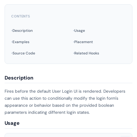
CONTENTS
Description
Usage
Examples
Placement
Source Code
Related Hooks
Description
Fires before the default User Login UI is rendered. Developers
can use this action to conditionally modify the login form's
appearance or behavior based on the provided boolean
parameters indicating different login states.
Usage