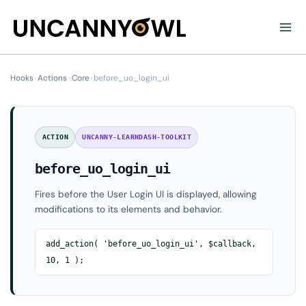
Skip
to
content
Hooks
›
Actions
›
Core
›
before_uo_login_ui
ACTION
UNCANNY-LEARNDASH-TOOLKIT
before_uo_login_ui
Fires before the User Login UI is displayed, allowing
modifications to its elements and behavior.
add_action( 'before_uo_login_ui', $callback,
10, 1 );