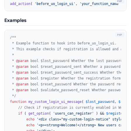
add_action
( 
'before_uo_login_ui'
, 
'your_function_name'
, 
10
,
Examples
/**

 * Example function to hook into before_uo_login_ui.

 * This example checks if registration is allowed and adds 
 *

 * 
@param
 bool $lost_password Whether the lost password for
 * 
@param
 bool $reset_password_sent Whether a password rese
 * 
@param
 bool $reset_password_sent_success Whether the pas
 * 
@param
 bool $register Whether the registration form is b
 * 
@param
 bool $reset_password Whether the password reset f
 * 
@param
 bool $validate_password_reset Whether password re
 */
function
my_custom_login_ui_message
(
$lost_password
, 
$reset
// Check if registration is currently enabled in WordPr
if
 ( 
get_option
( 
'users_can_register'
 ) && 
$register
 ) 
echo
'<div class="my-custom-login-notice" style="ba
echo
'<p><strong>Welcome!</strong> New users can re
echo
'</div>'
;
