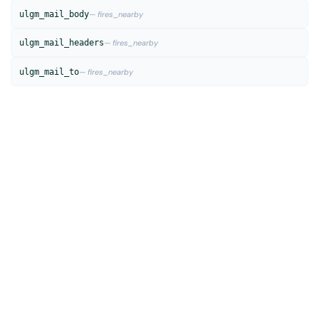
ulgm_mail_body
— fires_nearby
ulgm_mail_headers
— fires_nearby
ulgm_mail_to
— fires_nearby