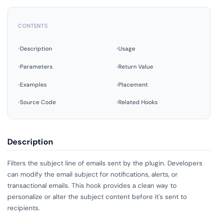
CONTENTS
Description
Usage
Parameters
Return Value
Examples
Placement
Source Code
Related Hooks
Description
Filters the subject line of emails sent by the plugin. Developers
can modify the email subject for notifications, alerts, or
transactional emails. This hook provides a clean way to
personalize or alter the subject content before it's sent to
recipients.