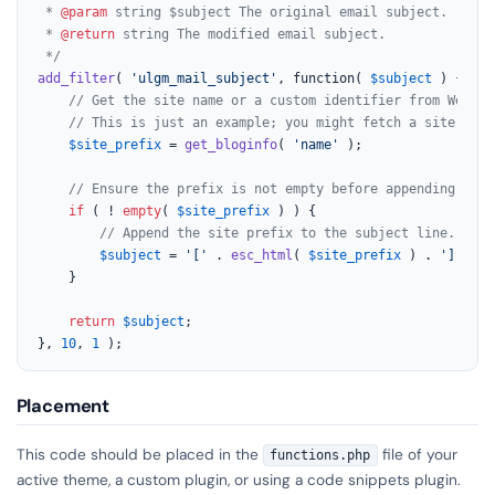
 * 
@param
 string $subject The original email subject.

 * 
@return
 string The modified email subject.

 */
add_filter
( 
'ulgm_mail_subject'
, function( 
$subject
 ) {

// Get the site name or a custom identifier from WordPr
// This is just an example; you might fetch a site titl
$site_prefix
 = 
get_bloginfo
( 
'name'
 );

// Ensure the prefix is not empty before appending.
if
 ( ! 
empty
( 
$site_prefix
 ) ) {

// Append the site prefix to the subject line.
$subject
 = 
'['
 . 
esc_html
( 
$site_prefix
 ) . 
'] '
 . 
    }

return
$subject
;

}, 
10
, 
1
 );
Placement
This code should be placed in the
file of your
functions.php
active theme, a custom plugin, or using a code snippets plugin.