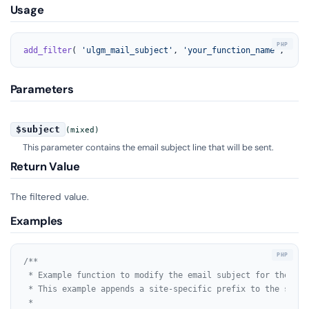
Usage
add_filter
( 
'ulgm_mail_subject'
, 
'your_function_name'
, 
10
, 
Parameters
$subject
(mixed)
This parameter contains the email subject line that will be sent.
Return Value
The filtered value.
Examples
/**

 * Example function to modify the email subject for the Ult
 * This example appends a site-specific prefix to the subjec
 *
