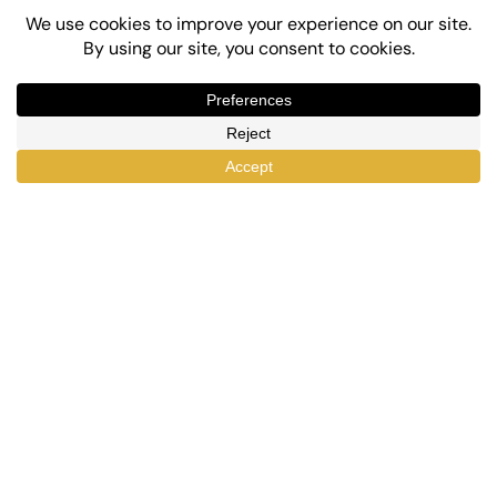
Top-Rated eLearning and Automation Plugins
for WordPress
X
Facebook
YouTube
LinkedIn