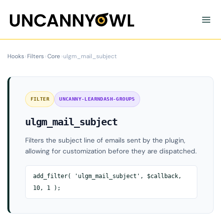
Skip
to
content
Hooks
›
Filters
›
Core
›
ulgm_mail_subject
FILTER
UNCANNY-LEARNDASH-GROUPS
ulgm_mail_subject
Filters the subject line of emails sent by the plugin,
allowing for customization before they are dispatched.
add_filter( 'ulgm_mail_subject', $callback,
10, 1 );