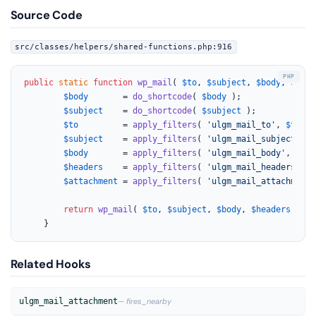
Source Code
src/classes/helpers/shared-functions.php:916
public
static
function
wp_mail
(
$to
, 
$subject
, 
$body
, 
$head
$body
       = 
do_shortcode
( 
$body
 );

$subject
    = 
do_shortcode
( 
$subject
 );

$to
         = 
apply_filters
( 
'ulgm_mail_to'
, 
$to
 );

$subject
    = 
apply_filters
( 
'ulgm_mail_subject'
, 
h
$body
       = 
apply_filters
( 
'ulgm_mail_body'
, 
html
$headers
    = 
apply_filters
( 
'ulgm_mail_headers'
, 
$
$attachment
 = 
apply_filters
( 
'ulgm_mail_attachment'
return
wp_mail
( 
$to
, 
$subject
, 
$body
, 
$headers
, 
$at
	}
Related Hooks
ulgm_mail_attachment
— fires_nearby