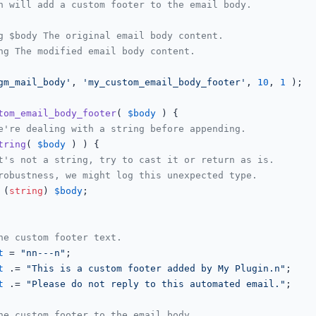
n will add a custom footer to the email body.

g $body The original email body content.

ng The modified email body content.

gm_mail_body'
, 
'my_custom_email_body_footer'
, 
10
, 
1
 );

tom_email_body_footer
(
$body
) 
{

e're dealing with a string before appending.
tring
( 
$body
 ) ) {

t's not a string, try to cast it or return as is.
robustness, we might log this unexpected type.
 (
string
) 
$body
;

he custom footer text.
t
 = 
"nn---n"
;

t
 .= 
"This is a custom footer added by My Plugin.n"
;

t
 .= 
"Please do not reply to this automated email."
;

he custom footer to the email body.