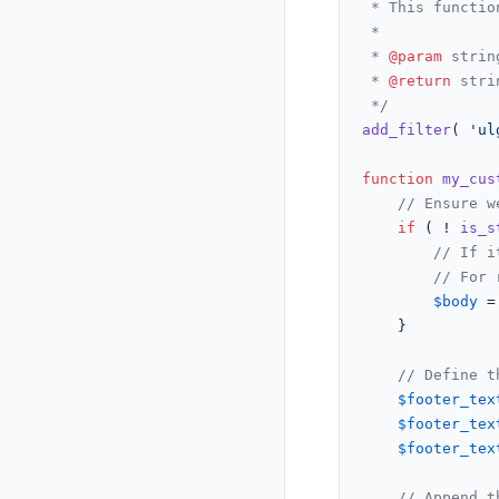
 * This functio
 *

 * 
@param
 strin
 * 
@return
 stri
 */
add_filter
( 
'ul
function
my_cus
// Ensure w
if
 ( ! 
is_s
// If i
// For 
$body
 =
    }

// Define t
$footer_tex
$footer_tex
$footer_tex
// Append t