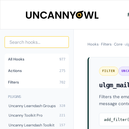
Skip
to
content
Hooks
›
Filters
›
Core
›
ul
All Hooks
977
Actions
275
FILTER
UNC
Filters
702
ulgm_mai
Filters the ema
PLUGINS
message conte
Uncanny Learndash Groups
328
Uncanny Toolkit Pro
221
add_filter
Uncanny Learndash Toolkit
157