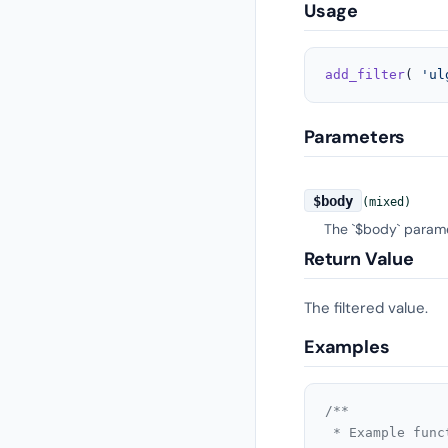
Usage
add_filter
( 
'ul
Parameters
$body
(mixed)
The `$body` paramet
Return Value
The filtered value.
Examples
/**

 * Example func