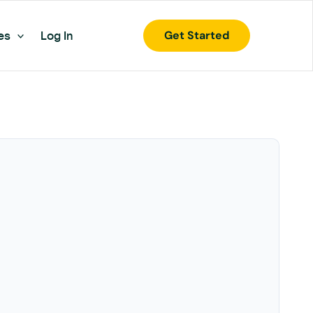
Get Started
es
Log In