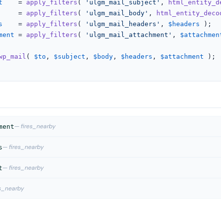
t
    = 
apply_filters
( 
'ulgm_mail_subject'
, 
html_entity_d
     = 
apply_filters
( 
'ulgm_mail_body'
, 
html_entity_deco
s
    = 
apply_filters
( 
'ulgm_mail_headers'
, 
$headers
 );

ment
 = 
apply_filters
( 
'ulgm_mail_attachment'
, 
$attachmen
wp_mail
( 
$to
, 
$subject
, 
$body
, 
$headers
, 
$attachment
 );

— fires_nearby
ment
— fires_nearby
s
— fires_nearby
t
es_nearby