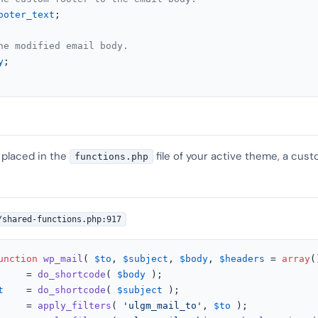
ooter_text
;

he modified email body.
y
;

 placed in the
file of your active theme, a cust
functions.php
/shared-functions.php:917
unction
wp_mail
(
$to
, 
$subject
, 
$body
, 
$headers
 = 
array
(
     = 
do_shortcode
( 
$body
 );

t
    = 
do_shortcode
( 
$subject
 );

     = 
apply_filters
( 
'ulgm_mail_to'
, 
$to
 );
