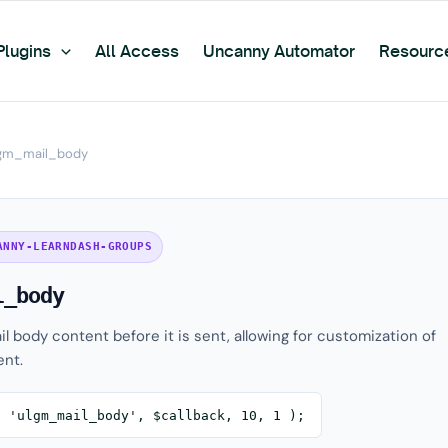
Plugins
All Access
Uncanny Automator
Resourc
gm_mail_body
ANNY-LEARNDASH-GROUPS
l_body
il body content before it is sent, allowing for customization of
nt.
( 'ulgm_mail_body', $callback, 10, 1 );