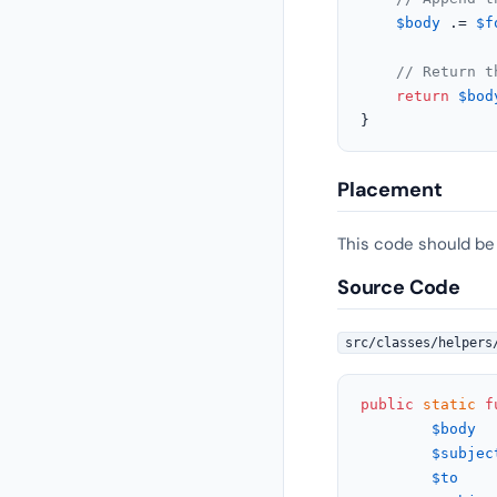
$body
 .= 
$f
// Return t
return
$bod
}
Placement
This code should be
Source Code
src/classes/helpers
public
static
f
$body
  
$subjec
$to
    