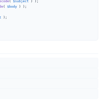
ecode
( 
$subject
 ) );

de
( 
$body
 ) );

t
 );
