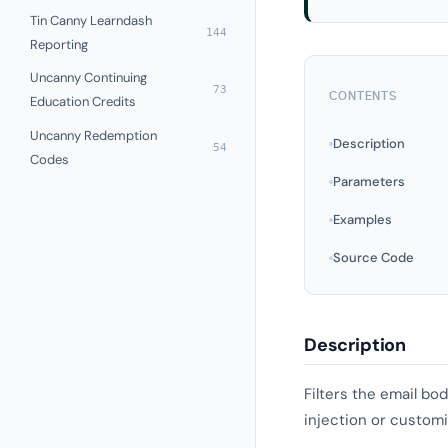
Tin Canny Learndash
144
Reporting
Uncanny Continuing
73
CONTENTS
Education Credits
Uncanny Redemption
Description
54
Codes
Parameters
Examples
Source Code
Description
Filters the email bo
injection or customi