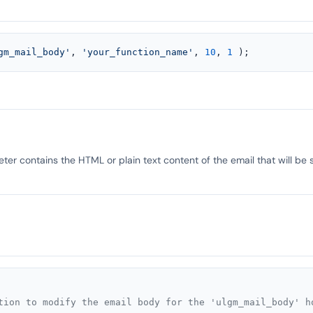
gm_mail_body'
, 
'your_function_name'
, 
10
, 
1
 );
er contains the HTML or plain text content of the email that will be 
tion to modify the email body for the 'ulgm_mail_body' ho