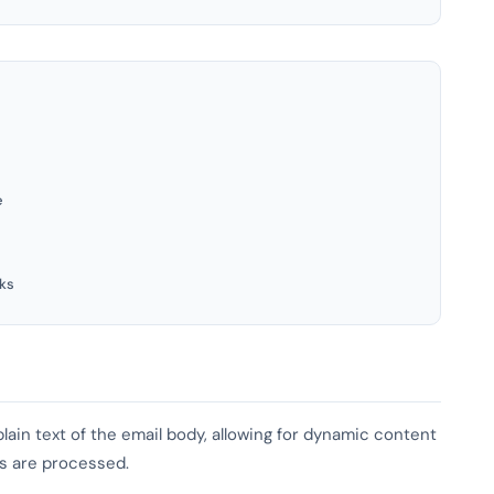
e
ks
lain text of the email body, allowing for dynamic content
es are processed.