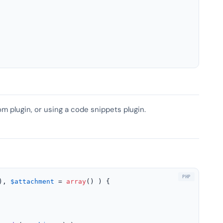
om plugin, or using a code snippets plugin.
), 
$attachment
 = 
array
(
) 
) 
{
