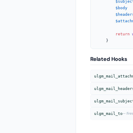
$subjec
$body
  
$header
$attach
return
	}
Related Hooks
ulgm_mail_attach
ulgm_mail_header
ulgm_mail_subjec
— fir
ulgm_mail_to