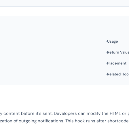
Usage
Return Valu
Placement
Related Hoo
dy content before it's sent. Developers can modify the HTML or p
zation of outgoing notifications. This hook runs after shortcod